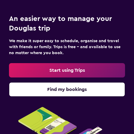
An easier way to manage your
Douglas trip
We make it super easy to schedule, organise and travel
with friends or family. Trips is free – and available to use
no matter where you book.
Start using Trips
Find my bookings