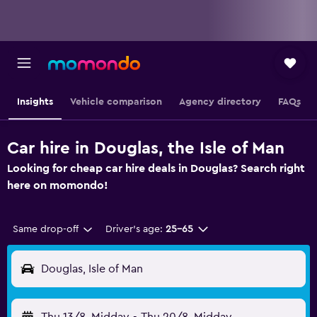
Insights
Vehicle comparison
Agency directory
FAQs
Car hire in Douglas, the Isle of Man
Looking for cheap car hire deals in Douglas? Search right
here on momondo!
Same drop-off
Driver's age:
25-65
Douglas, Isle of Man