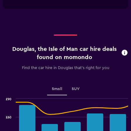
interactive
1
chart
X
axis
displaying
categories.
Range:
4
categories.
Douglas, the Isle of Man car hire deals
The
chart
found on momondo
has
1
Find the car hire in Douglas that's right for you
Y
axis
displaying
values.
Small
SUV
Range:
0
£90
Combination
to
Chart
graphic.
chart
3.6.
with
£60
2
data
series.