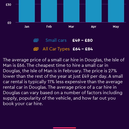
£30
The
chart
has
£0
1
End
Jan
Feb
Mar
Apr
May
of
X
interactive
axis
chart
Small cars
£49 - £80
displaying
categories.
All Car Types
£64 - £84
Range:
14
The average price of a small car hire in Douglas, the Isle of
categories.
Man is £66. The cheapest time to hire a small car in
The
Douglas, the Isle of Man is in February. The price is 27%
chart
lower than the rest of the year at just £49 per day. A small
has
car rental is typically 11% less expensive than the average
1
rental car in Douglas. The average price of a car hire in
Y
Douglas can vary based on a number of factors including
axis
supply, popularity of the vehicle, and how far out you
displaying
book your car hire.
values.
Range:
0
to
90.