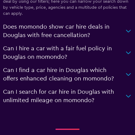
deal by using our filters; here you can narrow your search down
by vehicle type, price, agencies and a multitude of policies that
can apply.
Does momondo show car hire deals in
Douglas with free cancellation?
Can I hire a car with a fair fuel policy in
Douglas on momondo?
Can I find a car hire in Douglas which
offers enhanced cleaning on momondo?
Can I search for car hire in Douglas with
unlimited mileage on momondo?