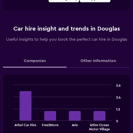
Car hire insight and trends in Douglas
Useful insights to help you book the perfect car hire in Douglas
Companies
Other Information
3.6
Bar
Chart
graphic.
chart
2.4
with
4
1.2
bars.
The
0
Athol Car Hire
Free2Move
Avis
4Hire-Ocean
chart
End
Motor Village
of
has