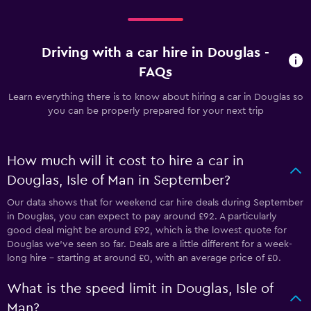
Driving with a car hire in Douglas -
FAQs
Learn everything there is to know about hiring a car in Douglas so
you can be properly prepared for your next trip
How much will it cost to hire a car in
Douglas, Isle of Man in September?
Our data shows that for weekend car hire deals during September
in Douglas, you can expect to pay around £92. A particularly
good deal might be around £92, which is the lowest quote for
Douglas we've seen so far. Deals are a little different for a week-
long hire - starting at around £0, with an average price of £0.
What is the speed limit in Douglas, Isle of
Man?