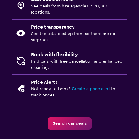
See deals from hire agencies in 70,000+
locations.
Price transparency
See the total cost up front so there are no
surprises.
Book with flexibility
Find cars with free cancellation and enhanced
cleaning.
Price Alerts
Not ready to book?
Create a price alert
to
track prices.
Search car deals