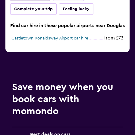
Complete your trip
Feeling lucky
Find car hire in these popular airports near Douglas
from £73
Castletown Ronaldsway Airport car hire
Save money when you
book cars with
momondo
Best deals on cars