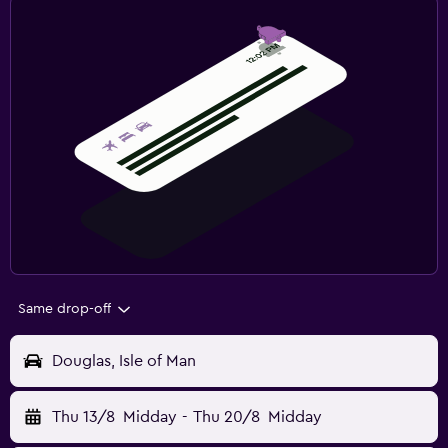
Same drop-off
Douglas, Isle of Man
Thu 13/8
Midday
-
Thu 20/8
Midday