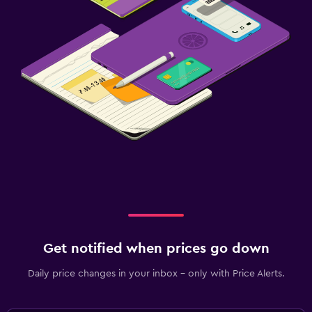
Get notified when prices go down
Daily price changes in your inbox - only with Price Alerts.