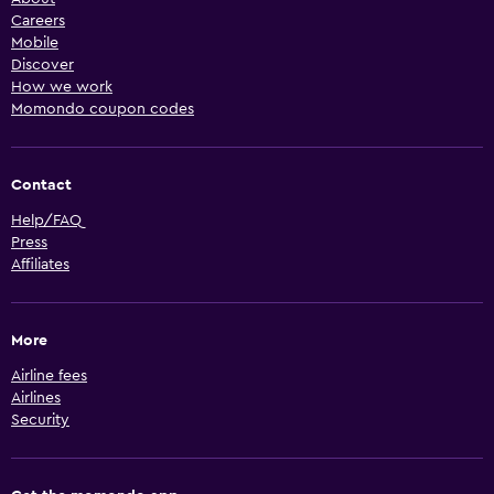
Careers
Mobile
Discover
How we work
Momondo coupon codes
Contact
Help/FAQ
Press
Affiliates
More
Airline fees
Airlines
Security