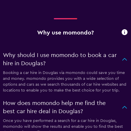
Why use momondo?
Why should I use momondo to book a car
hire in Douglas?
Booking a car hire in Douglas via momondo could save you time
and money. momondo provides you with a wide selection of
options and cars as we search thousands of car hire websites and
locations to enable you to make the best choice for your trip.
How does momondo help me find the
best car hire deal in Douglas?
Once you have performed a search for a car hire in Douglas,
momondo will show the results and enable you to find the best