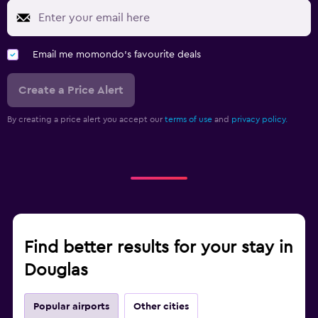
Email me momondo's favourite deals
Create a Price Alert
By creating a price alert you accept our
terms of use
and
privacy policy.
Find better results for your stay in
Douglas
Popular airports
Other cities