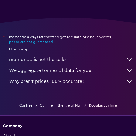
momondo always attempts to get accurate pricing, however,
*
prices are not guaranteed
.
Here's why:
momondo is not the seller
We aggregate tonnes of data for you
Why aren’t prices 100% accurate?
Car hire
Car hire in the Isle of Man
Douglas car hire
Company
About