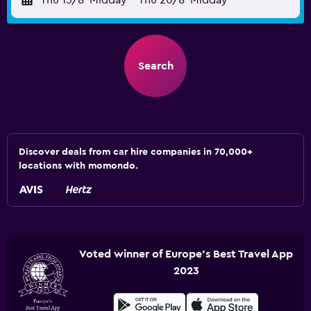
Thu 13/8
Midday
-
Thu 20/8
Midday
Search
Discover deals from car hire companies in 70,000+
locations with momondo.
Voted winner of Europe's Best Travel App
2023