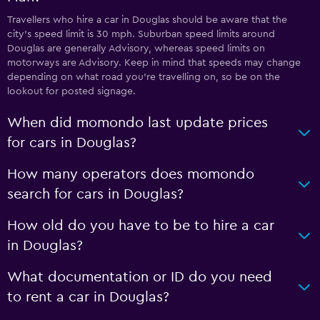
Travellers who hire a car in Douglas should be aware that the
city’s speed limit is 30 mph. Suburban speed limits around
Douglas are generally Advisory, whereas speed limits on
motorways are Advisory. Keep in mind that speeds may change
depending on what road you’re travelling on, so be on the
lookout for posted signage.
When did momondo last update prices
for cars in Douglas?
How many operators does momondo
search for cars in Douglas?
How old do you have to be to hire a car
in Douglas?
What documentation or ID do you need
to rent a car in Douglas?