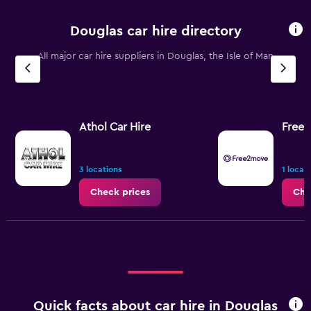
Douglas car hire directory
All major car hire suppliers in Douglas, the Isle of Man
Athol Car Hire
Free
3 locations
1 locat
Check prices
Che
Quick facts about car hire in Douglas