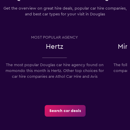
Get the overview on great hire deals, popular car hire companies,
and best car types for your visit in Douglas
MOST POPULAR AGENCY
Hertz
Min
The most popular Douglas car hire agency found on
The foll
momondo this month is Hertz. Other top choices for
companie
car hire companies are Athol Car Hire and Avis
Search car deals