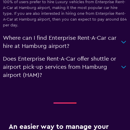
100% of users prefer to hire Luxury vehicles from Enterprise Rent-
A-Car at Hamburg airport, making it the most popular car hire
type. If you are also interested in hiring one from Enterprise Rent-
A-Car at Hamburg airport, then you can expect to pay around £64
per day.
Where can I find Enterprise Rent-A-Car car
hire at Hamburg airport?
Does Enterprise Rent-A-Car offer shuttle or
airport pick-up services from Hamburg
airport (HAM)?
An easier way to manage your