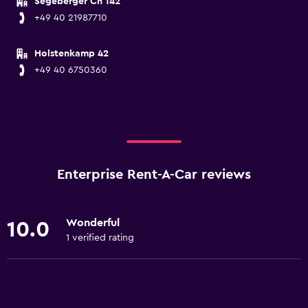
Segeberger Ch 142
+49 40 21987710
Holstenkamp 42
+49 40 6750360
Enterprise Rent-A-Car reviews
Wonderful
10.0
1 verified rating