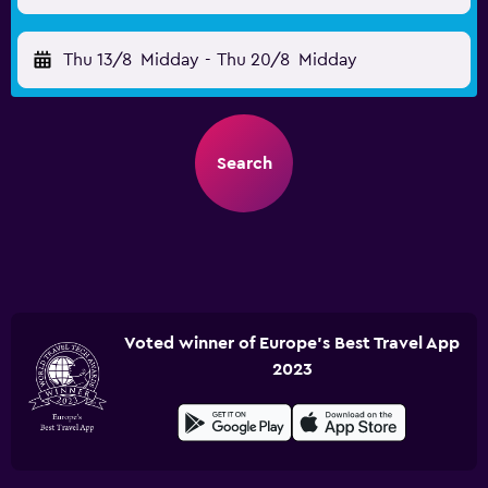
Thu 13/8
Midday
-
Thu 20/8
Midday
Search
Voted winner of Europe's Best Travel App
2023