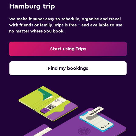
Hamburg trip
We make it super easy to schedule, organise and travel
with friends or family. Trips is free – and available to use
no matter where you book.
Start using Trips
Find my bookings