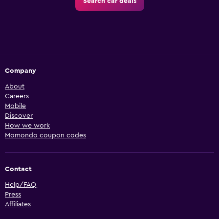
Search car deals
Company
About
Careers
Mobile
Discover
How we work
Momondo coupon codes
Contact
Help/FAQ
Press
Affiliates