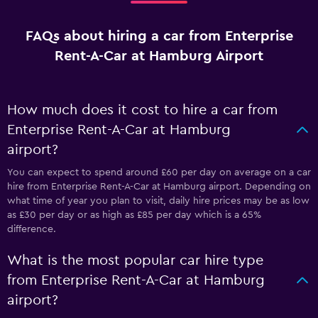
FAQs about hiring a car from Enterprise
Rent-A-Car at Hamburg Airport
How much does it cost to hire a car from
Enterprise Rent-A-Car at Hamburg
airport?
You can expect to spend around £60 per day on average on a car
hire from Enterprise Rent-A-Car at Hamburg airport. Depending on
what time of year you plan to visit, daily hire prices may be as low
as £30 per day or as high as £85 per day which is a 65%
difference.
What is the most popular car hire type
from Enterprise Rent-A-Car at Hamburg
airport?