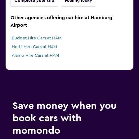
Complete your trip
Feeling lucky
Other agencies offering car hire at Hamburg
Airport
Budget Hire Cars at HAM
Hertz Hire Cars at HAM
Alamo Hire Cars at HAM
Save money when you
book cars with
momondo