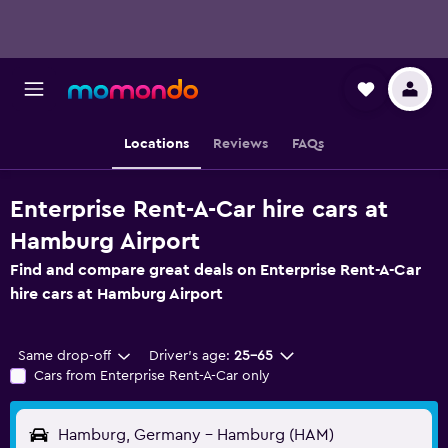
Locations
Reviews
FAQs
Enterprise Rent-A-Car hire cars at
Hamburg Airport
Find and compare great deals on Enterprise Rent-A-Car
hire cars at Hamburg Airport
Same drop-off
Driver's age:
25-65
Cars from Enterprise Rent-A-Car only
Hamburg, Germany - Hamburg (HAM)