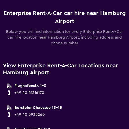
Enterprise Rent-A-Car car hire near Hamburg
Airport
Below you will find information for every Enterprise Rent-A-Car
car hire location near Hamburg Airport, including address and
phone number
View Enterprise Rent-A-Car Locations near
Hamburg Airport
Flughafenstr. 1-3
+49 40 51316170
Borsteler Chaussee 13-15
+49 40 5935260