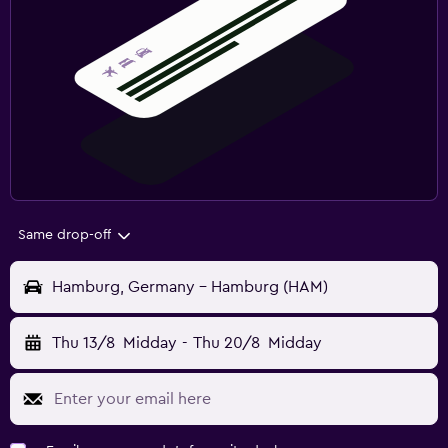
Same drop-off
Hamburg, Germany - Hamburg (HAM)
Thu 13/8
Midday
-
Thu 20/8
Midday