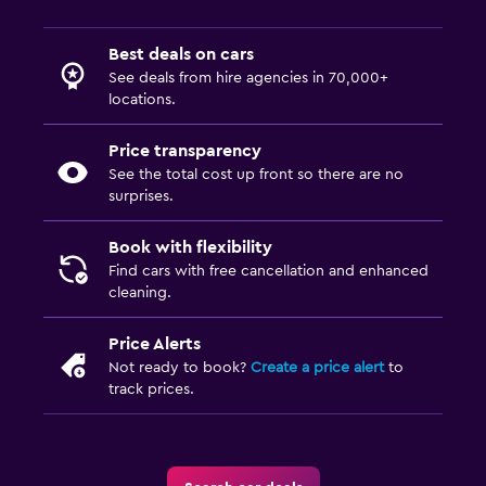
Best deals on cars
See deals from hire agencies in 70,000+
locations.
Price transparency
See the total cost up front so there are no
surprises.
Book with flexibility
Find cars with free cancellation and enhanced
cleaning.
Price Alerts
Not ready to book?
Create a price alert
to
track prices.