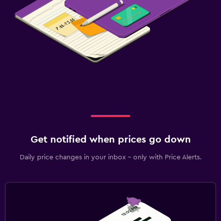
Get notified when prices go down
Daily price changes in your inbox - only with Price Alerts.