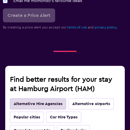
Email me momondo's favourite deals
Create a Price Alert
By creating a price alert you accept our
terms of use
and
privacy policy.
Find better results for your stay
at Hamburg Airport (HAM)
Alternative Hire Agencies
Alternative airports
Popular cities
Car Hire Types