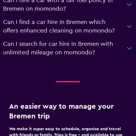
Can I hire a car with a fair fuel policy in
Bremen on momondo?
Can I find a car hire in Bremen which
offers enhanced cleaning on momondo?
Can I search for car hire in Bremen with
unlimited mileage on momondo?
An easier way to manage your
Bremen trip
We make it super easy to schedule, organise and travel
with friends or family. Trips is free – and available to use