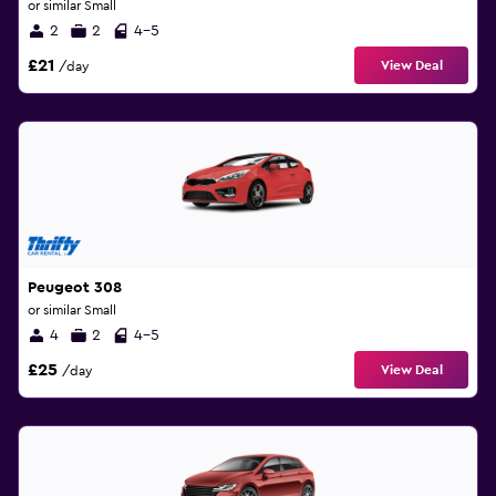
or similar Small
2
2
4-5
£21
View Deal
/day
Peugeot 308
or similar Small
4
2
4-5
£25
View Deal
/day