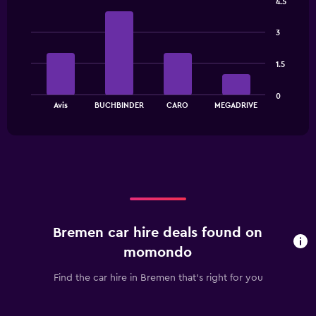
4.5
The
Bar
Chart
chart
graphic.
chart
has
3
with
1
4
bars.
Y
1.5
axis
The
displaying
0
chart
values.
End
Avis
BUCHBINDER
CARO
MEGADRIVE
of
has
Range:
interactive
1
0
chart
X
to
axis
30.
displaying
categories.
Range:
4
categories.
Bremen car hire deals found on
The
chart
momondo
has
1
Find the car hire in Bremen that's right for you
Y
axis
displaying