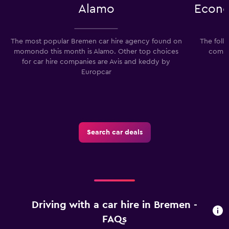
Alamo
Econo
The most popular Bremen car hire agency found on
The foll
momondo this month is Alamo. Other top choices
compa
for car hire companies are Avis and keddy by
Europcar
Search car deals
Driving with a car hire in Bremen -
FAQs