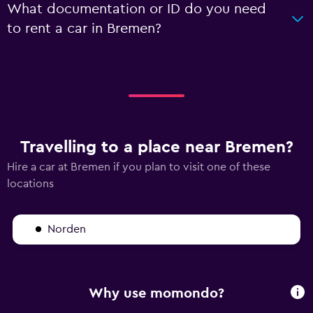
What documentation or ID do you need
to rent a car in Bremen?
Travelling to a place near Bremen?
Hire a car at Bremen if you plan to visit one of these
locations
Norden
Why use momondo?