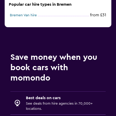
Popular car hire types in Bremen
from £31
Bremen Van hire
Save money when you
book cars with
momondo
Best deals on cars
See deals from hire agencies in 70,000+
locations.