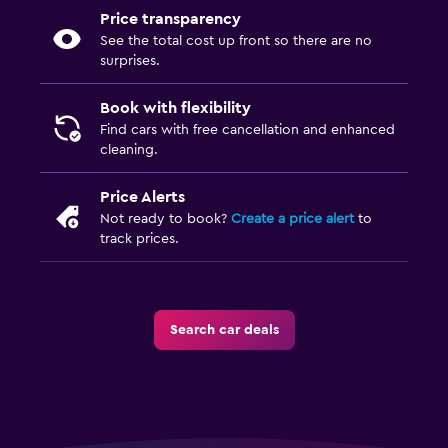
Price transparency
See the total cost up front so there are no
surprises.
Book with flexibility
Find cars with free cancellation and enhanced
cleaning.
Price Alerts
Not ready to book?
Create a price alert
to
track prices.
Search car deals