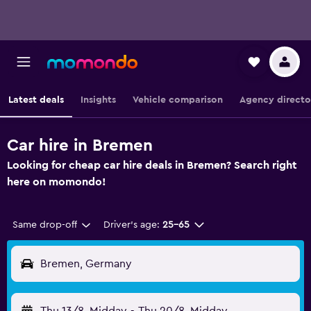
Latest deals
Insights
Vehicle comparison
Agency directo
Car hire in Bremen
Looking for cheap car hire deals in Bremen? Search right
here on momondo!
Same drop-off
Driver's age:
25-65
Bremen, Germany