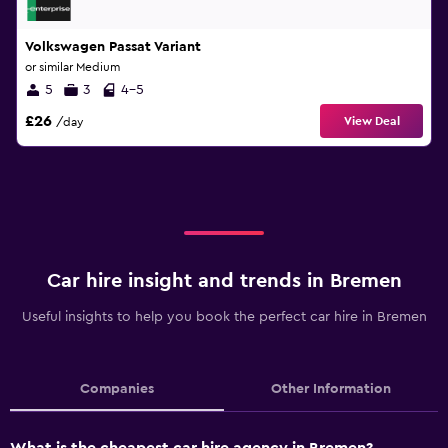
Volkswagen Passat Variant
or similar Medium
5
3
4-5
£26
View Deal
/day
Car hire insight and trends in Bremen
Useful insights to help you book the perfect car hire in Bremen
Companies
Other Information