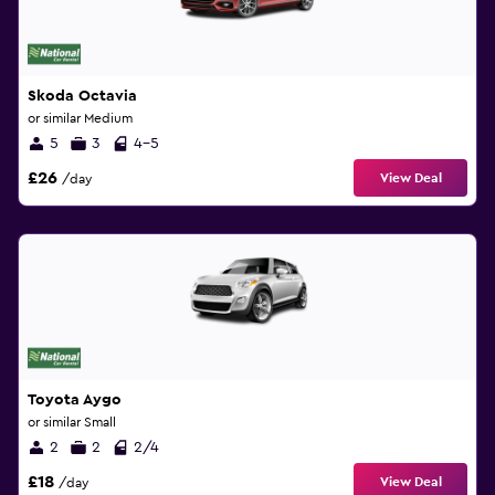
Skoda Octavia
or similar Medium
5
3
4-5
£26
View Deal
/day
Toyota Aygo
or similar Small
2
2
2/4
£18
View Deal
/day