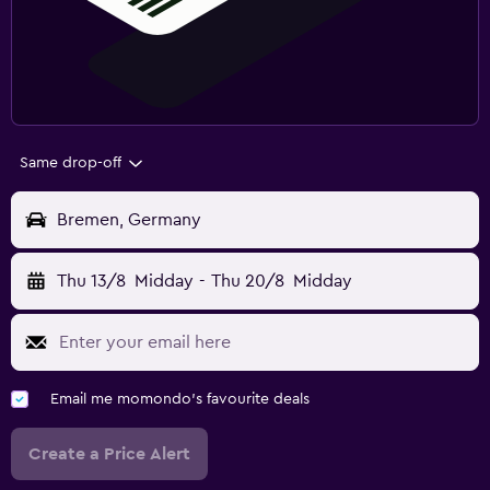
Same drop-off
Bremen, Germany
Thu 13/8
Midday
-
Thu 20/8
Midday
Email me momondo's favourite deals
Create a Price Alert