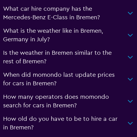
What car hire company has the
Mercedes-Benz E-Class in Bremen?
What is the weather like in Bremen,
Germany in July?
Is the weather in Bremen similar to the
rest of Bremen?
When did momondo last update prices
for cars in Bremen?
How many operators does momondo
search for cars in Bremen?
How old do you have to be to hire a car
in Bremen?