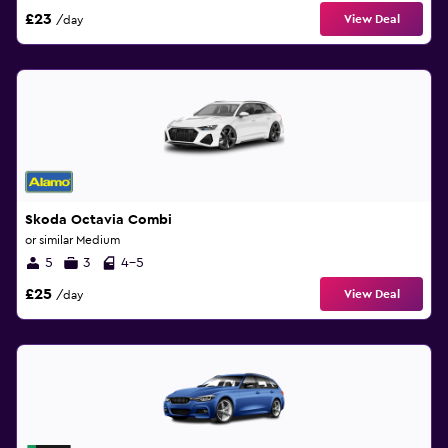
£23
View Deal
/day
Skoda Octavia Combi
or similar Medium
5
3
4-5
£25
View Deal
/day