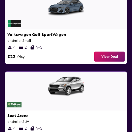
Volkswagen Golf SportWagen
or similar Small
4
2
4-5
£22
View Deal
/day
Seat Arona
or similar SUV
4
2
4-5