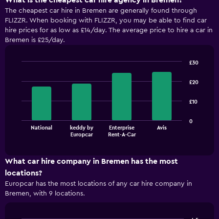
What is the cheapest car hire agency in Bremen?
The cheapest car hire in Bremen are generally found through
FLIZZR. When booking with FLIZZR, you may be able to find car
hire prices for as low as £14/day. The average price to hire a car in
Bremen is £25/day.
£30
Bar
Chart
graphic.
chart
£20
with
4
£10
bars.
The
0
National
keddy by
Enterprise
Avis
chart
End
Europcar
Rent-A-Car
of
has
interactive
1
chart
X
What car hire company in Bremen has the most
axis
locations?
displaying
Europcar has the most locations of any car hire company in
categories.
Bremen, with 9 locations.
Range:
4
categories.