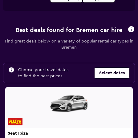
Best deals found for Bremen car hire
Find great deals below on a variety of popular rental car types in
Bremen
Choose your travel dates
Select dates
to find the best prices
Seat Ibiza