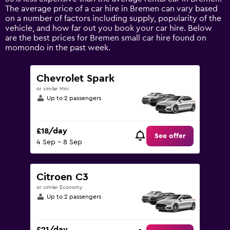
1
The average price of a car hire in Bremen can vary based
Y
on a number of factors including supply, popularity of the
axis
vehicle, and how far out you book your car hire. Below
displaying
are the best prices for Bremen small car hire found on
values.
momondo in the past week.
Range:
0
to
Chevrolet Spark
75.
or similar Mini
Up to 2 passengers
£18/day
See offer
4 Sep - 8 Sep
Citroen C3
or similar Economy
Up to 2 passengers
£21/day