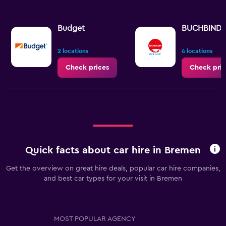
Budget
BUCHBIND
2 locations
4 locations
Check prices
Check pric
Quick facts about car hire in Bremen
Get the overview on great hire deals, popular car hire companies,
and best car types for your visit in Bremen
MOST POPULAR AGENCY