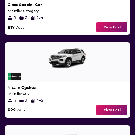
Class Special Car
or similar Category
5
5
2/4
£19
View Deal
/day
Nissan Qashqai
or similar SUV
5
3
4-5
£22
View Deal
/day