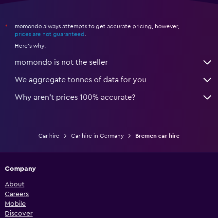
momondo always attempts to get accurate pricing, however,
*
prices are not guaranteed
.
Here's why:
momondo is not the seller
We aggregate tonnes of data for you
Why aren’t prices 100% accurate?
Car hire
Car hire in Germany
Bremen car hire
Company
About
Careers
Mobile
Discover