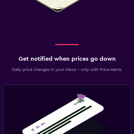
Get notified when prices go down
Daily price changes in your inbox - only with Price Alerts.