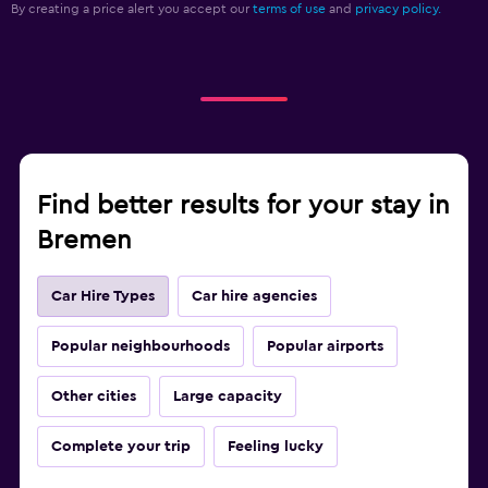
By creating a price alert you accept our
terms of use
and
privacy policy.
Find better results for your stay in
Bremen
Car Hire Types
Car hire agencies
Popular neighbourhoods
Popular airports
Other cities
Large capacity
Complete your trip
Feeling lucky