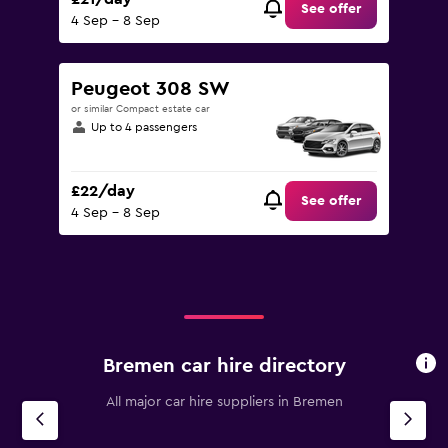
See offer
4 Sep - 8 Sep
Peugeot 308 SW
or similar Compact estate car
Up to 4 passengers
£22/day
See offer
4 Sep - 8 Sep
Bremen car hire directory
All major car hire suppliers in Bremen