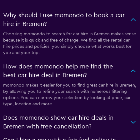
Why should I use momondo to book a car
hire in Bremen?
Choosing momondo to search for car hire in Bremen makes sense
because it is quick and free of charge. We find all the rental car
hire prices and policies, you simply choose what works best for
you and your trip.
How does momondo help me find the
best car hire deal in Bremen?
momondo makes it easier for you to find great car hire in Bremen,
by allowing you to refine your search with numerous filtering
options. You can narrow your selection by looking at price, car
type, location and more.
Does momondo show car hire deals in
Bremen with free cancellation?