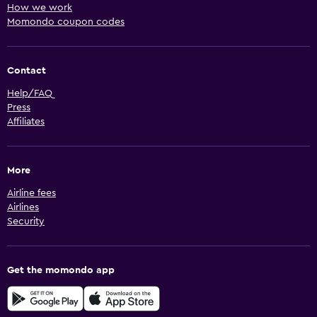
How we work
Momondo coupon codes
Contact
Help/FAQ
Press
Affiliates
More
Airline fees
Airlines
Security
Get the momondo app