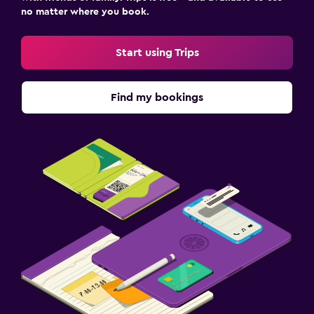
no matter where you book.
Start using Trips
Find my bookings