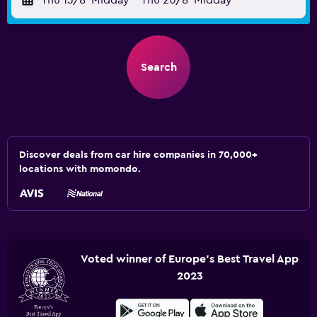
Thu 13/8
Midday
-
Thu 20/8
Midday
Search
Discover deals from car hire companies in 70,000+
locations with momondo.
Voted winner of Europe's Best Travel App
2023