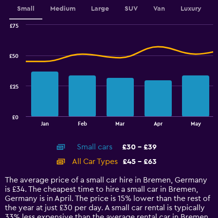
values.
Small
Medium
Large
SUV
Van
Luxury
Range:
0
£75
Combination
to
Chart
graphic.
chart
4.5.
with
£50
2
data
series.
£25
The
chart
has
£0
1
End
Jan
Feb
Mar
Apr
May
of
X
interactive
axis
chart
Small cars
£30 - £39
displaying
categories.
All Car Types
£45 - £63
Range:
14
The average price of a small car hire in Bremen, Germany
categories.
is £34. The cheapest time to hire a small car in Bremen,
The
Germany is in April. The price is 15% lower than the rest of
chart
the year at just £30 per day. A small car rental is typically
has
33% less expensive than the average rental car in Bremen.