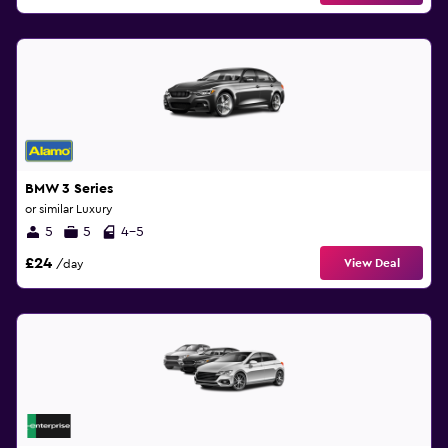
BMW 3 Series
or similar Luxury
5
5
4-5
£24
View Deal
/day