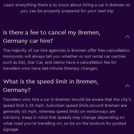
Learn everything there is to know about hiring a car in Bremen so
you can be properly prepared for your next trip
Is there a fee to cancel my Bremen,
Germany car hire?
The majority of car hire agencies in Bremen offer free cancellation.
momondo will always tell you whether or not rental car centres
such as Sixt, Star Car, and Alamo have a cancellation fee for
travellers who have last-minute itinerary changes.
What is the speed limit in Bremen,
Germany?
Travellers who hire a car in Bremen should be aware that the city’s
speed limit is 35 mph. Suburban speed limits around Bremen are
generally 65 mph, whereas speed limits on motorways are
Advisory. Keep in mind that speeds may change depending on
what road you’re travelling on, so be on the lookout for posted
signage.