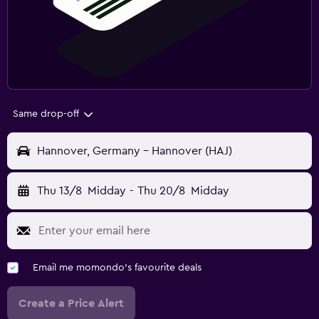
Same drop-off
Hannover, Germany - Hannover (HAJ)
Thu 13/8
Midday
-
Thu 20/8
Midday
Email me momondo's favourite deals
Create a Price Alert