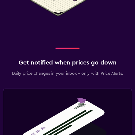
Get notified when prices go down
Daily price changes in your inbox - only with Price Alerts.