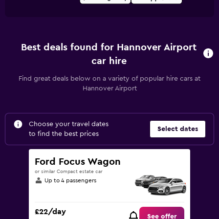
Best deals found for Hannover Airport
car hire
Find great deals below on a variety of popular hire cars at
Hannover Airport
Choose your travel dates
Select dates
to find the best prices
Ford Focus Wagon
or similar Compact estate car
Up to 4 passengers
£22/day
See offer