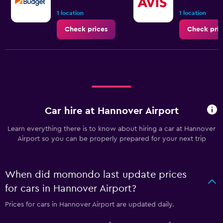
1 location
1 location
Check prices
Check pric
Car hire at Hannover Airport
Learn everything there is to know about hiring a car at Hannover
Airport so you can be properly prepared for your next trip
When did momondo last update prices
for cars in Hannover Airport?
Prices for cars in Hannover Airport are updated daily.