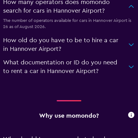
How many operators does momondo
search for cars in Hannover Airport?
The number of operators available for cars in Hannover Airport is
26 as of August 2026.
How old do you have to be to hire a car
in Hannover Airport?
What documentation or ID do you need
to rent a car in Hannover Airport?
Why use momondo?