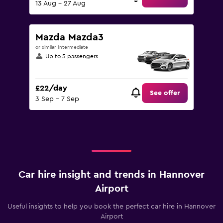
13 Aug - 27 Aug
Mazda Mazda3
or similar Intermediate
Up to 5 passengers
£22/day
See offer
3 Sep - 7 Sep
Car hire insight and trends in Hannover
Airport
Useful insights to help you book the perfect car hire in Hannover
Airport