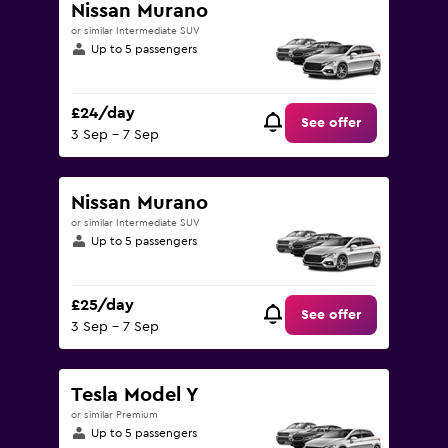
Nissan Murano
or similar Intermediate SUV
Up to 5 passengers
£24/day
See offer
3 Sep - 7 Sep
Nissan Murano
or similar Intermediate SUV
Up to 5 passengers
£25/day
See offer
3 Sep - 7 Sep
Tesla Model Y
or similar Premium
Up to 5 passengers