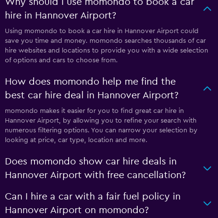
Why should I use momondo to book a car
hire in Hannover Airport?
Using momondo to book a car hire in Hannover Airport could
save you time and money. momondo searches thousands of car
hire websites and locations to provide you with a wide selection
of options and cars to choose from.
How does momondo help me find the
best car hire deal in Hannover Airport?
momondo makes it easier for you to find great car hire in
Hannover Airport, by allowing you to refine your search with
numerous filtering options. You can narrow your selection by
looking at price, car type, location and more.
Does momondo show car hire deals in
Hannover Airport with free cancellation?
Can I hire a car with a fair fuel policy in
Hannover Airport on momondo?