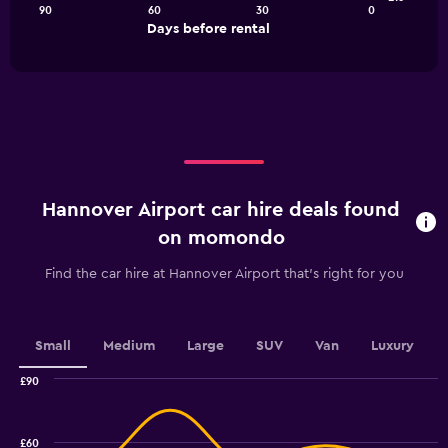
90
60
30
0
The
End
Days before rental
chart
of
interactive
has
chart
1
X
axis
displaying
Days
before
rental.
Hannover Airport car hire deals found
Range:
91
on momondo
categories.
The
Find the car hire at Hannover Airport that's right for you
chart
has
1
Y
Small
Medium
Large
SUV
Van
Luxury
axis
displaying
£90
values.
Combination
Chart
graphic.
chart
Range:
with
16
£60
2