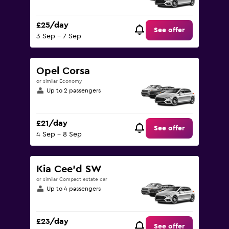
£25/day
See offer
3 Sep - 7 Sep
Opel Corsa
or similar Economy
Up to 2 passengers
£21/day
See offer
4 Sep - 8 Sep
Kia Cee'd SW
or similar Compact estate car
Up to 4 passengers
£23/day
See offer