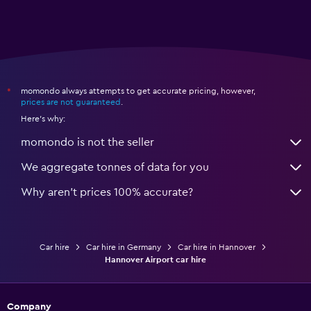
momondo always attempts to get accurate pricing, however,
*
prices are not guaranteed
.
Here's why:
momondo is not the seller
We aggregate tonnes of data for you
Why aren’t prices 100% accurate?
Car hire
Car hire in Germany
Car hire in Hannover
Hannover Airport car hire
Company