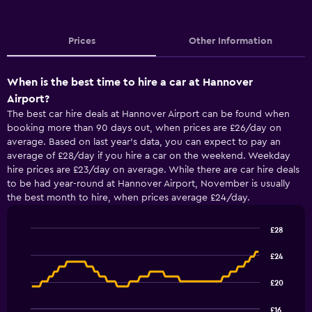
Prices
Other Information
When is the best time to hire a car at Hannover
Airport?
The best car hire deals at Hannover Airport can be found when
booking more than 90 days out, when prices are £26/day on
average. Based on last year’s data, you can expect to pay an
average of £28/day if you hire a car on the weekend. Weekday
hire prices are £23/day on average. While there are car hire deals
to be had year-round at Hannover Airport, November is usually
the best month to hire, when prices average £24/day.
£28
Line
Chart
graphic.
chart
£24
with
91
£20
data
points.
£16