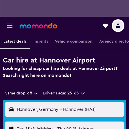
Latest deals
Insights
Vehicle comparison
Agency directo
Car hire at Hannover Airport
Looking for cheap car hire deals at Hannover Airport?
Search right here on momondo!
Same drop-off
Driver's age:
25-65
Hannover, Germany - Hannover (HAJ)