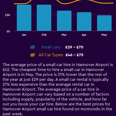
to
data
28.
series.
£30
The
chart
has
£0
1
End
Jan
Feb
Mar
Apr
May
of
X
interactive
axis
chart
Small cars
£29 - £70
displaying
categories.
All Car Types
£46 - £75
Range:
14
The average price of a small car hire in Hannover Airport is
categories.
£42. The cheapest time to hire a small car in Hannover
The
Airport is in May. The price is 31% lower than the rest of
chart
the year at just £29 per day. A small car rental is typically
has
21% less expensive than the average rental car in
1
Hannover Airport. The average price of a car hire in
Y
Hannover Airport can vary based on a number of factors
axis
including supply, popularity of the vehicle, and how far
displaying
out you book your car hire. Below are the best prices for
values.
Hannover Airport small car hire found on momondo in the
Range:
past week.