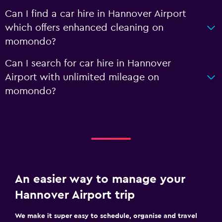
Can I find a car hire in Hannover Airport
which offers enhanced cleaning on
momondo?
Can I search for car hire in Hannover
Airport with unlimited mileage on
momondo?
An easier way to manage your
Hannover Airport trip
We make it super easy to schedule, organise and travel