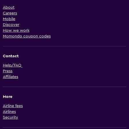
About
Careers
Mobile
Discover
How we work
Momondo coupon codes
Contact
Help/FAQ
Press
Affiliates
More
Airline fees
Airlines
Security