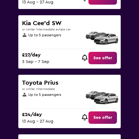
13 Aug - 27 Aug
Kia Cee'd SW
or similar Intermediate estate car
Up to 5 passengers
£27/day
See offer
3 Sep - 7 Sep
Toyota Prius
or similar Intermediate
Up to 5 passengers
£24/day
See offer
13 Aug - 27 Aug