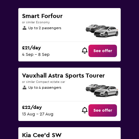
0
to
90.
Smart Forfour
or similar Economy
Up to 2 passengers
£21/day
See offer
4 Sep - 8 Sep
Vauxhall Astra Sports Tourer
or similar Compact estate car
Up to 4 passengers
£22/day
See offer
13 Aug - 27 Aug
Kia Cee'd SW