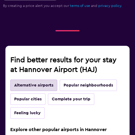
By creating a price alert you accept our
terms of use
and
privacy policy.
Find better results for your stay
at Hannover Airport (HAJ)
Alternative airports
Popular neighbourhoods
Popular cities
Complete your trip
Feeling lucky
Explore other popular airports in Hannover