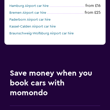
from £16
Hamburg Airport car hire
from £25
Bremen Airport car hire
Paderborn Airport car hire
Kassel-Calden Airport car hire
Braunschweig-Wolfsburg Airport car hire
Save money when you
book cars with
momondo