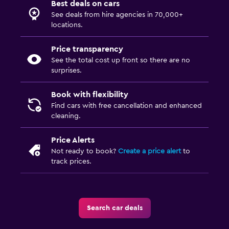
Best deals on cars
See deals from hire agencies in 70,000+
locations.
Price transparency
See the total cost up front so there are no
surprises.
Book with flexibility
Find cars with free cancellation and enhanced
cleaning.
Price Alerts
Not ready to book?
Create a price alert
to
track prices.
Search car deals