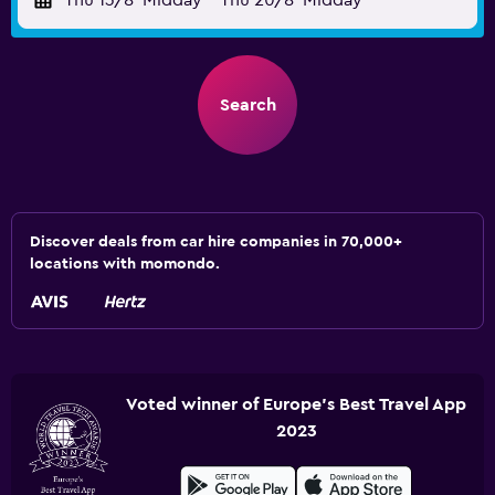
Thu 13/8
Midday
-
Thu 20/8
Midday
Search
Discover deals from car hire companies in 70,000+
locations with momondo.
Voted winner of Europe's Best Travel App
2023