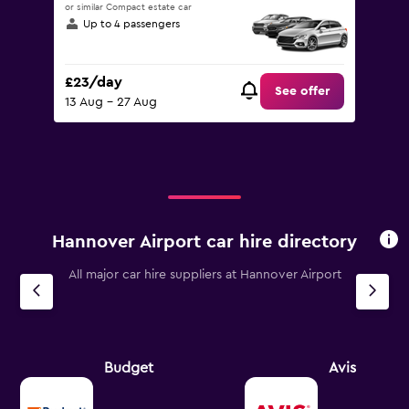
or similar Compact estate car
Up to 4 passengers
£23/day
See offer
13 Aug - 27 Aug
Hannover Airport car hire directory
All major car hire suppliers at Hannover Airport
Budget
Avis