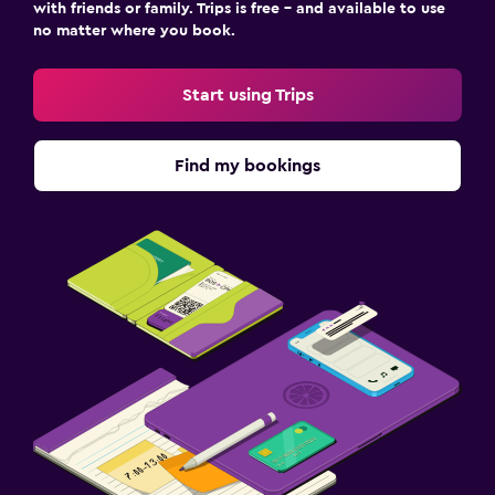
with friends or family. Trips is free – and available to use
no matter where you book.
Start using Trips
Find my bookings