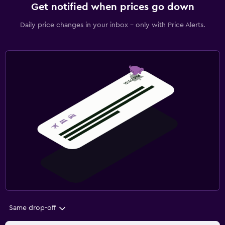
Get notified when prices go down
Daily price changes in your inbox - only with Price Alerts.
Same drop-off