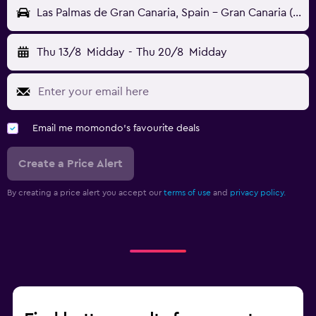
Las Palmas de Gran Canaria, Spain - Gran Canaria (LPA)
Thu 13/8
Midday
-
Thu 20/8
Midday
Email me momondo's favourite deals
Create a Price Alert
By creating a price alert you accept our
terms of use
and
privacy policy.