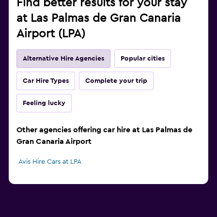
Find better results for your stay
at Las Palmas de Gran Canaria
Airport (LPA)
Alternative Hire Agencies
Popular cities
Car Hire Types
Complete your trip
Feeling lucky
Other agencies offering car hire at Las Palmas de
Gran Canaria Airport
Avis Hire Cars at LPA