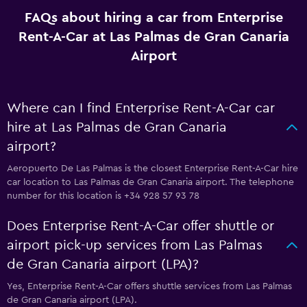
FAQs about hiring a car from Enterprise
Rent-A-Car at Las Palmas de Gran Canaria
Airport
Where can I find Enterprise Rent-A-Car car
hire at Las Palmas de Gran Canaria
airport?
Aeropuerto De Las Palmas is the closest Enterprise Rent-A-Car hire
car location to Las Palmas de Gran Canaria airport. The telephone
number for this location is +34 928 57 93 78
Does Enterprise Rent-A-Car offer shuttle or
airport pick-up services from Las Palmas
de Gran Canaria airport (LPA)?
Yes, Enterprise Rent-A-Car offers shuttle services from Las Palmas
de Gran Canaria airport (LPA).