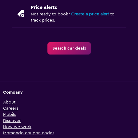
Price Alerts
Not ready to book?
Create a price alert
to
track prices.
Search car deals
Company
About
Careers
Mobile
Discover
How we work
Momondo coupon codes