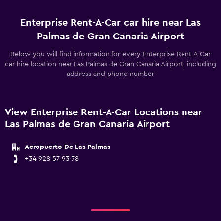
Enterprise Rent-A-Car car hire near Las
Palmas de Gran Canaria Airport
Below you will find information for every Enterprise Rent-A-Car
car hire location near Las Palmas de Gran Canaria Airport, including
address and phone number
View Enterprise Rent-A-Car Locations near
Las Palmas de Gran Canaria Airport
Aeropuerto De Las Palmas
+34 928 57 93 78