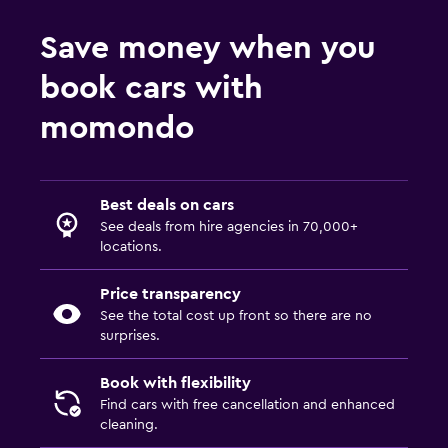
Save money when you
book cars with
momondo
Best deals on cars
See deals from hire agencies in 70,000+
locations.
Price transparency
See the total cost up front so there are no
surprises.
Book with flexibility
Find cars with free cancellation and enhanced
cleaning.