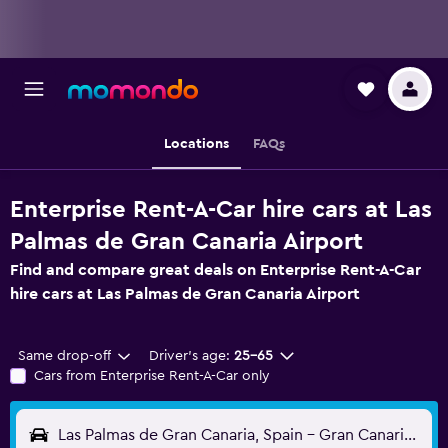
Locations
FAQs
Enterprise Rent-A-Car hire cars at Las
Palmas de Gran Canaria Airport
Find and compare great deals on Enterprise Rent-A-Car
hire cars at Las Palmas de Gran Canaria Airport
Same drop-off
Driver's age:
25-65
Cars from Enterprise Rent-A-Car only
Las Palmas de Gran Canaria, Spain - Gran Canaria (LPA)