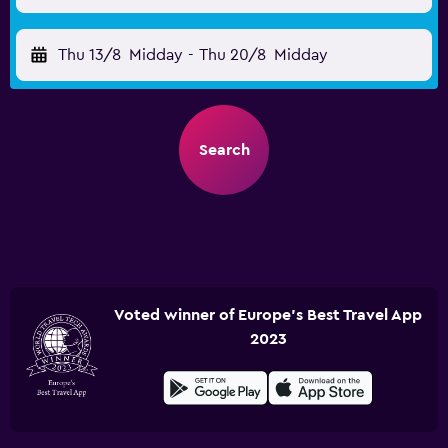
Thu 13/8
Midday
-
Thu 20/8
Midday
Search
Voted winner of Europe's Best Travel App
2023