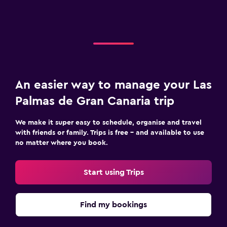
An easier way to manage your Las
Palmas de Gran Canaria trip
We make it super easy to schedule, organise and travel
with friends or family. Trips is free – and available to use
no matter where you book.
Start using Trips
Find my bookings