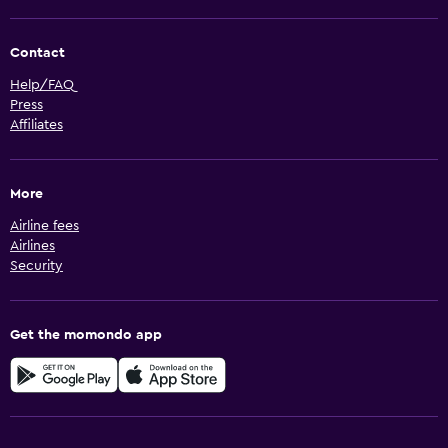
Contact
Help/FAQ
Press
Affiliates
More
Airline fees
Airlines
Security
Get the momondo app