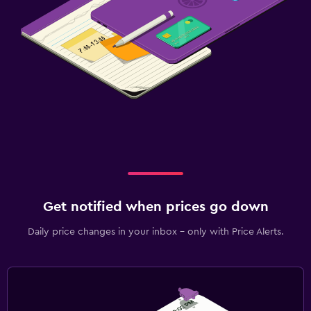
Get notified when prices go down
Daily price changes in your inbox - only with Price Alerts.