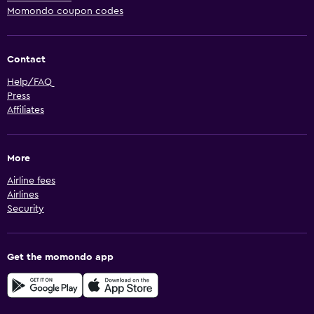
Momondo coupon codes
Contact
Help/FAQ
Press
Affiliates
More
Airline fees
Airlines
Security
Get the momondo app