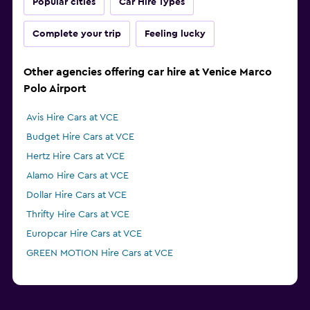
Popular cities
Car Hire Types
Complete your trip
Feeling lucky
Other agencies offering car hire at Venice Marco
Polo Airport
Avis Hire Cars at VCE
Budget Hire Cars at VCE
Hertz Hire Cars at VCE
Alamo Hire Cars at VCE
Dollar Hire Cars at VCE
Thrifty Hire Cars at VCE
Europcar Hire Cars at VCE
GREEN MOTION Hire Cars at VCE