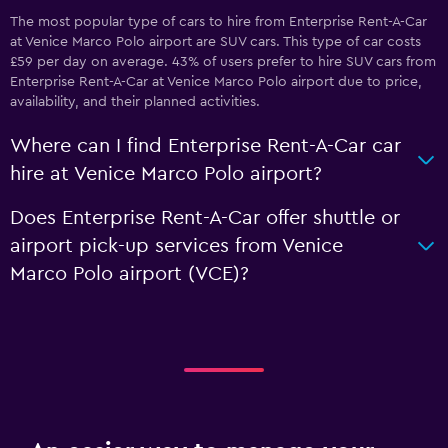
The most popular type of cars to hire from Enterprise Rent-A-Car
at Venice Marco Polo airport are SUV cars. This type of car costs
£59 per day on average. 43% of users prefer to hire SUV cars from
Enterprise Rent-A-Car at Venice Marco Polo airport due to price,
availability, and their planned activities.
Where can I find Enterprise Rent-A-Car car
hire at Venice Marco Polo airport?
Does Enterprise Rent-A-Car offer shuttle or
airport pick-up services from Venice
Marco Polo airport (VCE)?