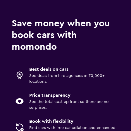
Save money when you
book cars with
momondo
Best deals on cars
See deals from hire agencies in 70,000+
locations.
Price transparency
See the total cost up front so there are no
surprises.
Book with flexibility
Find cars with free cancellation and enhanced