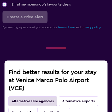
Email me momondo's favourite deals
Create a Price Alert
By creating a price alert you accept our
terms of use
and
privacy policy.
Find better results for your stay
at Venice Marco Polo Airport
(VCE)
Alternative Hire Agencies
Alternative airports