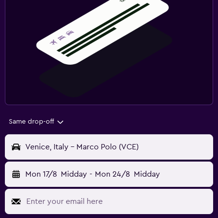
Same drop-off
Venice, Italy - Marco Polo (VCE)
Mon 17/8
Midday
-
Mon 24/8
Midday