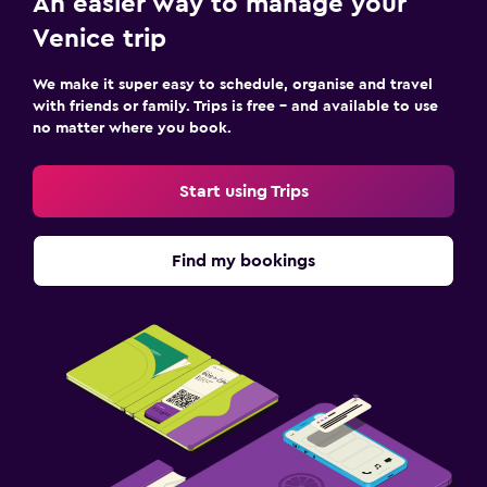
An easier way to manage your
Venice trip
We make it super easy to schedule, organise and travel
with friends or family. Trips is free – and available to use
no matter where you book.
Start using Trips
Find my bookings