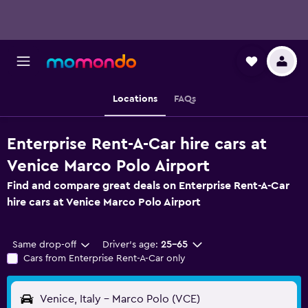
Locations
FAQs
Enterprise Rent-A-Car hire cars at
Venice Marco Polo Airport
Find and compare great deals on Enterprise Rent-A-Car
hire cars at Venice Marco Polo Airport
Same drop-off
Driver's age:
25-65
Cars from Enterprise Rent-A-Car only
Venice, Italy - Marco Polo (VCE)