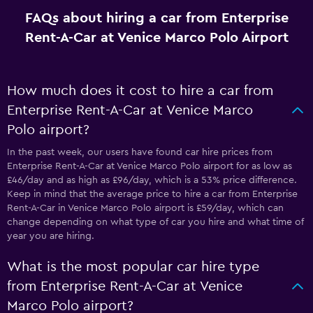
FAQs about hiring a car from Enterprise
Rent-A-Car at Venice Marco Polo Airport
How much does it cost to hire a car from
Enterprise Rent-A-Car at Venice Marco
Polo airport?
In the past week, our users have found car hire prices from
Enterprise Rent-A-Car at Venice Marco Polo airport for as low as
£46/day and as high as £96/day, which is a 53% price difference.
Keep in mind that the average price to hire a car from Enterprise
Rent-A-Car in Venice Marco Polo airport is £59/day, which can
change depending on what type of car you hire and what time of
year you are hiring.
What is the most popular car hire type
from Enterprise Rent-A-Car at Venice
Marco Polo airport?