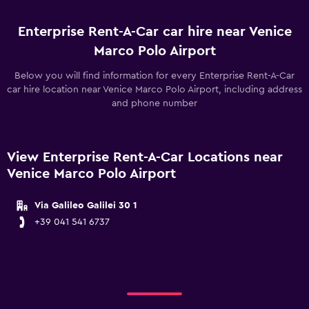
Enterprise Rent-A-Car car hire near Venice
Marco Polo Airport
Below you will find information for every Enterprise Rent-A-Car
car hire location near Venice Marco Polo Airport, including address
and phone number
View Enterprise Rent-A-Car Locations near
Venice Marco Polo Airport
Via Galileo Galilei 30 1
+39 041 541 6737