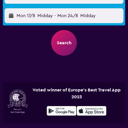
Mon 17/8
Midday
-
Mon 24/8
Midday
Search
Voted winner of Europe's Best Travel App
2023