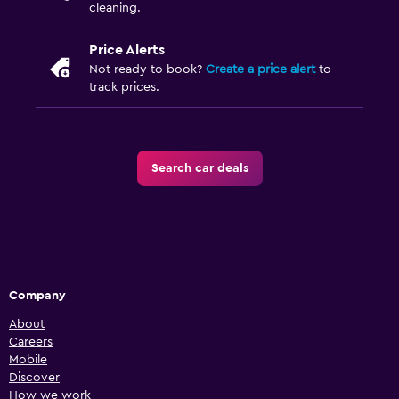
cleaning.
Price Alerts
Not ready to book?
Create a price alert
to
track prices.
Search car deals
Company
About
Careers
Mobile
Discover
How we work