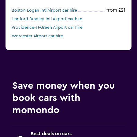
from £21
Boston Logan Intl Airport car hire
Hartford Bradley Intl Airport car hire
Providence-TFGreen Airport car hire
Worcester Airport car hire
Save money when you
book cars with
momondo
Best deals on cars