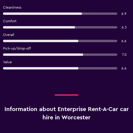
Cleanliness
6.9
Comfort
6.3
Overall
6.6
Pick-up/drop-off
7.0
Value
6.6
Information about Enterprise Rent-A-Car car
hire in Worcester