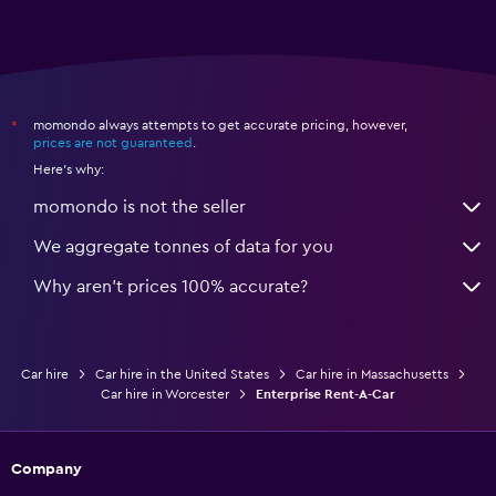
momondo always attempts to get accurate pricing, however,
*
prices are not guaranteed
.
Here's why:
momondo is not the seller
We aggregate tonnes of data for you
Why aren’t prices 100% accurate?
Car hire
Car hire in the United States
Car hire in Massachusetts
Car hire in Worcester
Enterprise Rent-A-Car
Company