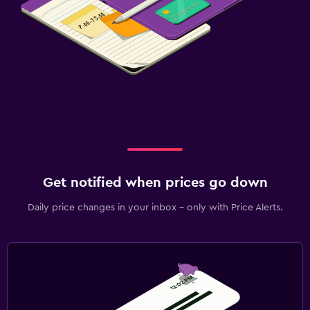
Get notified when prices go down
Daily price changes in your inbox - only with Price Alerts.