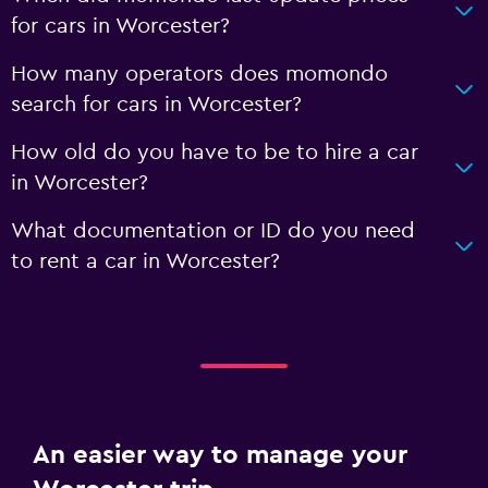
for cars in Worcester?
How many operators does momondo
search for cars in Worcester?
How old do you have to be to hire a car
in Worcester?
What documentation or ID do you need
to rent a car in Worcester?
An easier way to manage your