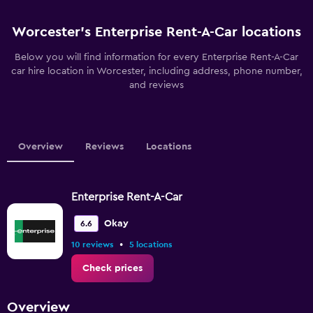
Worcester’s Enterprise Rent-A-Car locations
Below you will find information for every Enterprise Rent-A-Car
car hire location in Worcester, including address, phone number,
and reviews
Overview
Reviews
Locations
Enterprise Rent-A-Car
Okay
6.6
•
10 reviews
5 locations
Check prices
Overview