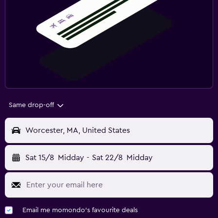
Same drop-off
Worcester, MA, United States
Sat 15/8
Midday
-
Sat 22/8
Midday
Email me momondo's favourite deals