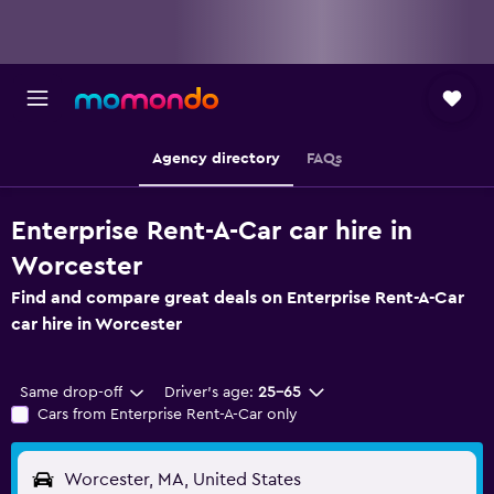
Agency directory
FAQs
Enterprise Rent-A-Car car hire in
Worcester
Find and compare great deals on Enterprise Rent-A-Car
car hire in Worcester
Same drop-off
Driver's age:
25-65
Cars from Enterprise Rent-A-Car only
Worcester, MA, United States