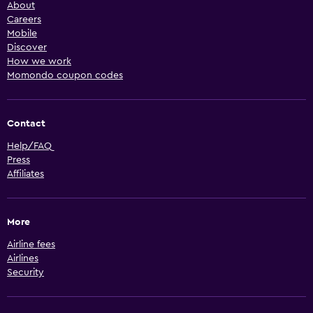
About
Careers
Mobile
Discover
How we work
Momondo coupon codes
Contact
Help/FAQ
Press
Affiliates
More
Airline fees
Airlines
Security