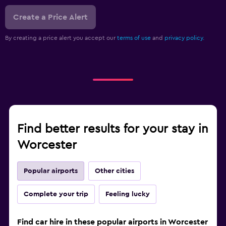
Create a Price Alert
By creating a price alert you accept our
terms of use
and
privacy policy.
Find better results for your stay in
Worcester
Popular airports
Other cities
Complete your trip
Feeling lucky
Find car hire in these popular airports in Worcester