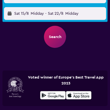
Sat 15/8
Midday
-
Sat 22/8
Midday
Search
Voted winner of Europe's Best Travel App
2023