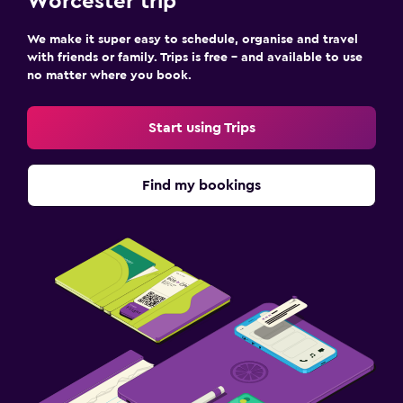
Worcester trip
We make it super easy to schedule, organise and travel
with friends or family. Trips is free – and available to use
no matter where you book.
Start using Trips
Find my bookings