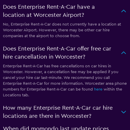
Does Enterprise Rent-A-Car have a
location at Worcester Airport?
No, Enterprise Rent-A-Car does not currently have a location at
Worcester Airport. However, there may be other car hire
companies at the airport to choose from.
Does Enterprise Rent-A-Car offer free car
hire cancellation in Worcester?
Enterprise Rent-A-Car has free cancellations on car hires in
Worcester. However, a cancellation fee may be applied if you
cancel your hire car last-minute. We recommend you call
Enterprise Rent-A-Car for more information. Worcester area phone
numbers for Enterprise Rent-A-Car can be found
here
within the
Locations tab.
How many Enterprise Rent-A-Car car hire
locations are there in Worcester?
When did momondo last update prices