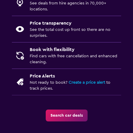
See deals from hire agencies in 70,000+
locations.
Price transparency
See the total cost up front so there are no
surprises.
Book with flexibility
Find cars with free cancellation and enhanced
cleaning.
Price Alerts
Not ready to book?
Create a price alert
to
track prices.
Search car deals