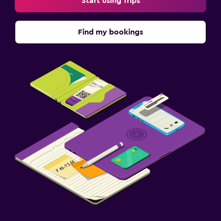
Start using Trips
Find my bookings