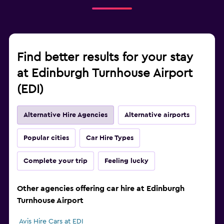
Find better results for your stay
at Edinburgh Turnhouse Airport
(EDI)
Alternative Hire Agencies
Alternative airports
Popular cities
Car Hire Types
Complete your trip
Feeling lucky
Other agencies offering car hire at Edinburgh
Turnhouse Airport
Avis Hire Cars at EDI