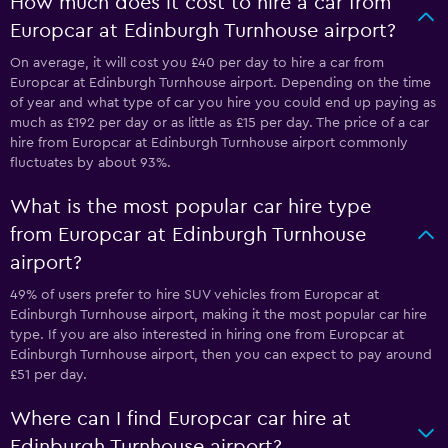
How much does it cost to hire a car from
Europcar at Edinburgh Turnhouse airport?
On average, it will cost you £40 per day to hire a car from
Europcar at Edinburgh Turnhouse airport. Depending on the time
of year and what type of car you hire you could end up paying as
much as £192 per day or as little as £15 per day. The price of a car
hire from Europcar at Edinburgh Turnhouse airport commonly
fluctuates by about 93%.
What is the most popular car hire type
from Europcar at Edinburgh Turnhouse
airport?
49% of users prefer to hire SUV vehicles from Europcar at
Edinburgh Turnhouse airport, making it the most popular car hire
type. If you are also interested in hiring one from Europcar at
Edinburgh Turnhouse airport, then you can expect to pay around
£51 per day.
Where can I find Europcar car hire at
Edinburgh Turnhouse airport?