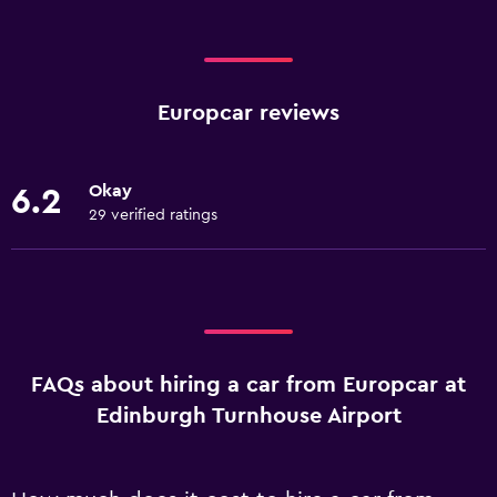
Europcar reviews
Okay
6.2
29 verified ratings
FAQs about hiring a car from Europcar at
Edinburgh Turnhouse Airport