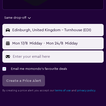
Same drop-off
Edinburgh, United Kingdom - Turnhouse (EDI)
Mon 17/8
Midday
-
Mon 24/8
Midday
Email me momondo's favourite deals
Create a Price Alert
By creating a price alert you accept our
terms of use
and
privacy policy.