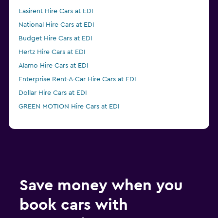
Easirent Hire Cars at EDI
National Hire Cars at EDI
Budget Hire Cars at EDI
Hertz Hire Cars at EDI
Alamo Hire Cars at EDI
Enterprise Rent-A-Car Hire Cars at EDI
Dollar Hire Cars at EDI
GREEN MOTION Hire Cars at EDI
Save money when you
book cars with