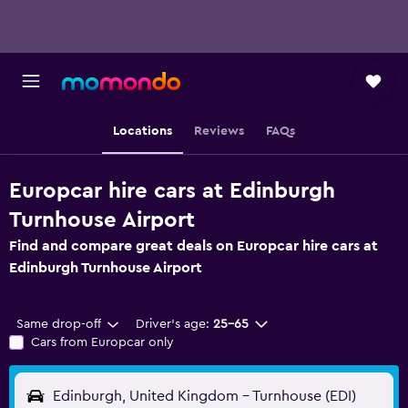
Locations
Reviews
FAQs
Europcar hire cars at Edinburgh
Turnhouse Airport
Find and compare great deals on Europcar hire cars at
Edinburgh Turnhouse Airport
Same drop-off
Driver's age:
25-65
Cars from Europcar only
Edinburgh, United Kingdom - Turnhouse (EDI)