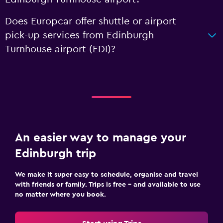
Does Europcar offer shuttle or airport
pick-up services from Edinburgh
Turnhouse airport (EDI)?
An easier way to manage your
Edinburgh trip
We make it super easy to schedule, organise and travel
with friends or family. Trips is free – and available to use
no matter where you book.