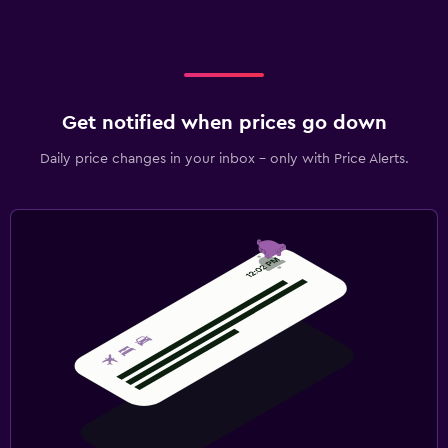
Get notified when prices go down
Daily price changes in your inbox - only with Price Alerts.