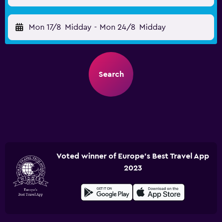
Mon 17/8
Midday
-
Mon 24/8
Midday
Search
Voted winner of Europe's Best Travel App
2023