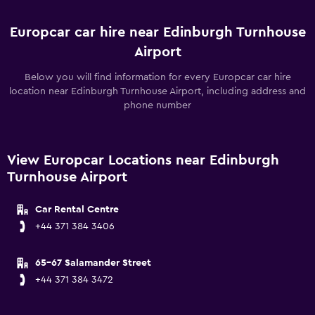
Europcar car hire near Edinburgh Turnhouse
Airport
Below you will find information for every Europcar car hire
location near Edinburgh Turnhouse Airport, including address and
phone number
View Europcar Locations near Edinburgh
Turnhouse Airport
Car Rental Centre
+44 371 384 3406
65-67 Salamander Street
+44 371 384 3472