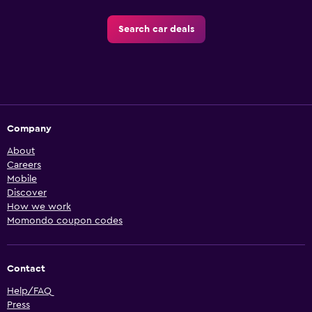
Search car deals
Company
About
Careers
Mobile
Discover
How we work
Momondo coupon codes
Contact
Help/FAQ
Press