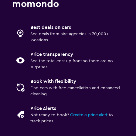
momondo
Best deals on cars
See deals from hire agencies in 70,000+
locations.
Price transparency
See the total cost up front so there are no
surprises.
Book with flexibility
Find cars with free cancellation and enhanced
cleaning.
Price Alerts
Not ready to book?
Create a price alert
to
track prices.