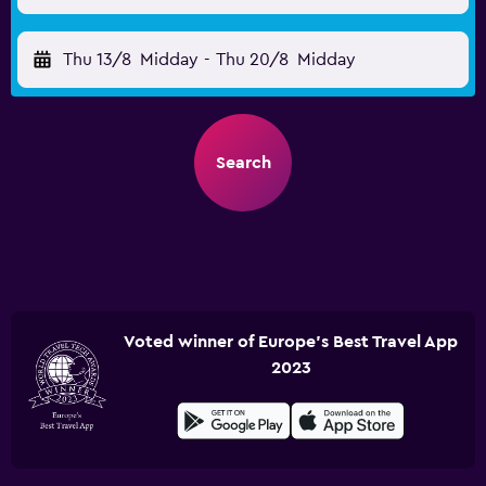
Thu 13/8
Midday
-
Thu 20/8
Midday
Search
Voted winner of Europe's Best Travel App
2023