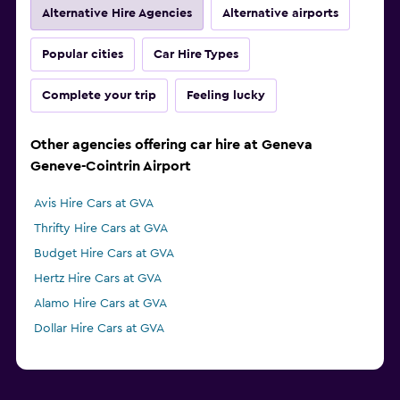
Alternative Hire Agencies
Alternative airports
Popular cities
Car Hire Types
Complete your trip
Feeling lucky
Other agencies offering car hire at Geneva
Geneve-Cointrin Airport
Avis Hire Cars at GVA
Thrifty Hire Cars at GVA
Budget Hire Cars at GVA
Hertz Hire Cars at GVA
Alamo Hire Cars at GVA
Dollar Hire Cars at GVA