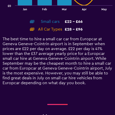
has
£0
1
End
Jan
Feb
Mar
Apr
May
of
X
interactive
axis
chart
Small cars
£22 - £66
displaying
categories.
All Car Types
£28 - £96
Range:
14
The best time to hire a small car car from Europcar at
categories.
Geneva Geneve-Cointrin airport is in September when
The
prices are £22 per day on average. £22 per day is 41%
chart
lower than the £37 average yearly price for a Europcar
has
small car hire at Geneva Geneve-Cointrin airport. While
1
September may be the cheapest month to hire a small car
Y
car from Europcar at Geneva Geneve-Cointrin airport, July
axis
is the most expensive. However, you may still be able to
displaying
find great deals in July on small car hire vehicles from
values.
Europcar depending on what day you book.
Range:
0
to
120.