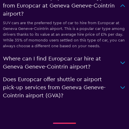
from Europcar at Geneva Geneve-Cointrin
airport?
SUV cars are the preferred type of car to hire from Europcar at
Geneva Geneve-Cointrin airport. This is a popular car type among
drivers thanks to its value at an average hire price of £74 per day.
While 35% of momondo users settled on this type of car, you can
always choose a different one based on your needs.
Where can I find Europcar car hire at
Geneva Geneve-Cointrin airport?
Does Europcar offer shuttle or airport
pick-up services from Geneva Geneve-
Cointrin airport (GVA)?