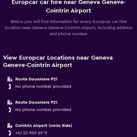
Europcar car hire near Geneva Geneve-
Cointrin Airport
Below you will find information for every Europcar car hire
location near Geneva Geneve-Cointrin Airport, including address
and phone number
View Europcar Locations near Geneva
Geneve-Cointrin Airport
Route Douaniere P21
No phone number provided
Route Douaniere P21
No phone number provided
Cointrin Airport (swiss Side)
+41 22 909 69 11