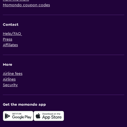
Momondo coupon codes
Contact
Help/FAQ
Press
Affiliates
More
Airline fees
Airlines
Security
Get the momondo app