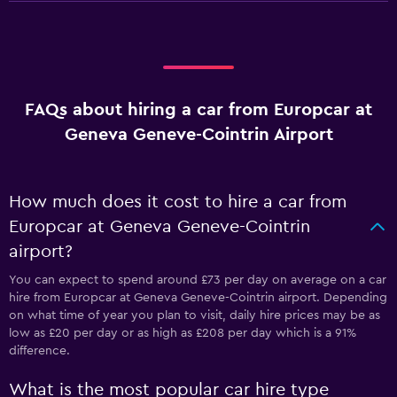
FAQs about hiring a car from Europcar at
Geneva Geneve-Cointrin Airport
How much does it cost to hire a car from
Europcar at Geneva Geneve-Cointrin
airport?
You can expect to spend around £73 per day on average on a car
hire from Europcar at Geneva Geneve-Cointrin airport. Depending
on what time of year you plan to visit, daily hire prices may be as
low as £20 per day or as high as £208 per day which is a 91%
difference.
What is the most popular car hire type