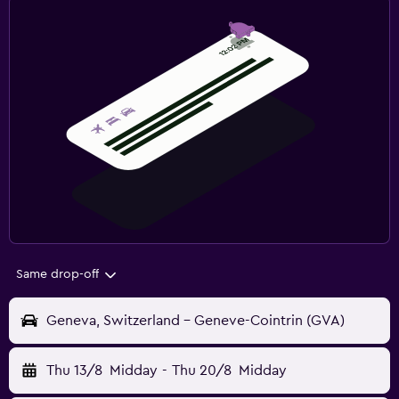
Same drop-off
Geneva, Switzerland - Geneve-Cointrin (GVA)
Thu 13/8
Midday
-
Thu 20/8
Midday