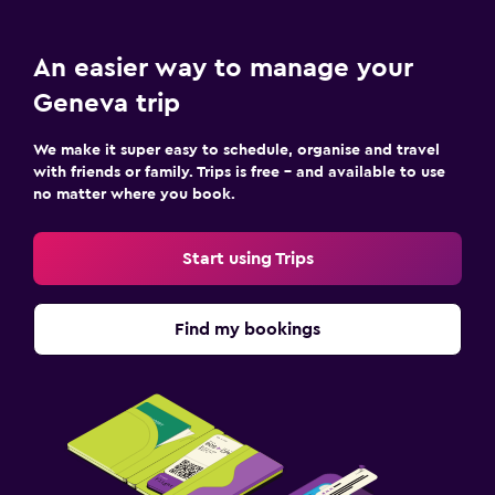
An easier way to manage your
Geneva trip
We make it super easy to schedule, organise and travel
with friends or family. Trips is free – and available to use
no matter where you book.
Start using Trips
Find my bookings