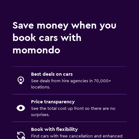
Save money when you
book cars with
momondo
Best deals on cars
See deals from hire agencies in 70,000+
locations.
Price transparency
See the total cost up front so there are no
surprises.
Book with flexibility
Find cars with free cancellation and enhanced