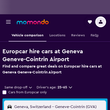
Vehicle comparison
Locations
Reviews
FAQs
Europcar hire cars at Geneva
Geneve-Cointrin Airport
Find and compare great deals on Europcar hire cars at
Geneva Geneve-Cointrin Airport
Same drop-off
Driver's age:
25-65
Cars from Europcar only
Geneva, Switzerland - Geneve-Cointrin (GVA)