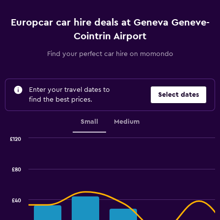
Europcar car hire deals at Geneva Geneve-
Cointrin Airport
Find your perfect car hire on momondo
Enter your travel dates to
Select dates
find the best prices.
Small
Medium
£120
Combination
Chart
graphic.
chart
with
£80
2
data
series.
£40
The
chart