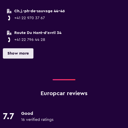
Ch.j.-ph-de-sauvage 44-46
+41 22 970 37 67
Route Du Nant-d'avril 34
+41 22 796 44 28
Show more
Europcar reviews
Good
7.7
16 verified ratings