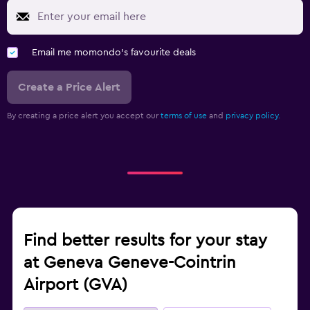
Email me momondo's favourite deals
Create a Price Alert
By creating a price alert you accept our
terms of use
and
privacy policy.
Find better results for your stay
at Geneva Geneve-Cointrin
Airport (GVA)