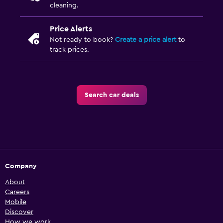
cleaning.
Price Alerts
Not ready to book?
Create a price alert
to
track prices.
Search car deals
Company
About
Careers
Mobile
Discover
How we work