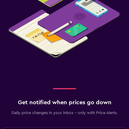
Get notified when prices go down
Daily price changes in your inbox - only with Price Alerts.