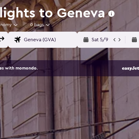
lights to Geneva
onomy
0 bags
Sat 5/9
ites with momondo.