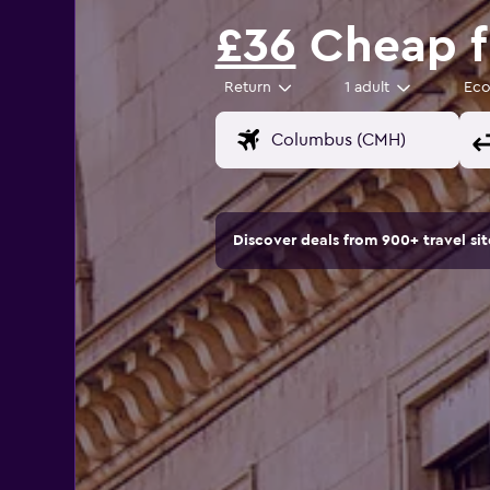
£36
Cheap f
Return
1 adult
Ec
Discover deals from 900+ travel s