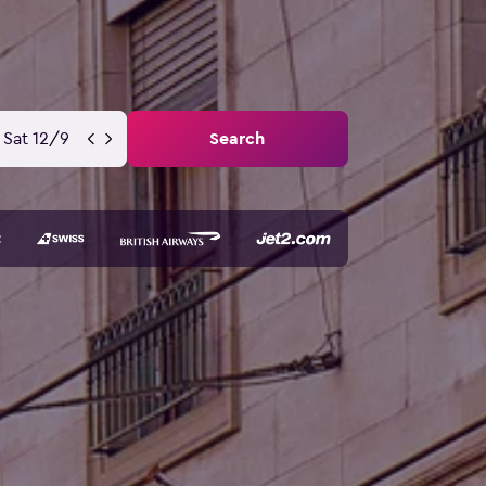
Sat 12/9
Search