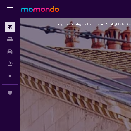
Flights
Flights to Europe
Flights to Sw
Flights
Stays
Car hire
Flight+Hotel
Plan with AI
Trips