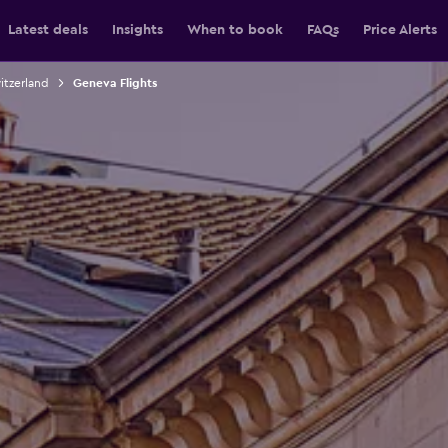
Latest deals
Insights
When to book
FAQs
Price Alerts
itzerland
Geneva Flights