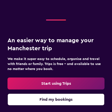
An easier way to manage your
Manchester trip
We make it super easy to schedule, organise and travel
with friends or family. Trips is free – and available to use
no matter where you book.
Start using Trips
Find my bookings