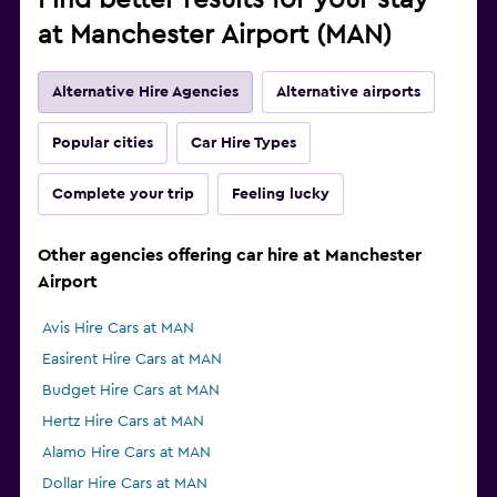
Find better results for your stay
at Manchester Airport (MAN)
Alternative Hire Agencies
Alternative airports
Popular cities
Car Hire Types
Complete your trip
Feeling lucky
Other agencies offering car hire at Manchester
Airport
Avis Hire Cars at MAN
Easirent Hire Cars at MAN
Budget Hire Cars at MAN
Hertz Hire Cars at MAN
Alamo Hire Cars at MAN
Dollar Hire Cars at MAN