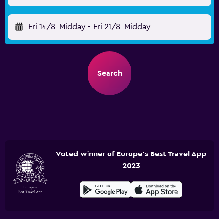
Fri 14/8
Midday
-
Fri 21/8
Midday
Search
Voted winner of Europe's Best Travel App
2023