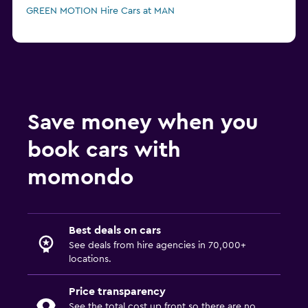
GREEN MOTION Hire Cars at MAN
Save money when you
book cars with
momondo
Best deals on cars
See deals from hire agencies in 70,000+
locations.
Price transparency
See the total cost up front so there are no