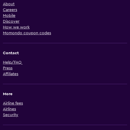
About
Careers
Mobile
Discover
How we work
Momondo coupon codes
Contact
Help/FAQ
Press
Affiliates
More
Airline fees
Airlines
Security