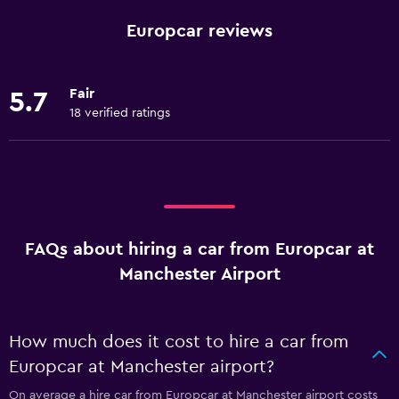
Europcar reviews
Fair
5.7
18 verified ratings
FAQs about hiring a car from Europcar at
Manchester Airport
How much does it cost to hire a car from
Europcar at Manchester airport?
On average a hire car from Europcar at Manchester airport costs