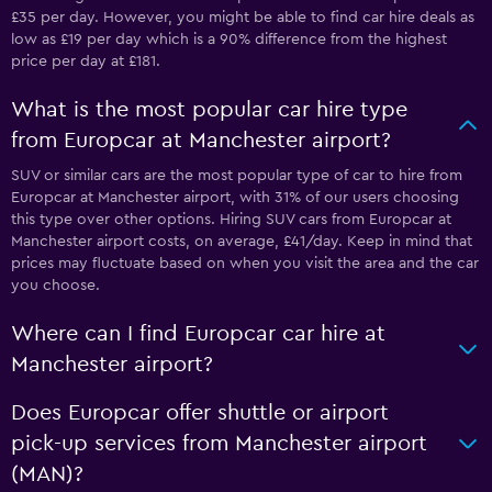
£35 per day. However, you might be able to find car hire deals as
low as £19 per day which is a 90% difference from the highest
price per day at £181.
What is the most popular car hire type
from Europcar at Manchester airport?
SUV or similar cars are the most popular type of car to hire from
Europcar at Manchester airport, with 31% of our users choosing
this type over other options. Hiring SUV cars from Europcar at
Manchester airport costs, on average, £41/day. Keep in mind that
prices may fluctuate based on when you visit the area and the car
you choose.
Where can I find Europcar car hire at
Manchester airport?
Does Europcar offer shuttle or airport
pick-up services from Manchester airport
(MAN)?