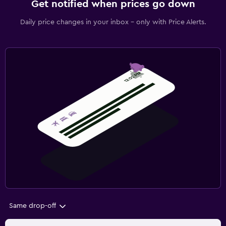
Get notified when prices go down
Daily price changes in your inbox - only with Price Alerts.
Same drop-off