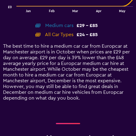
has
£0
1
End
Jan
Feb
Mar
Apr
May
of
X
interactive
axis
chart
Medium cars
£29 - £85
displaying
categories.
All Car Types
£24 - £85
Range:
14
The best time to hire a medium car car from Europcar at
categories.
Manchester airport is in October when prices are £29 per
The
day on average. £29 per day is 39% lower than the £48
chart
average yearly price for a Europcar medium car hire at
has
Manchester airport. While October may be the cheapest
1
month to hire a medium car car from Europcar at
Y
Manchester airport, December is the most expensive.
axis
However, you may still be able to find great deals in
displaying
December on medium car hire vehicles from Europcar
values.
depending on what day you book.
Range:
0
to
90.