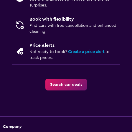
surprises.
Book with flexibility
Find cars with free cancellation and enhanced
cleaning.
Price Alerts
Not ready to book?
Create a price alert
to
track prices.
Search car deals
Company