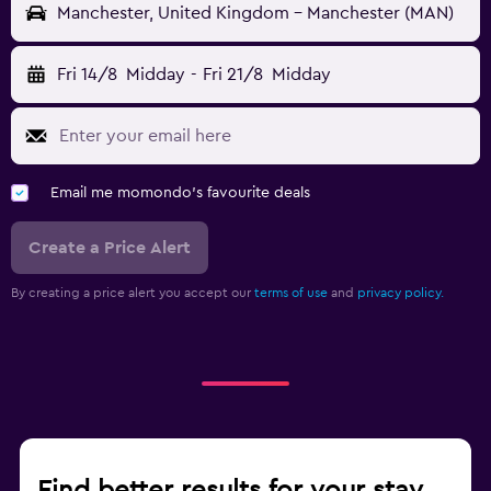
Manchester, United Kingdom - Manchester (MAN)
Fri 14/8
Midday
-
Fri 21/8
Midday
Email me momondo's favourite deals
Create a Price Alert
By creating a price alert you accept our
terms of use
and
privacy policy.