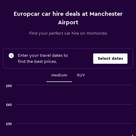
Europcar car hire deals at Manchester
Airport
Find your perfect car hire on momondo
Enter your travel dates to
Select dates
find the best prices.
Medium
SUV
£90
Combination
Chart
graphic.
chart
with
£60
2
data
series.
£30
The
chart