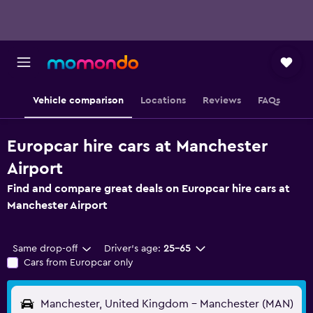
Vehicle comparison
Locations
Reviews
FAQs
Europcar hire cars at Manchester
Airport
Find and compare great deals on Europcar hire cars at
Manchester Airport
Same drop-off
Driver's age:
25-65
Cars from Europcar only
Manchester, United Kingdom - Manchester (MAN)