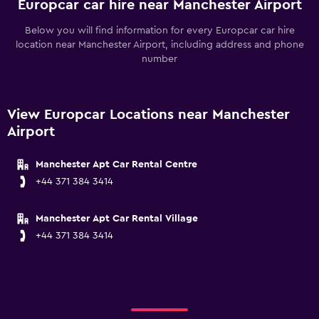
Europcar car hire near Manchester Airport
Below you will find information for every Europcar car hire
location near Manchester Airport, including address and phone
number
View Europcar Locations near Manchester
Airport
Manchester Apt Car Rental Centre
+44 371 384 3414
Manchester Apt Car Rental Village
+44 371 384 3414