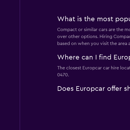
What is the most popul
Compact or similar cars are the mo
over other options. Hiring Compact
based on when you visit the area 
Where can I find Europ
The closest Europcar car hire locat
0470.
Does Europcar offer sh