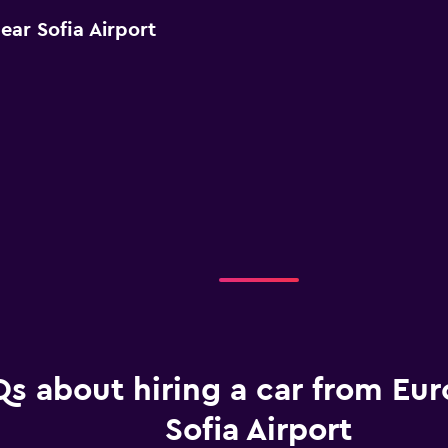
ear Sofia Airport
s about hiring a car from Eur
Sofia Airport