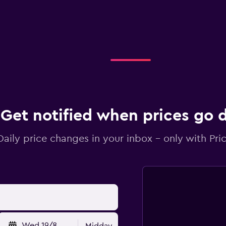
Get notified when prices go
Daily price changes in your inbox - only with Pric
Wed 19/8