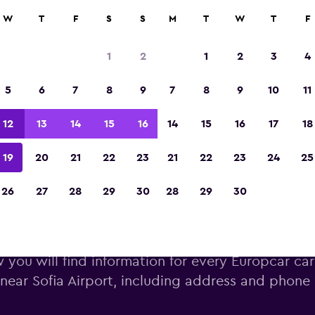
W
T
F
S
S
M
T
W
T
F
Voted winner of Europe's Best Travel App 2
1
2
1
2
3
4
5
6
7
8
9
7
8
9
10
11
12
13
14
15
16
14
15
16
17
18
19
20
21
22
23
21
22
23
24
25
26
27
28
29
30
28
29
30
Europcar car hire near Sofia A
 you will find information for every Europcar car
near Sofia Airport, including address and phon