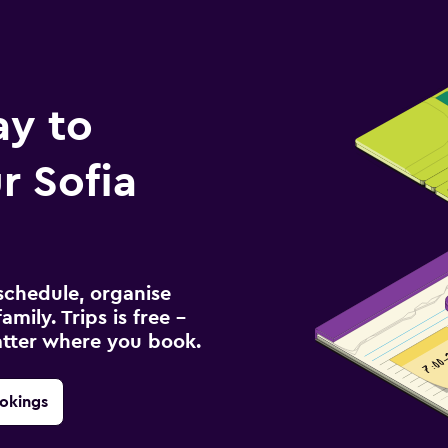
ay to
 Sofia
schedule, organise
amily. Trips is free –
atter where you book.
okings