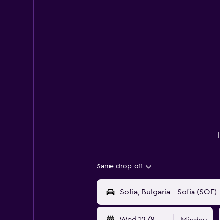
Same drop-off
Wed 12/8