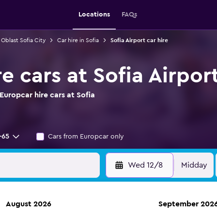
Locations
FAQs
 Oblast Sofia City
Car hire in Sofia
Sofia Airport car hire
e cars at Sofia Airpor
uropcar hire cars at Sofia
-65
Cars from Europcar only
Wed 12/8
Midday
August 2026
September 202