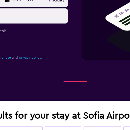
Midday
eals
 of use
and
privacy policy.
lts for your stay at Sofia Airp