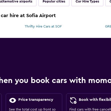
Alternative airports
Popular cities
Car Hire Types
car hire at Sofia Airport
Thrifty Hire Cars at SOF
GRE
hen you book cars with mom
Price transparency
Book with flexibil
See the total cost up front so
Find cars with free cancell