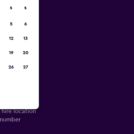
S
S
023
5
6
12
13
19
20
26
27
irport
 hire location
e number