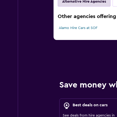
Alternative Hire Agencies
Other agencies offering 
Alamo Hire Cars at SOF
Save money w
Best deals on cars
See deals from hire agencies in