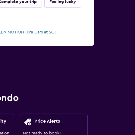
Complete your trip
Feeling lucky
EN MOTION Hire Cars at SOF
ondo
ity
Price Alerts
ation
Not ready to book?