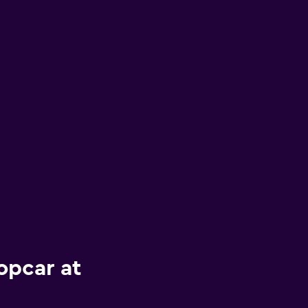
opcar at