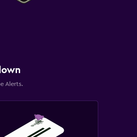
 down
e Alerts.