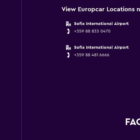
View Europcar Locations n
Sofia International Airport
+359 88 833 0470
Sofia International Airport
+359 88 481 6666
FAQ