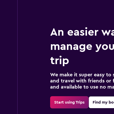
An easier w
manage your
trip
We make it super easy to 
and travel with friends or f
and available to use no m
Start using Trips
Find my bo