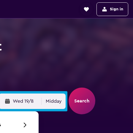
Sign in
t
Search
Wed 19/8
Midday
6