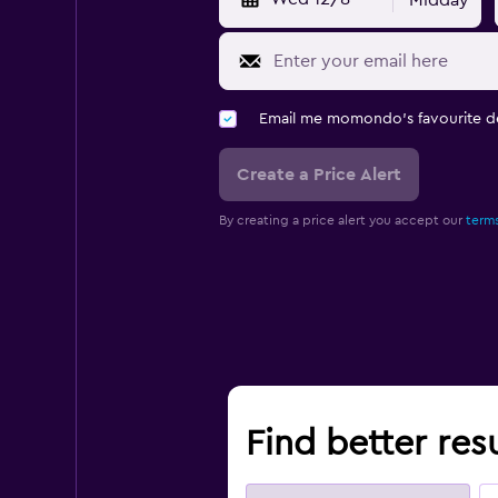
Midday
Email me momondo's favourite d
Create a Price Alert
By creating a price alert you accept our
terms
Find better resu