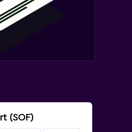
ort (SOF)