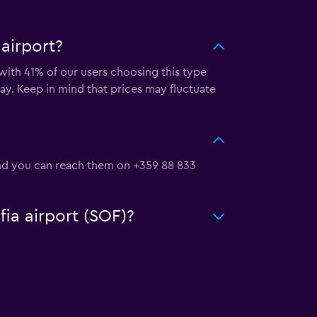
airport?
 with 41% of our users choosing this type
ay. Keep in mind that prices may fluctuate
, and you can reach them on +359 88 833
fia airport (SOF)?