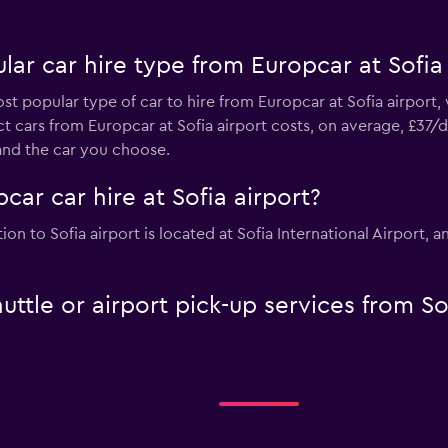
ar car hire type from Europcar at Sofia 
st popular type of car to hire from Europcar at Sofia airport,
 cars from Europcar at Sofia airport costs, on average, £37/d
and the car you choose.
car car hire at Sofia airport?
ion to Sofia airport is located at Sofia International Airport
uttle or airport pick-up services from So