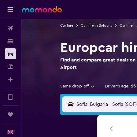
Car hire
Car hire in Bulgaria
Car hire in
Flights
Stays
Europcar hir
Car hire
Find and compare great deals on E
Flight+Hotel
Airport
Plan with AI
Same drop-off
Driver's age:
25
Get more on the app
Trips
English