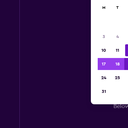
M
T
3
4
10
11
17
18
24
25
31
Below