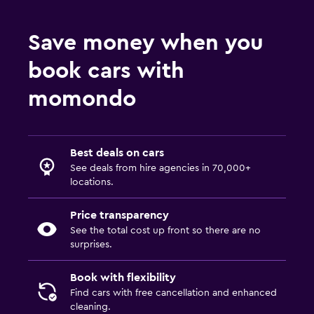
Save money when you
book cars with
momondo
Best deals on cars
See deals from hire agencies in 70,000+
locations.
Price transparency
See the total cost up front so there are no
surprises.
Book with flexibility
Find cars with free cancellation and enhanced
cleaning.