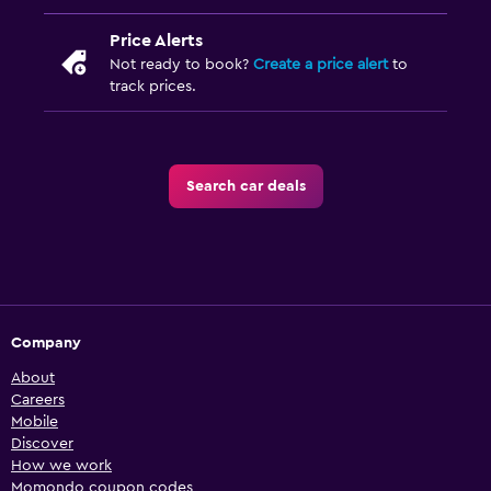
Price Alerts
Not ready to book?
Create a price alert
to
track prices.
Search car deals
Company
About
Careers
Mobile
Discover
How we work
Momondo coupon codes