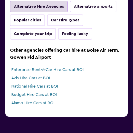
Alternative Hire Agencies
Alternative airports
Popular cities
Car Hire Types
Complete your trip
Feeling lucky
Other agencies offering car hire at Boise Air Term.
Gowen Fld Airport
Enterprise Rent-A-Car Hire Cars at BOI
Avis Hire Cars at BOI
National Hire Cars at BOI
Budget Hire Cars at BOI
Alamo Hire Cars at BOI