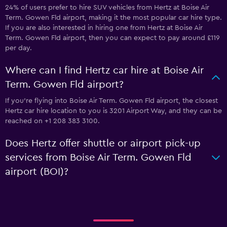
24% of users prefer to hire SUV vehicles from Hertz at Boise Air
Term. Gowen Fld airport, making it the most popular car hire type.
If you are also interested in hiring one from Hertz at Boise Air
Term. Gowen Fld airport, then you can expect to pay around £119
per day.
Where can I find Hertz car hire at Boise Air
Term. Gowen Fld airport?
If you're flying into Boise Air Term. Gowen Fld airport, the closest
Hertz car hire location to you is 3201 Airport Way, and they can be
reached on +1 208 383 3100.
Does Hertz offer shuttle or airport pick-up
services from Boise Air Term. Gowen Fld
airport (BOI)?