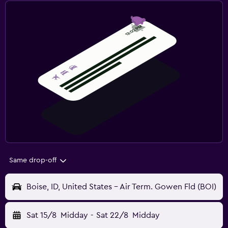
Same drop-off
Boise, ID, United States - Air Term. Gowen Fld (BOI)
Sat 15/8
Midday
-
Sat 22/8
Midday