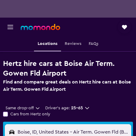
Locations
Reviews
FAQs
Hertz hire cars at Boise Air Term.
Gowen Fld Airport
Find and compare great deals on Hertz hire cars at Boise
Air Term. Gowen Fld Airport
Same drop-off
Driver's age:
25-65
Cars from Hertz only
Boise, ID, United States - Air Term. Gowen Fld (BOI)