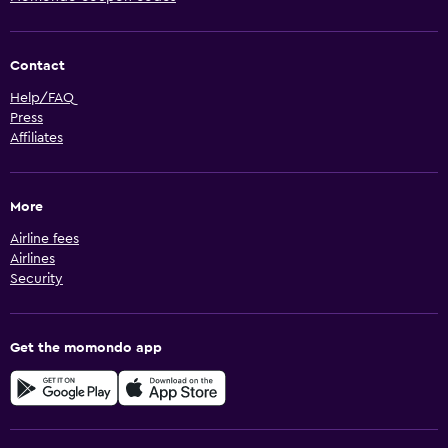
Contact
Help/FAQ
Press
Affiliates
More
Airline fees
Airlines
Security
Get the momondo app