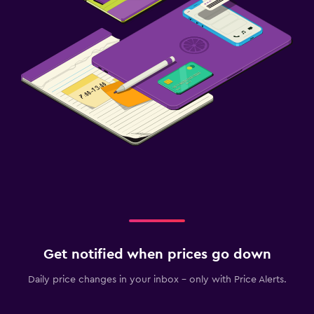
Get notified when prices go down
Daily price changes in your inbox - only with Price Alerts.