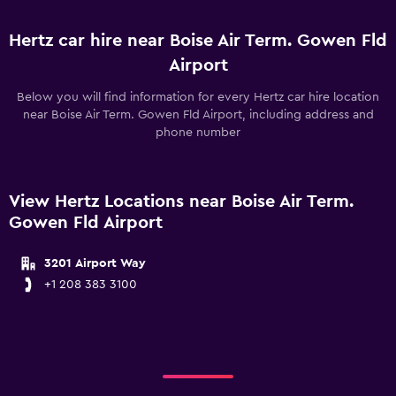
Hertz car hire near Boise Air Term. Gowen Fld
Airport
Below you will find information for every Hertz car hire location
near Boise Air Term. Gowen Fld Airport, including address and
phone number
View Hertz Locations near Boise Air Term.
Gowen Fld Airport
3201 Airport Way
+1 208 383 3100