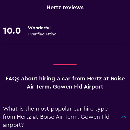
Hertz reviews
Wonderful
10.0
1 verified rating
FAQs about hiring a car from Hertz at Boise
Air Term. Gowen Fld Airport
What is the most popular car hire type
from Hertz at Boise Air Term. Gowen Fld
airport?