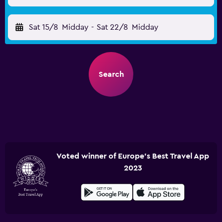
Sat 15/8
Midday
-
Sat 22/8
Midday
Search
Voted winner of Europe's Best Travel App
2023