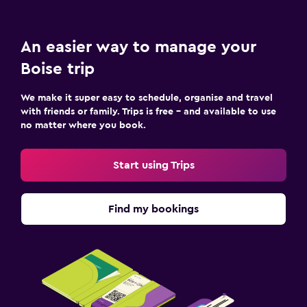
An easier way to manage your
Boise trip
We make it super easy to schedule, organise and travel
with friends or family. Trips is free – and available to use
no matter where you book.
Start using Trips
Find my bookings