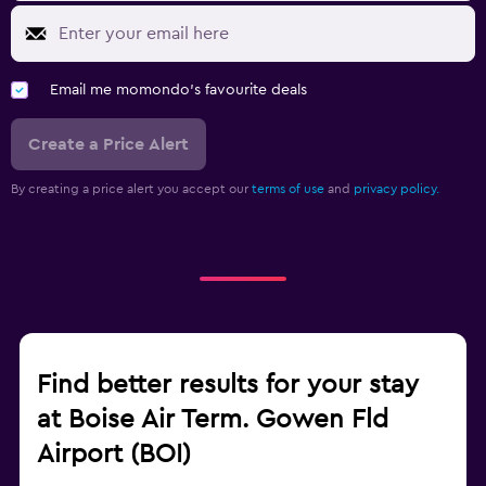
Email me momondo's favourite deals
Create a Price Alert
By creating a price alert you accept our
terms of use
and
privacy policy.
Find better results for your stay
at Boise Air Term. Gowen Fld
Airport (BOI)