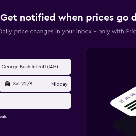
Get notified when prices go
Daily price changes in your inbox - only with Pric
Sat 22/8
Midday
eals