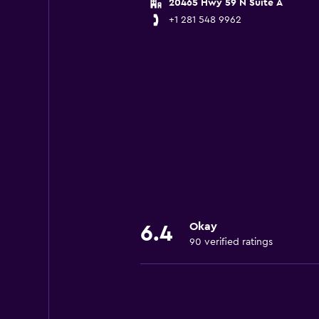
20465 Hwy 59 N Suite A
+1 281 548 9962
Okay
6.4
90 verified ratings