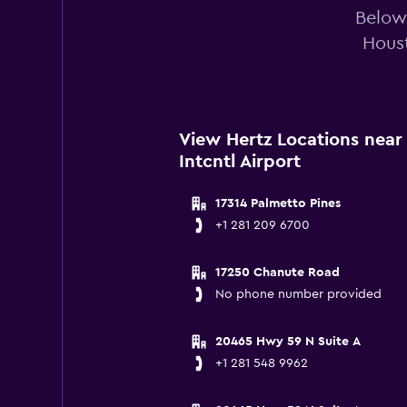
Below 
Houst
View Hertz Locations nea
Intcntl Airport
17314 Palmetto Pines
+1 281 209 6700
17250 Chanute Road
No phone number provided
20465 Hwy 59 N Suite A
+1 281 548 9962