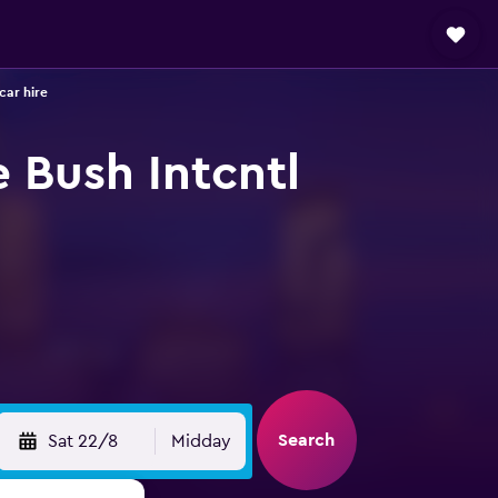
car hire
 Bush Intcntl
Search
Sat 22/8
Midday