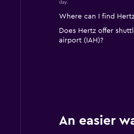
day.
Where can I find Hertz
Does Hertz offer shutt
airport (IAH)?
An easier w