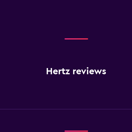
Hertz reviews