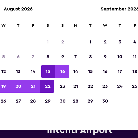
August 2026
September 202
W
T
F
S
S
M
T
W
T
F
Voted winner of Europe's Best Travel App 2
1
2
1
2
3
4
5
6
7
8
9
7
8
9
10
11
12
13
14
15
16
14
15
16
17
18
19
20
21
22
23
21
22
23
24
25
26
27
28
29
30
28
29
30
tz car hire near Houston Geo
Intcntl Airport