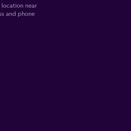
 location near
ess and phone