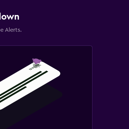
 down
e Alerts.