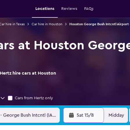
Locations
Reviews
FAQs
Car hire in Texas
Car hire in Houston
Houston George Bush Intcntl Airport 
cars at Houston George
Hertz hire cars at Houston
Cars from Hertz only
Sat 15/8
Midday