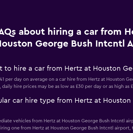
AQs about hiring a car from He
ouston George Bush Intcntl A
to hire a car from Hertz at Houston Geo
1 per day on average on a car hire from Hertz at Houston Ge
, daily hire prices may be as low as £30 per day or as high as
lar car hire type from Hertz at Houston
ediate vehicles from Hertz at Houston George Bush Intcntl airp
n hiring one from Hertz at Houston George Bush Intcntl airport