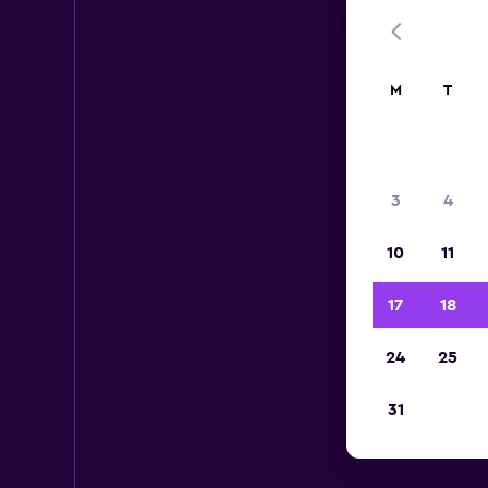
M
T
3
4
10
11
17
18
24
25
Her
31