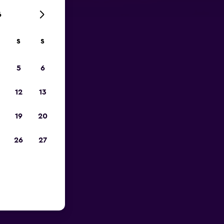
6
S
S
023
5
6
12
13
19
20
26
27
rge Bush