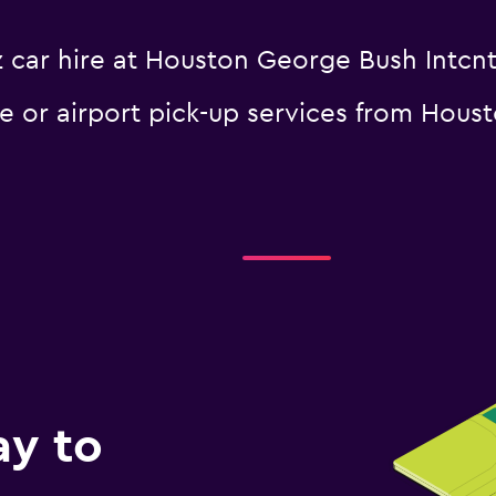
 car hire at Houston George Bush Intcntl
le or airport pick-up services from Hous
ay to