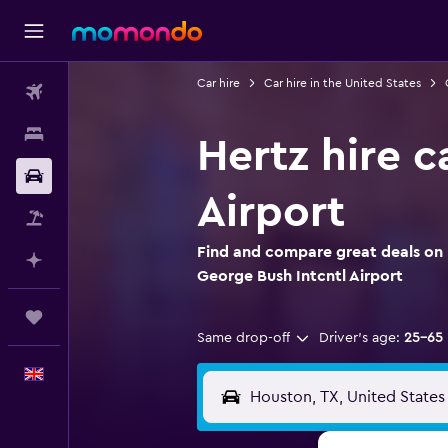
Car hire
Car hire in the United States
Flights
Stays
Hertz hire 
Car hire
Airport
Flight+Hotel
Find and compare great deals on 
Plan with AI
George Bush Intcntl Airport
Trips
Same drop-off
Driver's age:
25-65
English