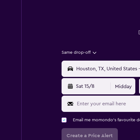
Same drop-off
Sat 15/8
Midday
Email me momondo's favourite d
Create a Price Alert