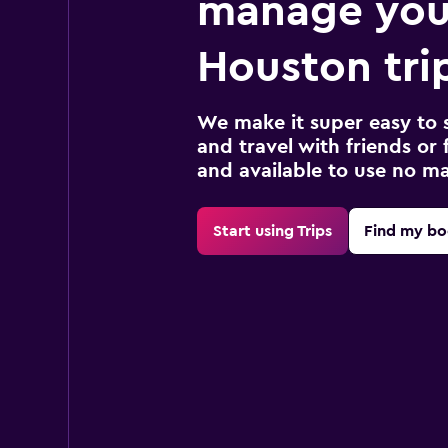
manage you
Houston tri
We make it super easy to 
and travel with friends or f
and available to use no m
Start using Trips
Find my bo