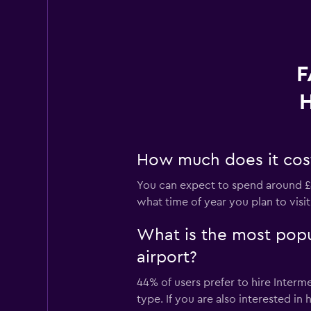
F
H
How much does it cost 
You can expect to spend around £4
what time of year you plan to visit
What is the most popu
airport?
44% of users prefer to hire Interm
type. If you are also interested i