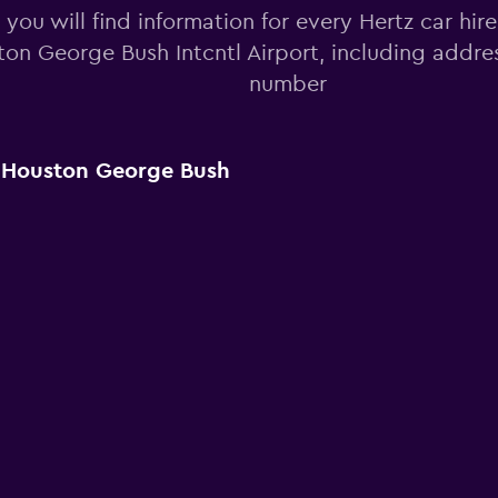
you will find information for every Hertz car hire
on George Bush Intcntl Airport, including addr
number
r Houston George Bush