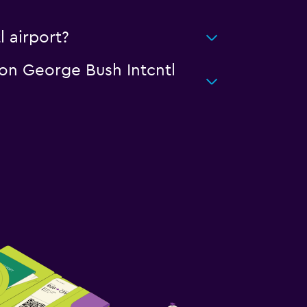
 airport?
ton George Bush Intcntl