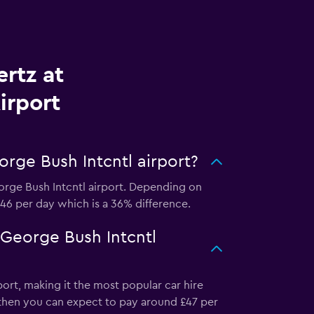
rtz at
irport
rge Bush Intcntl airport?
orge Bush Intcntl airport. Depending on
 £46 per day which is a 36% difference.
 George Bush Intcntl
ort, making it the most popular car hire
, then you can expect to pay around £47 per