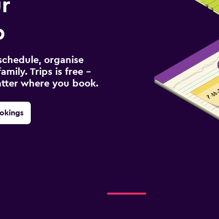
r
p
schedule, organise
amily. Trips is free –
atter where you book.
okings