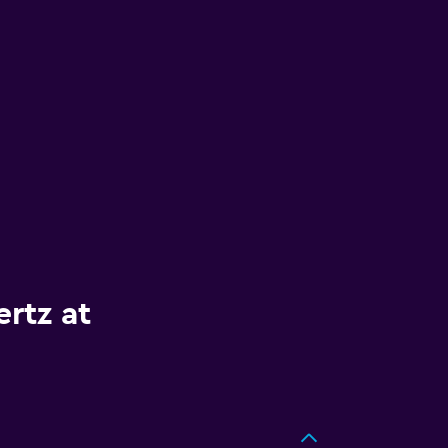
rtz at