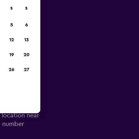
S
S
023
5
6
12
13
19
20
26
27
Airport
 location near
ne number