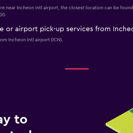
hire near Incheon Intl airport, the closest location can be foun
000
e or airport pick-up services from Incheo
rom Incheon Intl airport (ICN).
ay to