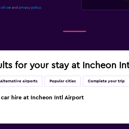
 of use
and
privacy policy.
lts for your stay at Incheon Int
Alternative airports
Popular cities
Complete your trip
car hire at Incheon Intl Airport