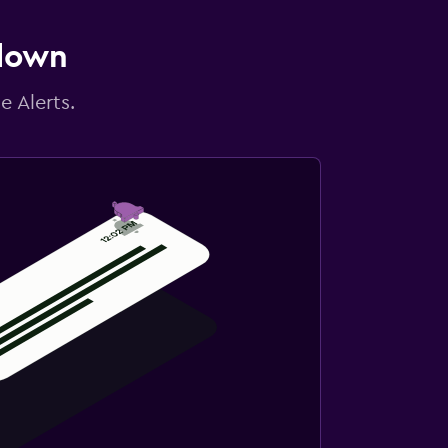
 down
e Alerts.