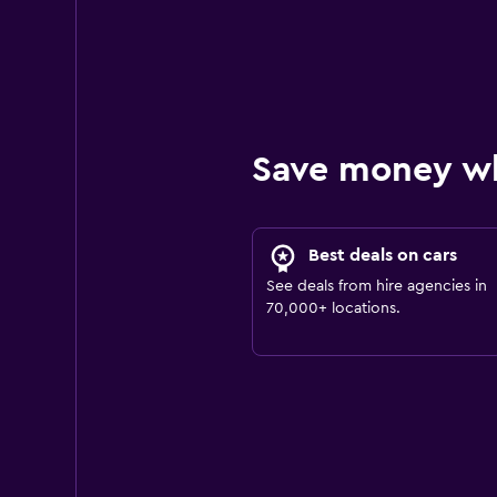
Save money w
Best deals on cars
See deals from hire agencies in
70,000+ locations.