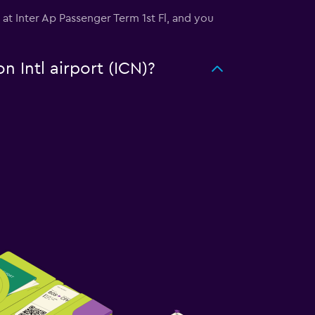
d at Inter Ap Passenger Term 1st Fl, and you
n Intl airport (ICN)?