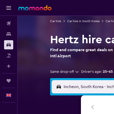
Car hire
Car hire in South Korea
Car hi
Flights
Stays
Hertz hire c
Car hire
Find and compare great deals on H
Flight+Hotel
Intl Airport
Plan with AI
Same drop-off
Driver's age:
25-65
Trips
English