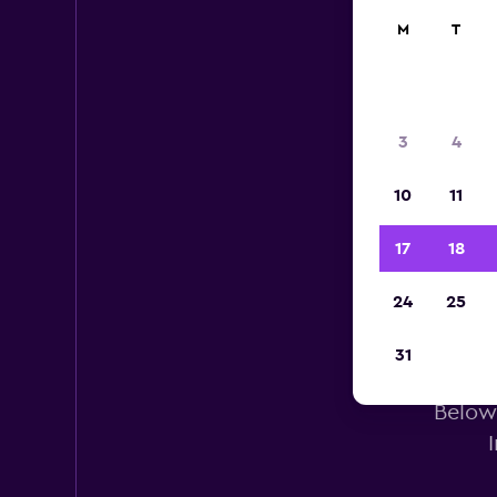
M
T
3
4
10
11
17
18
24
25
He
31
Below 