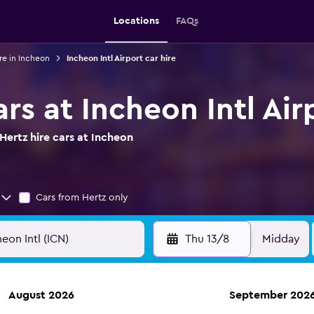
Locations
FAQs
re in Incheon
Incheon Intl Airport car hire
ars at Incheon Intl Air
ertz hire cars at Incheon
Cars from Hertz only
Thu 13/8
Midday
August 2026
September 202