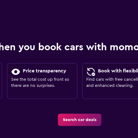
hen you book cars with mom
Price transparency
Book with flexibil
See the total cost up front so
Find cars with free cancell
there are no surprises.
and enhanced cleaning.
Search car deals