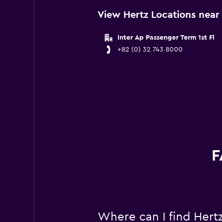
View Hertz Locations near 
Inter Ap Passenger Term 1st Fl
+82 (0) 32 743 8000
F
Where can I find Hertz 