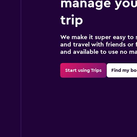
manage you
trip
We make it super easy to 
and travel with friends or f
and available to use no m
Start using Trips
Find my bo