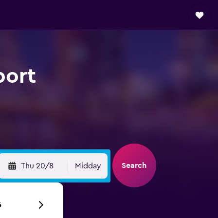
port
Search
Thu 20/8
Midday
6