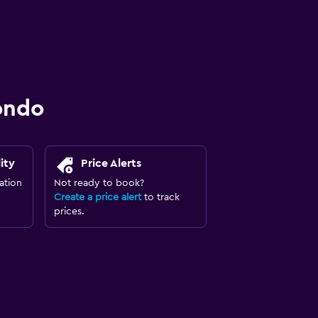
ondo
ity
Price Alerts
ation
Not ready to book?
Create a price alert
to track
prices.