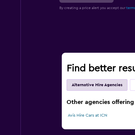
By creating a price alert you accept our
terms
Find better resu
Alternative Hire Agencies
Other agencies offering 
Avis Hire Cars at ICN