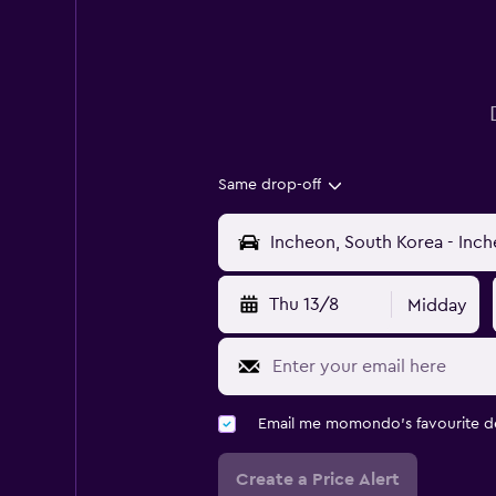
Same drop-off
Thu 13/8
Midday
Email me momondo's favourite d
Create a Price Alert