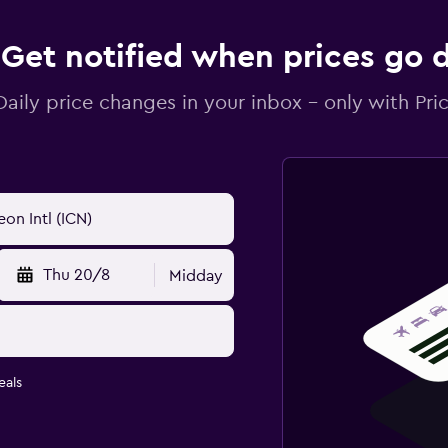
Get notified when prices go
Daily price changes in your inbox - only with Pric
Thu 20/8
Midday
eals