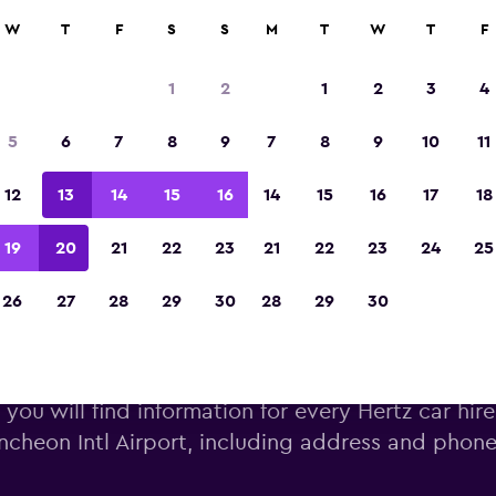
W
T
F
S
S
M
T
W
T
F
Voted winner of Europe's Best Travel App 2
1
2
1
2
3
4
5
6
7
8
9
7
8
9
10
11
12
13
14
15
16
14
15
16
17
18
19
20
21
22
23
21
22
23
24
25
26
27
28
29
30
28
29
30
rtz car hire near Incheon Intl 
you will find information for every Hertz car hire
Incheon Intl Airport, including address and pho