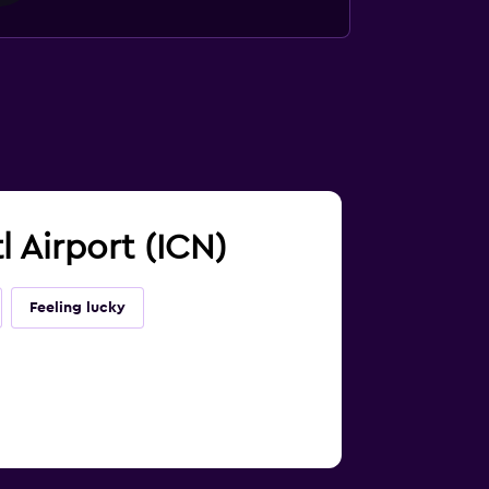
l Airport (ICN)
Feeling lucky