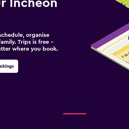
r Incheon
schedule, organise
amily. Trips is free –
atter where you book.
okings