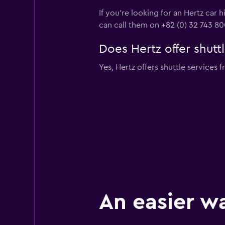
If you're looking for an Hertz car 
can call them on +82 (0) 32 743 8
Does Hertz offer shuttl
Yes, Hertz offers shuttle services f
An easier w