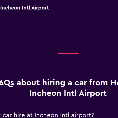
Incheon Intl Airport
AQs about hiring a car from He
Incheon Intl Airport
car hire at Incheon Intl airport?