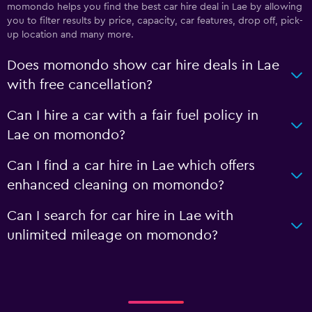
momondo helps you find the best car hire deal in Lae by allowing
you to filter results by price, capacity, car features, drop off, pick-
up location and many more.
Does momondo show car hire deals in Lae
with free cancellation?
Can I hire a car with a fair fuel policy in
Lae on momondo?
Can I find a car hire in Lae which offers
enhanced cleaning on momondo?
Can I search for car hire in Lae with
unlimited mileage on momondo?