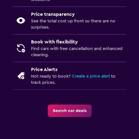
Price transparency
See the total cost up front so there are no
surprises.
Book with flexibility
Find cars with free cancellation and enhanced
cleaning.
Price Alerts
Not ready to book?
Create a price alert
to
track prices.
Search car deals