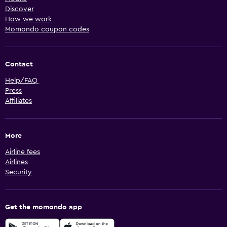
Discover
How we work
Momondo coupon codes
Contact
Help/FAQ
Press
Affiliates
More
Airline fees
Airlines
Security
Get the momondo app