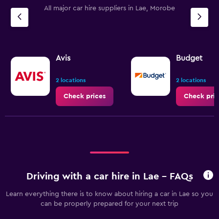
All major car hire suppliers in Lae, Morobe
Avis
Budget
2 locations
2 locations
Check prices
Check pric
Driving with a car hire in Lae - FAQs
Learn everything there is to know about hiring a car in Lae so you
can be properly prepared for your next trip