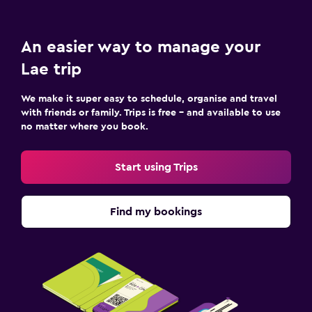
An easier way to manage your
Lae trip
We make it super easy to schedule, organise and travel
with friends or family. Trips is free – and available to use
no matter where you book.
Start using Trips
Find my bookings