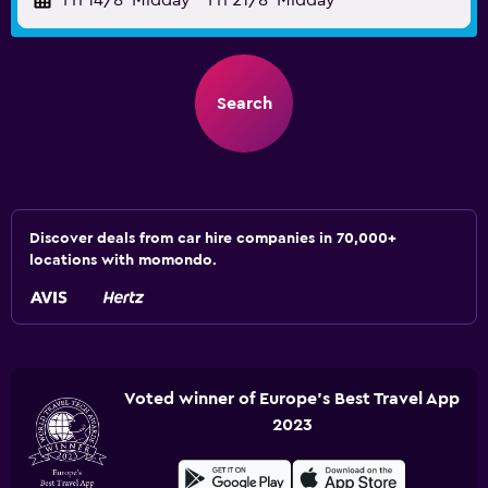
Fri 14/8
Midday
-
Fri 21/8
Midday
Search
Discover deals from car hire companies in 70,000+
locations with momondo.
Voted winner of Europe's Best Travel App
2023