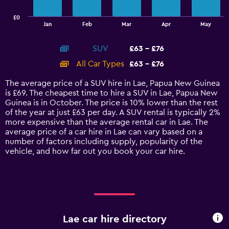
chart
has
£0
1
End
Jan
Feb
Mar
Apr
May
of
X
interactive
axis
chart
SUV
£63 - £76
displaying
categories.
All Car Types
£63 - £76
Range:
14
The average price of a SUV hire in Lae, Papua New Guinea
categories.
is £69. The cheapest time to hire a SUV in Lae, Papua New
The
Guinea is in October. The price is 10% lower than the rest
chart
of the year at just £63 per day. A SUV rental is typically 2%
has
more expensive than the average rental car in Lae. The
1
average price of a car hire in Lae can vary based on a
Y
number of factors including supply, popularity of the
axis
vehicle, and how far out you book your car hire.
displaying
values.
Range:
0
to
90.
Lae car hire directory