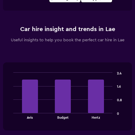
Car hire insight and trends in Lae
Useful insights to help you book the perfect car hire in Lae
2.4
Bar
Chart
graphic.
chart
1.6
with
3
bars.
0.8
The
0
chart
End
Avis
Budget
Hertz
of
has
interactive
1
chart
X