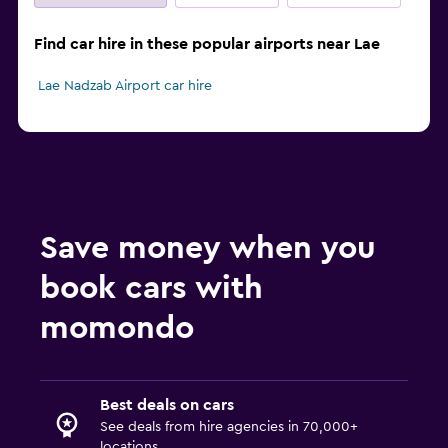
Find car hire in these popular airports near Lae
Lae Nadzab Airport car hire
Save money when you
book cars with
momondo
Best deals on cars
See deals from hire agencies in 70,000+
locations.