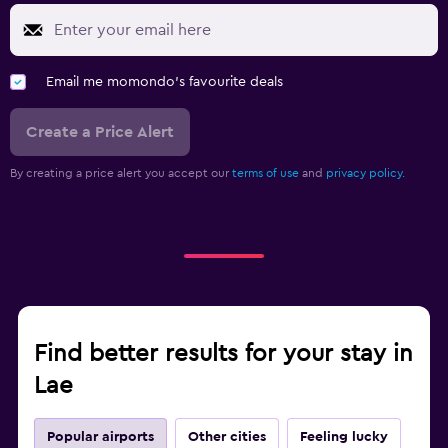
Email me momondo's favourite deals
Create a Price Alert
By creating a price alert you accept our
terms of use
and
privacy policy.
Find better results for your stay in
Lae
Popular airports
Other cities
Feeling lucky