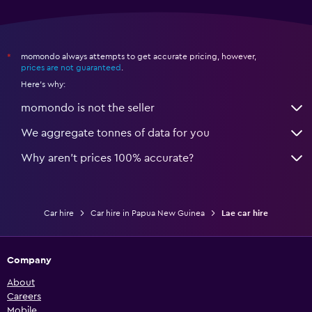
momondo always attempts to get accurate pricing, however,
*
prices are not guaranteed
.
Here's why:
momondo is not the seller
We aggregate tonnes of data for you
Why aren’t prices 100% accurate?
Car hire
Car hire in Papua New Guinea
Lae car hire
Company
About
Careers
Mobile