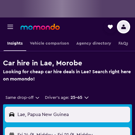
Insights
Vehicle comparison
Agency directory
FAQs
Car hire in Lae, Morobe
Looking for cheap car hire deals in Lae? Search right here
on momondo!
Same drop-off
Driver's age:
25-65
Lae, Papua New Guinea