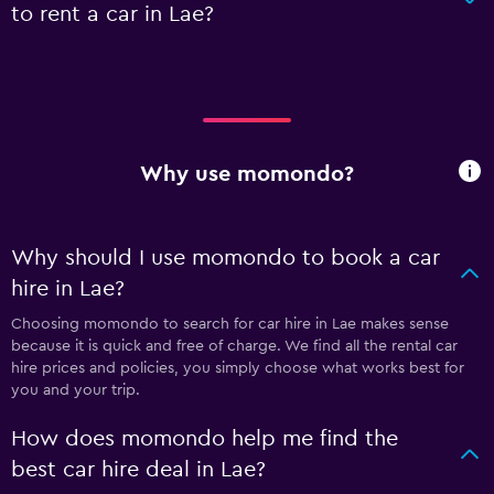
to rent a car in Lae?
Why use momondo?
Why should I use momondo to book a car
hire in Lae?
Choosing momondo to search for car hire in Lae makes sense
because it is quick and free of charge. We find all the rental car
hire prices and policies, you simply choose what works best for
you and your trip.
How does momondo help me find the
best car hire deal in Lae?