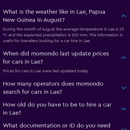
What is the weather like in Lae, Papua
New Guinea in August?
During the month of August the average temperature in Lae is 25
°C and the expected precipitation is 520 mm. This information is
useful for travellers looking for a car hire in Lae.
When did momondo last update prices
for cars in Lae?
Prices for cars in Lae were last updated today.
How many operators does momondo
search for cars in Lae?
How old do you have to be to hire a car
in Lae?
What documentation or ID do you need