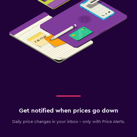
Get notified when prices go down
Daily price changes in your inbox - only with Price Alerts.