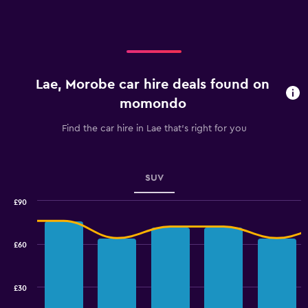
axis
displaying
categories.
Range:
3
categories.
Lae, Morobe car hire deals found on
The
chart
momondo
has
1
Find the car hire in Lae that's right for you
Y
axis
displaying
values.
SUV
Range:
0
£90
Combination
to
Chart
graphic.
chart
2.4.
with
£60
2
data
series.
£30
The