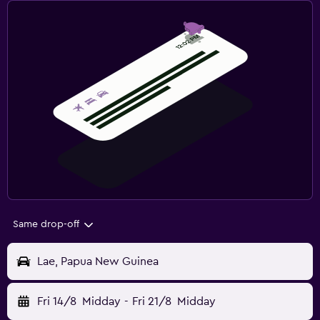
Same drop-off
Lae, Papua New Guinea
Fri 14/8
Midday
-
Fri 21/8
Midday