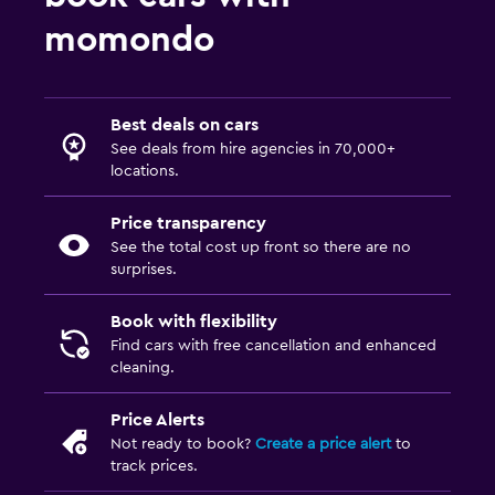
momondo
Best deals on cars
See deals from hire agencies in 70,000+
locations.
Price transparency
See the total cost up front so there are no
surprises.
Book with flexibility
Find cars with free cancellation and enhanced
cleaning.
Price Alerts
Not ready to book?
Create a price alert
to
track prices.