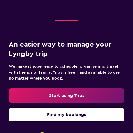
An easier way to manage your
Lyngby trip
We make it super easy to schedule, organise and travel
with friends or family. Trips is free – and available to use
no matter where you book.
Start using Trips
Find my bookings