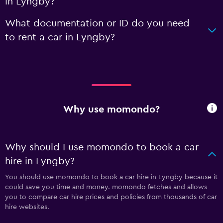
in Lyngby?
What documentation or ID do you need
to rent a car in Lyngby?
Why use momondo?
Why should I use momondo to book a car
hire in Lyngby?
You should use momondo to book a car hire in Lyngby because it
could save you time and money. momondo fetches and allows
you to compare car hire prices and policies from thousands of car
hire websites.