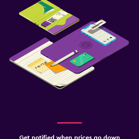
Get notified when prices go down