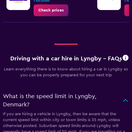
1 location
1 lo
60.
Check prices
C
Driving with a car hire in Lyngby - FAQs
Learn everything there is to know about hiring a car in Lyngby so
you can be properly prepared for your next trip
What is the speed limit in Lyngby,
Denmark?
If you are hiring a vehicle in Lyngby, then be aware that the
current speed limit within city or town limits is 35 mph, unless
otherwise posted. Suburban speed limits around Lyngby will
generally have a speed limit of 50 mph. If you are travelling on a