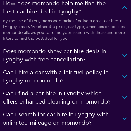
How does momondo help me find the
best car hire deal in Lyngby?
By the use of filters, momondo makes finding a great car hire in
Lyngby easier. Whether it is price, car type, amenities or policies,
momondo allows you to refine your search with these and more
filters to find the best deal for you.
Does momondo show car hire deals in
Lyngby with free cancellation?
Can I hire a car with a fair fuel policy in
Lyngby on momondo?
Can I find a car hire in Lyngby which
offers enhanced cleaning on momondo?
Can I search for car hire in Lyngby with
unlimited mileage on momondo?