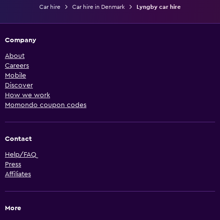
Car hire
Car hire in Denmark
Lyngby car hire
Company
About
Careers
Mobile
Discover
How we work
Momondo coupon codes
Contact
Help/FAQ
Press
Affiliates
More