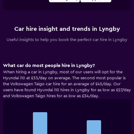
Car hire insight and trends in Lyngby
Useful insights to help you book the perfect car hire in Lyngby
What car do most people hire in Lyngby?
When hiring a car in Lyngby, most of our users will opt for the
Hyundai i10 at £33/day on average. The second most popular is
the Volkswagen Taigo car hire for an average of £45/day. Our
users have found Hyundai i10 hires in Lyngby for as low as £27/day
and Volkswagen Taigo hires for as low as £34/day.
Bar
Chart
graphic.
chart
with
2