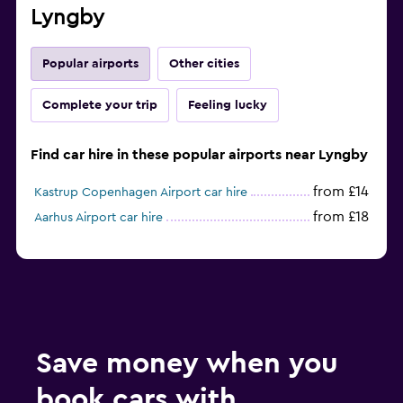
Lyngby
Popular airports
Other cities
Complete your trip
Feeling lucky
Find car hire in these popular airports near Lyngby
from £14
Kastrup Copenhagen Airport car hire
from £18
Aarhus Airport car hire
Save money when you
book cars with