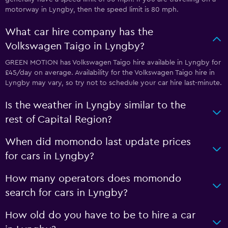
motorway in Lyngby, then the speed limit is 80 mph.
What car hire company has the
Volkswagen Taigo in Lyngby?
GREEN MOTION has Volkswagen Taigo hire available in Lyngby for
£45/day on average. Availability for the Volkswagen Taigo hire in
Lyngby may vary, so try not to schedule your car hire last-minute.
Is the weather in Lyngby similar to the
rest of Capital Region?
When did momondo last update prices
for cars in Lyngby?
How many operators does momondo
search for cars in Lyngby?
How old do you have to be to hire a car