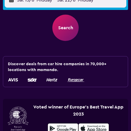
Sat 15/8
Midday
-
Sat 22/8
Midday
Search
Discover deals from car hire companies in 70,000+
locations with momondo.
Voted winner of Europe's Best Travel App
2023