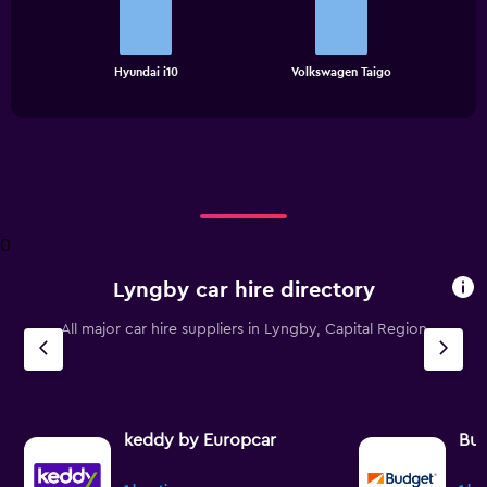
bars.
The
chart
End
Hyundai i10
Volkswagen Taigo
of
has
interactive
1
chart
X
axis
displaying
categories.
Range:
2
0
categories.
The
Lyngby car hire directory
chart
has
All major car hire suppliers in Lyngby, Capital Region
1
Y
axis
displaying
values.
Range:
keddy by Europcar
Bu
0
to