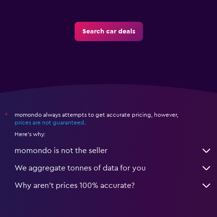
Search car deals
momondo always attempts to get accurate pricing, however,
*
prices are not guaranteed
.
Here's why:
momondo is not the seller
We aggregate tonnes of data for you
Why aren’t prices 100% accurate?