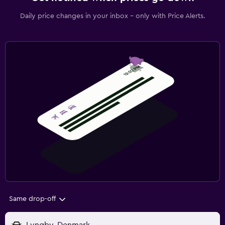
Daily price changes in your inbox - only with Price Alerts.
Same drop-off