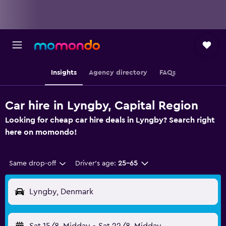
Insights
Agency directory
FAQs
Car hire in Lyngby, Capital Region
Looking for cheap car hire deals in Lyngby? Search right
here on momondo!
Same drop-off
Driver's age:
25-65
Lyngby, Denmark