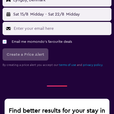
Lyngby, Denmark
Sat 15/8
Midday
-
Sat 22/8
Midday
Email me momondo's favourite deals
Create a Price Alert
By creating a price alert you accept our
terms of use
and
privacy policy.
Find better results for your stay in