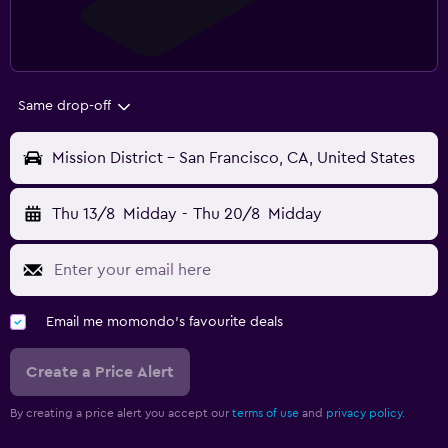
Same drop-off
Mission District - San Francisco, CA, United States
Thu 13/8
Midday
-
Thu 20/8
Midday
Email me momondo's favourite deals
Create a Price Alert
By creating a price alert you accept our
terms of use
and
privacy policy.