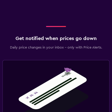
Get notified when prices go down
Daily price changes in your inbox - only with Price Alerts.