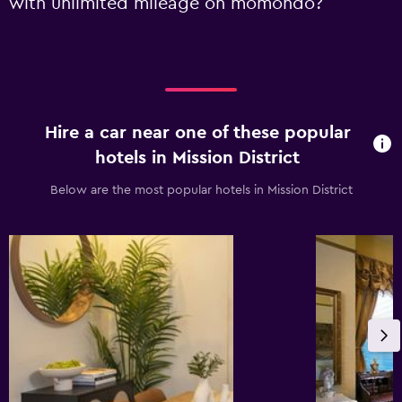
with unlimited mileage on momondo?
Hire a car near one of these popular
hotels in Mission District
Below are the most popular hotels in Mission District