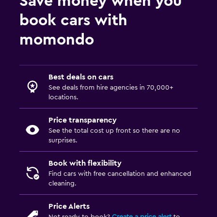
Save money when you
book cars with
momondo
Best deals on cars
See deals from hire agencies in 70,000+
locations.
Price transparency
See the total cost up front so there are no
surprises.
Book with flexibility
Find cars with free cancellation and enhanced
cleaning.
Price Alerts