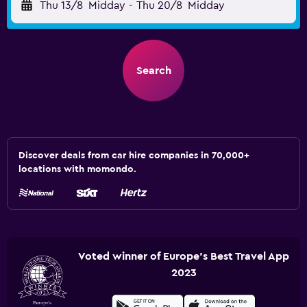
Thu 13/8
Midday
-
Thu 20/8
Midday
Search
Discover deals from car hire companies in 70,000+
locations with momondo.
Voted winner of Europe's Best Travel App
2023