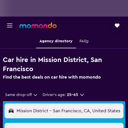
Agency directory
FAQs
Car hire in Mission District, San
Francisco
Find the best deals on car hire with momondo
Same drop-off
Driver's age:
25-65
Mission District - San Francisco, CA, United States