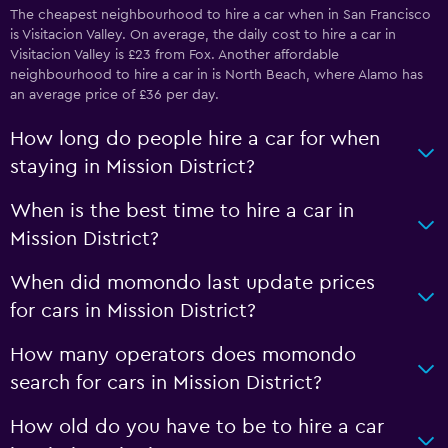
The cheapest neighbourhood to hire a car when in San Francisco
is Visitacion Valley. On average, the daily cost to hire a car in
Visitacion Valley is £23 from Fox. Another affordable
neighbourhood to hire a car in is North Beach, where Alamo has
an average price of £36 per day.
How long do people hire a car for when
staying in Mission District?
When is the best time to hire a car in
Mission District?
When did momondo last update prices
for cars in Mission District?
How many operators does momondo
search for cars in Mission District?
How old do you have to be to hire a car