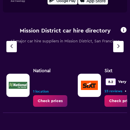
Mission District car hire directory
All major car hire suppliers in Mission District, San Francisco
National
Sixt
Very 
8.2
•
23 reviews
1 location
Check prices
Check pric