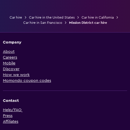
Car hire
Car hire in the United States
Car hire in California
Car hire in San Francisco
Mission District car hire
Company
About
Careers
Mobile
Discover
How we work
Momondo coupon codes
Contact
Help/FAQ
Press
Affiliates