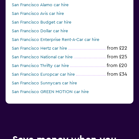
San Francisco Alamo car hire
San Francisco Avis car hire
San Francisco Budget car hire
San Francisco Dollar car hire
San Francisco Enterprise Rent-A-Car car hire
from £22
San Francisco Hertz car hire
from £25
San Francisco National car hire
from £20
San Francisco Thrifty car hire
from £34
San Francisco Europcar car hire
San Francisco Sunnycars car hire
San Francisco GREEN MOTION car hire
San Francisco Fox car hire