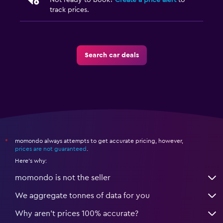
Not ready to book?
Create a price alert
to
track prices.
Search car deals
momondo always attempts to get accurate pricing, however,
*
prices are not guaranteed
.
Here's why:
momondo is not the seller
We aggregate tonnes of data for you
Why aren’t prices 100% accurate?