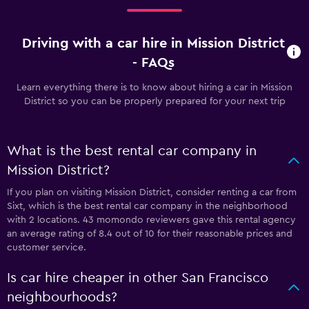
Driving with a car hire in Mission District
- FAQs
Learn everything there is to know about hiring a car in Mission
District so you can be properly prepared for your next trip
What is the best rental car company in
Mission District?
If you plan on visiting Mission District, consider renting a car from
Sixt, which is the best rental car company in the neighborhood
with 2 locations. 43 momondo reviewers gave this rental agency
an average rating of 8.4 out of 10 for their reasonable prices and
customer service.
Is car hire cheaper in other San Francisco
neighbourhoods?