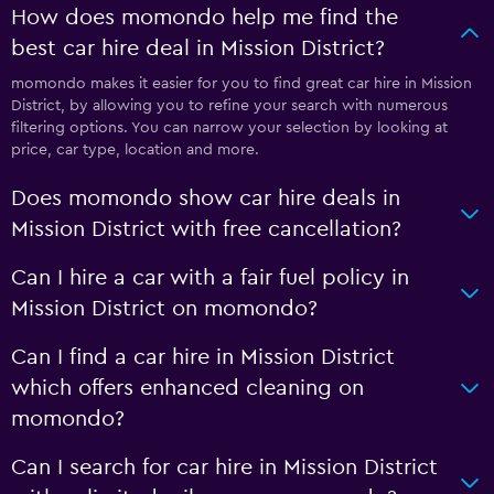
How does momondo help me find the
best car hire deal in Mission District?
momondo makes it easier for you to find great car hire in Mission
District, by allowing you to refine your search with numerous
filtering options. You can narrow your selection by looking at
price, car type, location and more.
Does momondo show car hire deals in
Mission District with free cancellation?
Can I hire a car with a fair fuel policy in
Mission District on momondo?
Can I find a car hire in Mission District
which offers enhanced cleaning on
momondo?
Can I search for car hire in Mission District