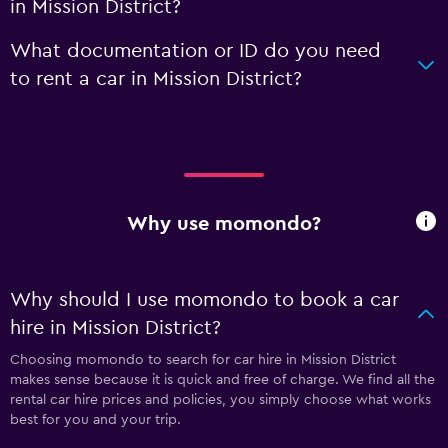
in Mission District?
What documentation or ID do you need
to rent a car in Mission District?
Why use momondo?
Why should I use momondo to book a car
hire in Mission District?
Choosing momondo to search for car hire in Mission District
makes sense because it is quick and free of charge. We find all the
rental car hire prices and policies, you simply choose what works
best for you and your trip.