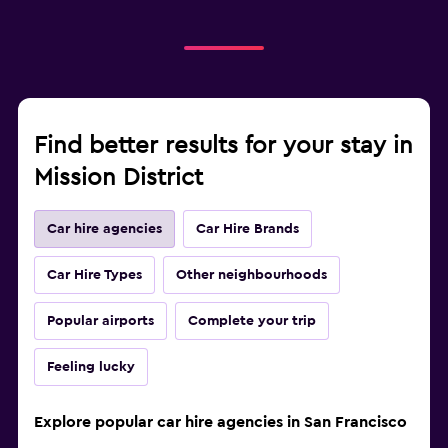
Find better results for your stay in
Mission District
Car hire agencies
Car Hire Brands
Car Hire Types
Other neighbourhoods
Popular airports
Complete your trip
Feeling lucky
Explore popular car hire agencies in San Francisco