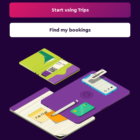
Start using Trips
Find my bookings