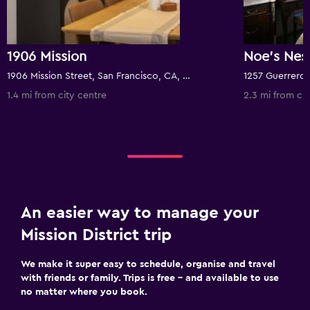
1906 Mission
1906 Mission Street, San Francisco, CA, United States
1.4 mi from city centre
2.3 mi from cit
An easier way to manage your
Mission District trip
We make it super easy to schedule, organise and travel
with friends or family. Trips is free – and available to use
no matter where you book.