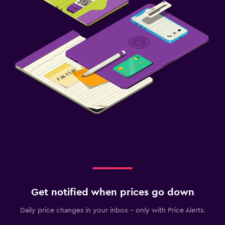
Get notified when prices go down
Daily price changes in your inbox - only with Price Alerts.