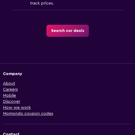
track prices.
Search car deals
Company
About
Careers
Mobile
Discover
How we work
Momondo coupon codes
Contact