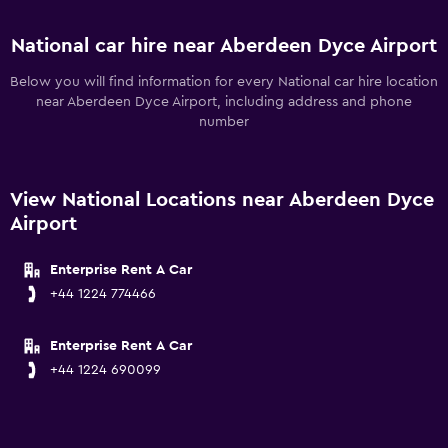
National car hire near Aberdeen Dyce Airport
Below you will find information for every National car hire location
near Aberdeen Dyce Airport, including address and phone
number
View National Locations near Aberdeen Dyce
Airport
Enterprise Rent A Car
+44 1224 774466
Enterprise Rent A Car
+44 1224 690099