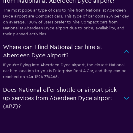
from National at Aberdeen Dyce airport?
The most popular type of cars to hire from National at Aberdeen
Dyce airport are Compact cars. This type of car costs £54 per day
on average. 100% of users prefer to hire Compact cars from
National at Aberdeen Dyce airport due to price, availability, and
their planned activities.
Where can I find National car hire at
Aberdeen Dyce airport?
If you're flying into Aberdeen Dyce airport, the closest National
car hire location to you is Enterprise Rent A Car, and they can be
reached on +44 1224 774466.
Does National offer shuttle or airport pick-
up services from Aberdeen Dyce airport
(ABZ)?