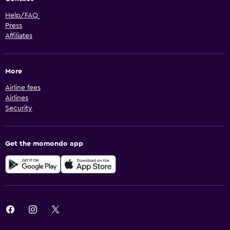
Help/FAQ
Press
Affiliates
More
Airline fees
Airlines
Security
Get the momondo app