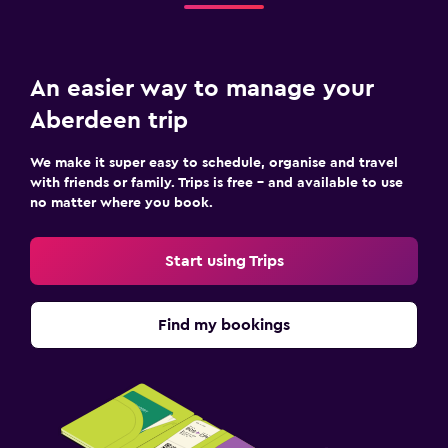
An easier way to manage your
Aberdeen trip
We make it super easy to schedule, organise and travel
with friends or family. Trips is free – and available to use
no matter where you book.
Start using Trips
Find my bookings