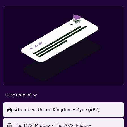
Same drop-off
Aberdeen, United Kingdom - Dyce (ABZ)
Thu 13/8
Midday
-
Thu 20/8
Midday