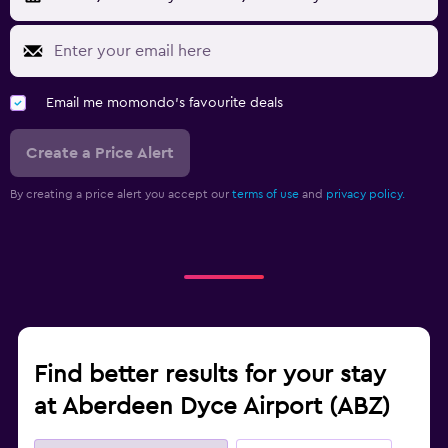
Email me momondo's favourite deals
Create a Price Alert
By creating a price alert you accept our
terms of use
and
privacy policy.
Find better results for your stay
at Aberdeen Dyce Airport (ABZ)