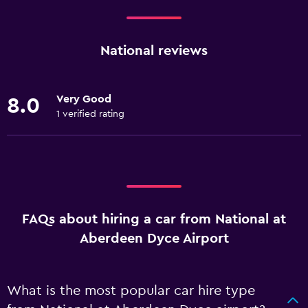
National reviews
Very Good
8.0
1 verified rating
FAQs about hiring a car from National at
Aberdeen Dyce Airport
What is the most popular car hire type