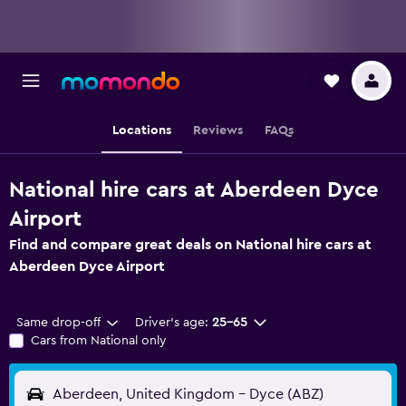
Locations
Reviews
FAQs
National hire cars at Aberdeen Dyce
Airport
Find and compare great deals on National hire cars at
Aberdeen Dyce Airport
Same drop-off
Driver's age:
25-65
Cars from National only
Aberdeen, United Kingdom - Dyce (ABZ)