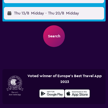
Thu 13/8
Midday
-
Thu 20/8
Midday
Search
Voted winner of Europe's Best Travel App
2023