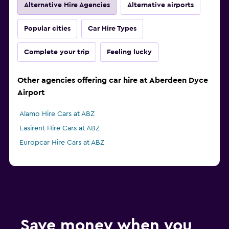
Alternative Hire Agencies
Alternative airports
Popular cities
Car Hire Types
Complete your trip
Feeling lucky
Other agencies offering car hire at Aberdeen Dyce
Airport
Alamo Hire Cars at ABZ
Easirent Hire Cars at ABZ
Europcar Hire Cars at ABZ
Save money when you