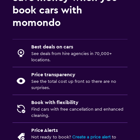
book cars with
momondo
Best deals on cars
See deals from hire agencies in 70,000+
locations.
Price transparency
See the total cost up front so there are no
surprises.
Book with flexibility
Find cars with free cancellation and enhanced
cleaning.
Price Alerts
Not ready to book?
Create a price alert
to