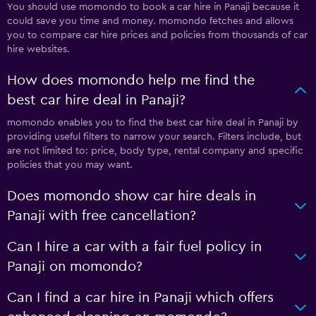
You should use momondo to book a car hire in Panaji because it
could save you time and money. momondo fetches and allows
you to compare car hire prices and policies from thousands of car
hire websites.
How does momondo help me find the
best car hire deal in Panaji?
momondo enables you to find the best car hire deal in Panaji by
providing useful filters to narrow your search. Filters include, but
are not limited to: price, body type, rental company and specific
policies that you may want.
Does momondo show car hire deals in
Panaji with free cancellation?
Can I hire a car with a fair fuel policy in
Panaji on momondo?
Can I find a car hire in Panaji which offers