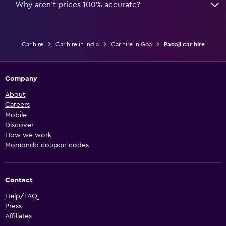
Why aren’t prices 100% accurate?
Car hire
Car hire in India
Car hire in Goa
Panaji car hire
Company
About
Careers
Mobile
Discover
How we work
Momondo coupon codes
Contact
Help/FAQ
Press
Affiliates