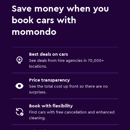
Save money when you
book cars with
momondo
Best deals on cars
See deals from hire agencies in 70,000+
locations.
Price transparency
See the total cost up front so there are no
surprises.
Book with flexibility
Find cars with free cancellation and enhanced
cleaning.