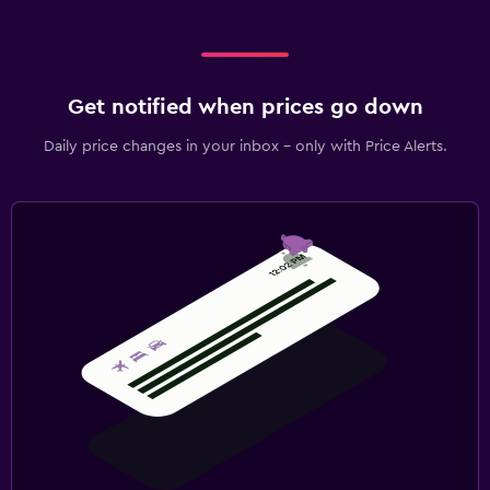
Get notified when prices go down
Daily price changes in your inbox - only with Price Alerts.