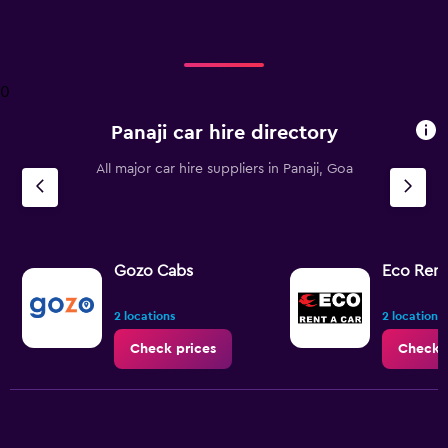
axis
displaying
categories.
Range:
4
0
categories.
The
Panaji car hire directory
chart
has
All major car hire suppliers in Panaji, Goa
1
Y
axis
displaying
values.
Range:
Gozo Cabs
Eco Rent
0
to
2 locations
2 locations
2.4.
Check prices
Check 