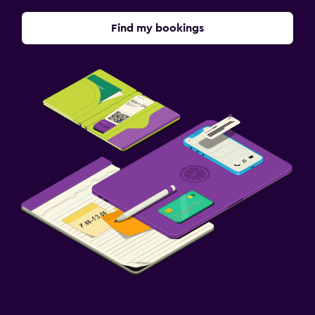
Find my bookings