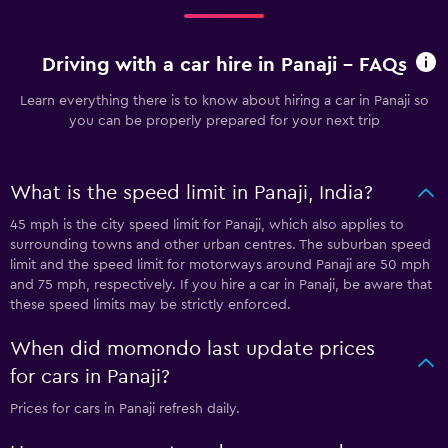
Driving with a car hire in Panaji - FAQs
Learn everything there is to know about hiring a car in Panaji so
you can be properly prepared for your next trip
What is the speed limit in Panaji, India?
45 mph is the city speed limit for Panaji, which also applies to
surrounding towns and other urban centres. The suburban speed
limit and the speed limit for motorways around Panaji are 50 mph
and 75 mph, respectively. If you hire a car in Panaji, be aware that
these speed limits may be strictly enforced.
When did momondo last update prices
for cars in Panaji?
Prices for cars in Panaji refresh daily.