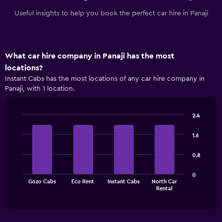
Useful insights to help you book the perfect car hire in Panaji
What car hire company in Panaji has the most
locations?
Instant Cabs has the most locations of any car hire company in
Panaji, with 1 location.
2.4
Bar
Chart
graphic.
chart
1.6
with
4
0.8
bars.
The
0
Gozo Cabs
Eco Rent
Instant Cabs
North Car
chart
End
Rental
of
has
interactive
1
chart
X