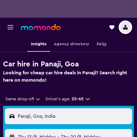
Insights
Agency directory
FAQs
Car hire in Panaji, Goa
Looking for cheap car hire deals in Panaji? Search right
here on momondo!
Same drop-off
Driver's age:
25-65
Panaji, Goa, India