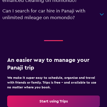
enhanced cleaning on momondo?
Can I search for car hire in Panaji with
unlimited mileage on momondo?
An easier way to manage your
Panaji trip
We make it super easy to schedule, organise and travel
with friends or family. Trips is free – and available to use
no matter where you book.
Start using Trips