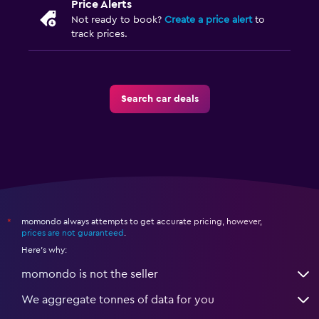
Price Alerts
Not ready to book?
Create a price alert
to
track prices.
Search car deals
momondo always attempts to get accurate pricing, however,
*
prices are not guaranteed
.
Here's why:
momondo is not the seller
We aggregate tonnes of data for you