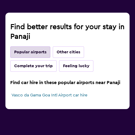
Find better results for your stay in
Panaji
Popular airports
Other cities
Complete your trip
Feeling lucky
Find car hire in these popular airports near Panaji
Vasco da Gama Goa Intl Airport car hire