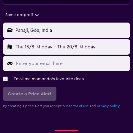
Same drop-off
Panaji, Goa, India
Thu 13/8
Midday
-
Thu 20/8
Midday
Email me momondo's favourite deals
Create a Price Alert
By creating a price alert you accept our
terms of use
and
privacy policy.