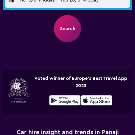
Thu 13/8
Midday
-
Thu 20/8
Midday
Search
Voted winner of Europe's Best Travel App
2023
Car hire insight and trends in Panaji