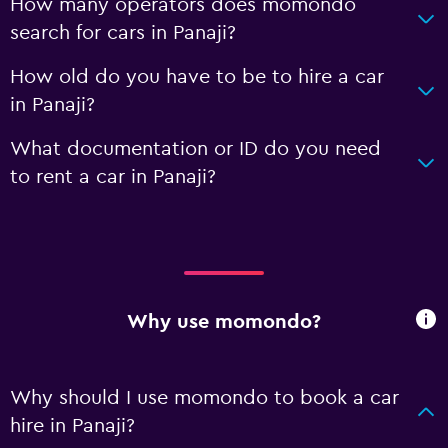
How many operators does momondo
search for cars in Panaji?
How old do you have to be to hire a car
in Panaji?
What documentation or ID do you need
to rent a car in Panaji?
Why use momondo?
Why should I use momondo to book a car
hire in Panaji?