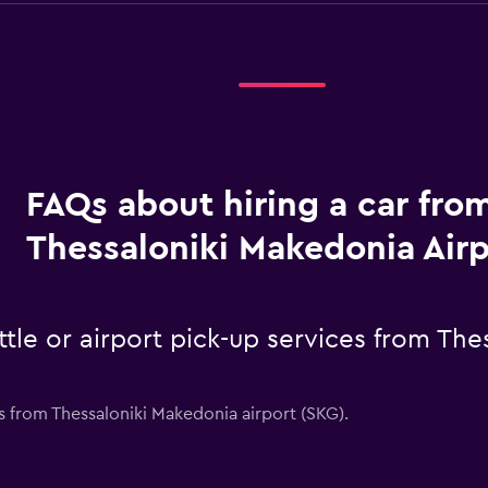
FAQs about hiring a car fro
Thessaloniki Makedonia Airp
ttle or airport pick-up services from Th
es from Thessaloniki Makedonia airport (SKG).