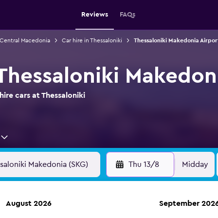
Reviews
FAQs
n Central Macedonia
Car hire in Thessaloniki
Thessaloniki Makedonia Airport
 Thessaloniki Makedon
ire cars at Thessaloniki
Thu 13/8
Midday
August 2026
September 202