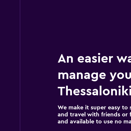
An easier w
manage you
Thessaloniki
We make it super easy to 
and travel with friends or f
and available to use no m