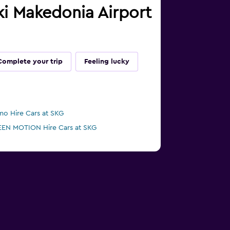
iki Makedonia Airport
Complete your trip
Feeling lucky
mo Hire Cars at SKG
EN MOTION Hire Cars at SKG