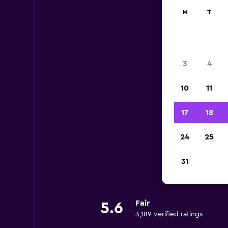
M
T
3
4
10
11
17
18
24
25
31
Fair
5.6
3,189 verified ratings