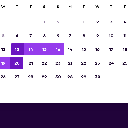
W
T
F
S
S
M
T
W
T
F
Voted winner of Europe's Best Travel App 2
1
2
1
2
3
4
5
6
7
8
9
7
8
9
10
11
12
13
14
15
16
14
15
16
17
18
19
20
21
22
23
21
22
23
24
25
26
27
28
29
30
28
29
30
reviews