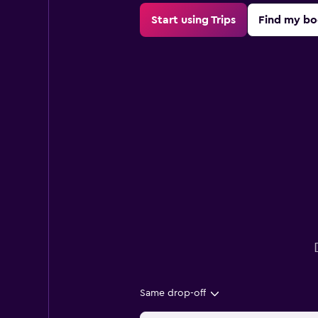
Start using Trips
Find my bo
Same drop-off