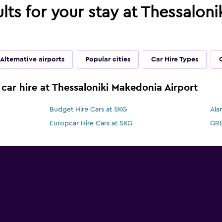
ults for your stay at Thessalon
Alternative airports
Popular cities
Car Hire Types
 car hire at Thessaloniki Makedonia Airport
Budget Hire Cars at SKG
Ala
Europcar Hire Cars at SKG
GRE