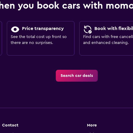
hen you book cars with mom
Price transparency
Book with flexibil
See the total cost up front so
Find cars with free cancell
there are no surprises.
and enhanced cleaning.
Search car deals
Contact
More