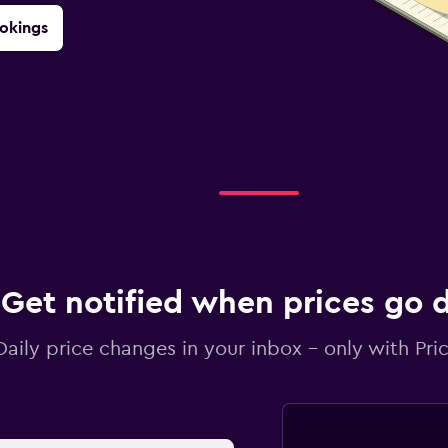
okings
Get notified when prices go
Daily price changes in your inbox - only with Pric