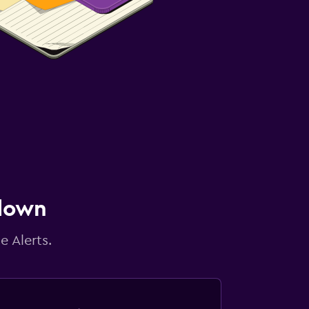
 down
e Alerts.