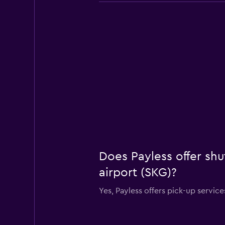
Does Payless offer shu
airport (SKG)?
Yes, Payless offers pick-up servic