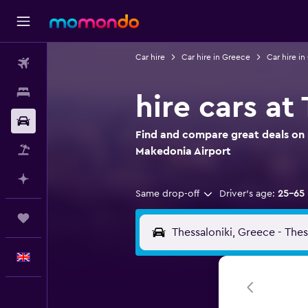
Car hire
Car hire in Greece
Car hire i
Flights
Stays
hire cars at
Car hire
Find and compare great deals on h
Flight+Hotel
Makedonia Airport
Plan with AI
Same drop-off
Driver's age:
25-65
Trips
English