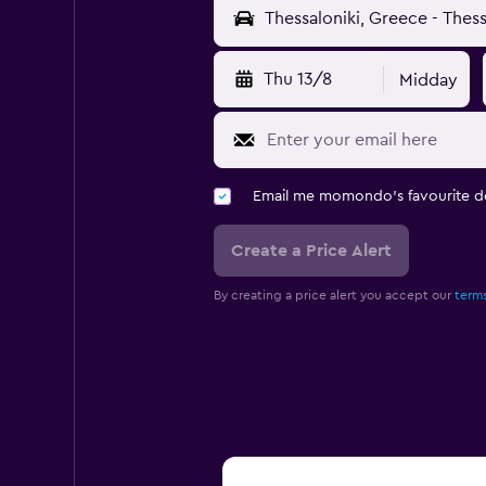
Thu 13/8
Midday
Email me momondo's favourite d
Create a Price Alert
By creating a price alert you accept our
terms