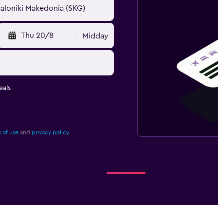
Thu 20/8
Midday
eals
 of use
and
privacy policy.