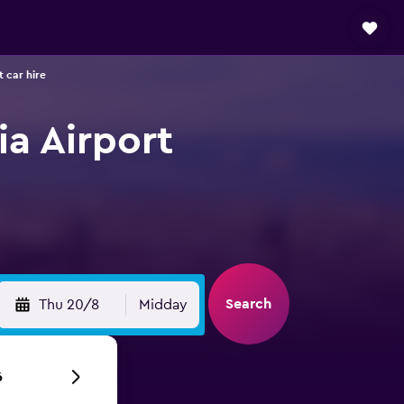
 car hire
ia Airport
Search
Thu 20/8
Midday
6