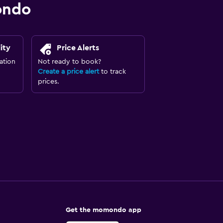
ondo
ity
Price Alerts
ation
Not ready to book?
Create a price alert
to track
prices.
Get the momondo app