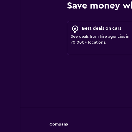
Save money w
Best deals on cars
See deals from hire agencies in
70,000+ locations.
Company