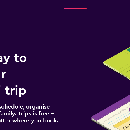
ay to
r
 trip
schedule, organise
amily. Trips is free –
atter where you book.