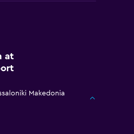
m at
ort
essaloniki Makedonia