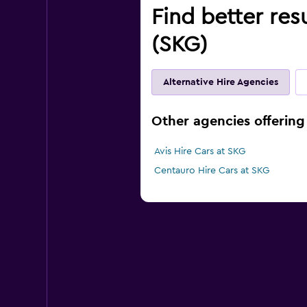
Find better res
(SKG)
Alternative Hire Agencies
Other agencies offering
Avis Hire Cars at SKG
Centauro Hire Cars at SKG