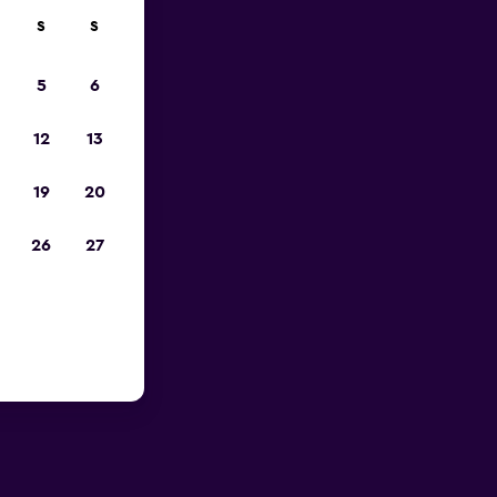
S
S
023
5
6
12
13
19
20
26
27