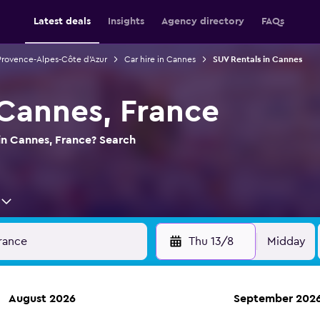
Latest deals
Insights
Agency directory
FAQs
 Provence-Alpes-Côte d'Azur
Car hire in Cannes
SUV Rentals in Cannes
 Cannes, France
in Cannes, France? Search
Thu 13/8
Midday
August 2026
September 202