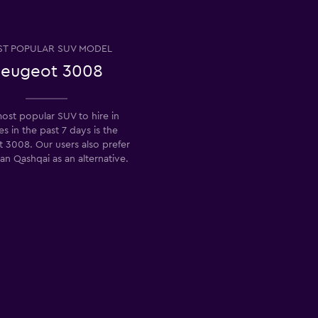
T POPULAR SUV MODEL
eugeot 3008
ost popular SUV to hire in
s in the past 7 days is the
 3008. Our users also prefer
an Qashqai as an alternative.