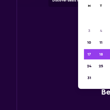
Discover deals from car hire comp
M
T
3
4
10
11
17
18
24
25
31
Be