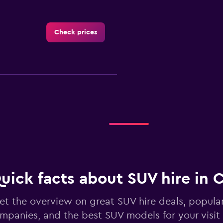
Check prices
Check prices
uick facts about SUV hire in 
Check prices
et the overview on great SUV hire deals, popula
mpanies, and the best SUV models for your visit