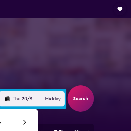
Search
Thu 20/8
Midday
6