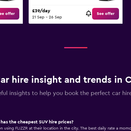
£39/day
ee offer
See offer
21 Sep - 26 Sep
ar hire insight and trends in 
ful insights to help you book the perfect car hir
has the cheapest SUV hire prices?
using FLIZZR at their location in the city. The best daily rate a momon