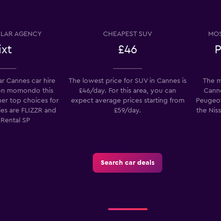
Check prices
LAR AGENCY
CHEAPEST SUV
MOS
ixt
£46
P
r Cannes car hire
The lowest price for SUV in Cannes is
The m
on momondo this
£46/day. For this area, you can
Canne
Check prices
her top choices for
expect average prices starting from
Peugeot
ies are FLIZZR and
£59/day.
the Niss
 Rental SP
Check prices
Search car deals