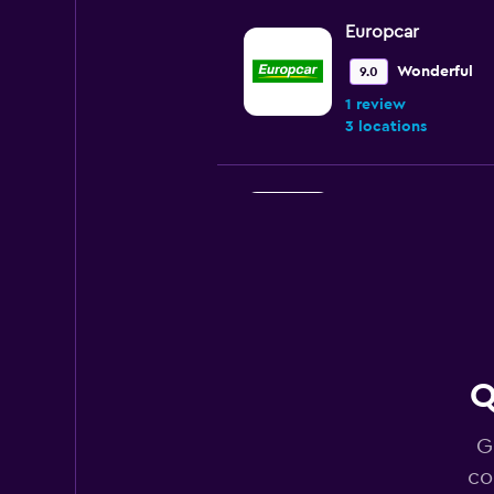
Europcar
Wonderful
9.0
1 review
3 locations
Thrifty
3 locations
National
Q
Poor
2.0
1 review
G
2 locations
co