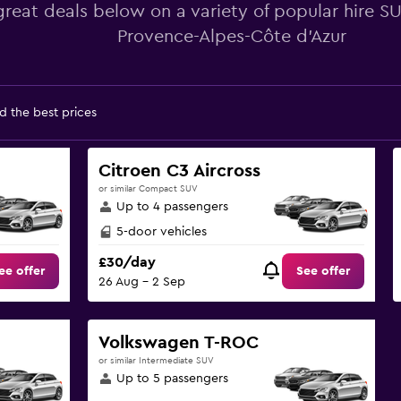
great deals below on a variety of popular hire S
Provence-Alpes-Côte d'Azur
d the best prices
Citroen C3 Aircross
or similar Compact SUV
Up to 4 passengers
5-door vehicles
£30/day
ee offer
See offer
26 Aug - 2 Sep
Volkswagen T-ROC
or similar Intermediate SUV
Up to 5 passengers