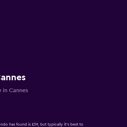
Cannes
e in Cannes
do has found is £39, but typically it’s best to