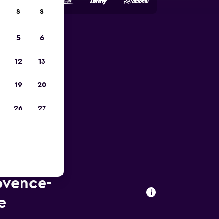
S
S
5
6
023
12
13
19
20
26
27
ovence-
e