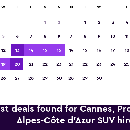
anies in 70,000+ locations with momondo.
W
T
F
S
S
M
T
W
T
F
1
2
1
2
3
4
Voted winner of Europe's Best Travel App 2
5
6
7
8
9
7
8
9
10
11
12
13
14
15
16
14
15
16
17
18
19
20
21
22
23
21
22
23
24
25
26
27
28
29
30
28
29
30
st deals found for Cannes, Pr
Alpes-Côte d'Azur SUV hir