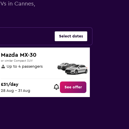
UVs in Cannes,
Select dates
Mazda MX-30
or similar Compact SUV
Up to 4 passengers
£31/day
See offer
28 Aug - 31 Aug