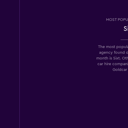
TravelCar
MOST POPU
1 location
S
The most popula
Rent Luxe Car
agency found 
month is Sixt. Ot
1 location
car hire compan
Goldcar
Rhodium
1 location