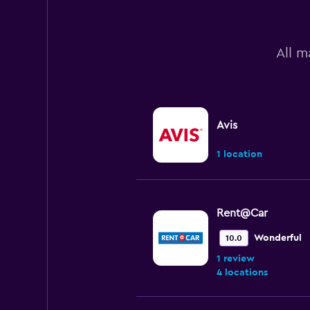
All m
Avis
1 location
Rent@Car
Wonderful
10.0
1 review
4 locations