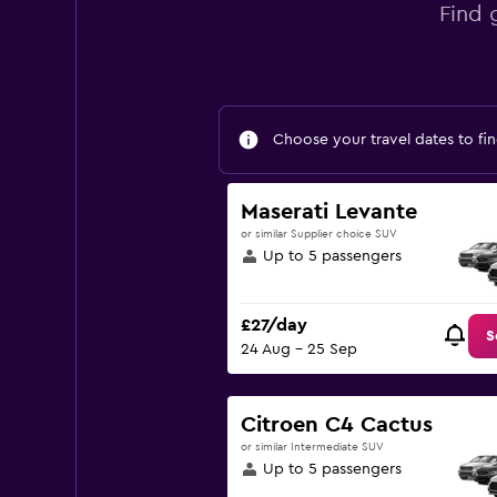
Find 
Choose your travel dates to fin
Maserati Levante
or similar Supplier choice SUV
Up to 5 passengers
£27/day
S
24 Aug - 25 Sep
Citroen C4 Cactus
or similar Intermediate SUV
Up to 5 passengers