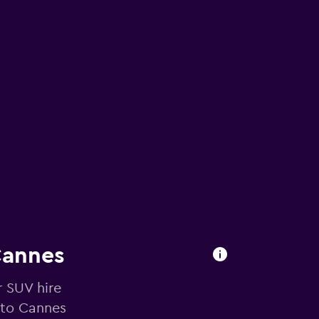
Cannes
r SUV hire
 to Cannes