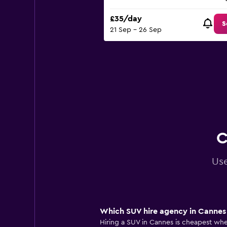
£35/day
S
21 Sep - 26 Sep
C
Use
Which SUV hire agency in Cannes 
Hiring a SUV in Cannes is cheapest when 