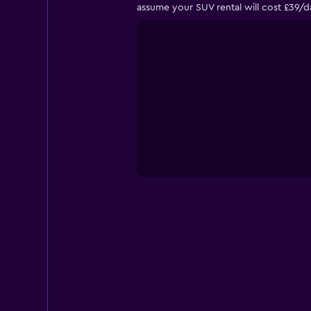
assume your SUV rental will cost £39/d