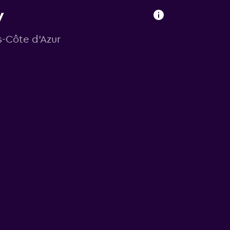
y
s-Côte d'Azur