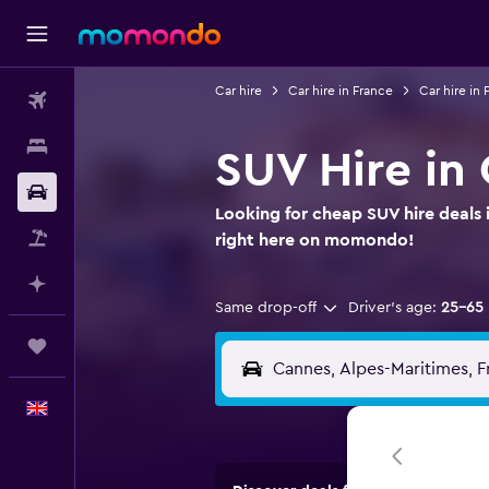
Car hire
Car hire in France
Car hire in
Flights
Stays
SUV Hire in
Car hire
Looking for cheap SUV hire deals 
Flight+Hotel
right here on momondo!
Plan with AI
Same drop-off
Driver's age:
25-65
Trips
English