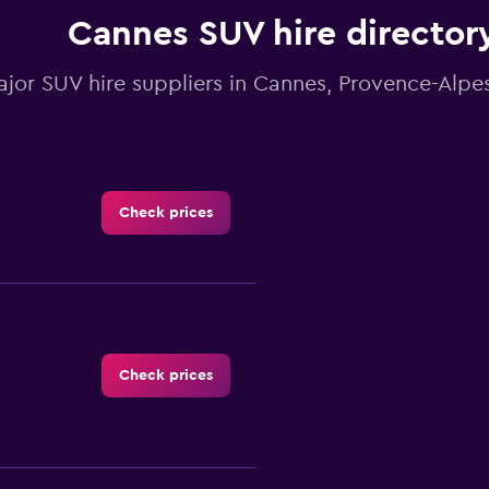
1
Cannes SUV hire director
Y
axis
displaying
ajor SUV hire suppliers in Cannes, Provence-Alpe
values.
Range:
0
to
60.
Check prices
Check prices