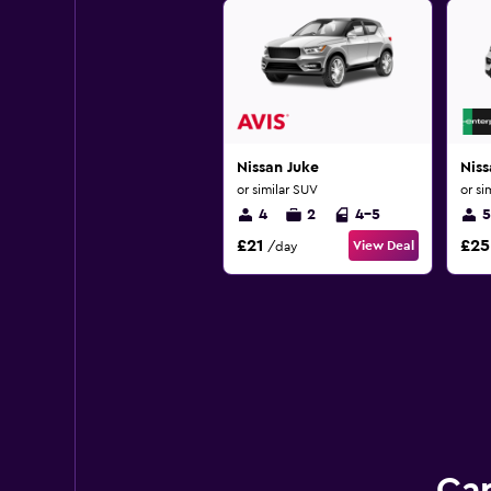
Nissan Juke
Nis
or similar SUV
or si
4
2
4-5
5
£21
£25
View Deal
/day
Car