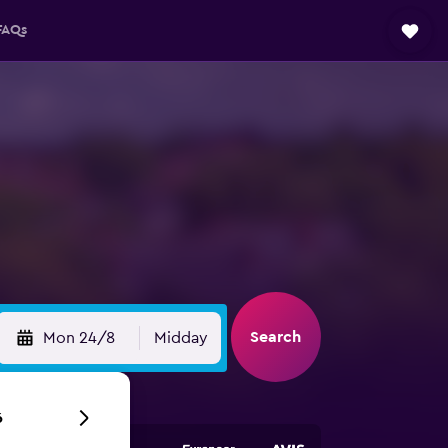
FAQs
Search
Mon 24/8
Midday
6