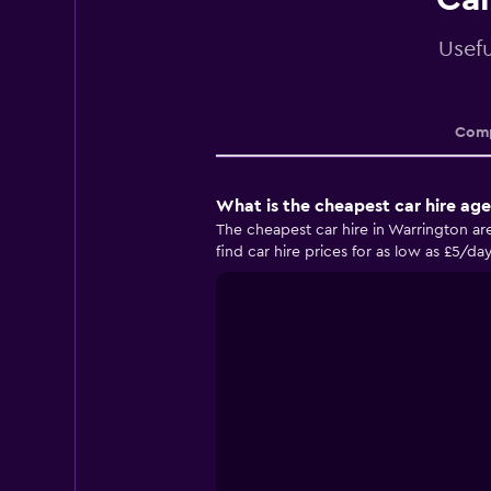
Usefu
Comp
What is the cheapest car hire ag
The cheapest car hire in Warrington 
find car hire prices for as low as £5/da