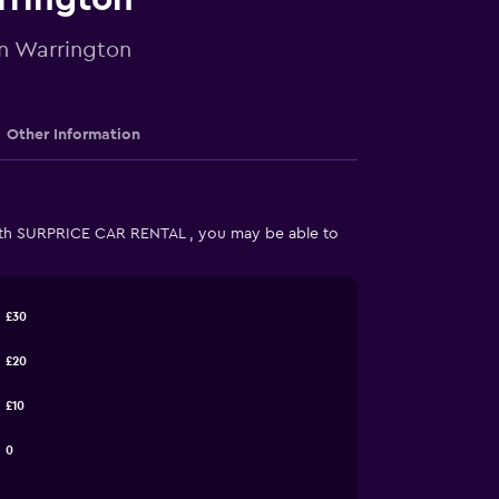
in Warrington
Other Information
ith SURPRICE CAR RENTAL , you may be able to
£30
£20
£10
0