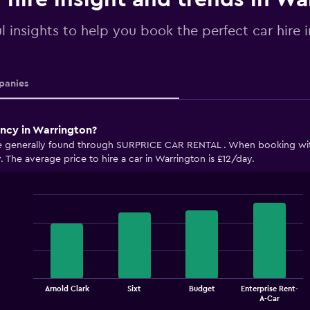
l insights to help you book the perfect car hire 
anies
ency in Warrington?
are generally found through SURPRICE CAR RENTAL . When booking w
y. The average price to hire a car in Warrington is £12/day.
Bar
Chart
graphic.
chart
with
4
bars.
The
Arnold Clark
Sixt
Budget
Enterprise Rent-
chart
End
A-Car
of
has