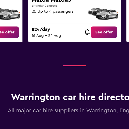
Mazda Mazda3
or similar Compact
Up to 4 passengers
£24/day
ee offer
See offer
16 Aug - 24 Aug
Warrington car hire direct
All major car hire suppliers in Warrington, En