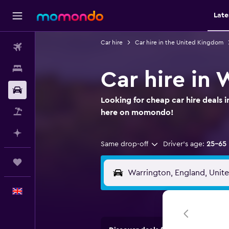
Late
Car hire
Car hire in the United Kingdom
Flights
Stays
Car hire in
Car hire
Looking for cheap car hire deals 
Flight+Hotel
here on momondo!
Plan with AI
Same drop-off
Driver's age:
25-65
Trips
English