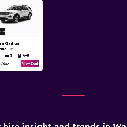
san Qashqai
milar SUV
3
4-5
View Deal
/day
 hire insight and trends in Wa