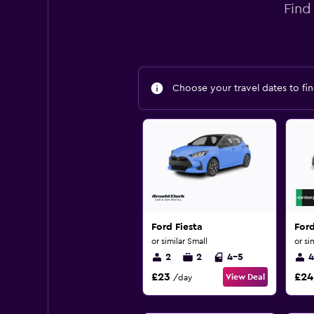
Find
Choose your travel dates to fin
Ford Fiesta
For
or similar Small
or si
2
2
4-5
4
£23
£24
View Deal
/day