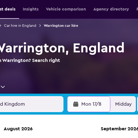
st deals
Insights
Vehicle comparison
Agency directory
Car hire in England
Warrington car hire
 Warrington, England
in Warrington? Search right
Mon 17/8
Midday
August 2026
September 202