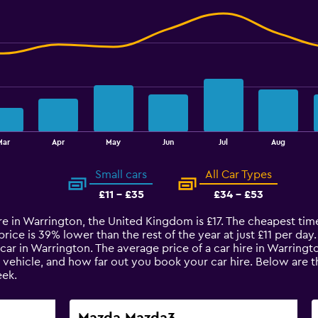
Mar
Apr
May
Jun
Jul
Aug
Small cars
All Car Types
£11 - £35
£34 - £53
re in Warrington, the United Kingdom is £17. The cheapest time
ice is 39% lower than the rest of the year at just £11 per day. 
car in Warrington. The average price of a car hire in Warring
e vehicle, and how far out you book your car hire. Below are t
ek.