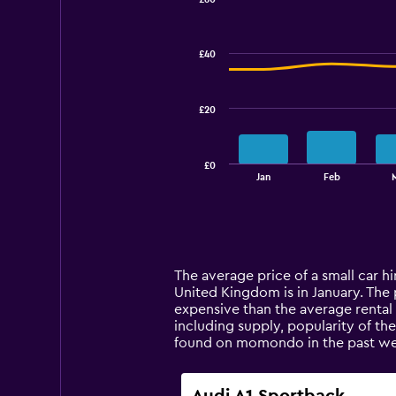
Combination
Chart
graphic.
chart
with
£40
2
data
series.
£20
The
chart
has
£0
1
End
Jan
Feb
of
X
interactive
axis
chart
displaying
categories.
Range:
14
The average price of a small car hi
categories.
United Kingdom is in January. The pr
The
expensive than the average rental 
chart
including supply, popularity of th
has
found on momondo in the past we
1
Y
axis