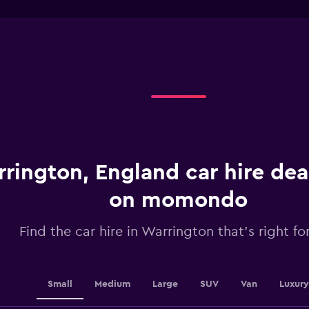
interactive
1
chart
X
axis
displaying
categories.
Range:
4
categories.
The
chart
has
1
rington, England car hire dea
Y
axis
displaying
on momondo
values.
Range:
Find the car hire in Warrington that's right fo
0
to
30.
Small
Medium
Large
SUV
Van
Luxury