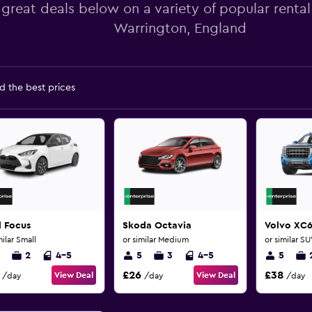
 great deals below on a variety of popular rental
Warrington, England
d the best prices
d Focus
Skoda Octavia
Volvo XC
milar Small
or similar Medium
or similar S
2
4-5
5
3
4-5
5
£26
£38
View Deal
View Deal
/day
/day
/day