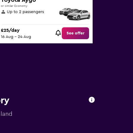
Toyota Aygo
or similar Economy
Up to 2 passengers
£25/day
See offer
16 Aug - 24 Aug
ory
gland