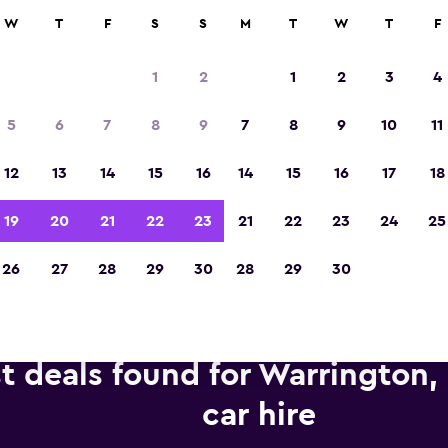
anies in 70,000+ locations with momondo.
W
T
F
S
S
M
T
W
T
F
1
2
1
2
3
4
Voted winner of Europe's Best Travel App 2
5
6
7
8
9
7
8
9
10
11
12
13
14
15
16
14
15
16
17
18
19
20
21
22
23
21
22
23
24
25
26
27
28
29
30
28
29
30
t deals found for Warrington,
car hire