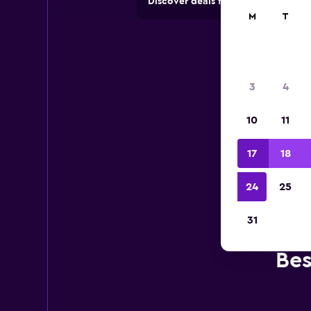
Discover deals from car hire comp
M
T
3
4
10
11
17
18
24
25
31
Bes