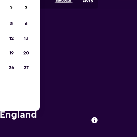
S
S
5
6
023
12
13
19
20
26
27
 England