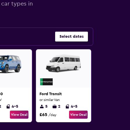
 car types in
Select dates
60
Ford Transit
UV
or similar Van
2
4-5
5
2
4-5
£65
View Deal
View Deal
/day