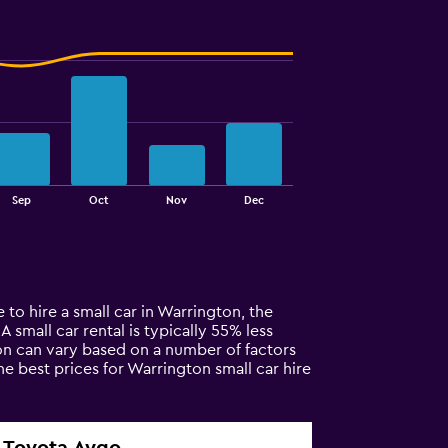
Sep
Oct
Nov
Dec
 to hire a small car in Warrington, the
A small car rental is typically 55% less
ton can vary based on a number of factors
he best prices for Warrington small car hire