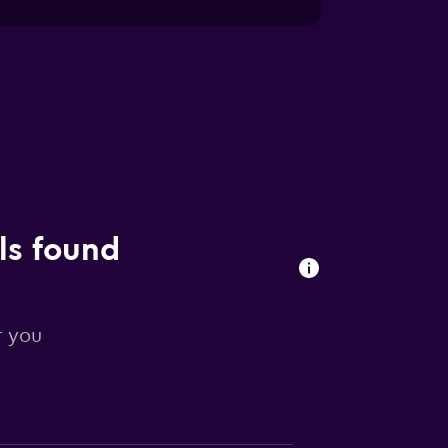
ls found
r you