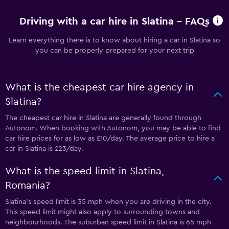
Driving with a car hire in Slatina - FAQs
Learn everything there is to know about hiring a car in Slatina so
you can be properly prepared for your next trip
What is the cheapest car hire agency in
Slatina?
The cheapest car hire in Slatina are generally found through
Autonom. When booking with Autonom, you may be able to find
car hire prices for as low as £10/day. The average price to hire a
car in Slatina is £23/day.
What is the speed limit in Slatina,
Romania?
Slatina’s speed limit is 35 mph when you are driving in the city.
This speed limit might also apply to surrounding towns and
neighbourhoods. The suburban speed limit in Slatina is 65 mph