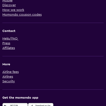
Mobile
Discover
How we work
Momondo coupon codes
Contact
Help/FAQ
Press
Affiliates
More
Airline fees
Airlines
Security
Get the momondo app