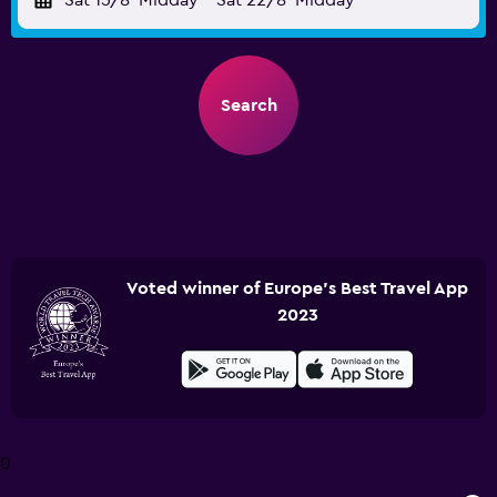
Sat 15/8
Midday
-
Sat 22/8
Midday
Search
Voted winner of Europe's Best Travel App
2023
0