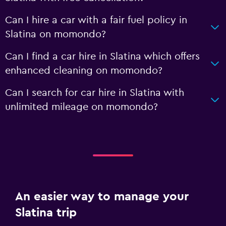
Can I hire a car with a fair fuel policy in
Slatina on momondo?
Can I find a car hire in Slatina which offers
enhanced cleaning on momondo?
Can I search for car hire in Slatina with
unlimited mileage on momondo?
An easier way to manage your
Slatina trip