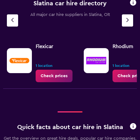
Slatina car hire directory
All major car hire suppliers in Slatina, Olt
Flexicar
Rhodium
1 location
1 location
Check prices
Check pric
Quick facts about car hire in Slatina
Get the overview on great hire deals, popular car hire companies,