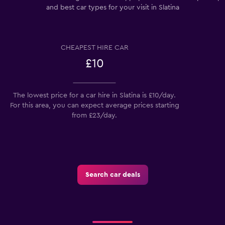
and best car types for your visit in Slatina
CHEAPEST HIRE CAR
£10
The lowest price for a car hire in Slatina is £10/day.
For this area, you can expect average prices starting
from £23/day.
Search car deals