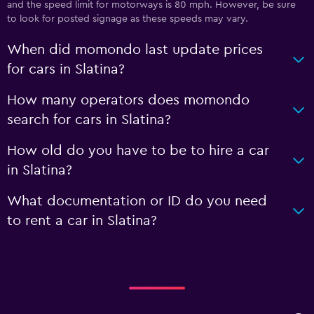
and the speed limit for motorways is 80 mph. However, be sure
to look for posted signage as these speeds may vary.
When did momondo last update prices
for cars in Slatina?
How many operators does momondo
search for cars in Slatina?
How old do you have to be to hire a car
in Slatina?
What documentation or ID do you need
to rent a car in Slatina?