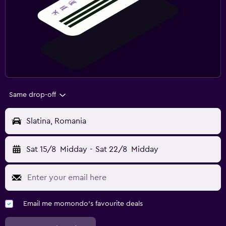
Same drop-off
Slatina, Romania
Sat 15/8
Midday
-
Sat 22/8
Midday
Email me momondo's favourite deals