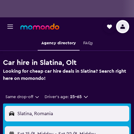
Agency directory
FAQs
Car hire in Slatina, Olt
Looking for cheap car hire deals in Slatina? Search right
here on momondo!
Same drop-off
Driver's age:
25-65
Slatina, Romania