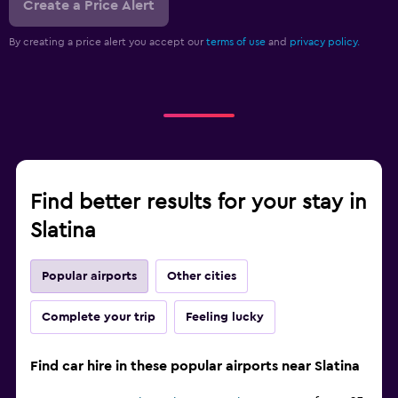
Create a Price Alert
By creating a price alert you accept our
terms of use
and
privacy policy.
Find better results for your stay in
Slatina
Popular airports
Other cities
Complete your trip
Feeling lucky
Find car hire in these popular airports near Slatina