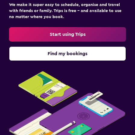
We make it super easy to schedule, organise and travel
with friends or family. Trips is free – and available to use
no matter where you book.
Start using Trips
Find my bookings