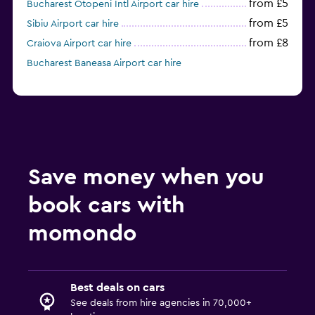
from £5
Bucharest Otopeni Intl Airport car hire
from £5
Sibiu Airport car hire
from £8
Craiova Airport car hire
Bucharest Baneasa Airport car hire
Save money when you
book cars with
momondo
Best deals on cars
See deals from hire agencies in 70,000+