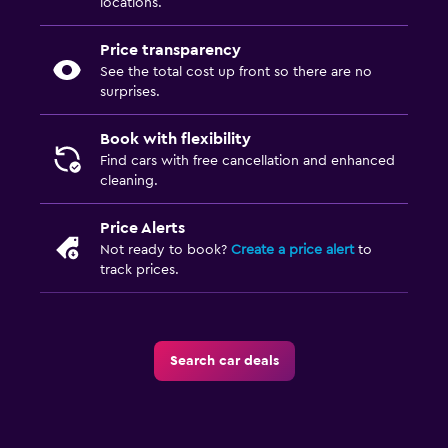
locations.
Price transparency
See the total cost up front so there are no
surprises.
Book with flexibility
Find cars with free cancellation and enhanced
cleaning.
Price Alerts
Not ready to book?
Create a price alert
to
track prices.
Search car deals