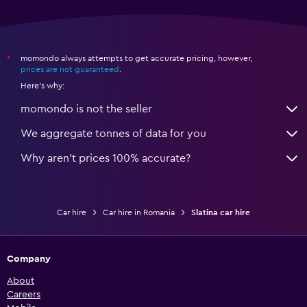
momondo always attempts to get accurate pricing, however,
*
prices are not guaranteed
.
Here's why:
momondo is not the seller
We aggregate tonnes of data for you
Why aren’t prices 100% accurate?
Car hire
Car hire in Romania
Slatina car hire
Company
About
Careers