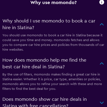
Why use momondo?
Why should I use momondo to book a car
hire in Slatina?
You should use momondo to book a car hire in Slatina because it
could save you time and money. momondo fetches and allows
you to compare car hire prices and policies from thousands of car
hire websites.
How does momondo help me find the
best car hire deal in Slatina?
By the use of filters, momondo makes finding a great car hire in
Slatina easier. Whether it is price, car type, amenities or policies,
momondo allows you to refine your search with these and more
filters to find the best deal for you.
Does momondo show car hire deals in
Slatina with free cancellation?