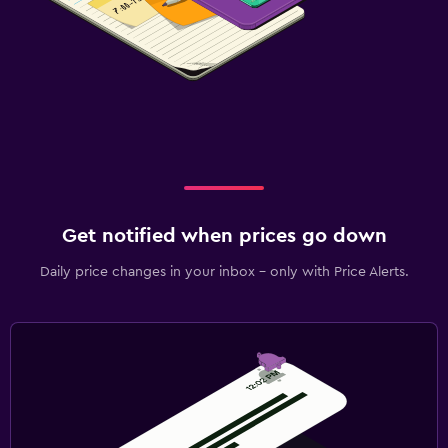
Get notified when prices go down
Daily price changes in your inbox - only with Price Alerts.