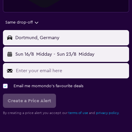
Same drop-off
Dortmund, Germany
Sun 16/8
Midday
-
Sun 23/8
Midday
Email me momondo's favourite deals
Create a Price Alert
By creating a price alert you accept our
terms of use
and
privacy policy.