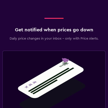
Get notified when prices go down
Daily price changes in your inbox - only with Price Alerts.