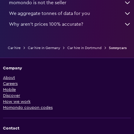
momondo is not the seller
We aggregate tonnes of data for you
Why aren’t prices 100% accurate?
Car hire
Car hire in Germany
Car hire in Dortmund
Sunnycars
Company
About
Careers
Mobile
Discover
How we work
Momondo coupon codes
Contact