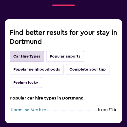
Find better results for your stay in
Dortmund
Car Hire Types
Popular airports
Popular neighbourhoods
Complete your trip
Feeling lucky
Popular car hire types in Dortmund
from £24
Dortmund SUV hire