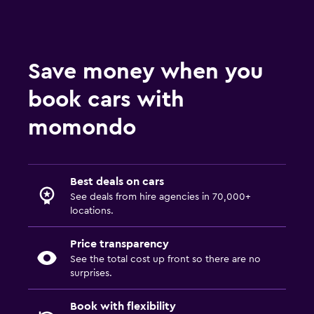
Save money when you
book cars with
momondo
Best deals on cars
See deals from hire agencies in 70,000+
locations.
Price transparency
See the total cost up front so there are no
surprises.
Book with flexibility