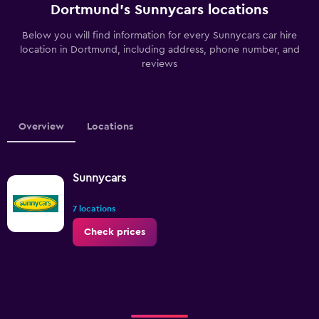
Dortmund’s Sunnycars locations
Below you will find information for every Sunnycars car hire
location in Dortmund, including address, phone number, and
reviews
Overview
Locations
Sunnycars
7 locations
Check prices