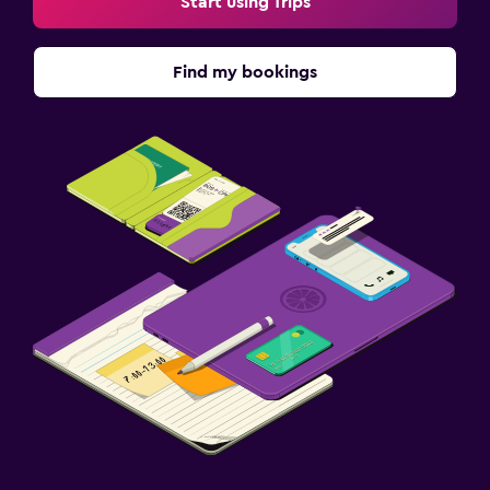
Start using Trips
Find my bookings