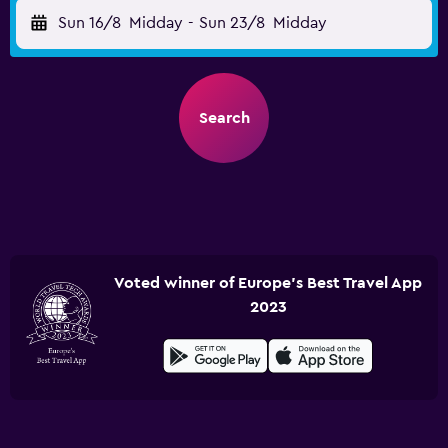
Sun 16/8
Midday
-
Sun 23/8
Midday
Search
Voted winner of Europe's Best Travel App
2023