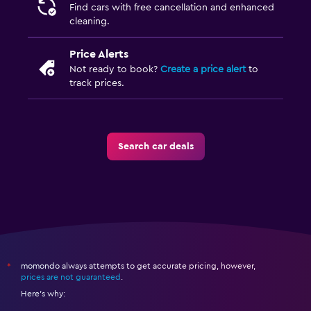
Find cars with free cancellation and enhanced
cleaning.
Price Alerts
Not ready to book?
Create a price alert
to
track prices.
Search car deals
momondo always attempts to get accurate pricing, however,
*
prices are not guaranteed
.
Here's why: