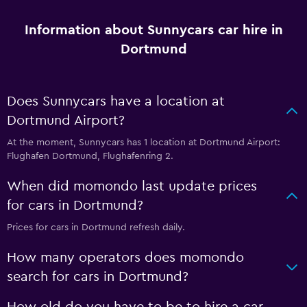
Information about Sunnycars car hire in
Dortmund
Does Sunnycars have a location at
Dortmund Airport?
At the moment, Sunnycars has 1 location at Dortmund Airport:
Flughafen Dortmund, Flughafenring 2.
When did momondo last update prices
for cars in Dortmund?
Prices for cars in Dortmund refresh daily.
How many operators does momondo
search for cars in Dortmund?