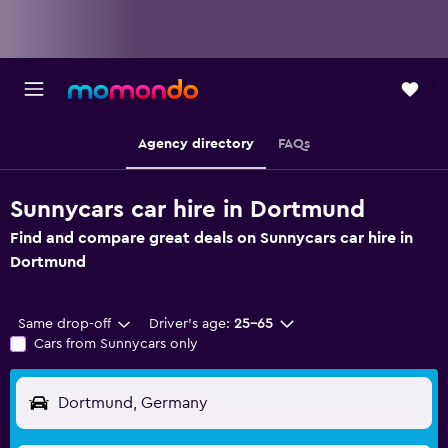
Agency directory
FAQs
Sunnycars car hire in Dortmund
Find and compare great deals on Sunnycars car hire in
Dortmund
Same drop-off
Driver's age:
25-65
Cars from Sunnycars only
Dortmund, Germany