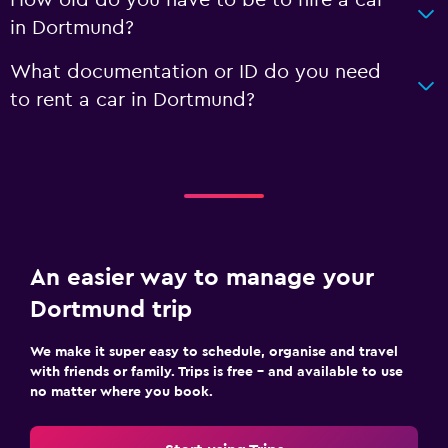
How old do you have to be to hire a car
in Dortmund?
What documentation or ID do you need
to rent a car in Dortmund?
An easier way to manage your
Dortmund trip
We make it super easy to schedule, organise and travel
with friends or family. Trips is free – and available to use
no matter where you book.