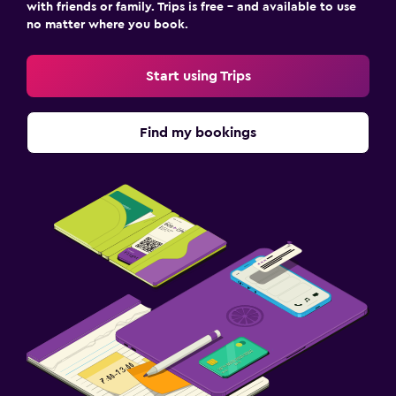
with friends or family. Trips is free – and available to use
no matter where you book.
Start using Trips
Find my bookings