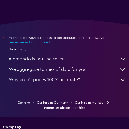
momondo always attempts to get accurate pricing, however,
*
prices are not guaranteed
.
Here's why:
momondo is not the seller
We aggregate tonnes of data for you
Why aren’t prices 100% accurate?
Car hire
Car hire in Germany
Car hire in Münster
Muenster Airport car hire
Company