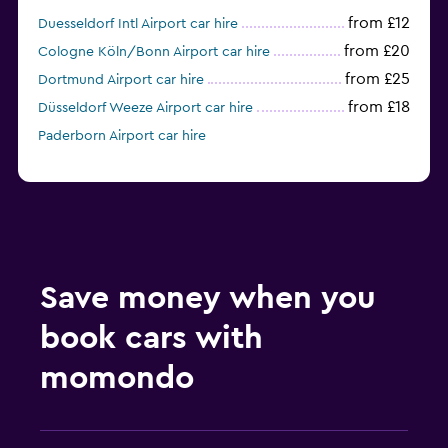
from £12
Duesseldorf Intl Airport car hire
from £20
Cologne Köln/Bonn Airport car hire
from £25
Dortmund Airport car hire
from £18
Düsseldorf Weeze Airport car hire
Paderborn Airport car hire
Save money when you
book cars with
momondo