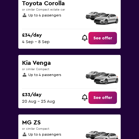
Toyota Corolla
or similar Compact estate car
Up to 4 passengers
£34/day
See offer
4 Sep - 8 Sep
Kia Venga
or similar Compact
Up to 4 passengers
£33/day
See offer
20 Aug - 25 Aug
MG ZS
or similar Compact
Up to 4 passengers