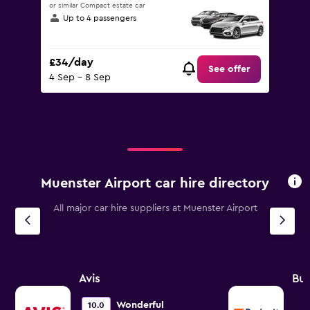
or similar Compact estate car
Up to 4 passengers
£34/day
See offer
4 Sep - 8 Sep
Muenster Airport car hire directory
All major car hire suppliers at Muenster Airport
Avis
Bu
Wonderful
10.0