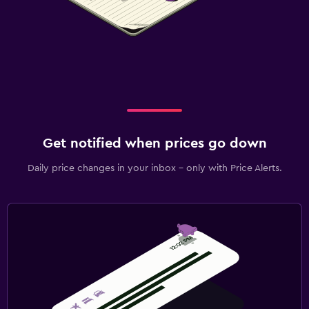
Get notified when prices go down
Daily price changes in your inbox - only with Price Alerts.