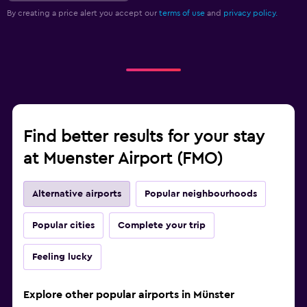
By creating a price alert you accept our
terms of use
and
privacy policy.
Find better results for your stay
at Muenster Airport (FMO)
Alternative airports
Popular neighbourhoods
Popular cities
Complete your trip
Feeling lucky
Explore other popular airports in Münster