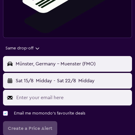
Same drop-off
Münster, Germany - Muenster (FMO)
Sat 15/8
Midday
-
Sat 22/8
Midday
Email me momondo's favourite deals
Create a Price Alert