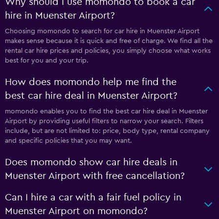
Why should I use momondo to book a car
hire in Muenster Airport?
Choosing momondo to search for car hire in Muenster Airport
makes sense because it is quick and free of charge. We find all the
rental car hire prices and policies, you simply choose what works
best for you and your trip.
How does momondo help me find the
best car hire deal in Muenster Airport?
momondo enables you to find the best car hire deal in Muenster
Airport by providing useful filters to narrow your search. Filters
include, but are not limited to: price, body type, rental company
and specific policies that you may want.
Does momondo show car hire deals in
Muenster Airport with free cancellation?
Can I hire a car with a fair fuel policy in
Muenster Airport on momondo?