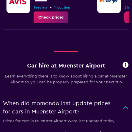
•
1 review
1 location
2 lo
Check prices
C
Car hire at Muenster Airport
Learn everything there is to know about hiring a car at Muenster
Airport so you can be properly prepared for your next trip
When did momondo last update prices
for cars in Muenster Airport?
Prices for cars in Muenster Airport were last updated today.