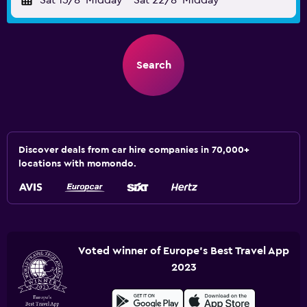
Sat 15/8
Midday
-
Sat 22/8
Midday
Search
Discover deals from car hire companies in 70,000+
locations with momondo.
Voted winner of Europe's Best Travel App
2023