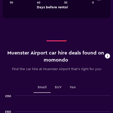
90
60
30
0
The
End
Days before rental
chart
of
interactive
has
chart
1
X
axis
displaying
Days
before
rental.
Muenster Airport car hire deals found on
Range:
91
momondo
categories.
The
Find the car hire at Muenster Airport that's right for you
chart
has
1
Y
Small
SUV
Van
axis
displaying
£150
values.
Combination
Chart
graphic.
chart
Range:
with
24
£100
2