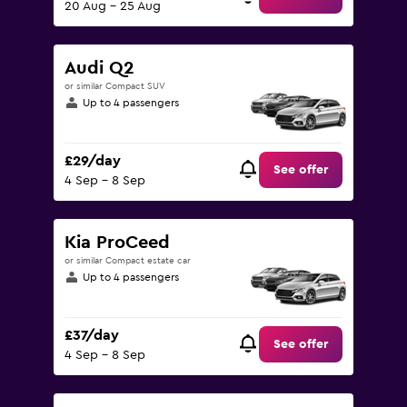
20 Aug - 25 Aug
Audi Q2
or similar Compact SUV
Up to 4 passengers
£29/day
See offer
4 Sep - 8 Sep
Kia ProCeed
or similar Compact estate car
Up to 4 passengers
£37/day
See offer
4 Sep - 8 Sep