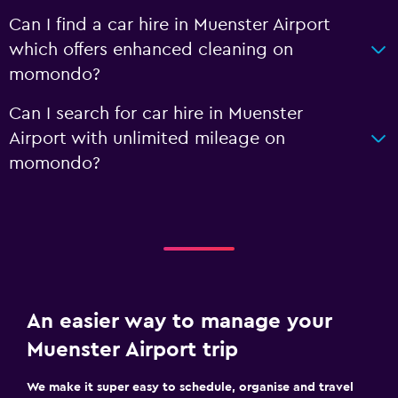
Can I find a car hire in Muenster Airport
which offers enhanced cleaning on
momondo?
Can I search for car hire in Muenster
Airport with unlimited mileage on
momondo?
An easier way to manage your
Muenster Airport trip
We make it super easy to schedule, organise and travel