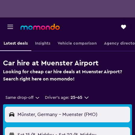
Latest deals
Insights
Vehicle comparison
Agency directo
Car hire at Muenster Airport
Looking for cheap car hire deals at Muenster Airport?
Search right here on momondo!
Same drop-off
Driver's age:
25-65
Münster, Germany - Muenster (FMO)