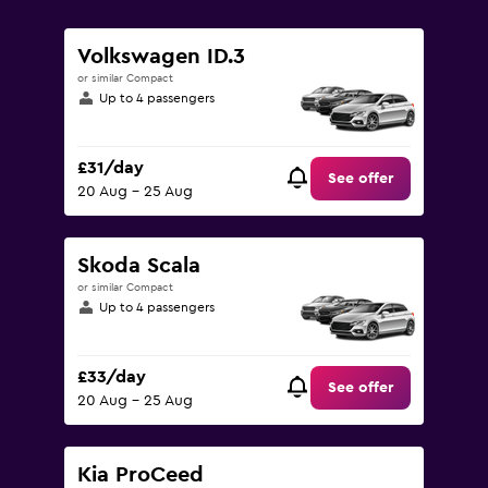
0
to
150.
Volkswagen ID.3
or similar Compact
Up to 4 passengers
£31/day
See offer
20 Aug - 25 Aug
Skoda Scala
or similar Compact
Up to 4 passengers
£33/day
See offer
20 Aug - 25 Aug
Kia ProCeed