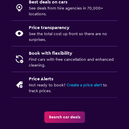
Best deals on cars
See deals from hire agencies in 70,000+
locations.
Price transparency
See the total cost up front so there are no
surprises.
Book with flexibility
Find cars with free cancellation and enhanced
cleaning.
Price Alerts
Not ready to book?
Create a price alert
to
track prices.
Search car deals