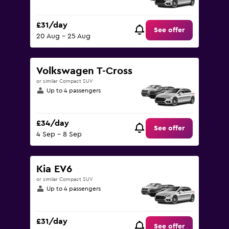
£31/day
See offer
20 Aug - 25 Aug
Volkswagen T-Cross
or similar Compact SUV
Up to 4 passengers
£34/day
See offer
4 Sep - 8 Sep
Kia EV6
or similar Compact SUV
Up to 4 passengers
£31/day
See offer