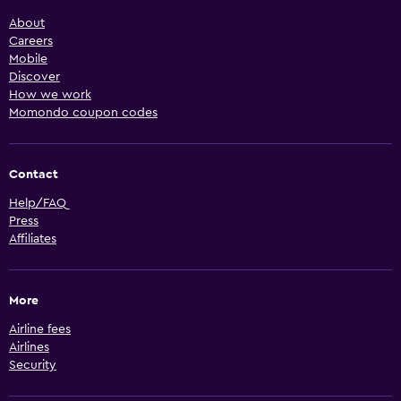
About
Careers
Mobile
Discover
How we work
Momondo coupon codes
Contact
Help/FAQ
Press
Affiliates
More
Airline fees
Airlines
Security