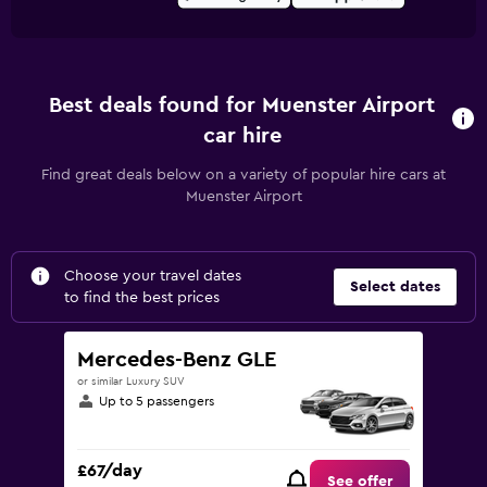
Best deals found for Muenster Airport
car hire
Find great deals below on a variety of popular hire cars at
Muenster Airport
Choose your travel dates
Select dates
to find the best prices
Mercedes-Benz GLE
or similar Luxury SUV
Up to 5 passengers
£67/day
See offer