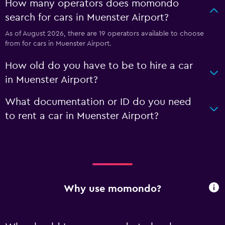
How many operators does momondo
search for cars in Muenster Airport?
As of August 2026, there are 19 operators available to choose
from for cars in Muenster Airport.
How old do you have to be to hire a car
in Muenster Airport?
What documentation or ID do you need
to rent a car in Muenster Airport?
Why use momondo?