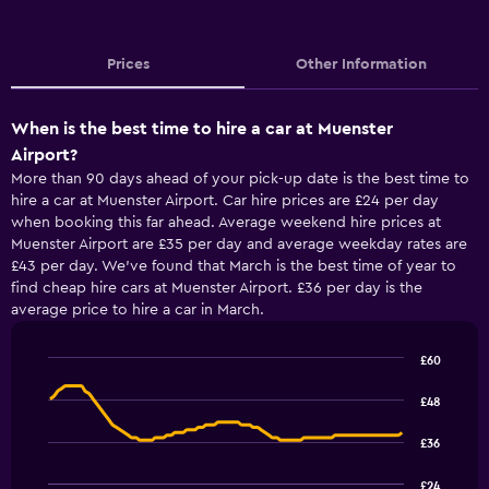
Prices
Other Information
When is the best time to hire a car at Muenster
Airport?
More than 90 days ahead of your pick-up date is the best time to
hire a car at Muenster Airport. Car hire prices are £24 per day
when booking this far ahead. Average weekend hire prices at
Muenster Airport are £35 per day and average weekday rates are
£43 per day. We’ve found that March is the best time of year to
find cheap hire cars at Muenster Airport. £36 per day is the
average price to hire a car in March.
£60
Line
Chart
graphic.
chart
£48
with
91
£36
data
points.
£24