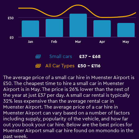
to
data
60.
series.
£50
The
chart
has
£0
1
End
Jan
Feb
Mar
Apr
May
of
X
interactive
axis
chart
Small cars
£37 - £68
displaying
categories.
All Car Types
£50 - £116
Range:
14
The average price of a small car hire in Muenster Airport is
categories.
£50. The cheapest time to hire a small car in Muenster
The
Airport is in May. The price is 26% lower than the rest of
chart
the year at just £37 per day. A small car rental is typically
has
32% less expensive than the average rental car in
1
Muenster Airport. The average price of a car hire in
Y
Muenster Airport can vary based on a number of factors
axis
including supply, popularity of the vehicle, and how far
displaying
out you book your car hire. Below are the best prices for
values.
Muenster Airport small car hire found on momondo in the
Range:
past week.