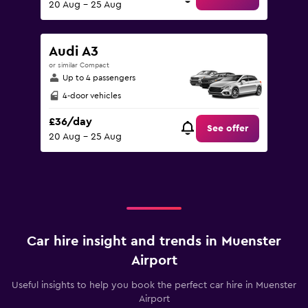
20 Aug - 25 Aug
Audi A3
or similar Compact
Up to 4 passengers
4-door vehicles
£36/day
See offer
20 Aug - 25 Aug
Car hire insight and trends in Muenster
Airport
Useful insights to help you book the perfect car hire in Muenster
Airport