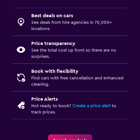
Best deals on cars
See deals from hire agencies in 70,000+
locations.
Price transparency
See the total cost up front so there are no
surprises.
Book with flexibility
Find cars with free cancellation and enhanced
cleaning.
Price Alerts
Not ready to book?
Create a price alert
to
track prices.