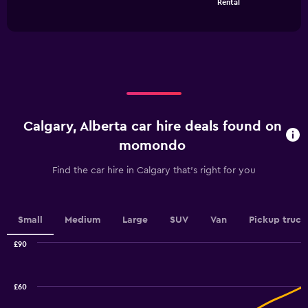
Rental
of
has
Range:
interactive
1
0
chart
X
to
axis
36.
displaying
categories.
Range:
4
categories.
Calgary, Alberta car hire deals found on
The
chart
momondo
has
1
Find the car hire in Calgary that's right for you
Y
axis
displaying
values.
Small
Medium
Large
SUV
Van
Pickup truck
Range:
0
£90
Combination
to
Chart
graphic.
chart
7.5.
with
£60
2
data