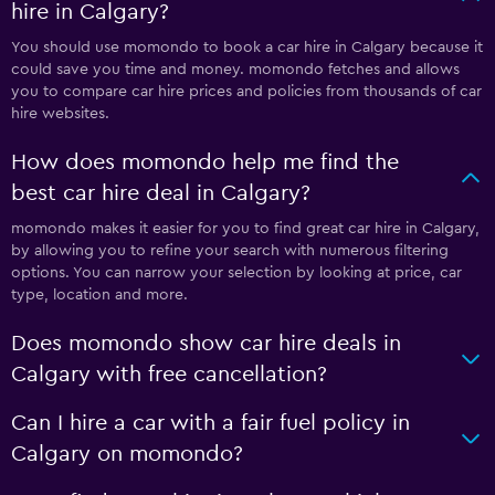
hire in Calgary?
You should use momondo to book a car hire in Calgary because it
could save you time and money. momondo fetches and allows
you to compare car hire prices and policies from thousands of car
hire websites.
How does momondo help me find the
best car hire deal in Calgary?
momondo makes it easier for you to find great car hire in Calgary,
by allowing you to refine your search with numerous filtering
options. You can narrow your selection by looking at price, car
type, location and more.
Does momondo show car hire deals in
Calgary with free cancellation?
Can I hire a car with a fair fuel policy in
Calgary on momondo?