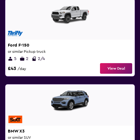
Ford F-150
or similar Pickup truck
5
2
2/4
£43
View Deal
/day
BMW X3
or similar SUV