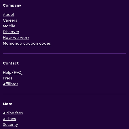
Company
About
Careers
Mobile
Discover
How we work
Momondo coupon codes
Contact
Help/FAQ
Press
Affiliates
More
Airline fees
Airlines
Security