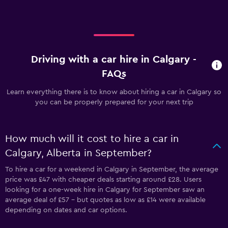
Driving with a car hire in Calgary -
FAQs
Learn everything there is to know about hiring a car in Calgary so
you can be properly prepared for your next trip
How much will it cost to hire a car in
Calgary, Alberta in September?
To hire a car for a weekend in Calgary in September, the average
price was £47 with cheaper deals starting around £28. Users
looking for a one-week hire in Calgary for September saw an
average deal of £57 - but quotes as low as £14 were available
depending on dates and car options.