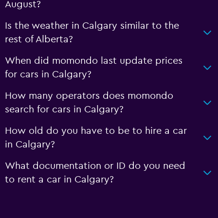
August?
Is the weather in Calgary similar to the
rest of Alberta?
When did momondo last update prices
for cars in Calgary?
How many operators does momondo
search for cars in Calgary?
How old do you have to be to hire a car
in Calgary?
What documentation or ID do you need
to rent a car in Calgary?