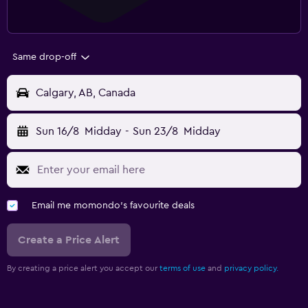
Same drop-off
Calgary, AB, Canada
Sun 16/8
Midday
-
Sun 23/8
Midday
Email me momondo's favourite deals
Create a Price Alert
By creating a price alert you accept our
terms of use
and
privacy policy.