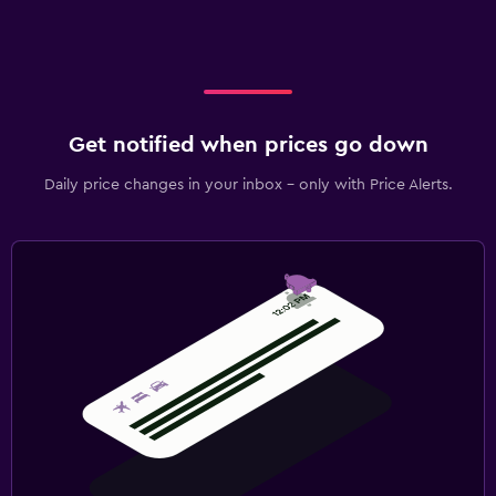
Get notified when prices go down
Daily price changes in your inbox - only with Price Alerts.