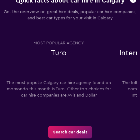
Quick facts about car hire in Calgary
Get the overview on great hire deals, popular car hire companies,
and best car types for your visit in Calgary
MOST POPULAR AGENCY
Turo
Inter
The most popular Calgary car hire agency found on
The foll
momondo this month is Turo. Other top choices for
compan
car hire companies are Avis and Dollar
Int
Search car deals