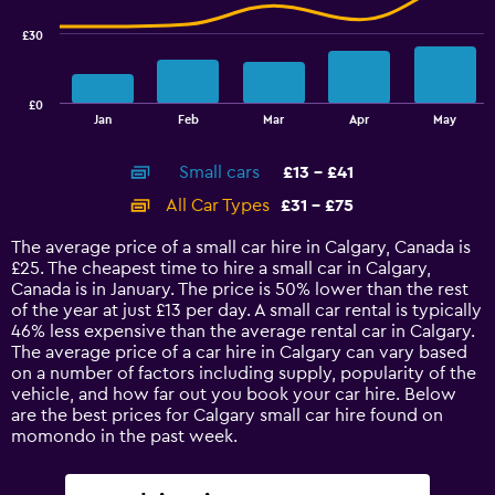
series.
£30
The
chart
has
£0
1
End
Jan
Feb
Mar
Apr
May
of
X
interactive
axis
chart
Small cars
£13 - £41
displaying
categories.
All Car Types
£31 - £75
Range:
14
The average price of a small car hire in Calgary, Canada is
categories.
£25. The cheapest time to hire a small car in Calgary,
The
Canada is in January. The price is 50% lower than the rest
chart
of the year at just £13 per day. A small car rental is typically
has
46% less expensive than the average rental car in Calgary.
1
The average price of a car hire in Calgary can vary based
Y
on a number of factors including supply, popularity of the
axis
vehicle, and how far out you book your car hire. Below
displaying
are the best prices for Calgary small car hire found on
values.
momondo in the past week.
Range:
0
to