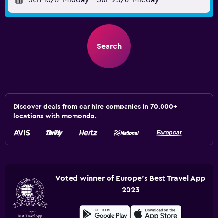
Sun 16/8
Midday
-
Sun 23/8
Midday
Search
Discover deals from car hire companies in 70,000+
locations with momondo.
Voted winner of Europe's Best Travel App
2023