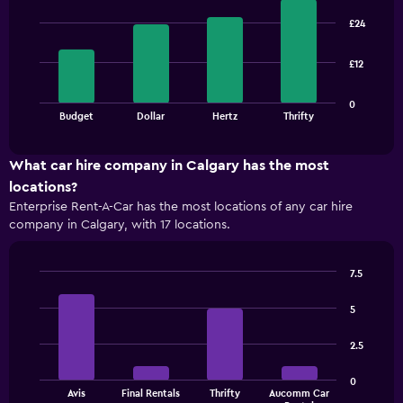
Bar
Chart
graphic.
chart
£24
with
4
bars.
£12
The
0
chart
End
Budget
Dollar
Hertz
Thrifty
of
has
interactive
1
chart
X
What car hire company in Calgary has the most
axis
locations?
displaying
Enterprise Rent-A-Car has the most locations of any car hire
categories.
company in Calgary, with 17 locations.
Range:
4
categories.
7.5
The
Bar
Chart
chart
graphic.
chart
5
has
with
1
4
2.5
bars.
Y
axis
The
displaying
0
Avis
Final Rentals
Thrifty
Aucomm Car
chart
values.
End