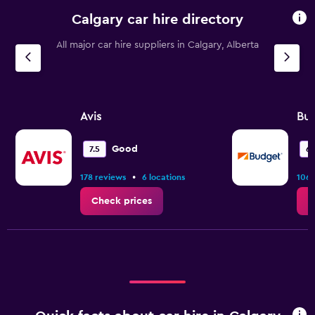
Calgary car hire directory
All major car hire suppliers in Calgary, Alberta
Avis
Bu
Good
7.5
6.
•
178 reviews
6 locations
106 
Check prices
C