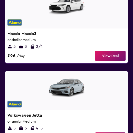
Mazda Mazda3
or similar Medium
5
3
2/4
£26
View Deal
/day
Volkswagen Jetta
or similar Medium
5
3
4-5