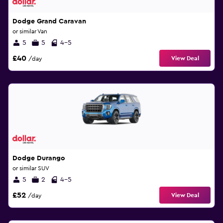
Dodge Grand Caravan
or similar Van
5
5
4-5
£40
View Deal
/day
Dodge Durango
or similar SUV
5
2
4-5
£52
View Deal
/day