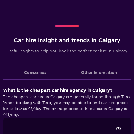
Car hire insight and trends in Calgary
Useful insights to help you book the perfect car hire in Calgary
Companies
Other Information
What is the cheapest car hire agency in Calgary?
The cheapest car hire in Calgary are generally found through Turo.
When booking with Turo, you may be able to find car hire prices
for as low as £8/day. The average price to hire a car in Calgary is
£41/day.
£36