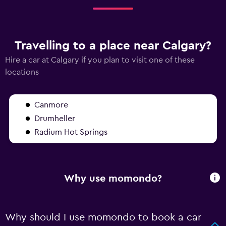
Travelling to a place near Calgary?
Hire a car at Calgary if you plan to visit one of these
locations
Canmore
Drumheller
Radium Hot Springs
Why use momondo?
Why should I use momondo to book a car