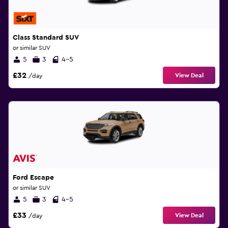
Class Standard SUV
or similar SUV
5
3
4-5
£32
View Deal
/day
Ford Escape
or similar SUV
5
3
4-5
£33
View Deal
/day