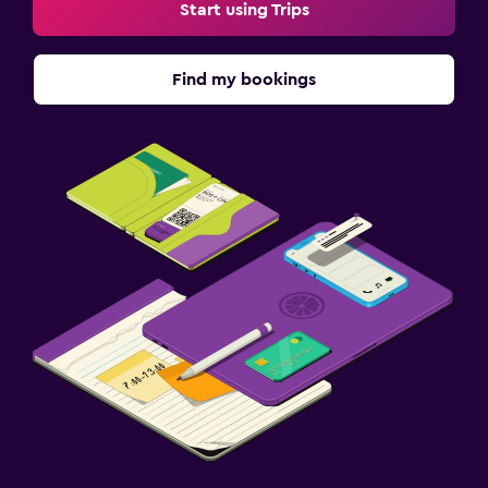
Start using Trips
Find my bookings