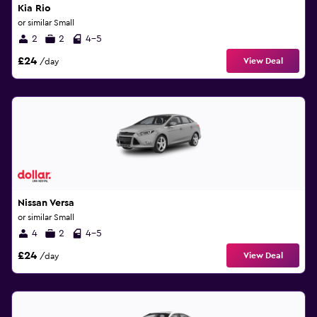
Kia Rio
or similar Small
2
2
4-5
£24
View Deal
/day
Nissan Versa
or similar Small
4
2
4-5
£24
View Deal
/day