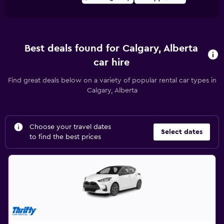
Best deals found for Calgary, Alberta
car hire
Find great deals below on a variety of popular rental car types in
Calgary, Alberta
Choose your travel dates
Select dates
to find the best prices