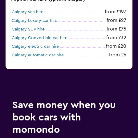
from £197
Calgary Van hire
from £27
Calgary Luxury car hire
from £75
Calgary SUV hire
from £32
Calgary Convertible car hire
from £20
Calgary electric car hire
from £6
Calgary automatic car hire
Save money when you
book cars with
momondo