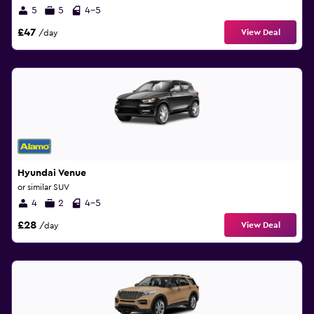
5
5
4-5
£47
View Deal
/day
Hyundai Venue
or similar SUV
4
2
4-5
£28
View Deal
/day