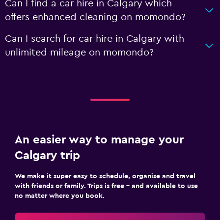
Can I find a car hire in Calgary which
offers enhanced cleaning on momondo?
Can I search for car hire in Calgary with
unlimited mileage on momondo?
An easier way to manage your
Calgary trip
We make it super easy to schedule, organise and travel
with friends or family. Trips is free – and available to use
no matter where you book.