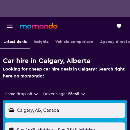
Latest deals
Insights
Vehicle comparison
Agency directo
Car hire in Calgary, Alberta
Looking for cheap car hire deals in Calgary? Search right
here on momondo!
Same drop-off
Driver's age:
25-65
Calgary, AB, Canada