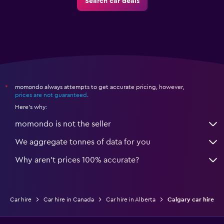
Search car deals
momondo always attempts to get accurate pricing, however,
*
prices are not guaranteed
.
Here's why:
momondo is not the seller
We aggregate tonnes of data for you
Why aren’t prices 100% accurate?
Car hire
Car hire in Canada
Car hire in Alberta
Calgary car hire