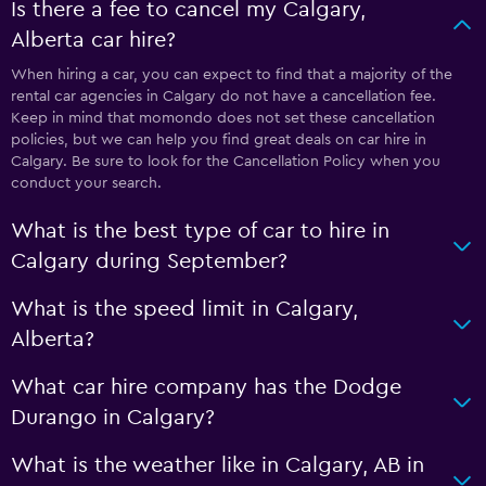
Is there a fee to cancel my Calgary,
Alberta car hire?
When hiring a car, you can expect to find that a majority of the
rental car agencies in Calgary do not have a cancellation fee.
Keep in mind that momondo does not set these cancellation
policies, but we can help you find great deals on car hire in
Calgary. Be sure to look for the Cancellation Policy when you
conduct your search.
What is the best type of car to hire in
Calgary during September?
What is the speed limit in Calgary,
Alberta?
What car hire company has the Dodge
Durango in Calgary?
What is the weather like in Calgary, AB in