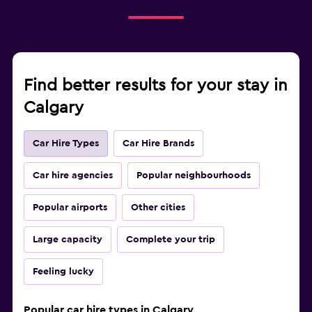
Find better results for your stay in
Calgary
Car Hire Types
Car Hire Brands
Car hire agencies
Popular neighbourhoods
Popular airports
Other cities
Large capacity
Complete your trip
Feeling lucky
Popular car hire types in Calgary