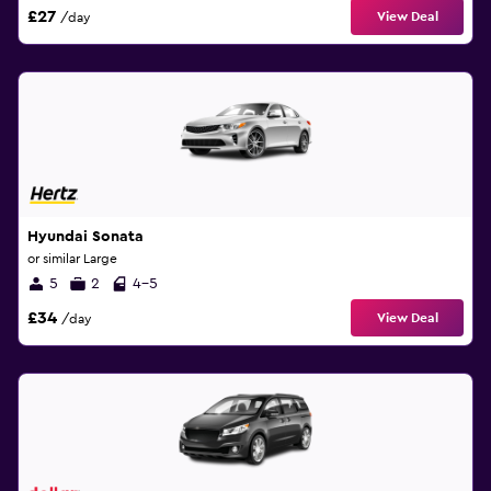
£27
View Deal
/day
Hyundai Sonata
or similar Large
5
2
4-5
£34
View Deal
/day