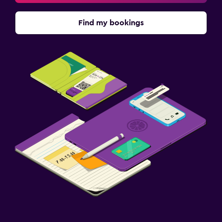
Find my bookings