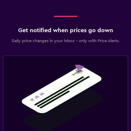
Get notified when prices go down
Daily price changes in your inbox - only with Price Alerts.