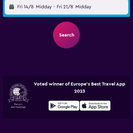
Fri 14/8
Midday
-
Fri 21/8
Midday
Search
Voted winner of Europe's Best Travel App
2023