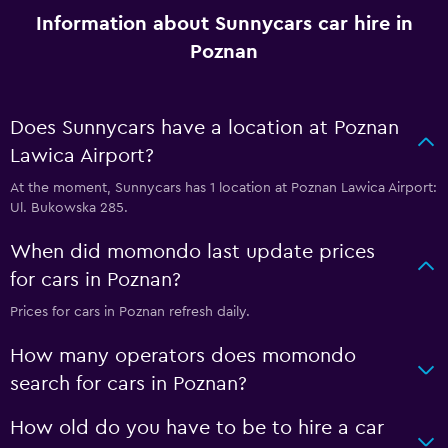
Information about Sunnycars car hire in
Poznan
Does Sunnycars have a location at Poznan
Lawica Airport?
At the moment, Sunnycars has 1 location at Poznan Lawica Airport:
Ul. Bukowska 285.
When did momondo last update prices
for cars in Poznan?
Prices for cars in Poznan refresh daily.
How many operators does momondo
search for cars in Poznan?
How old do you have to be to hire a car