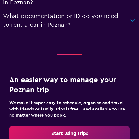
in Poznan?
What documentation or ID do you need
to rent a car in Poznan?
An easier way to manage your
Poznan trip
We make it super easy to schedule, organise and travel
with friends or family. Trips is free – and available to use
no matter where you book.
Start using Trips