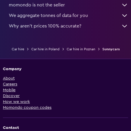
momondo is not the seller
We aggregate tonnes of data for you
Why aren’t prices 100% accurate?
Car hire
Car hire in Poland
Car hire in Poznan
Sunnycars
Company
About
Careers
Mobile
Discover
How we work
Momondo coupon codes
Contact