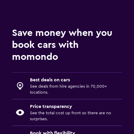
Save money when you
book cars with
momondo
Best deals on cars
See deals from hire agencies in 70,000+
locations.
Price transparency
See the total cost up front so there are no
surprises.
Book with flexibility