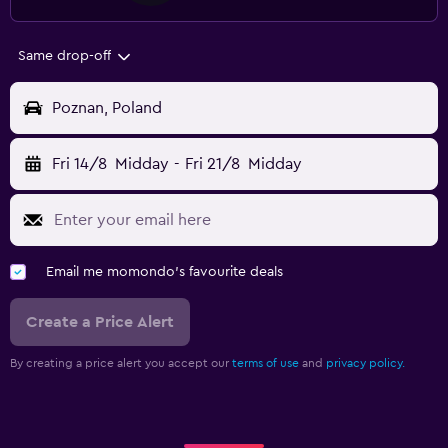
Same drop-off
Poznan, Poland
Fri 14/8
Midday
-
Fri 21/8
Midday
Email me momondo's favourite deals
Create a Price Alert
By creating a price alert you accept our
terms of use
and
privacy policy.