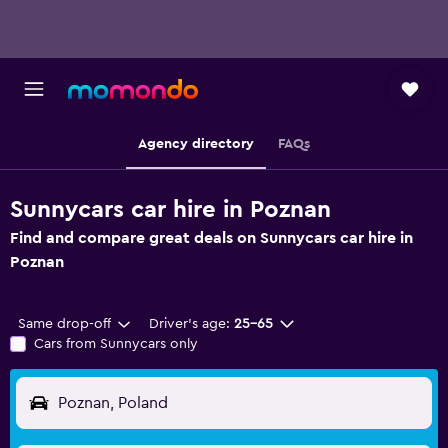
Agency directory
FAQs
Sunnycars car hire in Poznan
Find and compare great deals on Sunnycars car hire in
Poznan
Same drop-off
Driver's age:
25-65
Cars from Sunnycars only
Poznan, Poland