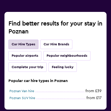
Find better results for your stay in
Poznan
Car Hire Types
Car Hire Brands
Popular airports
Popular neighbourhoods
Complete your trip
Feeling lucky
Popular car hire types in Poznan
from £39
Poznan Van hire
from £17
Poznan SUV hire