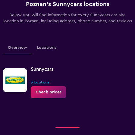
Poznan’s Sunnycars locations
Below you will find information for every Sunnycars car hire
location in Poznan, including address, phone number, and reviews
Overview
Locations
Sunnycars
3 locations
Check prices