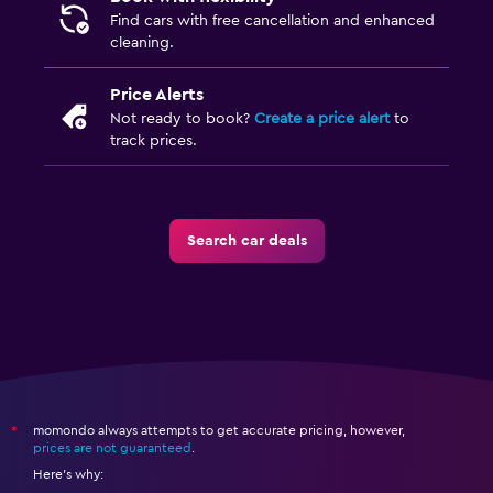
Find cars with free cancellation and enhanced
cleaning.
Price Alerts
Not ready to book?
Create a price alert
to
track prices.
Search car deals
momondo always attempts to get accurate pricing, however,
*
prices are not guaranteed
.
Here's why: