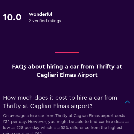
Wonderful
10.0
2 verified ratings
FAQs about hiring a car from Thrifty at
Cagliari Elmas Airport
How much does it cost to hire a car from
Thrifty at Cagliari Elmas airport?
On average a hire car from Thrifty at Cagliari Elmas airport costs
£34 per day. However, you might be able to find car hire deals as
low as £28 per day which is a 55% difference from the highest
price per day at £62.