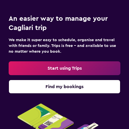
An easier way to manage your
Cagliari trip
We make it super easy to schedule, organise and travel
with friends or family. Trips is free – and available to use
no matter where you book.
Start using Trips
Find my bookings