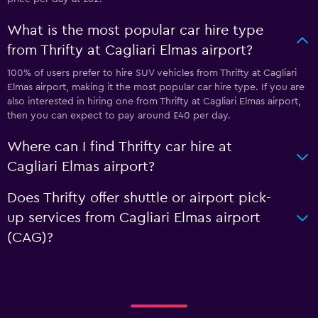
What is the most popular car hire type
from Thrifty at Cagliari Elmas airport?
100% of users prefer to hire SUV vehicles from Thrifty at Cagliari
Elmas airport, making it the most popular car hire type. If you are
also interested in hiring one from Thrifty at Cagliari Elmas airport,
then you can expect to pay around £40 per day.
Where can I find Thrifty car hire at
Cagliari Elmas airport?
Does Thrifty offer shuttle or airport pick-
up services from Cagliari Elmas airport
(CAG)?