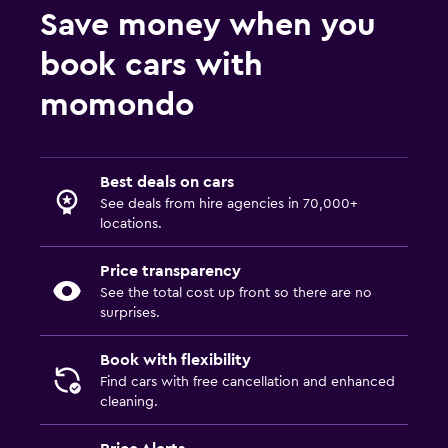
Save money when you
book cars with
momondo
Best deals on cars
See deals from hire agencies in 70,000+
locations.
Price transparency
See the total cost up front so there are no
surprises.
Book with flexibility
Find cars with free cancellation and enhanced
cleaning.