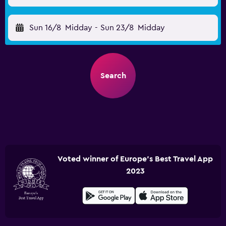
Sun 16/8
Midday
-
Sun 23/8
Midday
Search
Voted winner of Europe's Best Travel App
2023