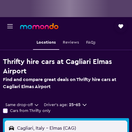
Locations
Reviews
FAQs
Thrifty hire cars at Cagliari Elmas
Airport
Find and compare great deals on Thrifty hire cars at
Cagliari Elmas Airport
Same drop-off
Driver's age:
25-65
Cars from Thrifty only
Cagliari, Italy - Elmas (CAG)