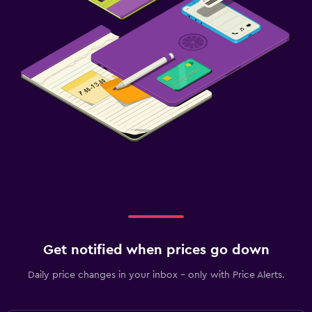
Get notified when prices go down
Daily price changes in your inbox - only with Price Alerts.