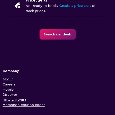
Price Alerts
Not ready to book?
Create a price alert
to
track prices.
Search car deals
Company
About
Careers
Mobile
Discover
How we work
Momondo coupon codes