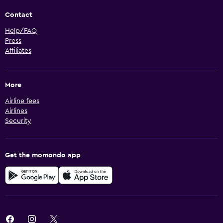
Contact
Help/FAQ
Press
Affiliates
More
Airline fees
Airlines
Security
Get the momondo app