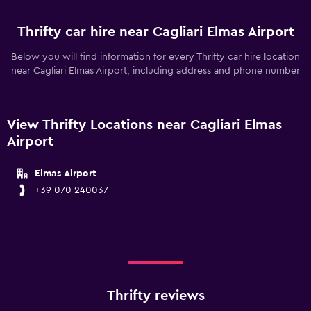
Thrifty car hire near Cagliari Elmas Airport
Below you will find information for every Thrifty car hire location
near Cagliari Elmas Airport, including address and phone number
View Thrifty Locations near Cagliari Elmas
Airport
Elmas Airport
+39 070 240037
Thrifty reviews