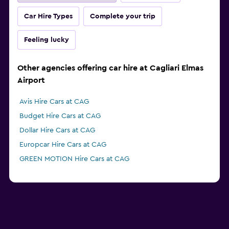
Car Hire Types
Complete your trip
Feeling lucky
Other agencies offering car hire at Cagliari Elmas
Airport
Avis Hire Cars at CAG
Budget Hire Cars at CAG
Dollar Hire Cars at CAG
Europcar Hire Cars at CAG
GREEN MOTION Hire Cars at CAG