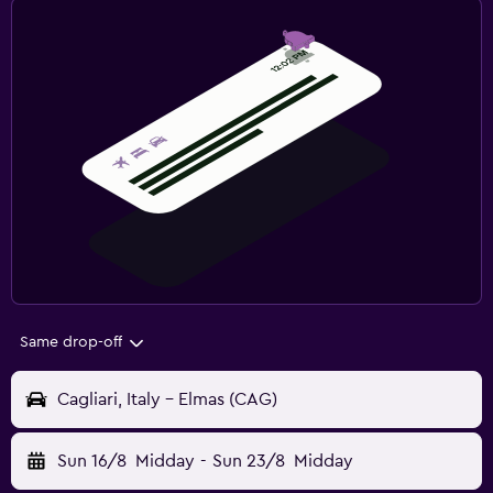
Same drop-off
Cagliari, Italy - Elmas (CAG)
Sun 16/8
Midday
-
Sun 23/8
Midday