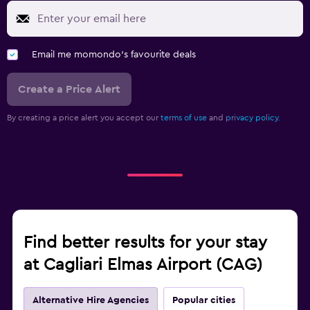
Email me momondo's favourite deals
Create a Price Alert
By creating a price alert you accept our
terms of use
and
privacy policy.
Find better results for your stay
at Cagliari Elmas Airport (CAG)
Alternative Hire Agencies
Popular cities