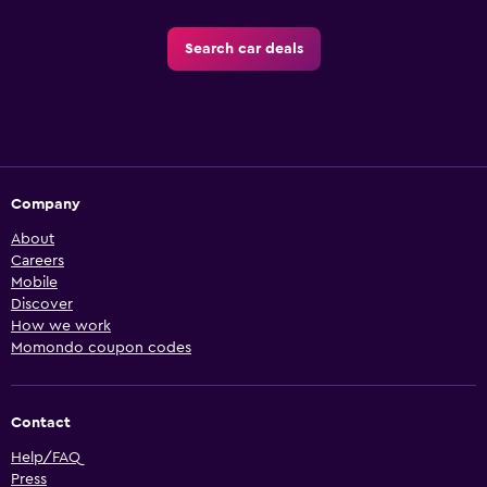
Search car deals
Company
About
Careers
Mobile
Discover
How we work
Momondo coupon codes
Contact
Help/FAQ
Press