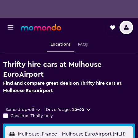
Locations
FAQs
Thrifty hire cars at Mulhouse
EuroAirport
Find and compare great deals on Thrifty hire cars at
Mulhouse EuroAirport
Same drop-off
Driver's age:
25-65
Cars from Thrifty only
Mulhouse, France - Mulhouse EuroAirport (MLH)