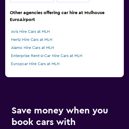
Other agencies offering car hire at Mulhouse
EuroAirport
Avis Hire Cars at MLH
Hertz Hire Cars at MLH
Alamo Hire Cars at MLH
Enterprise Rent-A-Car Hire Cars at MLH
Europcar Hire Cars at MLH
Save money when you
book cars with