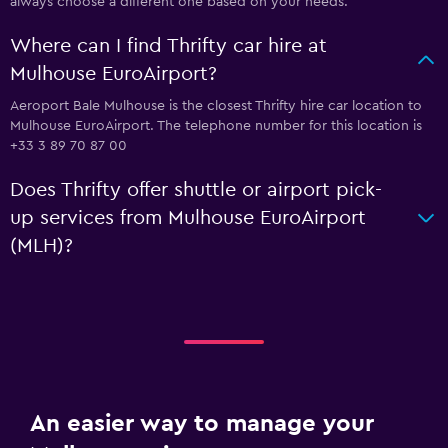
always choose a different one based on your needs.
Where can I find Thrifty car hire at
Mulhouse EuroAirport?
Aeroport Bale Mulhouse is the closest Thrifty hire car location to
Mulhouse EuroAirport. The telephone number for this location is
+33 3 89 70 87 00
Does Thrifty offer shuttle or airport pick-
up services from Mulhouse EuroAirport
(MLH)?
An easier way to manage your