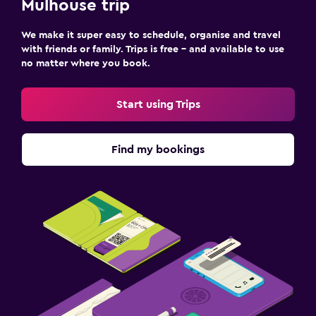
Mulhouse trip
We make it super easy to schedule, organise and travel
with friends or family. Trips is free – and available to use
no matter where you book.
Start using Trips
Find my bookings