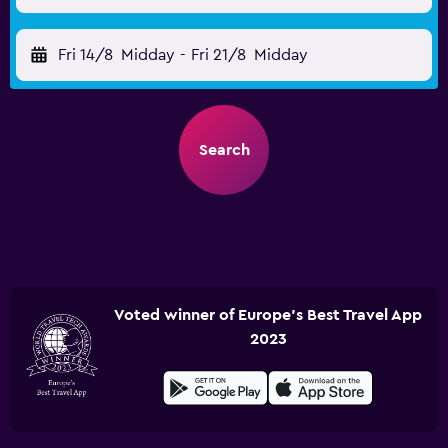
Fri 14/8
Midday
-
Fri 21/8
Midday
Search
Voted winner of Europe's Best Travel App
2023