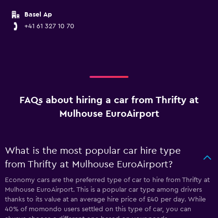
Basel Ap
+41 61 327 10 70
FAQs about hiring a car from Thrifty at
Mulhouse EuroAirport
What is the most popular car hire type
from Thrifty at Mulhouse EuroAirport?
Economy cars are the preferred type of car to hire from Thrifty at
Mulhouse EuroAirport. This is a popular car type among drivers
thanks to its value at an average hire price of £40 per day. While
40% of momondo users settled on this type of car, you can