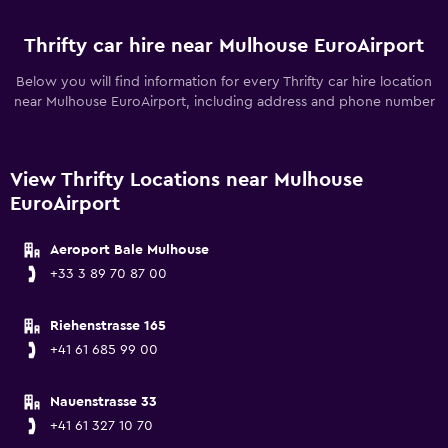
Thrifty car hire near Mulhouse EuroAirport
Below you will find information for every Thrifty car hire location
near Mulhouse EuroAirport, including address and phone number
View Thrifty Locations near Mulhouse
EuroAirport
Aeroport Bale Mulhouse
+33 3 89 70 87 00
Riehenstrasse 165
+41 61 685 99 00
Nauenstrasse 33
+41 61 327 10 70