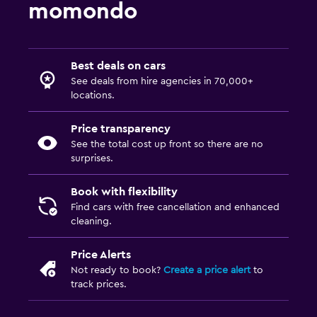
momondo
Best deals on cars
See deals from hire agencies in 70,000+
locations.
Price transparency
See the total cost up front so there are no
surprises.
Book with flexibility
Find cars with free cancellation and enhanced
cleaning.
Price Alerts
Not ready to book?
Create a price alert
to
track prices.