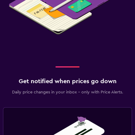
Get notified when prices go down
Daily price changes in your inbox - only with Price Alerts.