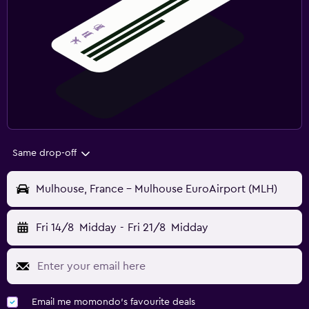
Same drop-off
Mulhouse, France - Mulhouse EuroAirport (MLH)
Fri 14/8
Midday
-
Fri 21/8
Midday
Email me momondo's favourite deals