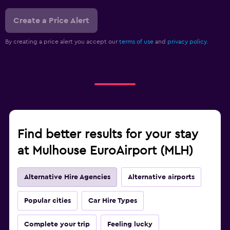
Create a Price Alert
By creating a price alert you accept our
terms of use
and
privacy policy.
Find better results for your stay
at Mulhouse EuroAirport (MLH)
Alternative Hire Agencies
Alternative airports
Popular cities
Car Hire Types
Complete your trip
Feeling lucky