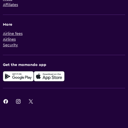
Affiliates
More
Airline fees
Airlines
Security
Get the momondo app