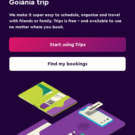
Goiânia trip
We make it super easy to schedule, organise and travel
with friends or family. Trips is free – and available to use
no matter where you book.
Start using Trips
Find my bookings