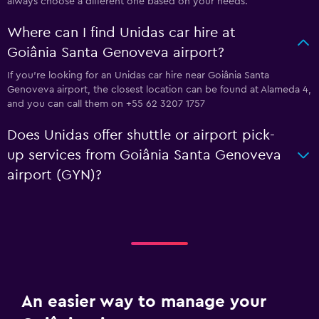
always choose a different one based on your needs.
Where can I find Unidas car hire at
Goiânia Santa Genoveva airport?
If you're looking for an Unidas car hire near Goiânia Santa
Genoveva airport, the closest location can be found at Alameda 4,
and you can call them on +55 62 3207 1757
Does Unidas offer shuttle or airport pick-
up services from Goiânia Santa Genoveva
airport (GYN)?
An easier way to manage your