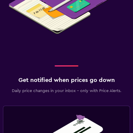
Get notified when prices go down
Daily price changes in your inbox - only with Price Alerts.