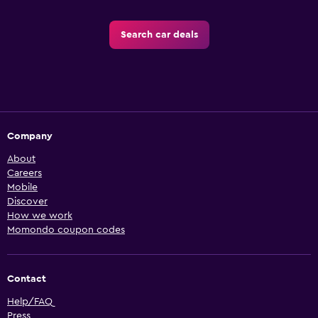
Search car deals
Company
About
Careers
Mobile
Discover
How we work
Momondo coupon codes
Contact
Help/FAQ
Press