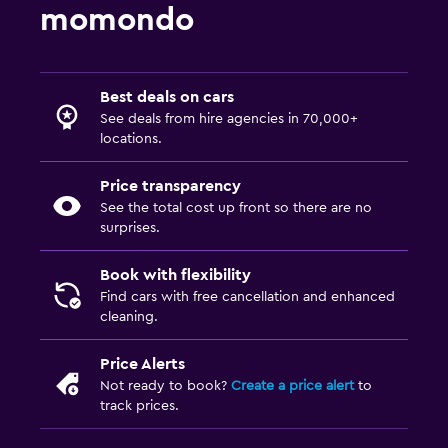
momondo
Best deals on cars
See deals from hire agencies in 70,000+
locations.
Price transparency
See the total cost up front so there are no
surprises.
Book with flexibility
Find cars with free cancellation and enhanced
cleaning.
Price Alerts
Not ready to book?
Create a price alert
to
track prices.