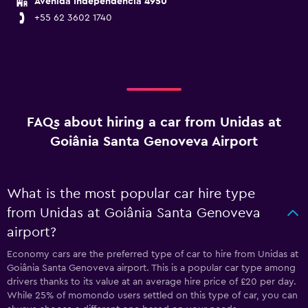
Avenida Independencia 4950
+55 62 3602 1740
FAQs about hiring a car from Unidas at
Goiânia Santa Genoveva Airport
What is the most popular car hire type
from Unidas at Goiânia Santa Genoveva
airport?
Economy cars are the preferred type of car to hire from Unidas at
Goiânia Santa Genoveva airport. This is a popular car type among
drivers thanks to its value at an average hire price of £20 per day.
While 25% of momondo users settled on this type of car, you can