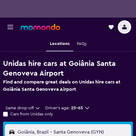
Locations
FAQs
Unidas hire cars at Goiânia Santa
Genoveva Airport
Find and compare great deals on Unidas hire cars at
Goiânia Santa Genoveva Airport
Same drop-off
Driver's age:
25-65
Cars from Unidas only
Goiânia, Brazil - Santa Genoveva (GYN)