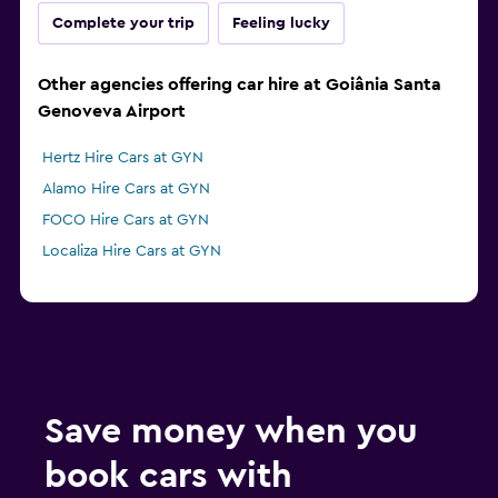
Complete your trip
Feeling lucky
Other agencies offering car hire at Goiânia Santa
Genoveva Airport
Hertz Hire Cars at GYN
Alamo Hire Cars at GYN
FOCO Hire Cars at GYN
Localiza Hire Cars at GYN
Save money when you
book cars with