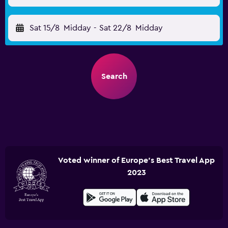
Sat 15/8
Midday
-
Sat 22/8
Midday
Search
Voted winner of Europe's Best Travel App
2023