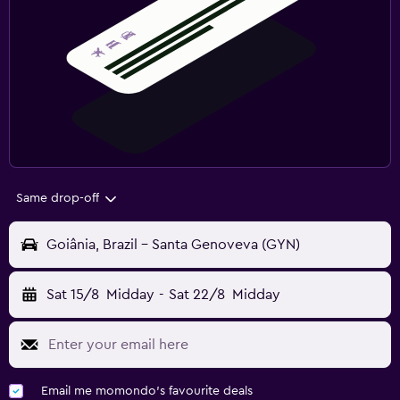
Same drop-off
Goiânia, Brazil - Santa Genoveva (GYN)
Sat 15/8
Midday
-
Sat 22/8
Midday
Email me momondo's favourite deals