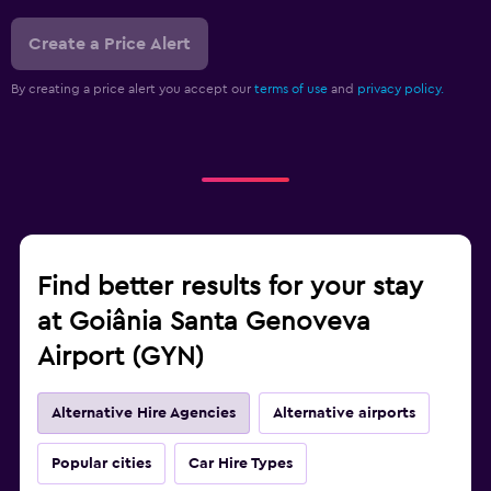
Create a Price Alert
By creating a price alert you accept our
terms of use
and
privacy policy.
Find better results for your stay
at Goiânia Santa Genoveva
Airport (GYN)
Alternative Hire Agencies
Alternative airports
Popular cities
Car Hire Types