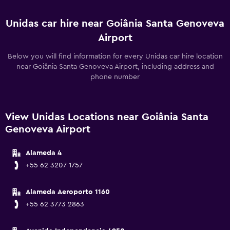
Unidas car hire near Goiânia Santa Genoveva
Airport
Below you will find information for every Unidas car hire location
near Goiânia Santa Genoveva Airport, including address and
phone number
View Unidas Locations near Goiânia Santa
Genoveva Airport
Alameda 4
+55 62 3207 1757
Alameda Aeroporto 1160
+55 62 3773 2863