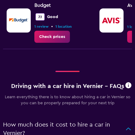
Budget
Avi
Good
7.1
•
1 review
1 location
1 lo
Check prices
C
Driving with a car hire in Vernier - FAQs
Learn everything there is to know about hiring a car in Vernier so
you can be properly prepared for your next trip
How much does it cost to hire a car in
Vernier?