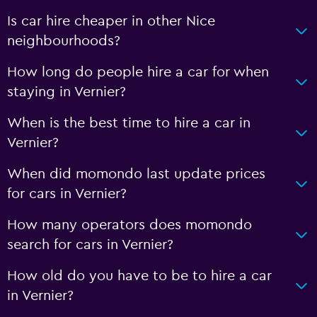
Is car hire cheaper in other Nice
neighbourhoods?
How long do people hire a car for when
staying in Vernier?
When is the best time to hire a car in
Vernier?
When did momondo last update prices
for cars in Vernier?
How many operators does momondo
search for cars in Vernier?
How old do you have to be to hire a car
in Vernier?