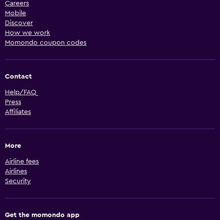
Careers
Mobile
Discover
How we work
Momondo coupon codes
Contact
Help/FAQ
Press
Affiliates
More
Airline fees
Airlines
Security
Get the momondo app