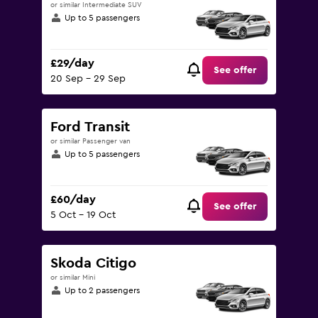
or similar Intermediate SUV
Up to 5 passengers
£29/day
See offer
20 Sep - 29 Sep
Ford Transit
or similar Passenger van
Up to 5 passengers
£60/day
See offer
5 Oct - 19 Oct
Skoda Citigo
or similar Mini
Up to 2 passengers