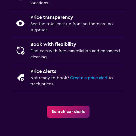
locations.
Price transparency
See the total cost up front so there are no
surprises.
Book with flexibility
Find cars with free cancellation and enhanced
cleaning.
Price Alerts
Not ready to book?
Create a price alert
to
track prices.
Search car deals