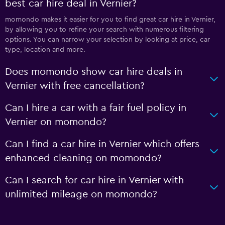
best car hire deal in Vernier?
momondo makes it easier for you to find great car hire in Vernier,
by allowing you to refine your search with numerous filtering
options. You can narrow your selection by looking at price, car
type, location and more.
Does momondo show car hire deals in
Vernier with free cancellation?
Can I hire a car with a fair fuel policy in
Vernier on momondo?
Can I find a car hire in Vernier which offers
enhanced cleaning on momondo?
Can I search for car hire in Vernier with
unlimited mileage on momondo?