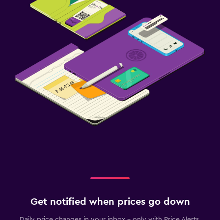
Get notified when prices go down
Daily price changes in your inbox - only with Price Alerts.