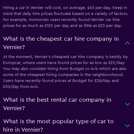
Hiring a car in Vernier will cost, on average, £45 per day. Keep in
mind that daily hire prices fluctuate based on a variety of factors.
For example, momondo users recently found Vernier car hire
prices for as much as £129 per day and as little as £23 per day.
What is the cheapest car hire company in
Vernier?
At the moment, Vernier’s cheapest car hire company is keddy by
Europcar, where users have found prices for as low as £22/day.
You may also consider hiring from Budget or Avis which are also
some of the cheapest hiring companies in the neighbourhood.
Users have recently found prices at Budget for £28/day and
£30/day from Avis.
What is the best rental car company in
Vernier?
What is the most popular type of car to
hire in Vernier?