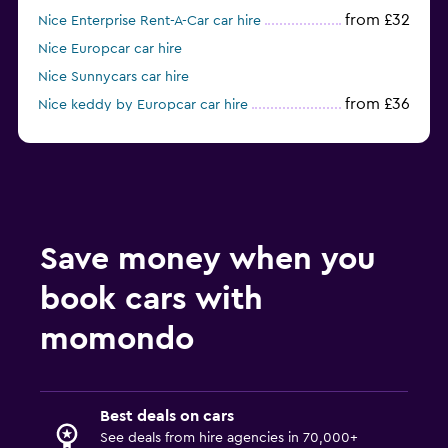
from £32
Nice Enterprise Rent-A-Car car hire
Nice Europcar car hire
Nice Sunnycars car hire
from £36
Nice keddy by Europcar car hire
Nice Ace car hire
Save money when you
book cars with
momondo
Best deals on cars
See deals from hire agencies in 70,000+