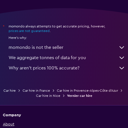
momondo always attempts to get accurate pricing, however,
*
prices are not guaranteed
.
Here's why:
momondo is not the seller
We aggregate tonnes of data for you
Why aren’t prices 100% accurate?
Car hire
Car hire in France
Car hire in Provence-Alpes-Côte d'Azur
Car hire in Nice
Vernier car hire
Company
About