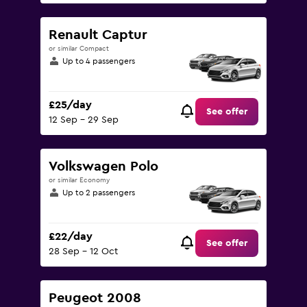
Renault Captur
or similar Compact
Up to 4 passengers
£25/day
See offer
12 Sep - 29 Sep
Volkswagen Polo
or similar Economy
Up to 2 passengers
£22/day
See offer
28 Sep - 12 Oct
Peugeot 2008