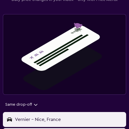
Same drop-off
Vernier - Nice, France