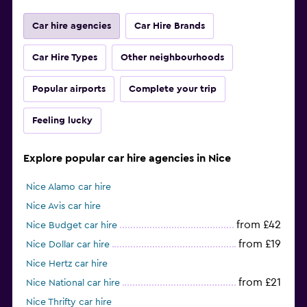
Car hire agencies
Car Hire Brands
Car Hire Types
Other neighbourhoods
Popular airports
Complete your trip
Feeling lucky
Explore popular car hire agencies in Nice
Nice Alamo car hire
Nice Avis car hire
from £42
Nice Budget car hire
from £19
Nice Dollar car hire
Nice Hertz car hire
from £21
Nice National car hire
Nice Thrifty car hire