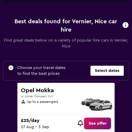
Best deals found for Vernier, Nice car
hire
Find great deals below on a variety of popular hire cars in Vernier,
Nice
Choose your travel dates
Select dates
to find the best prices
Opel Mokka
or similar Compact SUV
Up to 4 passengers
£25/day
See offer
27 Aug - 3 Sep