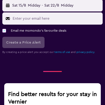
Sat 15/8
Midday
-
Sat 22/8
Midday
Email me momondo's favourite deals
Create a Price Alert
By creating a price alert you accept our
terms of use
and
privacy policy.
Find better results for your stay in
Vernier