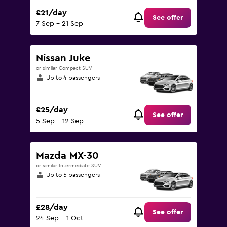
£21/day
See offer
7 Sep - 21 Sep
Nissan Juke
or similar Compact SUV
Up to 4 passengers
£25/day
See offer
5 Sep - 12 Sep
Mazda MX-30
or similar Intermediate SUV
Up to 5 passengers
£28/day
See offer
24 Sep - 1 Oct