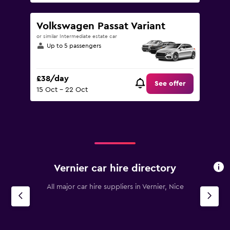
Volkswagen Passat Variant
or similar Intermediate estate car
Up to 5 passengers
£38/day
See offer
15 Oct - 22 Oct
Vernier car hire directory
All major car hire suppliers in Vernier, Nice