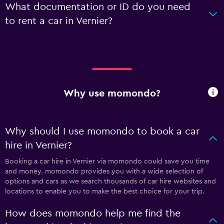
What documentation or ID do you need
to rent a car in Vernier?
Why use momondo?
Why should I use momondo to book a car
hire in Vernier?
Booking a car hire in Vernier via momondo could save you time
and money. momondo provides you with a wide selection of
options and cars as we search thousands of car hire websites and
locations to enable you to make the best choice for your trip.
How does momondo help me find the