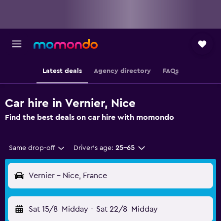
Latest deals
Agency directory
FAQs
Car hire in Vernier, Nice
Find the best deals on car hire with momondo
Same drop-off
Driver's age:
25-65
Vernier - Nice, France
Sat 15/8
Midday
-
Sat 22/8
Midday