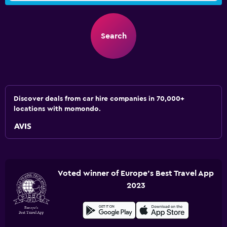
Search
Discover deals from car hire companies in 70,000+
locations with momondo.
Voted winner of Europe's Best Travel App
2023