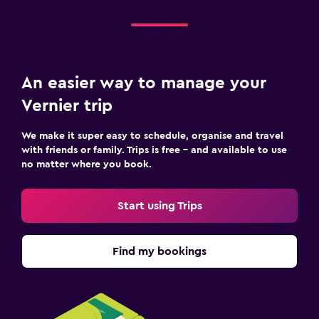
An easier way to manage your
Vernier trip
We make it super easy to schedule, organise and travel
with friends or family. Trips is free – and available to use
no matter where you book.
Start using Trips
Find my bookings