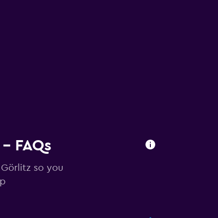
z - FAQs
 Görlitz so you
ip