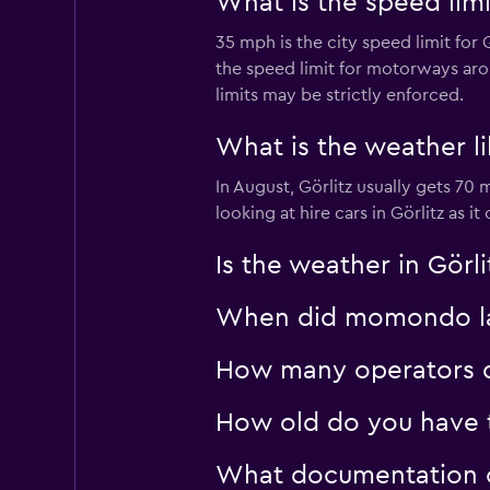
What is the speed limi
35 mph is the city speed limit for
1 location
the speed limit for motorways arou
limits may be strictly enforced.
Sunnycars
What is the weather li
In August, Görlitz usually gets 70
2 locations
looking at hire cars in Görlitz as 
Is the weather in Görli
When did momondo last
How many operators d
How old do you have to
What documentation or