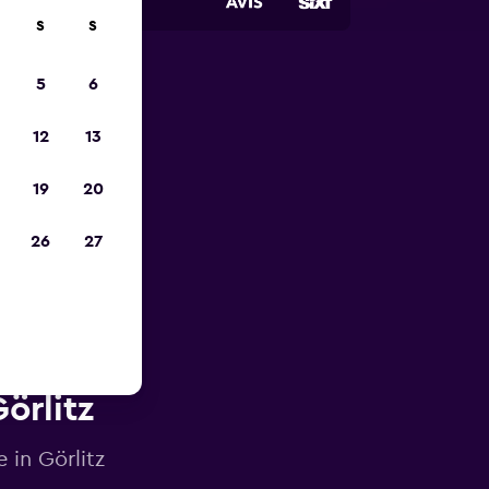
S
S
5
6
023
12
13
19
20
26
27
örlitz
 in Görlitz