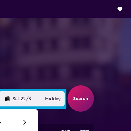
Search
Sat 22/8
Midday
6