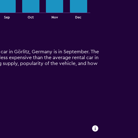
Sep
Oct
Nov
Dec
l car in Görlitz, Germany is in September. The
% less expensive than the average rental car in
ng supply, popularity of the vehicle, and how