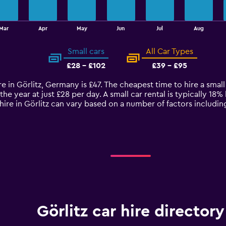
Mar
Apr
May
Jun
Jul
Aug
Small cars
All Car Types
£28 - £102
£39 - £95
re in Görlitz, Germany is £47. The cheapest time to hire a smal
the year at just £28 per day. A small car rental is typically 18
 hire in Görlitz can vary based on a number of factors includi
Görlitz car hire directory