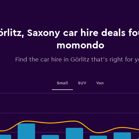
categories.
The
chart
has
1
rlitz, Saxony car hire deals f
Y
axis
displaying
momondo
values.
Range:
Find the car hire in Görlitz that's right for 
0
to
45.
Small
SUV
Van