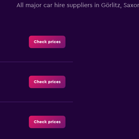
All major car hire suppliers in Görlitz, Saxo
Check prices
Check prices
Check prices