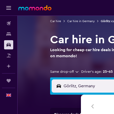
Car hire
Car hire in Germany
Görlitz c
Flights
Stays
Car hire in 
Car hire
Looking for cheap car hire deals i
Flight+Hotel
on momondo!
Plan with AI
Same drop-off
Driver's age:
25-65
Trips
English