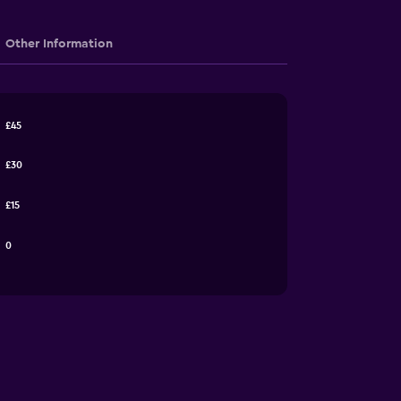
Other Information
£45
£30
£15
0