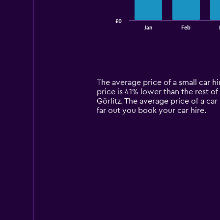
chart
has
£0
1
End
Jan
Feb
of
X
interactive
axis
chart
displaying
categories.
Range:
14
The average price of a small car hi
categories.
price is 41% lower than the rest of 
The
Görlitz. The average price of a car
chart
far out you book your car hire.
has
1
Y
axis
displaying
values.
Range:
0
to
120.