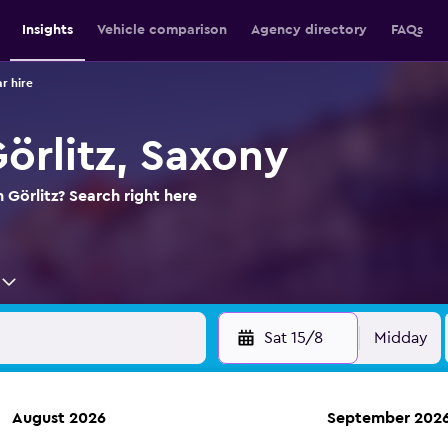
Insights
Vehicle comparison
Agency directory
FAQs
ar hire
Görlitz, Saxony
n Görlitz? Search right here
Sat 15/8
Midday
August 2026
September 202