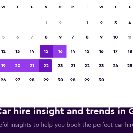
anies in 70,000+ locations with momondo.
W
T
F
S
S
M
T
W
T
F
1
2
1
2
3
4
Voted winner of Europe's Best Travel App 2
5
6
7
8
9
7
8
9
10
11
12
13
14
15
16
14
15
16
17
18
19
20
21
22
23
21
22
23
24
25
26
27
28
29
30
28
29
30
ar hire insight and trends in G
ful insights to help you book the perfect car hire