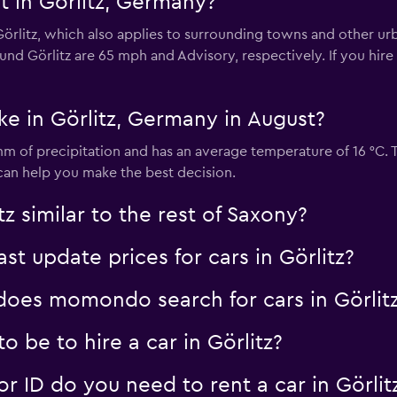
t in Görlitz, Germany?
Check prices
 Görlitz, which also applies to surrounding towns and other u
nd Görlitz are 65 mph and Advisory, respectively. If you hire 
ke in Görlitz, Germany in August?
Check prices
 mm of precipitation and has an average temperature of 16 °C.
it can help you make the best decision.
tz similar to the rest of Saxony?
 update prices for cars in Görlitz?
oes momondo search for cars in Görlit
 be to hire a car in Görlitz?
 ID do you need to rent a car in Görlit