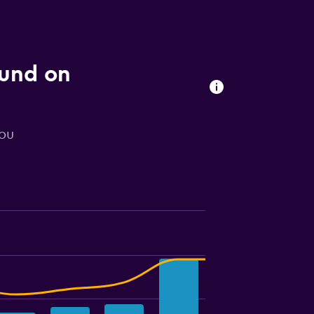
ound on
you