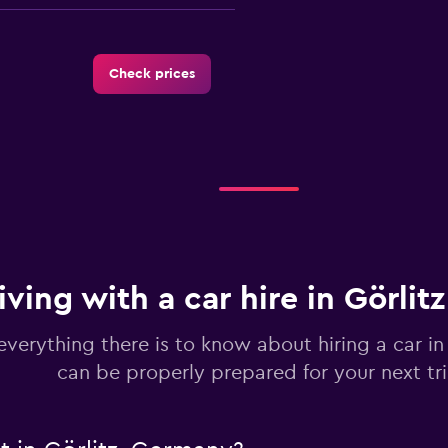
Check prices
Check prices
iving with a car hire in Görlit
Check prices
everything there is to know about hiring a car in
can be properly prepared for your next tr
r