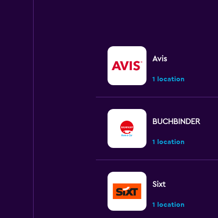
Avis
1 location
BUCHBINDER
1 location
Sixt
1 location