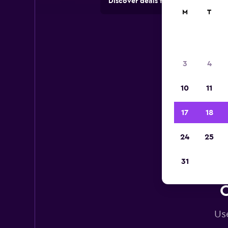
Discover deals from car hire comp
M
T
3
4
10
11
17
18
24
25
31
C
Use