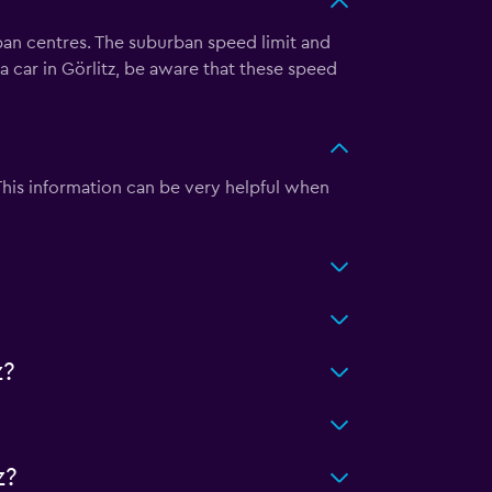
rban centres. The suburban speed limit and
a car in Görlitz, be aware that these speed
 This information can be very helpful when
z?
z?