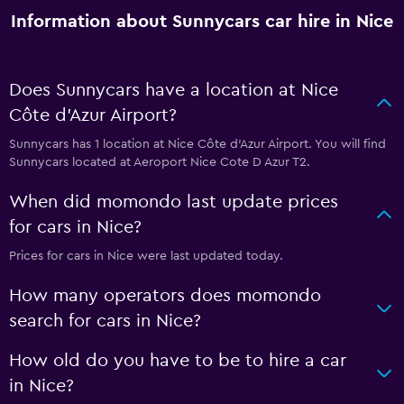
Information about Sunnycars car hire in Nice
Does Sunnycars have a location at Nice
Côte d'Azur Airport?
Sunnycars has 1 location at Nice Côte d'Azur Airport. You will find
Sunnycars located at Aeroport Nice Cote D Azur T2.
When did momondo last update prices
for cars in Nice?
Prices for cars in Nice were last updated today.
How many operators does momondo
search for cars in Nice?
How old do you have to be to hire a car
in Nice?