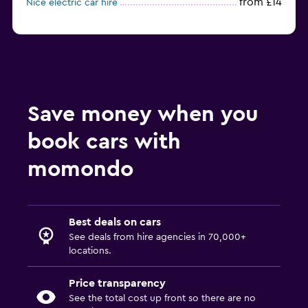
from £14
Nice electric car hire
Save money when you
book cars with
momondo
Best deals on cars
See deals from hire agencies in 70,000+
locations.
Price transparency
See the total cost up front so there are no