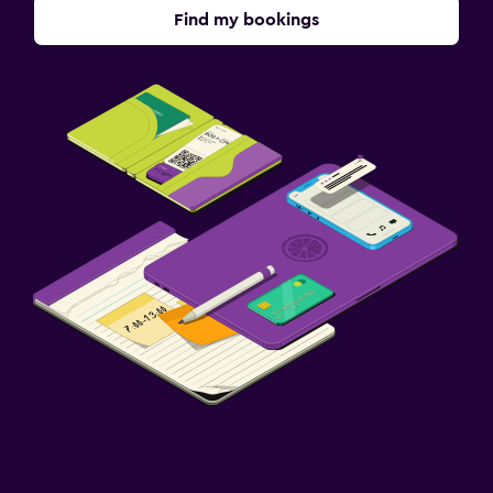
Find my bookings