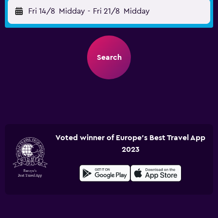
Fri 14/8
Midday
-
Fri 21/8
Midday
Search
Voted winner of Europe's Best Travel App
2023