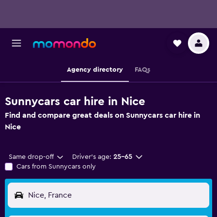
Agency directory
FAQs
Sunnycars car hire in Nice
Find and compare great deals on Sunnycars car hire in
Nice
Same drop-off
Driver's age:
25-65
Cars from Sunnycars only
Nice, France