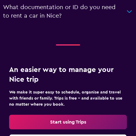
What documentation or ID do you need
to rent a car in Nice?
An easier way to manage your
Nice trip
We make it super easy to schedule, organise and travel
with friends or family. Trips is free – and available to use
no matter where you book.
Start using Trips