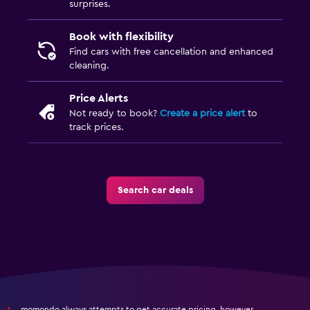
surprises.
Book with flexibility
Find cars with free cancellation and enhanced
cleaning.
Price Alerts
Not ready to book?
Create a price alert
to
track prices.
Search car deals
momondo always attempts to get accurate pricing, however,