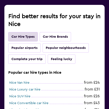
Find better results for your stay in
Nice
Car Hire Types
Car Hire Brands
Popular airports
Popular neighbourhoods
Complete your trip
Feeling lucky
Popular car hire types in Nice
from £24
Nice Van hire
from £31
Nice Luxury car hire
from £26
Nice SUV hire
from £43
Nice Convertible car hire