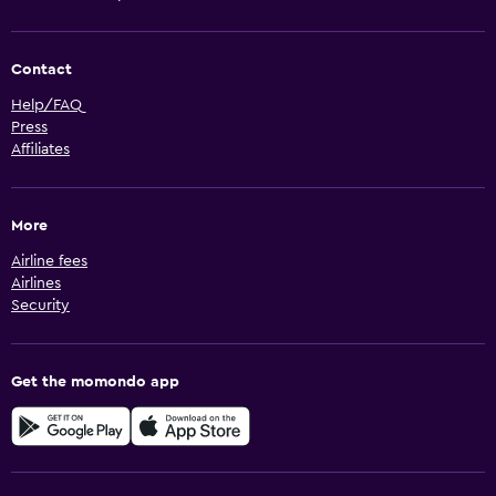
Contact
Help/FAQ
Press
Affiliates
More
Airline fees
Airlines
Security
Get the momondo app