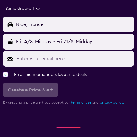
Same drop-off
Nice, France
Fri 14/8
Midday
-
Fri 21/8
Midday
Email me momondo's favourite deals
Create a Price Alert
By creating a price alert you accept our
terms of use
and
privacy policy.