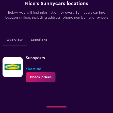
Nice’s Sunnycars locations
Below you will find information for every Sunnycars car hire
location in Nice, including address, phone number, and reviews
Overview
Locations
Sunnycars
6 locations
Check prices