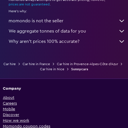
*
prices are not guaranteed
.
Here's why:
momondo is not the seller
We aggregate tonnes of data for you
Why aren’t prices 100% accurate?
Car hire
Car hire in France
Car hire in Provence-Alpes-Côte d'Azur
Car hire in Nice
Sunnycars
Company
About
Careers
Mobile
Discover
How we work
Momondo coupon codes