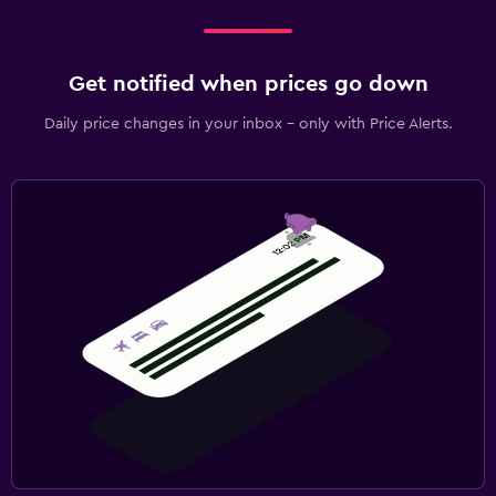
Get notified when prices go down
Daily price changes in your inbox - only with Price Alerts.