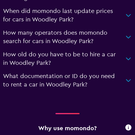
When did momondo last update prices
for cars in Woodley Park?
How many operators does momondo
search for cars in Woodley Park?
How old do you have to be to hire a car
in Woodley Park?
What documentation or ID do you need
to rent a car in Woodley Park?
Why use momondo?