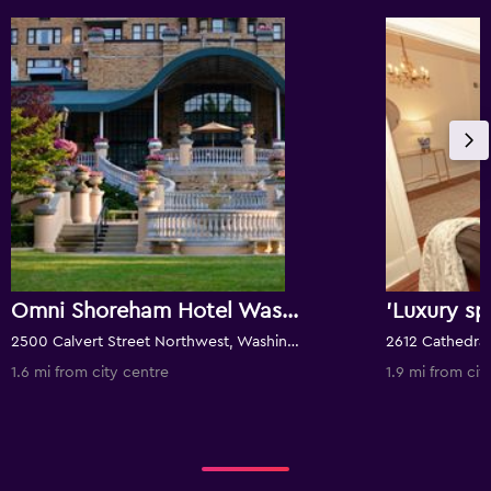
Omni Shoreham Hotel Washington D.C.
2500 Calvert Street Northwest, Washington, D.C., DC, United States
1.6 mi from city centre
1.9 mi from cit