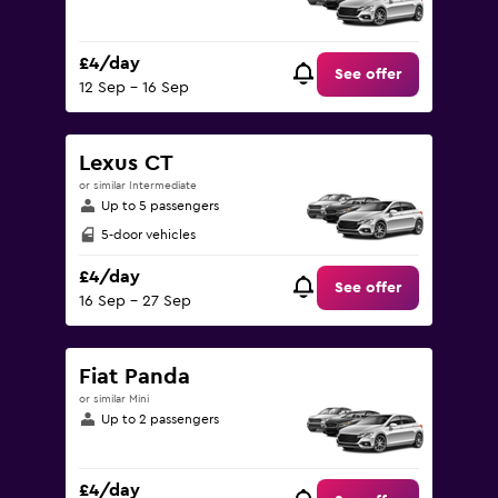
£4/day
See offer
12 Sep - 16 Sep
Lexus CT
or similar Intermediate
Up to 5 passengers
5-door vehicles
£4/day
See offer
16 Sep - 27 Sep
Fiat Panda
or similar Mini
Up to 2 passengers
£4/day