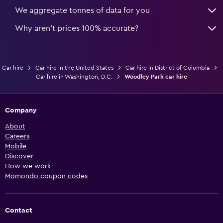
We aggregate tonnes of data for you
Why aren’t prices 100% accurate?
Car hire
Car hire in the United States
Car hire in District of Columbia
Car hire in Washington, D.C.
Woodley Park car hire
Company
About
Careers
Mobile
Discover
How we work
Momondo coupon codes
Contact