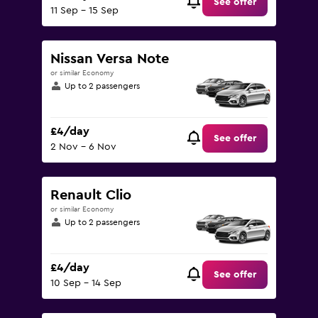
See offer
11 Sep - 15 Sep
Nissan Versa Note
or similar Economy
Up to 2 passengers
£4/day
See offer
2 Nov - 6 Nov
Renault Clio
or similar Economy
Up to 2 passengers
£4/day
See offer
10 Sep - 14 Sep