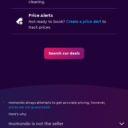
cleaning.
Price Alerts
Not ready to book?
Create a price alert
to
track prices.
Search car deals
momondo always attempts to get accurate pricing, however,
*
prices are not guaranteed
.
Here's why:
momondo is not the seller