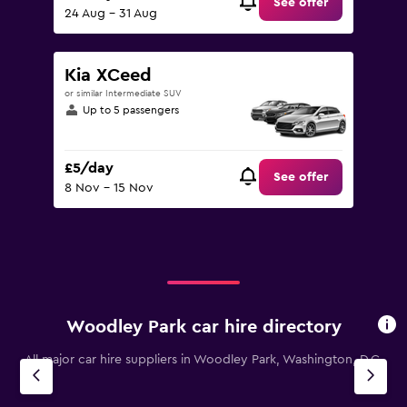
See offer
24 Aug - 31 Aug
Kia XCeed
or similar Intermediate SUV
Up to 5 passengers
£5/day
See offer
8 Nov - 15 Nov
Woodley Park car hire directory
All major car hire suppliers in Woodley Park, Washington, D.C.