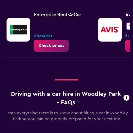
Enterprise Rent-A-Car
Avi
5.
3 re
2 locations
Check prices
C
Driving with a car hire in Woodley Park
- FAQs
Learn everything there is to know about hiring a car in Woodley
Park so you can be properly prepared for your next trip