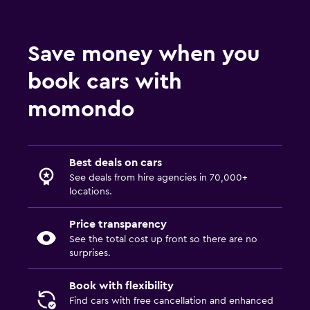
Save money when you
book cars with
momondo
Best deals on cars
See deals from hire agencies in 70,000+
locations.
Price transparency
See the total cost up front so there are no
surprises.
Book with flexibility
Find cars with free cancellation and enhanced