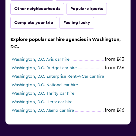
Other neighbourhoods
Popular airports
Complete your trip
Feeling lucky
Explore popular car hire agencies in Washington,
D.C.
from £43
Washington, D.C. Avis car hire
from £36
Washington, D.C. Budget car hire
Washington, D.C. Enterprise Rent-A-Car car hire
Washington, D.C. National car hire
Washington, D.C. Thrifty car hire
Washington, D.C. Hertz car hire
from £46
Washington, D.C. Alamo car hire