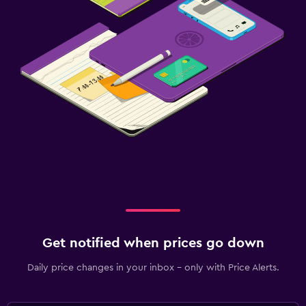
Get notified when prices go down
Daily price changes in your inbox - only with Price Alerts.