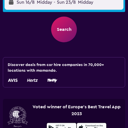
Sun 16/8
Midday
-
Sun 23/8
Midday
Search
Discover deals from car hire companies in 70,000+
locations with momondo.
Voted winner of Europe's Best Travel App
2023