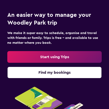
An easier way to manage your
Woodley Park trip
We make it super easy to schedule, organise and travel
with friends or family. Trips is free – and available to use
no matter where you book.
Start using Trips
Find my bookings