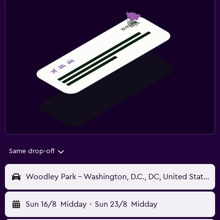
Same drop-off
Woodley Park - Washington, D.C., DC, United States
Sun 16/8
Midday
-
Sun 23/8
Midday