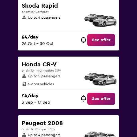
Skoda Rapid
or similar Compact
Up to 4 passengers
£4/day
See offer
26 Oct - 30 Oct
Honda CR-V
or similar Intermediate SUV
Up to 5 passengers
4-door vehicles
£4/day
See offer
3 Sep - 17 Sep
Peugeot 2008
or similar Compact SUV
Up to 4 passengers