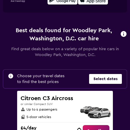
Best deals found for Woodley Park,
Washington, D.C. car hire
Find great deals below on a variety of popular hire cars in
Woodley Park, Washington, D.C.
Choose your travel dates
Select dates
to find the best prices
Citroen C3 Aircross
or similar Compact SUV
Up to 4 passengers
5-door vehicles
£4/day