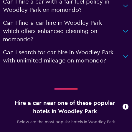
Can I hire a car with a fair fuel policy in
Woodley Park on momondo?
Can I find a car hire in Woodley Park
which offers enhanced cleaning on
momondo?
Can I search for car hire in Woodley Park
with unlimited mileage on momondo?
Hire a car near one of these popular
hotels in Woodley Park
Below are the most popular hotels in Woodley Park