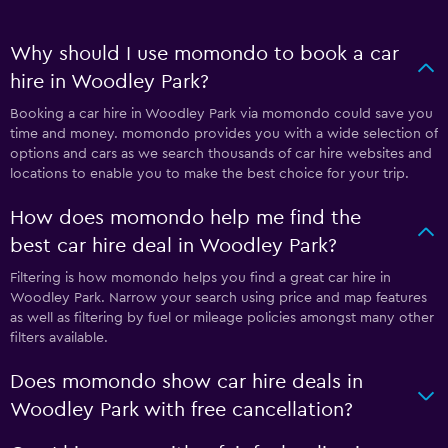
Why should I use momondo to book a car
hire in Woodley Park?
Booking a car hire in Woodley Park via momondo could save you
time and money. momondo provides you with a wide selection of
options and cars as we search thousands of car hire websites and
locations to enable you to make the best choice for your trip.
How does momondo help me find the
best car hire deal in Woodley Park?
Filtering is how momondo helps you find a great car hire in
Woodley Park. Narrow your search using price and map features
as well as filtering by fuel or mileage policies amongst many other
filters available.
Does momondo show car hire deals in
Woodley Park with free cancellation?