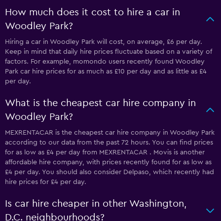
How much does it cost to hire a car in
Woodley Park?
Hiring a car in Woodley Park will cost, on average, £6 per day.
Keep in mind that daily hire prices fluctuate based on a variety of
factors. For example, momondo users recently found Woodley
Park car hire prices for as much as £10 per day and as little as £4
per day.
What is the cheapest car hire company in
Woodley Park?
MEXRENTACAR is the cheapest car hire company in Woodley Park
according to our data from the past 72 hours. You can find prices
for as low as £4 per day from MEXRENTACAR . Movis is another
affordable hire company, with prices recently found for as low as
£4 per day. You should also consider Delpaso, which recently had
hire prices for £4 per day.
Is car hire cheaper in other Washington,
D.C. neighbourhoods?