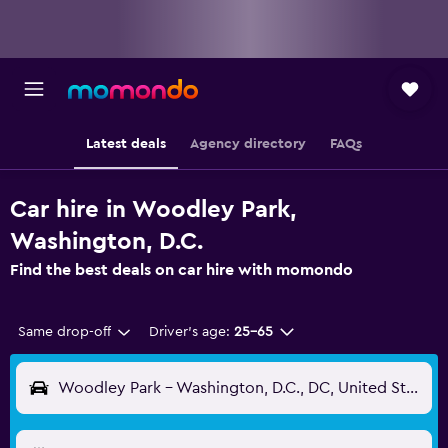
Latest deals
Agency directory
FAQs
Car hire in Woodley Park,
Washington, D.C.
Find the best deals on car hire with momondo
Same drop-off
Driver's age:
25-65
Woodley Park - Washington, D.C., DC, United States