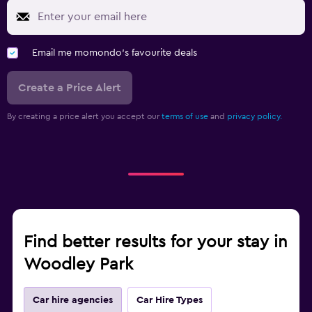
Email me momondo's favourite deals
Create a Price Alert
By creating a price alert you accept our
terms of use
and
privacy policy.
Find better results for your stay in
Woodley Park
Car hire agencies
Car Hire Types