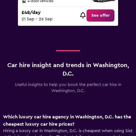
4-door vehicles
£48/day
See offer
21 Sep - 26 Sep
Car hire insight and trends in Washington,
D.C.
Useful insights to help you book the perfect car hire in
Washington, D.C.
Which luxury car hire agency in Washington, D.C. has the
cheapest luxury car hire prices?
Hiring a luxury car in Washington, D.C. is cheapest when using Sixt