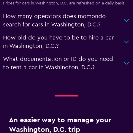
Prices for cars in Washington, D.C. are refreshed on a daily basis.
How many operators does momondo
search for cars in Washington, D.C.?
How old do you have to be to hire a car
in Washington, D.C.?
What documentation or ID do you need
to rent a car in Washington, D.C.?
An easier way to manage your
Washington, D.C. trip