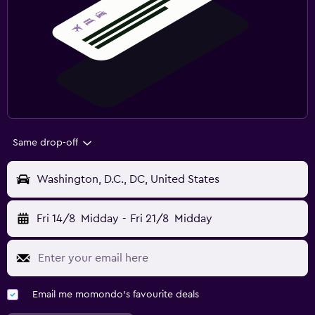
Same drop-off
Washington, D.C., DC, United States
Fri 14/8
Midday
-
Fri 21/8
Midday
Email me momondo's favourite deals