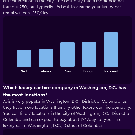
at their location in the city. The best daily rate a momondo has
found is £50, but typically it’s best to assume your luxury car
rental will cost £50/day.
Bar
Chart
graphic.
chart
with
5
bars.
The
chart
End
Sixt
Alamo
Avis
Budget
National
of
has
interactive
1
chart
X
Which luxury car hire company in Washington, D.C. has
axis
the most locations?
displaying
Avis is very popular in Washington, D.C., District of Columbia, as
categories.
they have more locations than any other luxury car hire company.
Range:
You can find 7 locations in the city of Washington, D.C., District of
5
Columbia and can expect to pay about £74/day for your hire
categories.
luxury car in Washington, D.C., District of Columbia.
The
chart