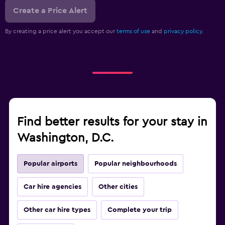
Create a Price Alert
By creating a price alert you accept our
terms of use
and
privacy policy.
Find better results for your stay in
Washington, D.C.
Popular airports
Popular neighbourhoods
Car hire agencies
Other cities
Other car hire types
Complete your trip