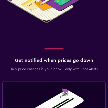
Get notified when prices go down
Daily price changes in your inbox - only with Price Alerts.