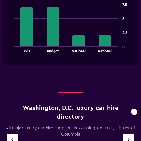
has
7.5
1
Bar
Chart
Y
graphic.
chart
5
with
axis
4
displaying
bars.
values.
2.5
Range:
The
0
0
chart
End
to
Avis
Budget
National
National
of
has
120.
interactive
1
chart
X
axis
displaying
categories.
Range:
4
categories.
Washington, D.C. luxury car hire
The
chart
directory
has
1
All major luxury car hire suppliers in Washington, D.C., District of
Y
Columbia
axis