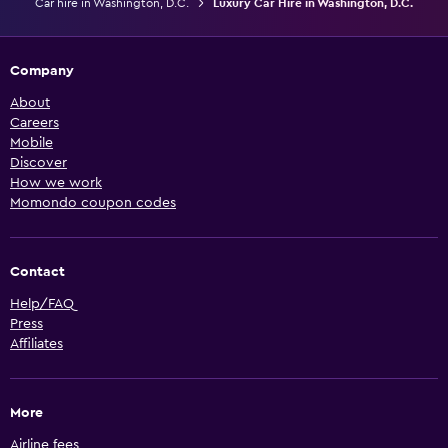
Car hire in Washington, D.C.
Luxury Car Hire in Washington, D.C.
Company
About
Careers
Mobile
Discover
How we work
Momondo coupon codes
Contact
Help/FAQ
Press
Affiliates
More
Airline fees