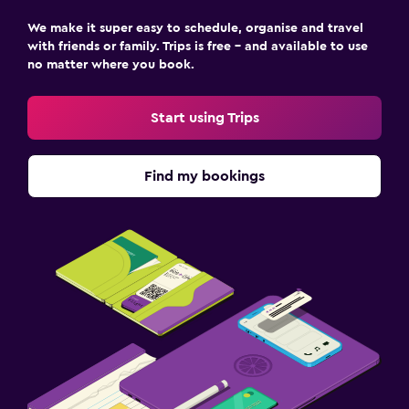
We make it super easy to schedule, organise and travel
with friends or family. Trips is free – and available to use
no matter where you book.
Start using Trips
Find my bookings