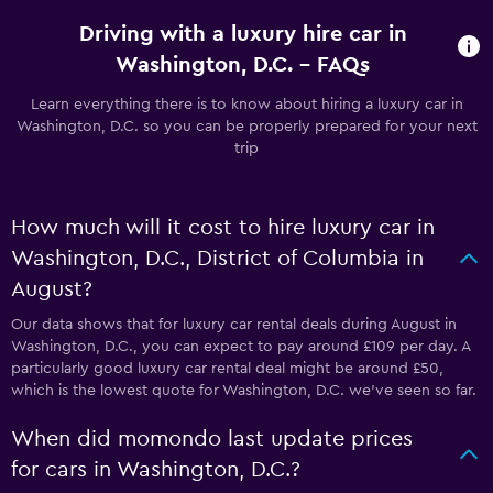
Driving with a luxury hire car in
Washington, D.C. - FAQs
Learn everything there is to know about hiring a luxury car in
Washington, D.C. so you can be properly prepared for your next
trip
How much will it cost to hire luxury car in
Washington, D.C., District of Columbia in
August?
Our data shows that for luxury car rental deals during August in
Washington, D.C., you can expect to pay around £109 per day. A
particularly good luxury car rental deal might be around £50,
which is the lowest quote for Washington, D.C. we've seen so far.
When did momondo last update prices
for cars in Washington, D.C.?