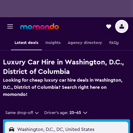
Latest deals
Insights
Agency directory
FAQs
Luxury Car Hire in Washington, D.C.,
District of Columbia
Looking for cheap luxury car hire deals in Washington,
D.C., District of Columbia? Search right here on
momondo!
Same drop-off
Driver's age:
25-65
Washington, D.C., DC, United States