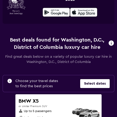
Best deals found for Washington, D.C.,
District of Columbia luxury car hire
Find great deals below on a variety of popular luxury car hire in
Washington, D.C., District of Columbia
Choose your travel dates
Select dates
to find the best prices
BMW X5
or similar Premium SUV
Up to 5 passengers