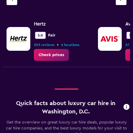
displaying
values.
Range:
0
Hertz
Avi
to
7.5.
Fair
5.0
5.
•
203 reviews
6 locations
37 r
Check prices
C
Quick facts about luxury car hire in
Washington, D.C.
Get the overview on great luxury car hire deals, popular luxury
car hire companies, and the best luxury models for your visit to