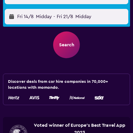
Fri 14/8
Midday
-
Fri 21/8
Midday
Search
Discover deals from car hire companies in 70,000+
locations with momondo.
Voted winner of Europe's Best Travel App
2023