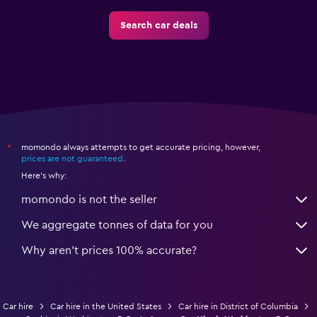
Search car deals
momondo always attempts to get accurate pricing, however,
*
prices are not guaranteed
.
Here's why:
momondo is not the seller
We aggregate tonnes of data for you
Why aren’t prices 100% accurate?
Car hire
Car hire in the United States
Car hire in District of Columbia