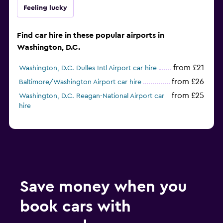
Feeling lucky
Find car hire in these popular airports in
Washington, D.C.
from £21
Washington, D.C. Dulles Intl Airport car hire
from £26
Baltimore/Washington Airport car hire
from £25
Washington, D.C. Reagan-National Airport car
hire
Save money when you
book cars with