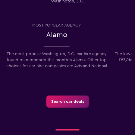
Washington, D.C.
MOST POPULAR AGENCY
Alamo
The most popular Washington, D.C. car hire agency
The lowest
found on momondo this month is Alamo. Other top
£83/day.
choices for car hire companies are Avis and National
Search car deals