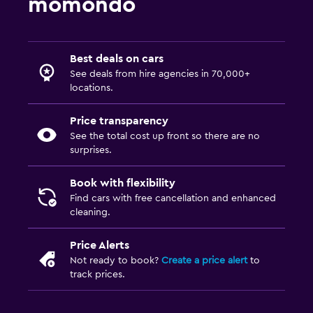
momondo
Best deals on cars
See deals from hire agencies in 70,000+
locations.
Price transparency
See the total cost up front so there are no
surprises.
Book with flexibility
Find cars with free cancellation and enhanced
cleaning.
Price Alerts
Not ready to book?
Create a price alert
to
track prices.