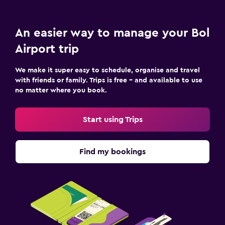
An easier way to manage your Bol
Airport trip
We make it super easy to schedule, organise and travel
with friends or family. Trips is free – and available to use
no matter where you book.
Start using Trips
Find my bookings