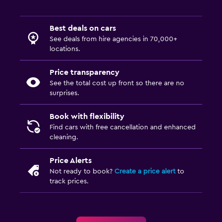
Best deals on cars
See deals from hire agencies in 70,000+
locations.
Price transparency
See the total cost up front so there are no
surprises.
Book with flexibility
Find cars with free cancellation and enhanced
cleaning.
Price Alerts
Not ready to book?
Create a price alert
to
track prices.