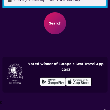
Sun 16/8
Midday
-
Sun 23/8
Midday
Search
Voted winner of Europe's Best Travel App
2023
0