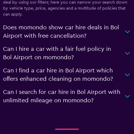
deal by using our filters; here you can narrow your search down
by vehicle type, price, agencies and a multitude of policies that
can apply.
Does momondo show car hire deals in Bol
Airport with free cancellation?
Can I hire a car with a fair fuel policy in
Bol Airport on momondo?
Can I find a car hire in Bol Airport which
offers enhanced cleaning on momondo?
Can I search for car hire in Bol Airport with
unlimited mileage on momondo?