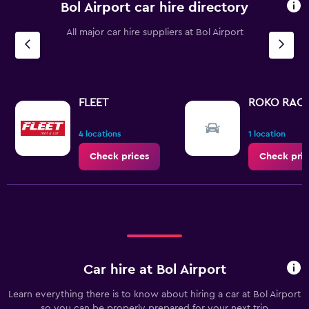
Bol Airport car hire directory
All major car hire suppliers at Bol Airport
FLEET
ROKO RAC
4 locations
1 location
Check prices
Check pric
Car hire at Bol Airport
Learn everything there is to know about hiring a car at Bol Airport
so you can be properly prepared for your next trip