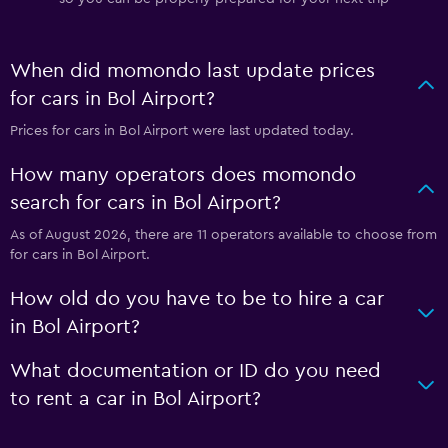
When did momondo last update prices
for cars in Bol Airport?
Prices for cars in Bol Airport were last updated today.
How many operators does momondo
search for cars in Bol Airport?
As of August 2026, there are 11 operators available to choose from
for cars in Bol Airport.
How old do you have to be to hire a car
in Bol Airport?
What documentation or ID do you need
to rent a car in Bol Airport?