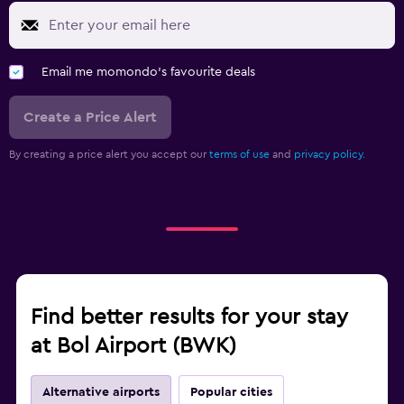
Email me momondo's favourite deals
Create a Price Alert
By creating a price alert you accept our
terms of use
and
privacy policy.
Find better results for your stay
at Bol Airport (BWK)
Alternative airports
Popular cities