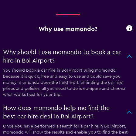
Why use momondo?
Why should I use momondo to book a car
hire in Bol Airport?
You should book a car hire in Bol Airport using momondo
because it is quick, free and easy to use and could save you
money. momondo does the hard work of finding the car hire
prices and policies, all you need to do is compare and choose
what works best for your trip.
How does momondo help me find the
best car hire deal in Bol Airport?
Once you have performed a search for a car hire in Bol Airport,
momondo will show the results and enable you to find the best