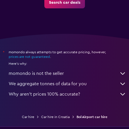
Search car deals
momondo always attempts to get accurate pricing, however,
*
prices are not guaranteed
.
Here's why:
momondo is not the seller
We aggregate tonnes of data for you
Why aren’t prices 100% accurate?
Car hire
Car hire in Croatia
Bol Airport car hire