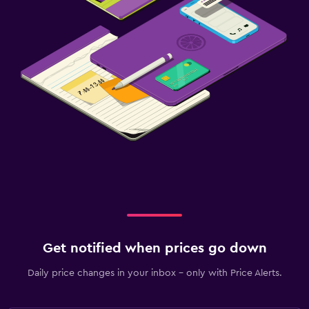
Get notified when prices go down
Daily price changes in your inbox - only with Price Alerts.