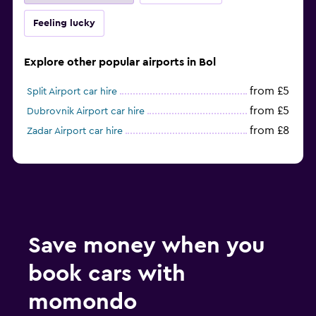
Feeling lucky
Explore other popular airports in Bol
from £5
Split Airport car hire
from £5
Dubrovnik Airport car hire
from £8
Zadar Airport car hire
Save money when you
book cars with
momondo