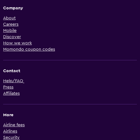
Company
About
Careers
Mobile
Discover
How we work
Momondo coupon codes
Contact
Help/FAQ
Press
Affiliates
More
Airline fees
Airlines
Security