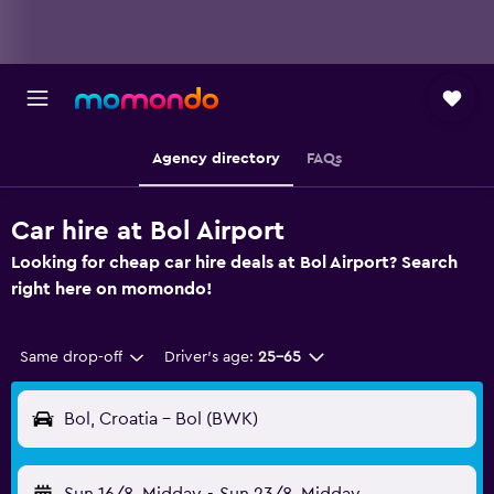
Agency directory
FAQs
Car hire at Bol Airport
Looking for cheap car hire deals at Bol Airport? Search
right here on momondo!
Same drop-off
Driver's age:
25-65
Bol, Croatia - Bol (BWK)