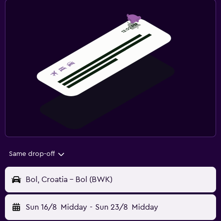
Same drop-off
Bol, Croatia - Bol (BWK)
Sun 16/8
Midday
-
Sun 23/8
Midday