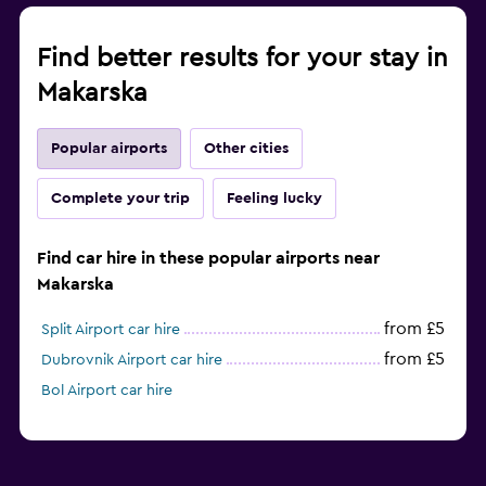
Find better results for your stay in
Makarska
Popular airports
Other cities
Complete your trip
Feeling lucky
Find car hire in these popular airports near
Makarska
from £5
Split Airport car hire
from £5
Dubrovnik Airport car hire
Bol Airport car hire