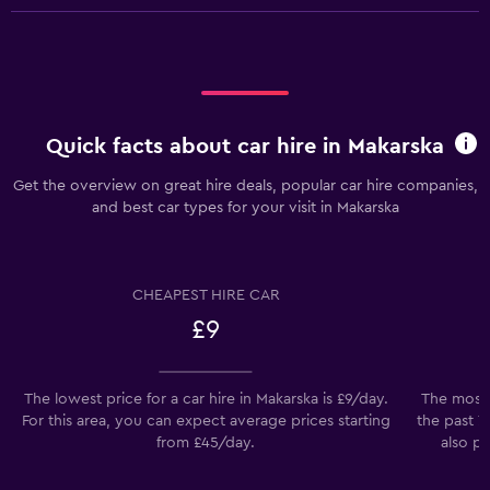
Quick facts about car hire in Makarska
Get the overview on great hire deals, popular car hire companies,
and best car types for your visit in Makarska
CHEAPEST HIRE CAR
£9
The lowest price for a car hire in Makarska is £9/day.
The most 
For this area, you can expect average prices starting
the past 7
from £45/day.
also pr