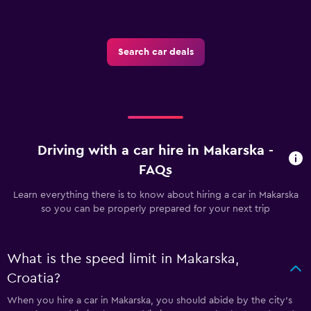
Search car deals
Driving with a car hire in Makarska -
FAQs
Learn everything there is to know about hiring a car in Makarska
so you can be properly prepared for your next trip
What is the speed limit in Makarska,
Croatia?
When you hire a car in Makarska, you should abide by the city’s