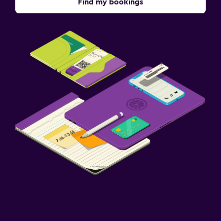
Find my bookings