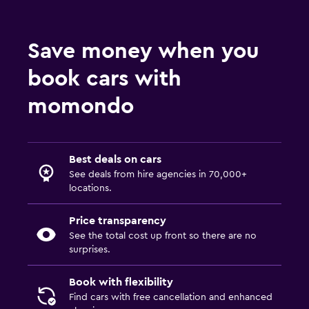
Save money when you
book cars with
momondo
Best deals on cars
See deals from hire agencies in 70,000+
locations.
Price transparency
See the total cost up front so there are no
surprises.
Book with flexibility
Find cars with free cancellation and enhanced