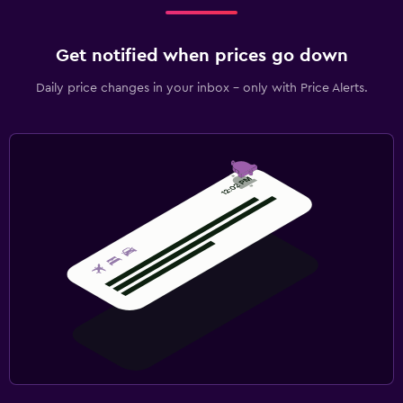
Get notified when prices go down
Daily price changes in your inbox - only with Price Alerts.