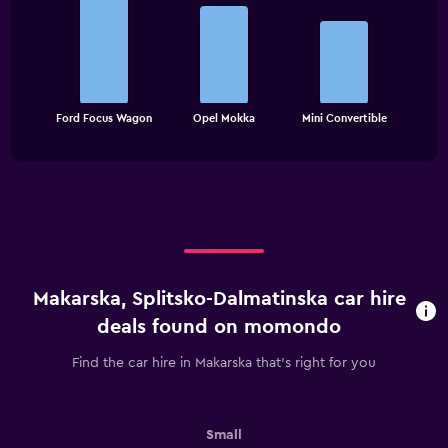
graphic.
chart
with
3
bars.
The
chart
End
Ford Focus Wagon
Opel Mokka
Mini Convertible
of
has
interactive
1
chart
X
axis
displaying
categories.
Range:
3
categories.
Makarska, Splitsko-Dalmatinska car hire
The
chart
deals found on momondo
has
1
Find the car hire in Makarska that's right for you
Y
axis
displaying
values.
Small