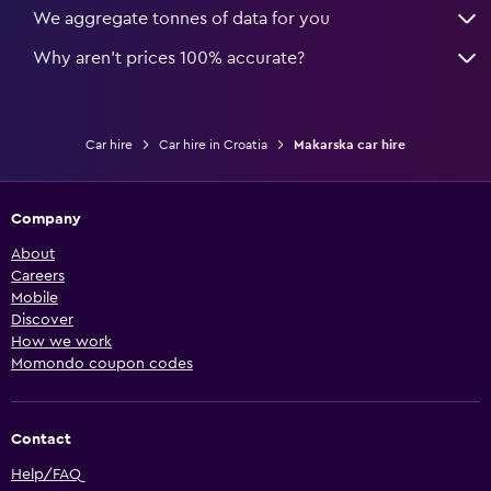
We aggregate tonnes of data for you
Why aren’t prices 100% accurate?
Car hire
Car hire in Croatia
Makarska car hire
Company
About
Careers
Mobile
Discover
How we work
Momondo coupon codes
Contact
Help/FAQ