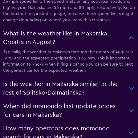
35 mph speed limit. The speed limits on any suburban roads and
highways in Makarska are 55 mph and 80 mph, respectively. Be on
the lookout for posted signage, because these speed limits might
change depending on where you are within Makarska.
What is the weather like in Makarska,
Croatia in August?
Typically, the weather in Makarska through the month of August is
19 °C and the expected precipitation is 63 mm. This is important
information to know when hiring a car so you can be sure to rent
the perfect car for the expected weather.
Is the weather in Makarska similar to the
rest of Splitsko-Dalmatinska?
When did momondo last update prices
for cars in Makarska?
How many operators does momondo
search for cars in Makarska?