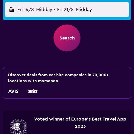
Fri 14/8
Midday
-
Fri 21/8
Midday
Search
Discover deals from car hire companies in 70,000+
locations with momondo.
Voted winner of Europe's Best Travel App
2023