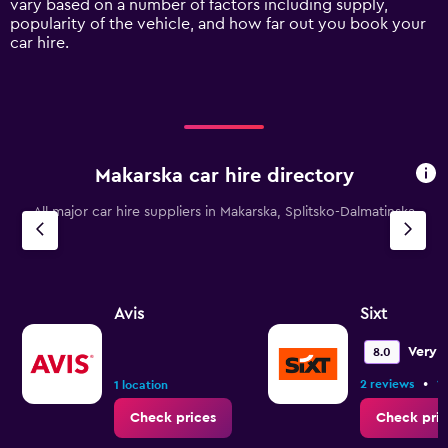
vary based on a number of factors including supply,
axis
popularity of the vehicle, and how far out you book your
displaying
car hire.
values.
Range:
0
to
120.
Makarska car hire directory
All major car hire suppliers in Makarska, Splitsko-Dalmatinska
Avis
Sixt
Very 
8.0
•
2 reviews
1 
1 location
Check prices
Check pric