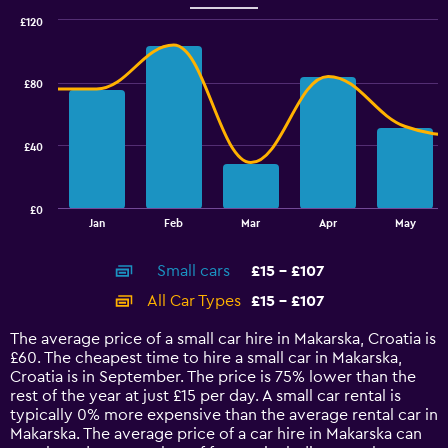
Range:
0
£120
Combination
to
Chart
graphic.
chart
45.
with
£80
2
data
series.
£40
The
chart
has
£0
1
End
Jan
Feb
Mar
Apr
May
of
X
interactive
axis
chart
Small cars
£15 - £107
displaying
categories.
All Car Types
£15 - £107
Range:
14
The average price of a small car hire in Makarska, Croatia is
categories.
£60. The cheapest time to hire a small car in Makarska,
The
Croatia is in September. The price is 75% lower than the
chart
rest of the year at just £15 per day. A small car rental is
has
typically 0% more expensive than the average rental car in
1
Makarska. The average price of a car hire in Makarska can
Y