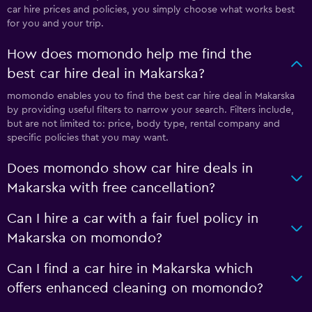
car hire prices and policies, you simply choose what works best
for you and your trip.
How does momondo help me find the
best car hire deal in Makarska?
momondo enables you to find the best car hire deal in Makarska
by providing useful filters to narrow your search. Filters include,
but are not limited to: price, body type, rental company and
specific policies that you may want.
Does momondo show car hire deals in
Makarska with free cancellation?
Can I hire a car with a fair fuel policy in
Makarska on momondo?
Can I find a car hire in Makarska which
offers enhanced cleaning on momondo?