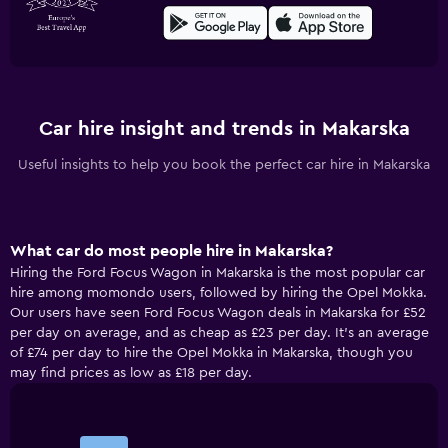
Car hire insight and trends in Makarska
Useful insights to help you book the perfect car hire in Makarska
What car do most people hire in Makarska?
Hiring the Ford Focus Wagon in Makarska is the most popular car
hire among momondo users, followed by hiring the Opel Mokka.
Our users have seen Ford Focus Wagon deals in Makarska for £52
per day on average, and as cheap as £23 per day. It’s an average
of £74 per day to hire the Opel Mokka in Makarska, though you
may find prices as low as £18 per day.
Bar
Chart