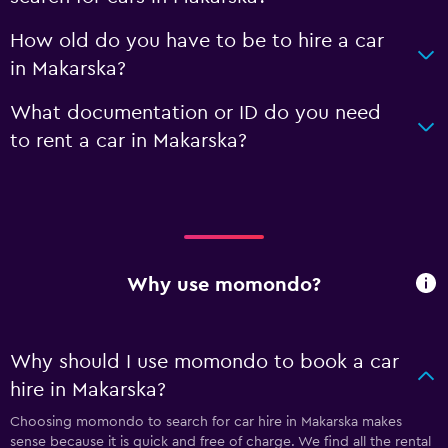
How old do you have to be to hire a car
in Makarska?
What documentation or ID do you need
to rent a car in Makarska?
Why use momondo?
Why should I use momondo to book a car
hire in Makarska?
Choosing momondo to search for car hire in Makarska makes
sense because it is quick and free of charge. We find all the rental