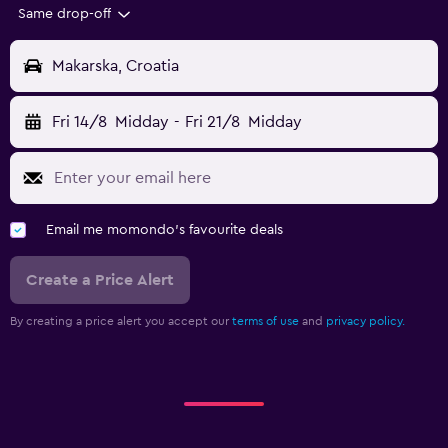
Same drop-off
Makarska, Croatia
Fri 14/8
Midday
-
Fri 21/8
Midday
Email me momondo's favourite deals
Create a Price Alert
By creating a price alert you accept our
terms of use
and
privacy policy.