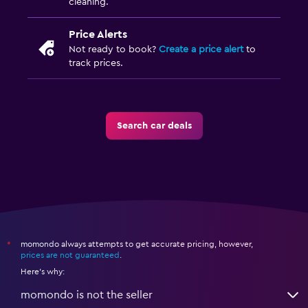
cleaning.
Price Alerts
Not ready to book?
Create a price alert
to
track prices.
Search car deals
momondo always attempts to get accurate pricing, however,
*
prices are not guaranteed
.
Here's why:
momondo is not the seller