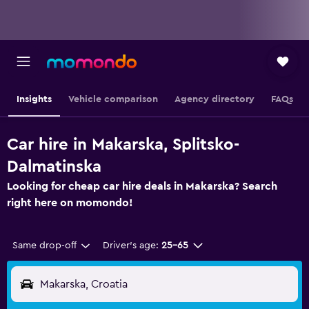
Insights
Vehicle comparison
Agency directory
FAQs
Car hire in Makarska, Splitsko-
Dalmatinska
Looking for cheap car hire deals in Makarska? Search
right here on momondo!
Same drop-off
Driver's age:
25-65
Makarska, Croatia