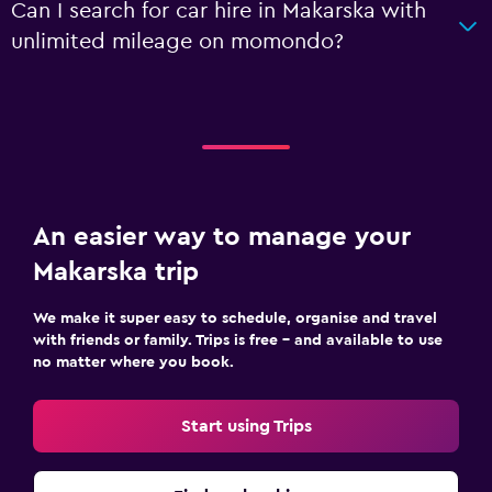
Can I search for car hire in Makarska with
unlimited mileage on momondo?
An easier way to manage your
Makarska trip
We make it super easy to schedule, organise and travel
with friends or family. Trips is free – and available to use
no matter where you book.
Start using Trips