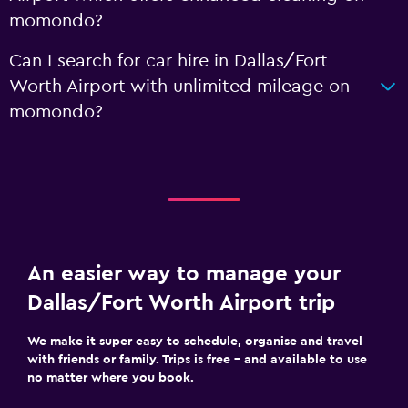
momondo?
Can I search for car hire in Dallas/Fort
Worth Airport with unlimited mileage on
momondo?
An easier way to manage your
Dallas/Fort Worth Airport trip
We make it super easy to schedule, organise and travel
with friends or family. Trips is free – and available to use
no matter where you book.