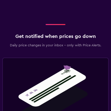
Get notified when prices go down
Daily price changes in your inbox - only with Price Alerts.