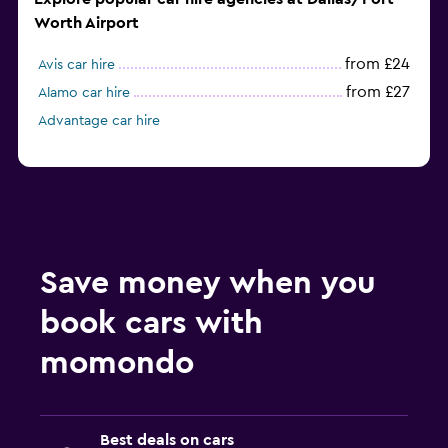
Worth Airport
from £24
Avis car hire
from £27
Alamo car hire
Advantage car hire
Save money when you
book cars with
momondo
Best deals on cars