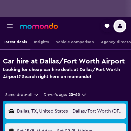
Latest deals
Insights
Vehicle comparison
Agency directo
Car hire at Dallas/Fort Worth Airport
Looking for cheap car hire deals at Dallas/Fort Worth
Airport? Search right here on momondo!
Same drop-off
Driver's age:
25-65
Dallas, TX, United States - Dallas/Fort Worth (DFW)