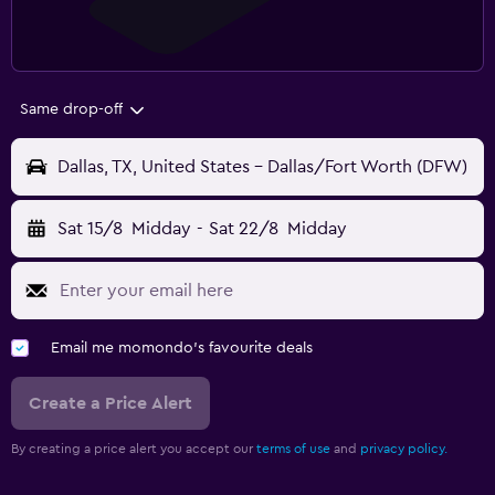
Same drop-off
Dallas, TX, United States - Dallas/Fort Worth (DFW)
Sat 15/8
Midday
-
Sat 22/8
Midday
Email me momondo's favourite deals
Create a Price Alert
By creating a price alert you accept our
terms of use
and
privacy policy.