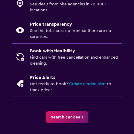
See deals from hire agencies in 70,000+
locations.
Price transparency
See the total cost up front so there are no
surprises.
Book with flexibility
Find cars with free cancellation and enhanced
cleaning.
Price Alerts
Not ready to book?
Create a price alert
to
track prices.
Search car deals