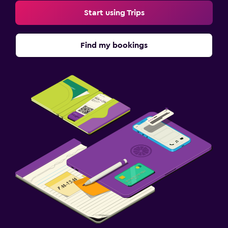
Start using Trips
Find my bookings