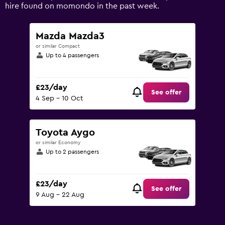
Range:
hire found on momondo in the past week.
0
to
75.
Mazda Mazda3
or similar Compact
Up to 4 passengers
£23/day
See offer
4 Sep - 10 Oct
Toyota Aygo
or similar Economy
Up to 2 passengers
£23/day
See offer
9 Aug - 22 Aug