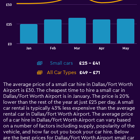
with
30.6
£50
2
to
data
32.4.
series.
£25
The
chart
has
£0
1
End
Jan
Feb
Mar
Apr
May
of
X
interactive
axis
chart
Small cars
£25 - £41
displaying
categories.
All Car Types
£49 - £71
Range:
14
The average price of a small car hire in Dallas/Fort Worth
categories.
Airport is £30. The cheapest time to hire a small car in
The
Dallas/Fort Worth Airport is in January. The price is 20%
chart
lower than the rest of the year at just £25 per day. A small
has
car rental is typically 43% less expensive than the average
1
rental car in Dallas/Fort Worth Airport. The average price
Y
of a car hire in Dallas/Fort Worth Airport can vary based
axis
on a number of factors including supply, popularity of the
displaying
vehicle, and how far out you book your car hire. Below
values.
are the best prices for Dallas/Fort Worth Airport small car