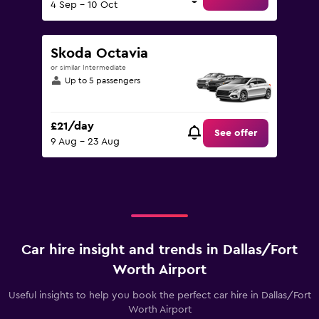
4 Sep - 10 Oct
Skoda Octavia
or similar Intermediate
Up to 5 passengers
£21/day
See offer
9 Aug - 23 Aug
Car hire insight and trends in Dallas/Fort
Worth Airport
Useful insights to help you book the perfect car hire in Dallas/Fort
Worth Airport