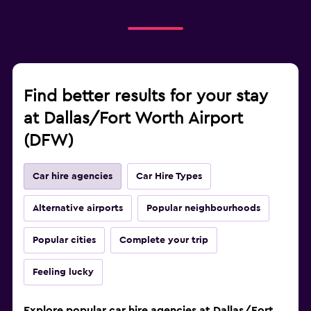
Find better results for your stay
at Dallas/Fort Worth Airport
(DFW)
Car hire agencies
Car Hire Types
Alternative airports
Popular neighbourhoods
Popular cities
Complete your trip
Feeling lucky
Explore popular car hire agencies at Dallas/Fort