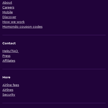
About
Careers
Mobile
Discover
How we work
Momondo coupon codes
Contact
Help/FAQ
Press
Affiliates
More
Airline fees
Airlines
Security