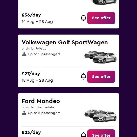
£36/day
See offer
14 Aug - 28 Aug
Volkswagen Golf SportWagen
or similar Full-size
Up to 5 passengers
£27/day
See offer
18 Aug - 28 Aug
Ford Mondeo
or similar Intermediate
Up to 5 passengers
£23/day
See offer