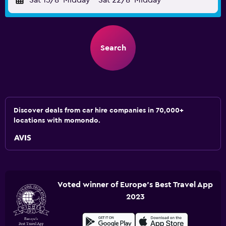
Sat 15/8
Midday
-
Sat 22/8
Midday
Search
Discover deals from car hire companies in 70,000+
locations with momondo.
Voted winner of Europe's Best Travel App
2023