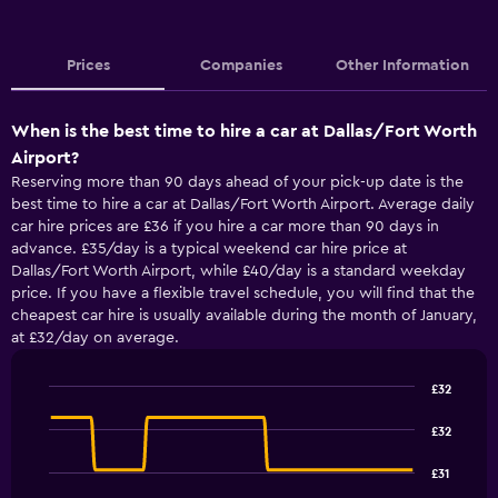
Prices
Companies
Other Information
When is the best time to hire a car at Dallas/Fort Worth
Airport?
Reserving more than 90 days ahead of your pick-up date is the
best time to hire a car at Dallas/Fort Worth Airport. Average daily
car hire prices are £36 if you hire a car more than 90 days in
advance. £35/day is a typical weekend car hire price at
Dallas/Fort Worth Airport, while £40/day is a standard weekday
price. If you have a flexible travel schedule, you will find that the
cheapest car hire is usually available during the month of January,
at £32/day on average.
£32
Line
Chart
graphic.
chart
£32
with
91
£31
data