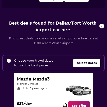
Best deals found for Dallas/Fort Worth
Airport car hire
Find great deals below on a variety of popular hire cars at
Dallas/Fort Worth Airport
Choose your travel dates
Select dates
to find the best prices
Mazda Mazda3
or similar Compact
Up to 4 passengers
£23/day
See offer