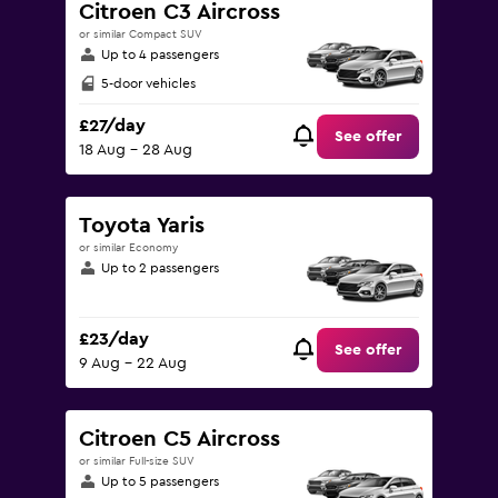
Citroen C3 Aircross
or similar Compact SUV
Up to 4 passengers
5-door vehicles
£27/day
See offer
18 Aug - 28 Aug
Toyota Yaris
or similar Economy
Up to 2 passengers
£23/day
See offer
9 Aug - 22 Aug
Citroen C5 Aircross
or similar Full-size SUV
Up to 5 passengers