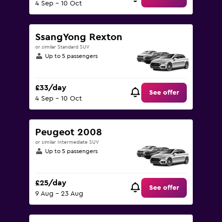
4 Sep - 10 Oct
SsangYong Rexton
or similar Standard SUV
Up to 5 passengers
£33/day
See offer
4 Sep - 10 Oct
Peugeot 2008
or similar Intermediate SUV
Up to 5 passengers
£25/day
See offer
9 Aug - 23 Aug