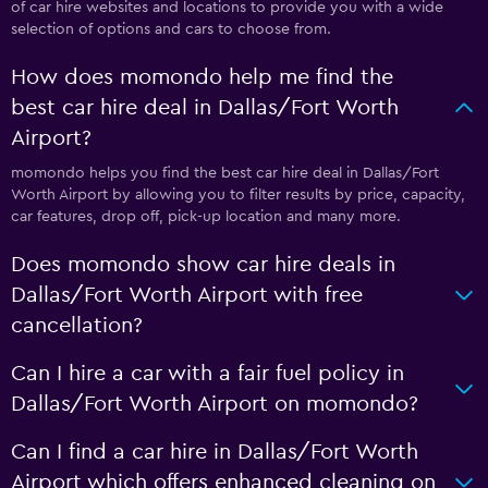
of car hire websites and locations to provide you with a wide
selection of options and cars to choose from.
How does momondo help me find the
best car hire deal in Dallas/Fort Worth
Airport?
momondo helps you find the best car hire deal in Dallas/Fort
Worth Airport by allowing you to filter results by price, capacity,
car features, drop off, pick-up location and many more.
Does momondo show car hire deals in
Dallas/Fort Worth Airport with free
cancellation?
Can I hire a car with a fair fuel policy in
Dallas/Fort Worth Airport on momondo?
Can I find a car hire in Dallas/Fort Worth
Airport which offers enhanced cleaning on