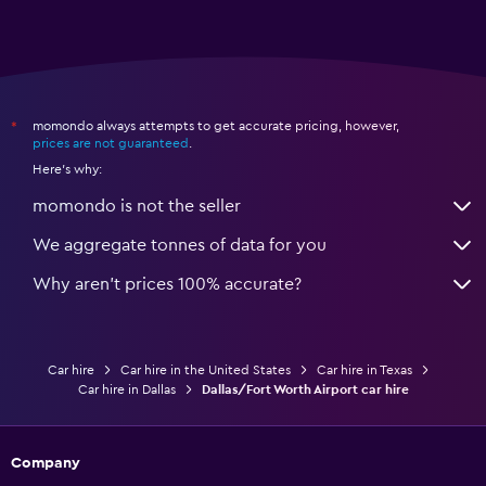
momondo always attempts to get accurate pricing, however,
*
prices are not guaranteed
.
Here's why:
momondo is not the seller
We aggregate tonnes of data for you
Why aren’t prices 100% accurate?
Car hire
Car hire in the United States
Car hire in Texas
Car hire in Dallas
Dallas/Fort Worth Airport car hire
Company