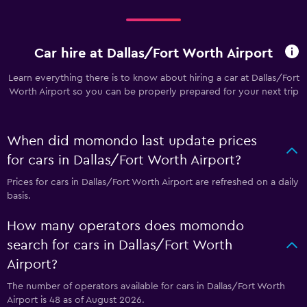
Car hire at Dallas/Fort Worth Airport
Learn everything there is to know about hiring a car at Dallas/Fort
Worth Airport so you can be properly prepared for your next trip
When did momondo last update prices
for cars in Dallas/Fort Worth Airport?
Prices for cars in Dallas/Fort Worth Airport are refreshed on a daily
basis.
How many operators does momondo
search for cars in Dallas/Fort Worth
Airport?
The number of operators available for cars in Dallas/Fort Worth
Airport is 48 as of August 2026.