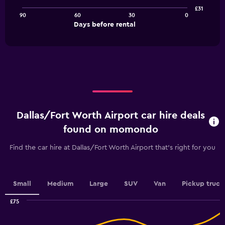
points.
£31
90
60
30
0
The
End
Days before rental
chart
of
interactive
has
chart
1
X
axis
displaying
Days
before
rental.
Dallas/Fort Worth Airport car hire deals
Range:
91
found on momondo
categories.
The
Find the car hire at Dallas/Fort Worth Airport that's right for you
chart
has
1
Y
Small
Medium
Large
SUV
Van
Pickup truck
axis
displaying
£75
values.
Combination
Chart
graphic.
chart
Range: