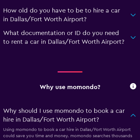
How old do you have to be to hire a car
in Dallas/Fort Worth Airport?
What documentation or ID do you need
to rent a car in Dallas/Fort Worth Airport?
Why use momondo?
Why should I use momondo to book a car
hire in Dallas/Fort Worth Airport?
Using momondo to book a car hire in Dallas/Fort Worth Airport
could save you time and money. momondo searches thousands