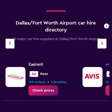
Dallas/Fort Worth Airport car hire
directory
All major car hire suppliers at Dallas/Fort Worth Airport
Easirent
Avis
Poor
3.6
6.
•
109 reviews
2 locations
36 r
Check prices
C