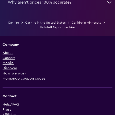
Why aren’t prices 100% accurate?
Car hire
Car hire in the United States
Car hire in Minnesota
Falls Intl Airport car hire
Company
About
Careers
Mobile
Discover
How we work
Momondo coupon codes
Contact
Help/FAQ
Press
Affiliates