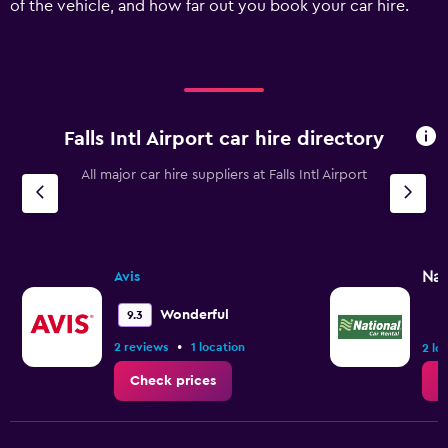
of the vehicle, and how far out you book your car hire.
displaying
values.
Range:
0
to
120.
Falls Intl Airport car hire directory
All major car hire suppliers at Falls Intl Airport
Nat
Avis
Wonderful
9.3
•
2 reviews
1 location
2 lo
Check prices
C