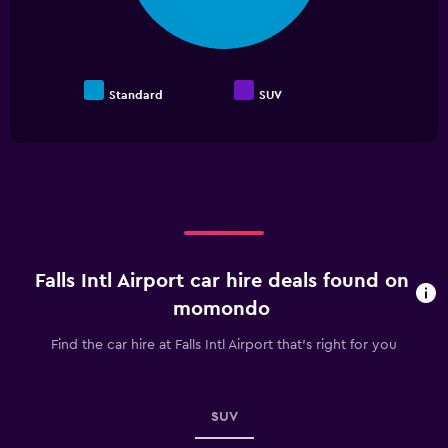
Standard
SUV
End
of
interactive
chart
Falls Intl Airport car hire deals found on
momondo
Find the car hire at Falls Intl Airport that's right for you
SUV