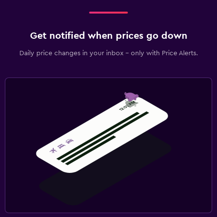
Get notified when prices go down
Daily price changes in your inbox - only with Price Alerts.