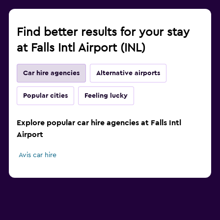
Find better results for your stay
at Falls Intl Airport (INL)
Car hire agencies
Alternative airports
Popular cities
Feeling lucky
Explore popular car hire agencies at Falls Intl
Airport
Avis car hire