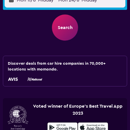
Mon 17/8
Midday
-
Mon 24/8
Midday
Search
Discover deals from car hire companies in 70,000+
locations with momondo.
Voted winner of Europe's Best Travel App
2023