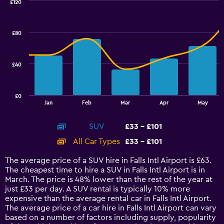
£120
Combination
Chart
graphic.
chart
with
£80
2
data
series.
£40
The
chart
has
£0
1
End
Jan
Feb
Mar
Apr
May
of
X
interactive
axis
chart
SUV
£33 - £101
displaying
categories.
All Car Types
£33 - £101
Range:
14
The average price of a SUV hire in Falls Intl Airport is £63.
categories.
The cheapest time to hire a SUV in Falls Intl Airport is in
The
March. The price is 48% lower than the rest of the year at
chart
just £33 per day. A SUV rental is typically 10% more
has
expensive than the average rental car in Falls Intl Airport.
1
The average price of a car hire in Falls Intl Airport can vary
Y
based on a number of factors including supply, popularity
axis