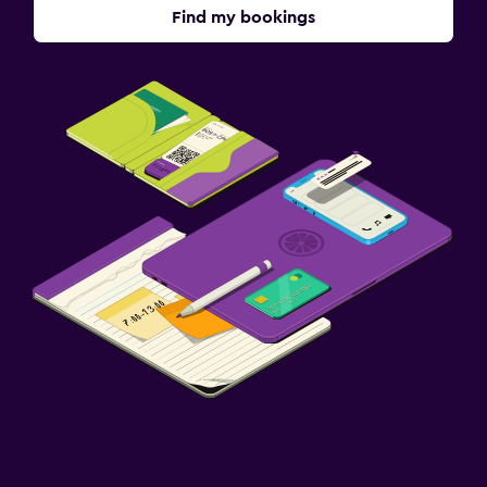
Find my bookings