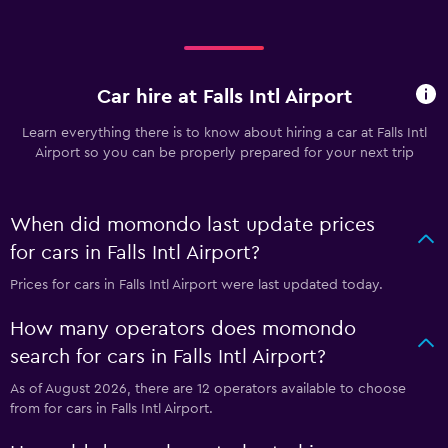
Car hire at Falls Intl Airport
Learn everything there is to know about hiring a car at Falls Intl
Airport so you can be properly prepared for your next trip
When did momondo last update prices
for cars in Falls Intl Airport?
Prices for cars in Falls Intl Airport were last updated today.
How many operators does momondo
search for cars in Falls Intl Airport?
As of August 2026, there are 12 operators available to choose
from for cars in Falls Intl Airport.