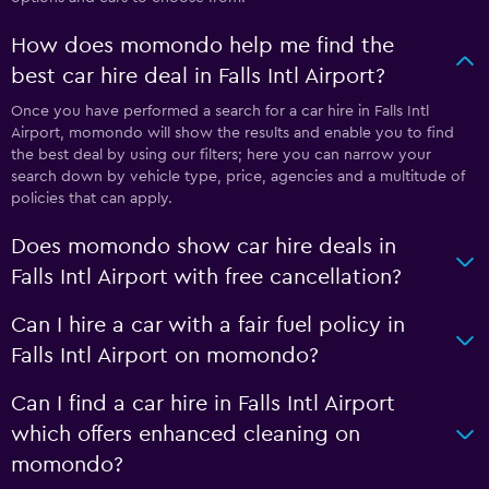
How does momondo help me find the
best car hire deal in Falls Intl Airport?
Once you have performed a search for a car hire in Falls Intl
Airport, momondo will show the results and enable you to find
the best deal by using our filters; here you can narrow your
search down by vehicle type, price, agencies and a multitude of
policies that can apply.
Does momondo show car hire deals in
Falls Intl Airport with free cancellation?
Can I hire a car with a fair fuel policy in
Falls Intl Airport on momondo?
Can I find a car hire in Falls Intl Airport
which offers enhanced cleaning on
momondo?