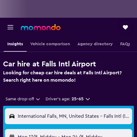
Insights
Vehicle comparison
Agency directory
FAQs
Car hire at Falls Intl Airport
Looking for cheap car hire deals at Falls Intl Airport?
Search right here on momondo!
Same drop-off
Driver's age:
25-65
International Falls, MN, United States - Falls Intl (INL)