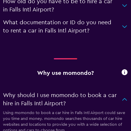
How old do you have to be to hire a car
in Falls Intl Airport?
What documentation or ID do you need
to rent a car in Falls Intl Airport?
Why use momondo?
Why should I use momondo to book a car
hire in Falls Intl Airport?
Using momondo to book a car hire in Falls Intl Airport could save
you time and money. momondo searches thousands of car hire
websites and locations to provide you with a wide selection of
options and cars to choose from.