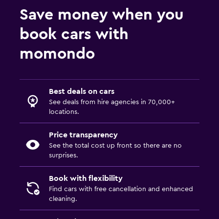
Save money when you
book cars with
momondo
Best deals on cars
See deals from hire agencies in 70,000+
locations.
Price transparency
See the total cost up front so there are no
surprises.
Book with flexibility
Find cars with free cancellation and enhanced
cleaning.