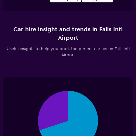
Car hire insight and trends in Falls Intl
Airport
Useful insights to help you book the perfect car hire in Falls Intl
Airport
Pie
Chart
graphic.
chart
with
2
slices.