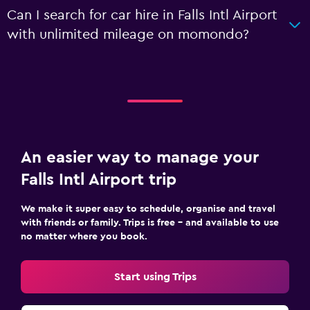
Can I search for car hire in Falls Intl Airport
with unlimited mileage on momondo?
An easier way to manage your
Falls Intl Airport trip
We make it super easy to schedule, organise and travel
with friends or family. Trips is free – and available to use
no matter where you book.
Start using Trips