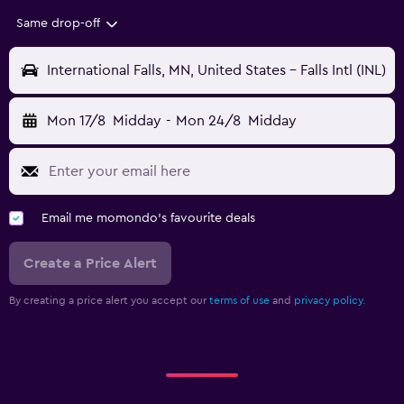
Same drop-off
International Falls, MN, United States - Falls Intl (INL)
Mon 17/8
Midday
-
Mon 24/8
Midday
Email me momondo's favourite deals
Create a Price Alert
By creating a price alert you accept our
terms of use
and
privacy policy.