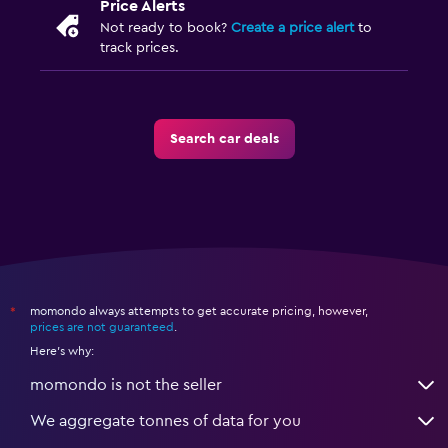
Price Alerts
Not ready to book?
Create a price alert
to
track prices.
Search car deals
momondo always attempts to get accurate pricing, however,
*
prices are not guaranteed
.
Here's why:
momondo is not the seller
We aggregate tonnes of data for you