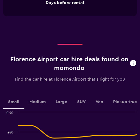
End
Days before rental
chart
of
interactive
has
chart
1
X
axis
displaying
Days
before
rental.
Florence Airport car hire deals found on
Range:
91
momondo
categories.
The
Find the car hire at Florence Airport that's right for you
chart
has
1
Y
Small
Medium
Large
SUV
Van
Pickup truck
axis
displaying
£120
values.
Combination
Chart
graphic.
chart
Range:
with
36
£80
2
to
data