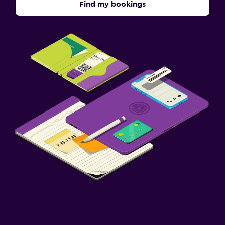
Find my bookings