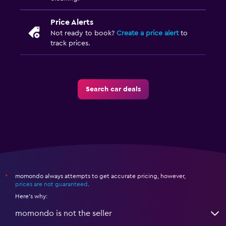
Price Alerts
Not ready to book?
Create a price alert
to
track prices.
Search car deals
momondo always attempts to get accurate pricing, however,
*
prices are not guaranteed
.
Here's why:
momondo is not the seller