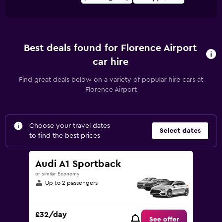
Best deals found for Florence Airport
car hire
Find great deals below on a variety of popular hire cars at
Florence Airport
Choose your travel dates
Select dates
to find the best prices
Audi A1 Sportback
or similar Economy
Up to 2 passengers
£32/day
See offer