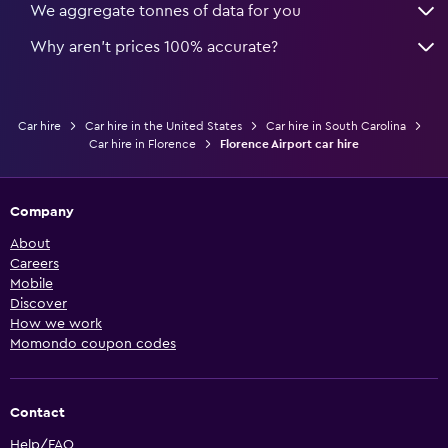
We aggregate tonnes of data for you
Why aren’t prices 100% accurate?
Car hire
Car hire in the United States
Car hire in South Carolina
Car hire in Florence
Florence Airport car hire
Company
About
Careers
Mobile
Discover
How we work
Momondo coupon codes
Contact
Help/FAQ