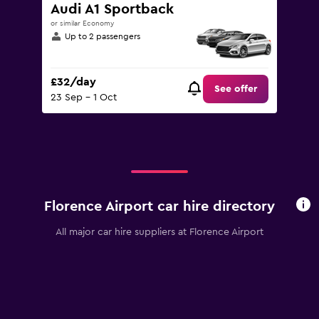
to
Audi A1 Sportback
120.
or similar Economy
Up to 2 passengers
£32/day
See offer
23 Sep - 1 Oct
Florence Airport car hire directory
All major car hire suppliers at Florence Airport