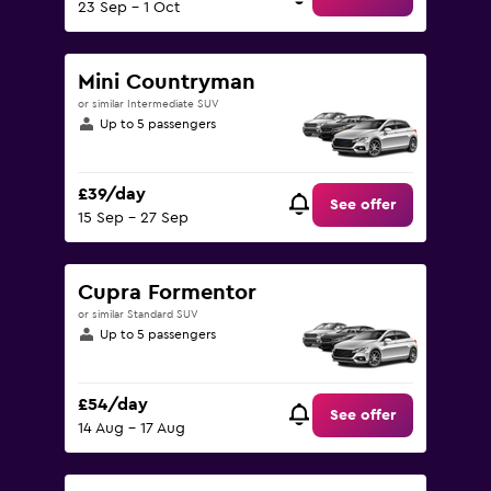
23 Sep - 1 Oct
Mini Countryman
or similar Intermediate SUV
Up to 5 passengers
£39/day
See offer
15 Sep - 27 Sep
Cupra Formentor
or similar Standard SUV
Up to 5 passengers
£54/day
See offer
14 Aug - 17 Aug