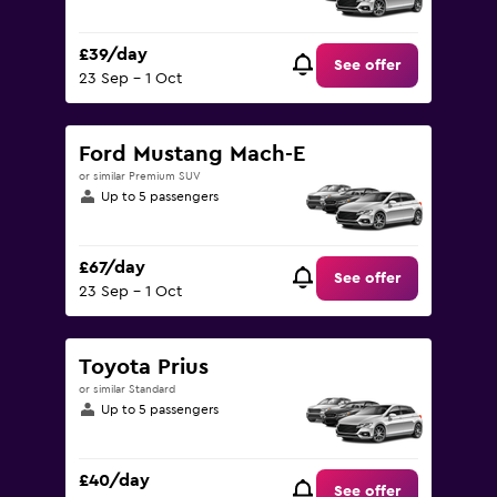
£39/day
See offer
23 Sep - 1 Oct
Ford Mustang Mach-E
or similar Premium SUV
Up to 5 passengers
£67/day
See offer
23 Sep - 1 Oct
Toyota Prius
or similar Standard
Up to 5 passengers
£40/day
See offer