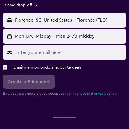
Same drop-off
Florence, SC, United States - Florence (FLO)
Mon 17/8
Midday
-
Mon 24/8
Midday
Email me momondo's favourite deals
Create a Price Alert
By creating a price alert you accept our
terms of use
and
privacy policy.