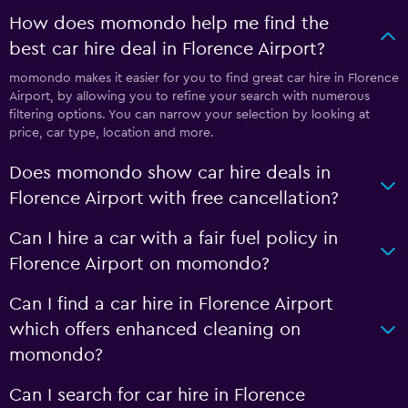
How does momondo help me find the
best car hire deal in Florence Airport?
momondo makes it easier for you to find great car hire in Florence
Airport, by allowing you to refine your search with numerous
filtering options. You can narrow your selection by looking at
price, car type, location and more.
Does momondo show car hire deals in
Florence Airport with free cancellation?
Can I hire a car with a fair fuel policy in
Florence Airport on momondo?
Can I find a car hire in Florence Airport
which offers enhanced cleaning on
momondo?
Can I search for car hire in Florence