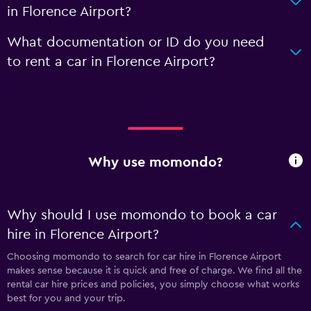
in Florence Airport?
What documentation or ID do you need
to rent a car in Florence Airport?
Why use momondo?
Why should I use momondo to book a car
hire in Florence Airport?
Choosing momondo to search for car hire in Florence Airport
makes sense because it is quick and free of charge. We find all the
rental car hire prices and policies, you simply choose what works
best for you and your trip.