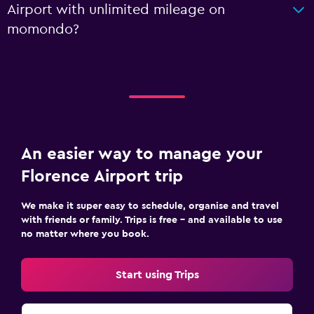
Airport with unlimited mileage on
momondo?
An easier way to manage your
Florence Airport trip
We make it super easy to schedule, organise and travel
with friends or family. Trips is free – and available to use
no matter where you book.
Start using Trips