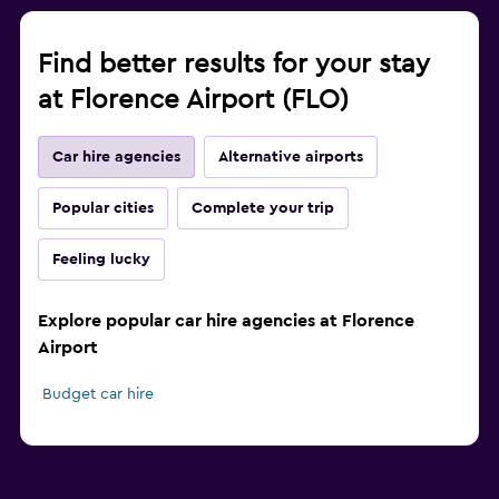
Find better results for your stay
at Florence Airport (FLO)
Car hire agencies
Alternative airports
Popular cities
Complete your trip
Feeling lucky
Explore popular car hire agencies at Florence
Airport
Budget car hire