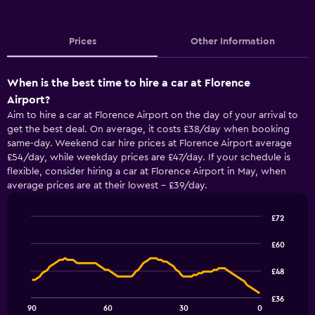
Prices
Other Information
When is the best time to hire a car at Florence
Airport?
Aim to hire a car at Florence Airport on the day of your arrival to
get the best deal. On average, it costs £38/day when booking
same-day. Weekend car hire prices at Florence Airport average
£54/day, while weekday prices are £47/day. If your schedule is
flexible, consider hiring a car at Florence Airport in May, when
average prices are at their lowest - £39/day.
£72
Line
Chart
graphic.
chart
£60
with
91
£48
data
points.
£36
90
60
30
0
The