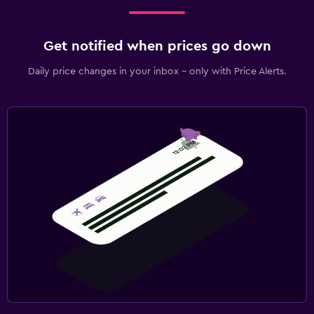
Get notified when prices go down
Daily price changes in your inbox - only with Price Alerts.