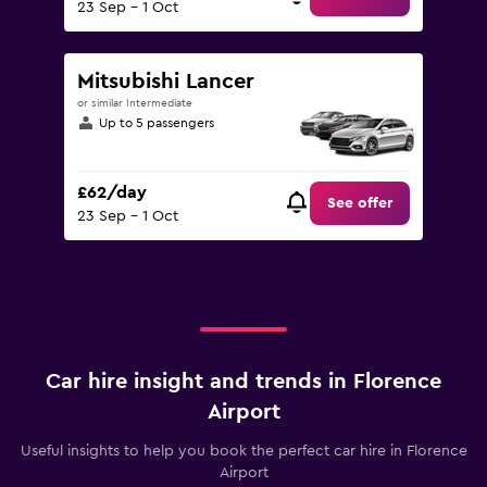
23 Sep - 1 Oct
Mitsubishi Lancer
or similar Intermediate
Up to 5 passengers
£62/day
See offer
23 Sep - 1 Oct
Car hire insight and trends in Florence
Airport
Useful insights to help you book the perfect car hire in Florence
Airport