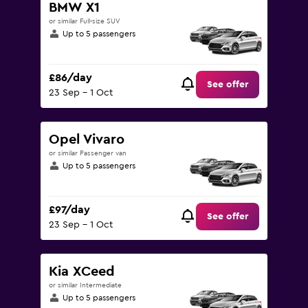
BMW X1
or similar Full-size SUV
Up to 5 passengers
£86/day
See offer
23 Sep - 1 Oct
Opel Vivaro
or similar Passenger van
Up to 5 passengers
£97/day
See offer
23 Sep - 1 Oct
Kia XCeed
or similar Intermediate
Up to 5 passengers