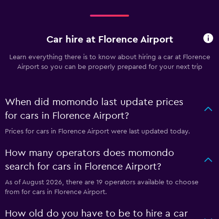
Car hire at Florence Airport
Learn everything there is to know about hiring a car at Florence
Airport so you can be properly prepared for your next trip
When did momondo last update prices
for cars in Florence Airport?
Prices for cars in Florence Airport were last updated today.
How many operators does momondo
search for cars in Florence Airport?
As of August 2026, there are 19 operators available to choose
from for cars in Florence Airport.
How old do you have to be to hire a car