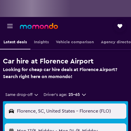
Latest deals
Insights
Vehicle comparison
Agency directo
Car hire at Florence Airport
Looking for cheap car hire deals at Florence Airport?
Search right here on momondo!
Same drop-off
Driver's age:
25-65
Florence, SC, United States - Florence (FLO)