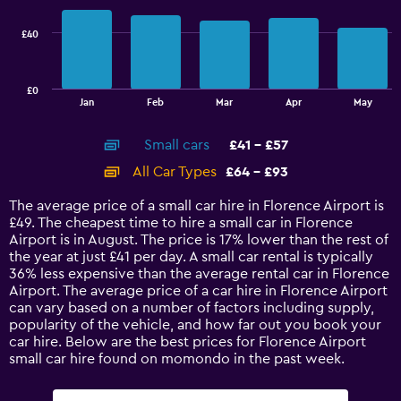
72.
series.
£40
The
chart
has
£0
1
End
Jan
Feb
Mar
Apr
May
of
X
interactive
axis
chart
Small cars
£41 - £57
displaying
categories.
All Car Types
£64 - £93
Range:
14
The average price of a small car hire in Florence Airport is
categories.
£49. The cheapest time to hire a small car in Florence
The
Airport is in August. The price is 17% lower than the rest of
chart
the year at just £41 per day. A small car rental is typically
has
36% less expensive than the average rental car in Florence
1
Airport. The average price of a car hire in Florence Airport
Y
can vary based on a number of factors including supply,
axis
popularity of the vehicle, and how far out you book your
displaying
car hire. Below are the best prices for Florence Airport
values.
small car hire found on momondo in the past week.
Range:
0