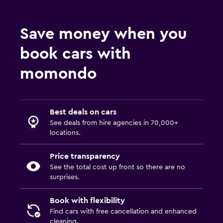
Save money when you
book cars with
momondo
Best deals on cars
See deals from hire agencies in 70,000+
locations.
Price transparency
See the total cost up front so there are no
surprises.
Book with flexibility
Find cars with free cancellation and enhanced
cleaning.