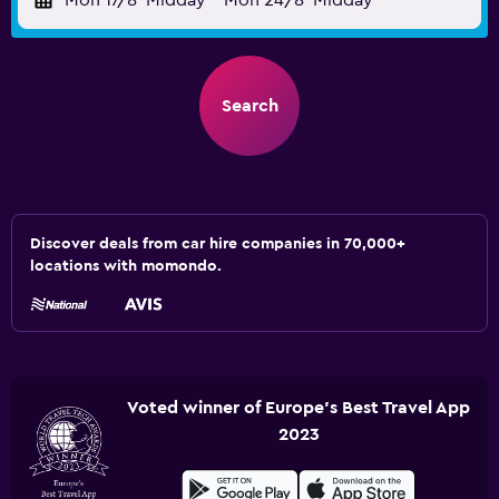
Mon 17/8
Midday
-
Mon 24/8
Midday
Search
Discover deals from car hire companies in 70,000+
locations with momondo.
Voted winner of Europe's Best Travel App
2023