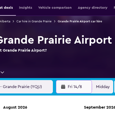
st deals
Insights
Vehicle comparison
Agency directory
 Alberta
Car hire in Grande Prairie
Grande Prairie Airport car hire
Grande Prairie Airport
t Grande Prairie Airport?
Fri 14/8
Midday
August 2026
September 202