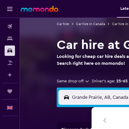
Late
Car hire
Car hire in Canada
Car hire in
Flights
Stays
Car hire at 
Car hire
Looking for cheap car hire deals a
Flight+Hotel
Search right here on momondo!
Plan with AI
Same drop-off
Driver's age:
25-65
Trips
English