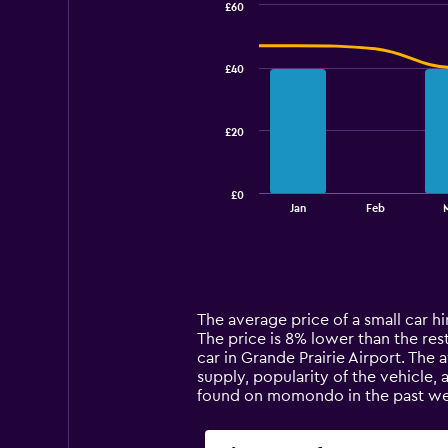
£60
Combination
Chart
graphic.
chart
with
£40
2
data
series.
£20
The
chart
has
£0
1
End
Jan
Feb
of
X
interactive
axis
chart
displaying
categories.
Range:
14
The average price of a small car hir
categories.
The price is 8% lower than the rest 
The
car in Grande Prairie Airport. The 
chart
supply, popularity of the vehicle, 
has
found on momondo in the past we
1
Y