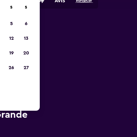
S
S
5
6
023
12
13
19
20
26
27
Grande