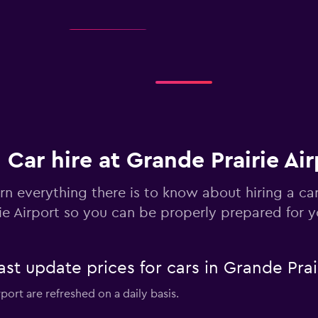
Check prices
Check prices
Car hire at Grande Prairie Air
rn everything there is to know about hiring a ca
rie Airport so you can be properly prepared for y
-Car
Check prices
 update prices for cars in Grande Prair
rport are refreshed on a daily basis.