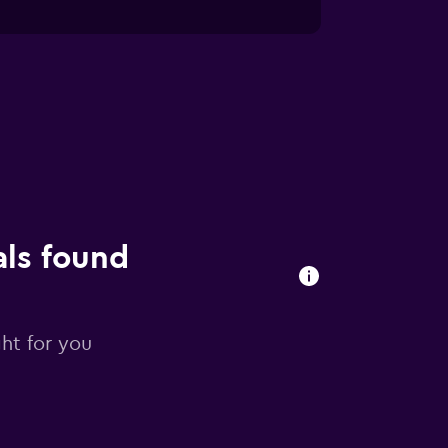
als found
ght for you