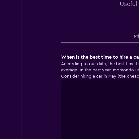
Useful
Pr
When is the best time to hire a ca
According to our data, the best time t
average. In the past year, momondo us
Consider hiring a car in May (the chea