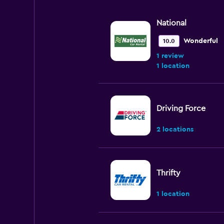
National
Wonderful
10.0
1 review
1 location
Driving Force
2 locations
Thrifty
1 location