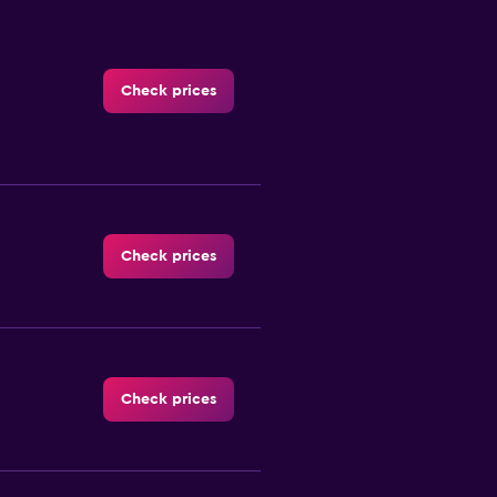
Check prices
Check prices
Check prices