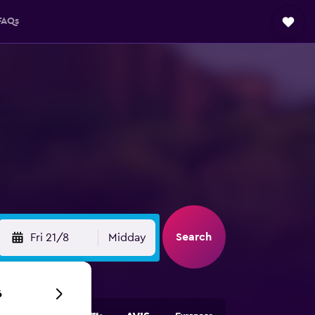
FAQs
Search
Fri 21/8
Midday
6