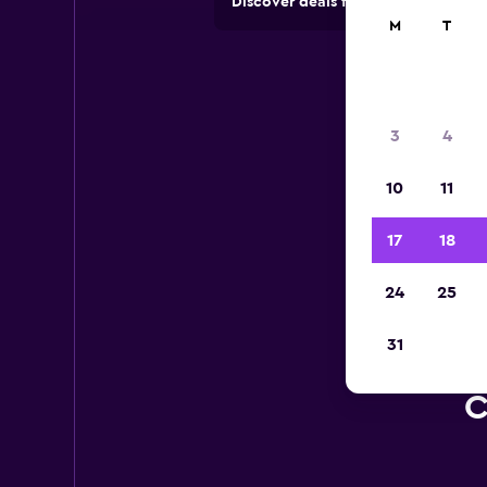
Discover deals from car hire comp
M
T
3
4
10
11
17
18
24
25
31
C