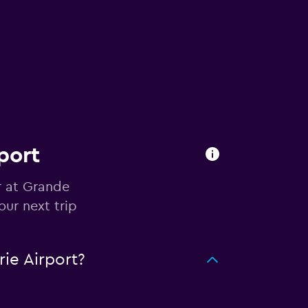
port
r at Grande
our next trip
ie Airport?