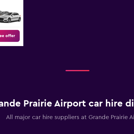
ee offer
ande Prairie Airport car hire d
All major car hire suppliers at Grande Prairie A