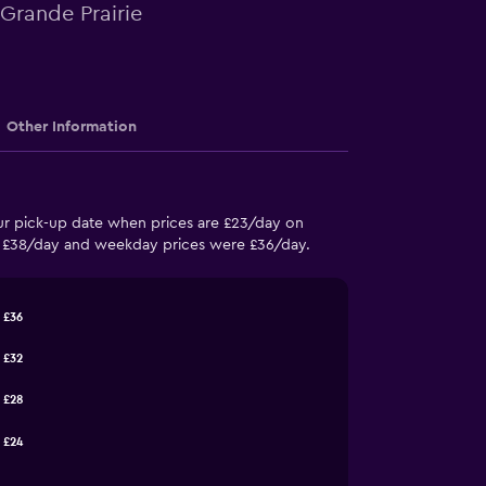
 Grande Prairie
Other Information
your pick-up date when prices are £23/day on
re £38/day and weekday prices were £36/day.
£36
£32
£28
£24