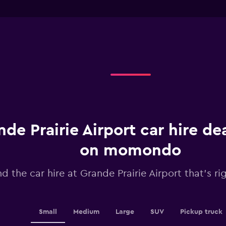
chart
interactive
has
chart
1
X
axis
displaying
Days
before
rental.
Range:
91
categories.
The
chart
de Prairie Airport car hire de
has
1
on momondo
Y
axis
nd the car hire at Grande Prairie Airport that's ri
displaying
values.
Range:
24
to
Small
Medium
Large
SUV
Pickup truck
36.