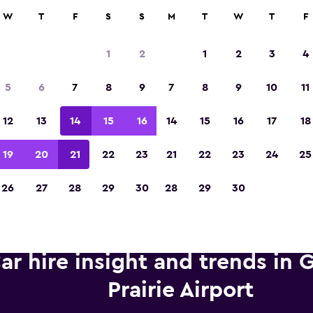
anies in 70,000+ locations with momondo.
W
T
F
S
S
M
T
W
T
F
1
2
1
2
3
4
Voted winner of Europe's Best Travel App 2
5
6
7
8
9
7
8
9
10
11
12
13
14
15
16
14
15
16
17
18
19
20
21
22
23
21
22
23
24
25
26
27
28
29
30
28
29
30
ar hire insight and trends in 
Prairie Airport