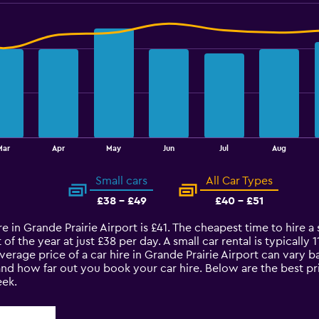
Mar
Apr
May
Jun
Jul
Aug
Small cars
All Car Types
£38 - £49
£40 - £51
e in Grande Prairie Airport is £41. The cheapest time to hire a sm
of the year at just £38 per day. A small car rental is typically
average price of a car hire in Grande Prairie Airport can vary 
and how far out you book your car hire. Below are the best pri
ek.