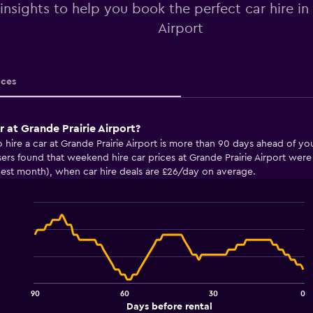
 insights to help you book the perfect car hire in
Airport
ices
r at Grande Prairie Airport?
o hire a car at Grande Prairie Airport is more than 90 days ahead of 
ers found that weekend hire car prices at Grande Prairie Airport we
pest month), when car hire deals are £26/day on average.
Line
Chart
graphic.
chart
with
91
data
points.
90
60
30
0
The
End
Days before rental
of