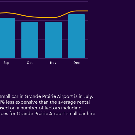
Sep
Oct
Nov
Dec
all car in Grande Prairie Airport is in July.
 11% less expensive than the average rental
based on a number of factors including
ces for Grande Prairie Airport small car hire