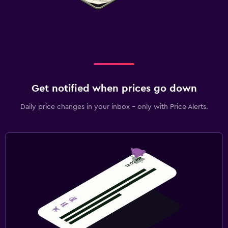
Get notified when prices go down
Daily price changes in your inbox - only with Price Alerts.