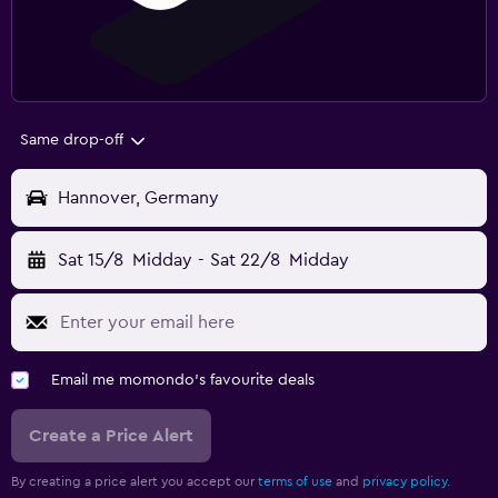
Same drop-off
Hannover, Germany
Sat 15/8
Midday
-
Sat 22/8
Midday
Email me momondo's favourite deals
Create a Price Alert
By creating a price alert you accept our
terms of use
and
privacy policy.