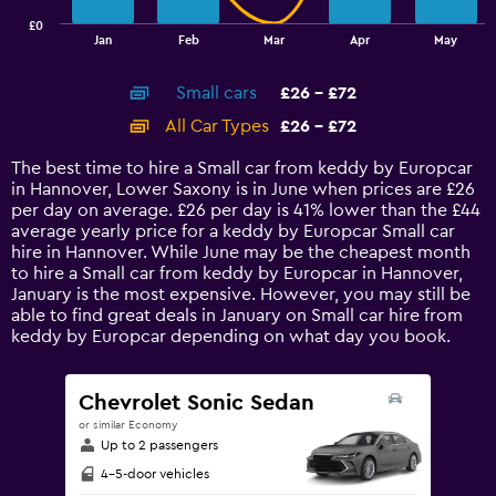
has
£0
1
End
Jan
Feb
Mar
Apr
May
of
X
interactive
axis
chart
Small cars
£26 - £72
displaying
categories.
All Car Types
£26 - £72
Range:
14
The best time to hire a Small car from keddy by Europcar
categories.
in Hannover, Lower Saxony is in June when prices are £26
The
per day on average. £26 per day is 41% lower than the £44
chart
average yearly price for a keddy by Europcar Small car
has
hire in Hannover. While June may be the cheapest month
1
to hire a Small car from keddy by Europcar in Hannover,
Y
January is the most expensive. However, you may still be
axis
able to find great deals in January on Small car hire from
displaying
keddy by Europcar depending on what day you book.
values.
Range:
0
Chevrolet Sonic Sedan
to
or similar Economy
90.
Up to 2 passengers
4-5-door vehicles