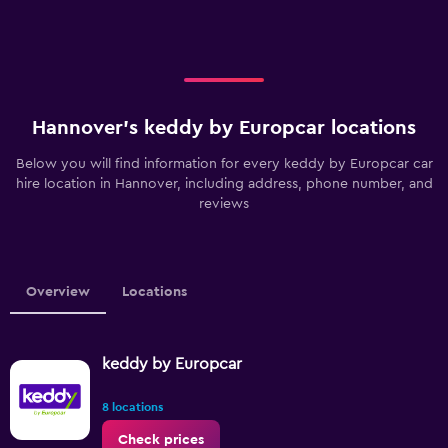
Hannover’s keddy by Europcar locations
Below you will find information for every keddy by Europcar car
hire location in Hannover, including address, phone number, and
reviews
Overview
Locations
keddy by Europcar
8 locations
Check prices