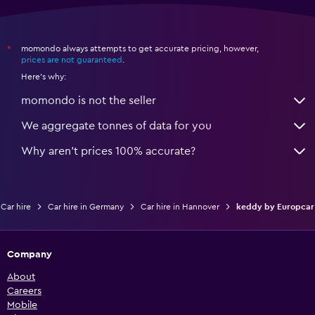
momondo always attempts to get accurate pricing, however,
*
prices are not guaranteed
.
Here's why:
momondo is not the seller
We aggregate tonnes of data for you
Why aren’t prices 100% accurate?
Car hire
Car hire in Germany
Car hire in Hannover
keddy by Europcar
Company
About
Careers
Mobile