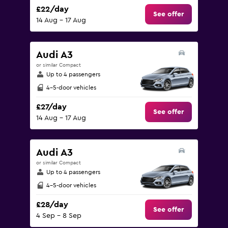
£22/day
See offer
14 Aug - 17 Aug
Audi A3
or similar Compact
Up to 4 passengers
4-5-door vehicles
£27/day
See offer
14 Aug - 17 Aug
Audi A3
or similar Compact
Up to 4 passengers
4-5-door vehicles
£28/day
See offer
4 Sep - 8 Sep