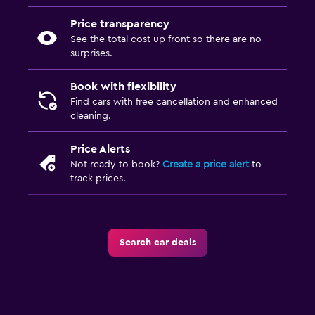
Price transparency
See the total cost up front so there are no
surprises.
Book with flexibility
Find cars with free cancellation and enhanced
cleaning.
Price Alerts
Not ready to book?
Create a price alert
to
track prices.
Search car deals