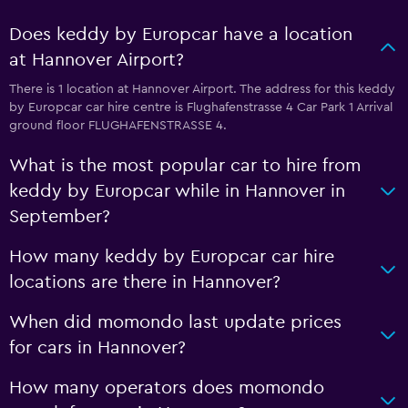
Does keddy by Europcar have a location
at Hannover Airport?
There is 1 location at Hannover Airport. The address for this keddy
by Europcar car hire centre is Flughafenstrasse 4 Car Park 1 Arrival
ground floor FLUGHAFENSTRASSE 4.
What is the most popular car to hire from
keddy by Europcar while in Hannover in
September?
How many keddy by Europcar car hire
locations are there in Hannover?
When did momondo last update prices
for cars in Hannover?
How many operators does momondo