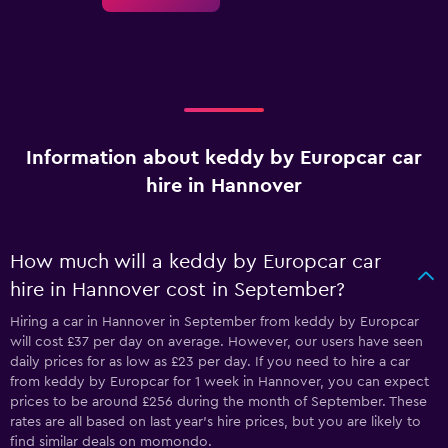
Information about keddy by Europcar car
hire in Hannover
How much will a keddy by Europcar car
hire in Hannover cost in September?
Hiring a car in Hannover in September from keddy by Europcar
will cost £37 per day on average. However, our users have seen
daily prices for as low as £23 per day. If you need to hire a car
from keddy by Europcar for 1 week in Hannover, you can expect
prices to be around £256 during the month of September. These
rates are all based on last year's hire prices, but you are likely to
find similar deals on momondo.