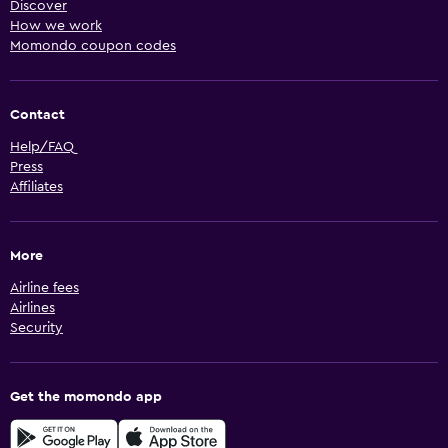
Discover
How we work
Momondo coupon codes
Contact
Help/FAQ
Press
Affiliates
More
Airline fees
Airlines
Security
Get the momondo app