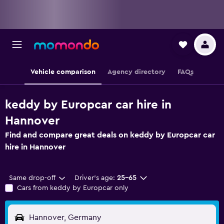
Vehicle comparison
Agency directory
FAQs
keddy by Europcar car hire in
Hannover
Find and compare great deals on keddy by Europcar car
hire in Hannover
Same drop-off
Driver's age:
25-65
Cars from keddy by Europcar only
Hannover, Germany