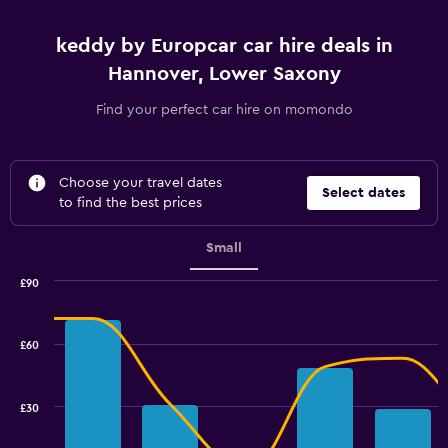
keddy by Europcar car hire deals in
Hannover, Lower Saxony
Find your perfect car hire on momondo
Choose your travel dates
Select dates
to find the best prices
Small
£90
Combination
Chart
graphic.
chart
with
£60
2
data
series.
£30
The
chart