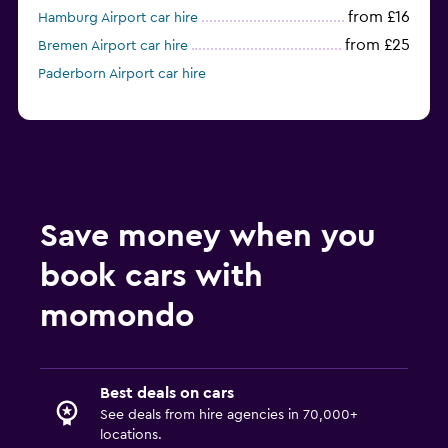
from £16
Hamburg Airport car hire
from £25
Bremen Airport car hire
Paderborn Airport car hire
Save money when you
book cars with
momondo
Best deals on cars
See deals from hire agencies in 70,000+
locations.