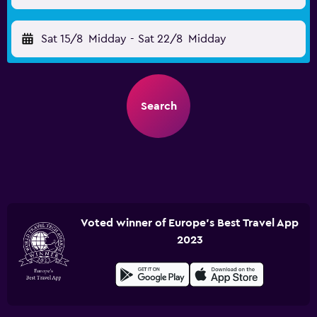
Sat 15/8
Midday
-
Sat 22/8
Midday
Search
Voted winner of Europe's Best Travel App
2023