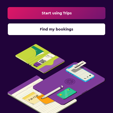
Start using Trips
Find my bookings