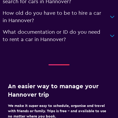
search for cars in Hannover?
How old do you have to be to hire a car
in Hannover?
What documentation or ID do you need
to rent a car in Hannover?
An easier way to manage your
Hannover trip
We make it super easy to schedule, organise and travel
with friends or family. Trips is free – and available to use
no matter where you book.