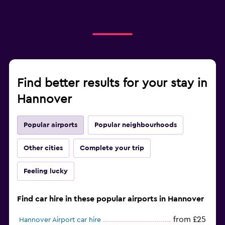
Find better results for your stay in
Hannover
Popular airports
Popular neighbourhoods
Other cities
Complete your trip
Feeling lucky
Find car hire in these popular airports in Hannover
from £25
Hannover Airport car hire