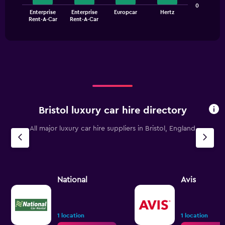
values.
The
0
Range:
Enterprise
Enterprise
Europcar
Hertz
chart
End
0
Rent-A-Car
Rent-A-Car
of
has
to
interactive
1
chart
45.
X
axis
displaying
categories.
Range:
4
categories.
Bristol luxury car hire directory
The
chart
All major luxury car hire suppliers in Bristol, England
has
1
Y
axis
displaying
values.
National
Avis
Range:
0
to
7.5.
1 location
1 location