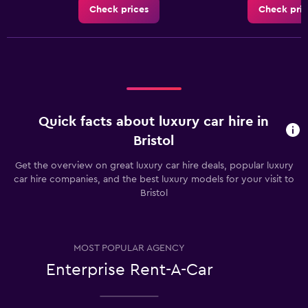
Check prices
Check pric
Quick facts about luxury car hire in
Bristol
Get the overview on great luxury car hire deals, popular luxury
car hire companies, and the best luxury models for your visit to
Bristol
MOST POPULAR AGENCY
Enterprise Rent-A-Car