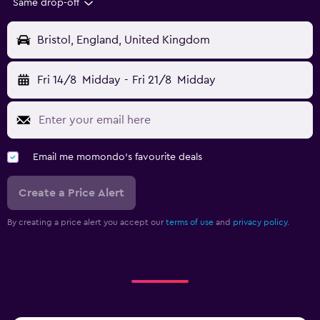
Same drop-off
Bristol, England, United Kingdom
Fri 14/8
Midday
-
Fri 21/8
Midday
Email me momondo's favourite deals
Create a Price Alert
By creating a price alert you accept our
terms of use
and
privacy policy.