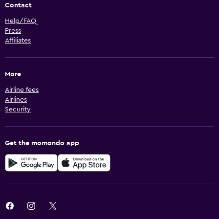
Contact
Help/FAQ
Press
Affiliates
More
Airline fees
Airlines
Security
Get the momondo app