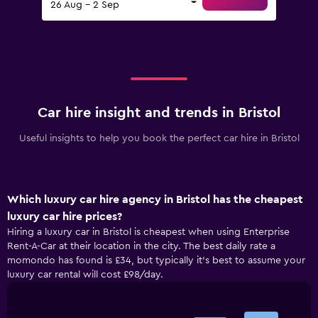
26 Aug - 2 Sep
Car hire insight and trends in Bristol
Useful insights to help you book the perfect car hire in Bristol
Which luxury car hire agency in Bristol has the cheapest
luxury car hire prices?
Hiring a luxury car in Bristol is cheapest when using Enterprise
Rent-A-Car at their location in the city. The best daily rate a
momondo has found is £34, but typically it’s best to assume your
luxury car rental will cost £98/day.