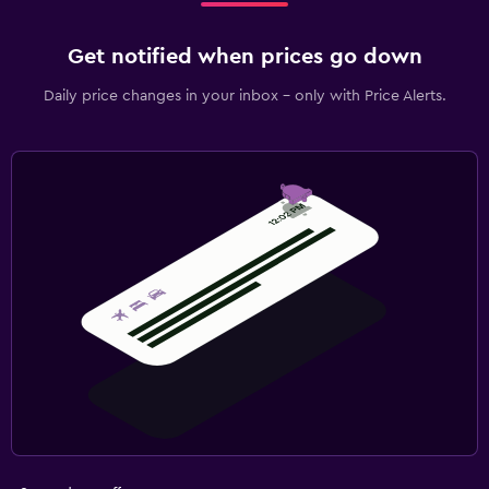
Get notified when prices go down
Daily price changes in your inbox - only with Price Alerts.