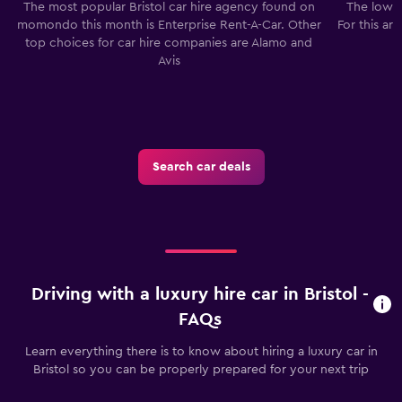
The most popular Bristol car hire agency found on
The lowes
momondo this month is Enterprise Rent-A-Car. Other
For this ar
top choices for car hire companies are Alamo and
Avis
Search car deals
Driving with a luxury hire car in Bristol -
FAQs
Learn everything there is to know about hiring a luxury car in
Bristol so you can be properly prepared for your next trip