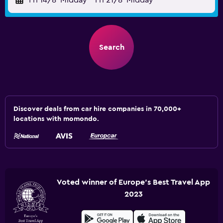
Fri 14/8
Midday
-
Fri 21/8
Midday
Search
Discover deals from car hire companies in 70,000+
locations with momondo.
Voted winner of Europe's Best Travel App
2023