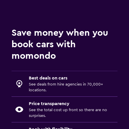
Save money when you
book cars with
momondo
Best deals on cars
See deals from hire agencies in 70,000+
locations.
Price transparency
See the total cost up front so there are no
surprises.