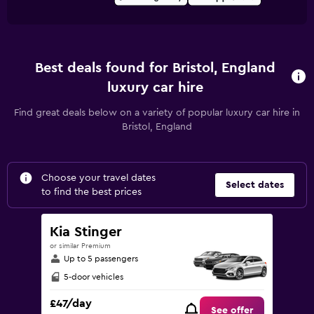
Best deals found for Bristol, England
luxury car hire
Find great deals below on a variety of popular luxury car hire in
Bristol, England
Choose your travel dates
Select dates
to find the best prices
Kia Stinger
or similar Premium
Up to 5 passengers
5-door vehicles
£47/day
See offer