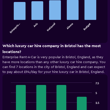
Bar
Chart
graphic.
chart
with
5
bars.
Enterpris…
Avis
National
Alamo
Budget
The
chart
End
of
has
interactive
1
chart
X
Which luxury car hire company in Bristol has the most
axis
locations?
displaying
Enterprise Rent-A-Car is very popular in Bristol, England, as they
categories.
have more locations than any other luxury car hire company. You
Range:
can find 7 locations in the city of Bristol, England and can expect
5
to pay about £94/day for your hire luxury car in Bristol, England.
categories.
The
chart
7.5
has
Bar
Chart
1
graphic.
chart
5
with
Y
4
axis
2.5
bars.
displaying