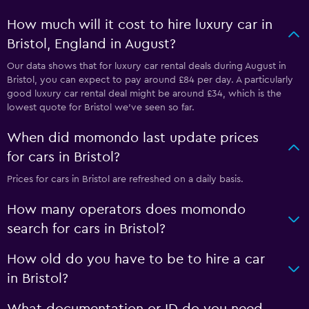
How much will it cost to hire luxury car in
Bristol, England in August?
Our data shows that for luxury car rental deals during August in
Bristol, you can expect to pay around £84 per day. A particularly
good luxury car rental deal might be around £34, which is the
lowest quote for Bristol we've seen so far.
When did momondo last update prices
for cars in Bristol?
Prices for cars in Bristol are refreshed on a daily basis.
How many operators does momondo
search for cars in Bristol?
How old do you have to be to hire a car
in Bristol?
What documentation or ID do you need