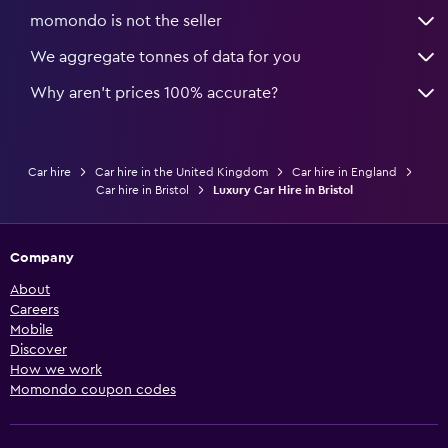
momondo is not the seller
We aggregate tonnes of data for you
Why aren’t prices 100% accurate?
Car hire
Car hire in the United Kingdom
Car hire in England
Car hire in Bristol
Luxury Car Hire in Bristol
Company
About
Careers
Mobile
Discover
How we work
Momondo coupon codes