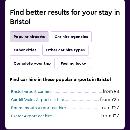
Find better results for your stay in
Bristol
Popular airports
Car hire agencies
Other cities
Other car hire types
Complete your trip
Feeling lucky
Find car hire in these popular airports in Bristol
from £8
Bristol Airport car hire
from £25
Cardiff Wales Airport car hire
from £27
Bournemouth Airport car hire
from £17
Exeter Airport car hire