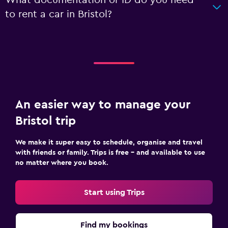
to rent a car in Bristol?
An easier way to manage your
Bristol trip
We make it super easy to schedule, organise and travel
with friends or family. Trips is free – and available to use
no matter where you book.
Start using Trips
Find my bookings