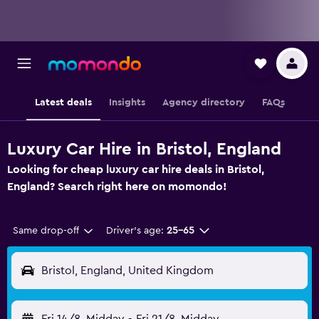
Latest deals
Insights
Agency directory
FAQs
Luxury Car Hire in Bristol, England
Looking for cheap luxury car hire deals in Bristol,
England? Search right here on momondo!
Same drop-off
Driver's age:
25-65
Bristol, England, United Kingdom