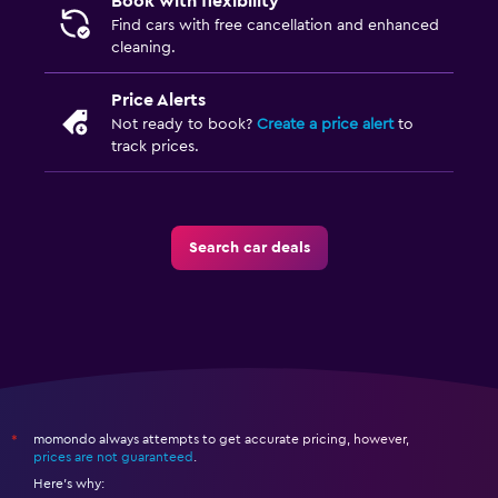
Book with flexibility
Find cars with free cancellation and enhanced
cleaning.
Price Alerts
Not ready to book?
Create a price alert
to
track prices.
Search car deals
momondo always attempts to get accurate pricing, however,
*
prices are not guaranteed
.
Here's why: