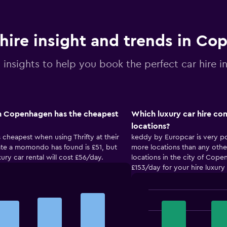
 hire insight and trends in C
l insights to help you book the perfect car hire
in Copenhagen has the cheapest
Which luxury car hire c
locations?
 cheapest when using Thrifty at their
keddy by Europcar is very p
 rate a momondo has found is £51, but
more locations than any othe
xury car rental will cost £56/day.
locations in the city of Co
£153/day for your hire luxur
Bar
Chart
graphic.
chart
with
4