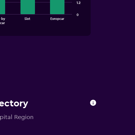
1.2
0
 by
Sixt
Europcar
car
ectory
pital Region