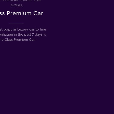
T POPULAR LUXURY CAR
MODEL
ss Premium Car
t popular Luxury car to hire
nhagen in the past 7 days is
he Class Premium Car.