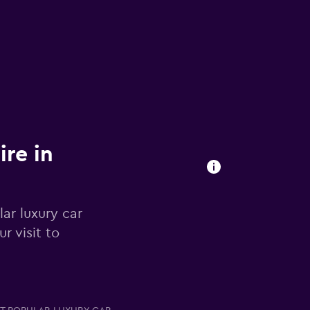
ire in
ar luxury car
r visit to