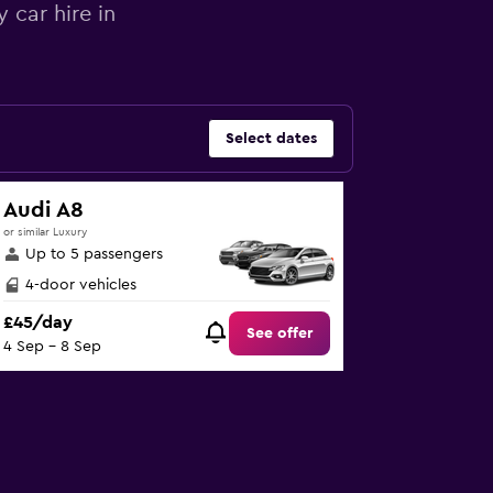
 car hire in
Select dates
Audi A8
or similar Luxury
Up to 5 passengers
4-door vehicles
£45/day
See offer
4 Sep - 8 Sep