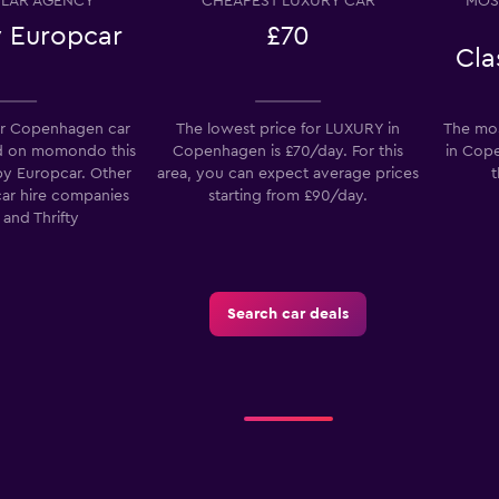
LAR AGENCY
CHEAPEST LUXURY CAR
MOS
 Europcar
£70
Cla
r Copenhagen car
The lowest price for LUXURY in
The mos
-Car
d on momondo this
Copenhagen is £70/day. For this
in Cope
by Europcar. Other
area, you can expect average prices
t
Check prices
car hire companies
starting from £90/day.
 and Thrifty
Search car deals
Check prices