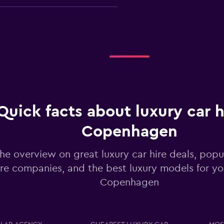
Check prices
Quick facts about luxury car h
Copenhagen
Check prices
he overview on great luxury car hire deals, popul
ire companies, and the best luxury models for you
Copenhagen
Check prices