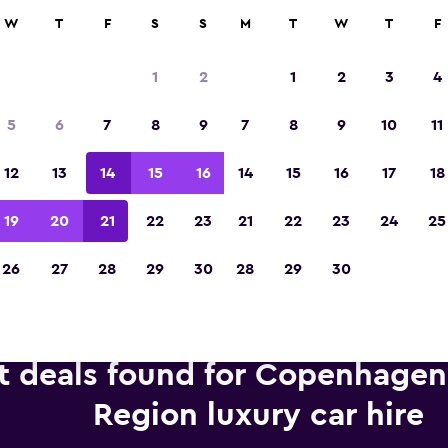
anies in 70,000+ locations with momondo.
W
T
F
S
S
M
T
W
T
F
1
2
1
2
3
4
Voted winner of Europe's Best Travel App 2
5
6
7
8
9
7
8
9
10
11
12
13
14
15
16
14
15
16
17
18
19
20
21
22
23
21
22
23
24
25
26
27
28
29
30
28
29
30
t deals found for Copenhagen,
Region luxury car hire