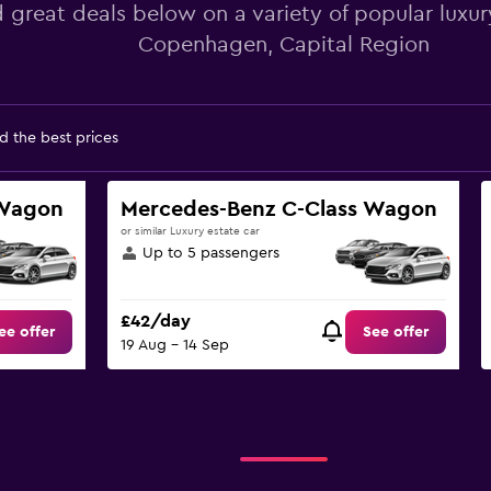
d great deals below on a variety of popular luxury
Copenhagen, Capital Region
d the best prices
 Wagon
Mercedes-Benz C-Class Wagon
or similar Luxury estate car
Up to 5 passengers
£42/day
ee offer
See offer
19 Aug - 14 Sep