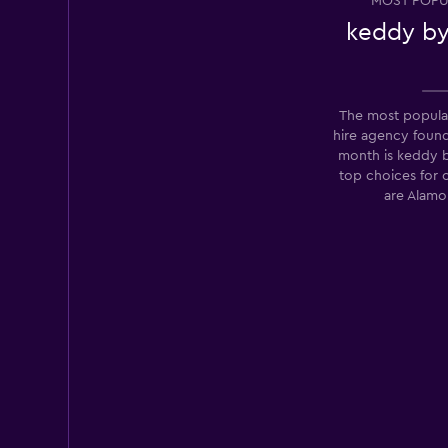
MOST POPU
1 review
keddy by
2 locations
The most popula
Enterprise Rent-A
hire agency foun
month is keddy 
Fair
5.9
top choices for 
2 reviews
are Alamo
1 location
Budget
Fair
5.7
7 reviews
1 location