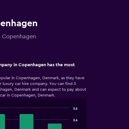
openhagen
 in Copenhagen
ompany in Copenhagen has the most
opular in Copenhagen, Denmark, as they have
r luxury car hire company. You can find 3
penhagen, Denmark and can expect to pay about
y car in Copenhagen, Denmark.
3.6
2.4