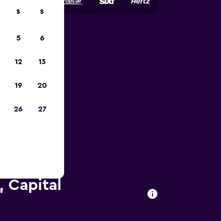
S
S
5
6
023
12
13
19
20
26
27
 Capital