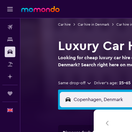
Car hire
Car hire in Denmark
Car hire
Flights
Stays
Luxury Car 
Car hire
Looking for cheap luxury car hire
Flight+Hotel
Denmark? Search right here on 
Plan with AI
Same drop-off
Driver's age:
25-65
Trips
English