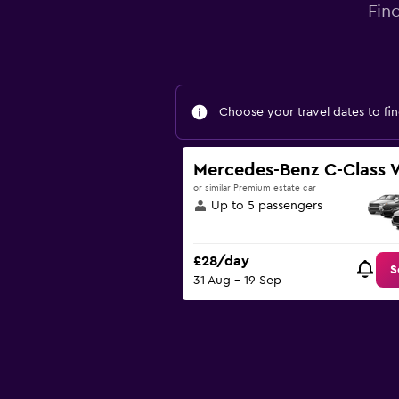
Fin
Choose your travel dates to fin
Mercedes-Benz C-Class
or similar Premium estate car
Up to 5 passengers
£28/day
S
31 Aug - 19 Sep