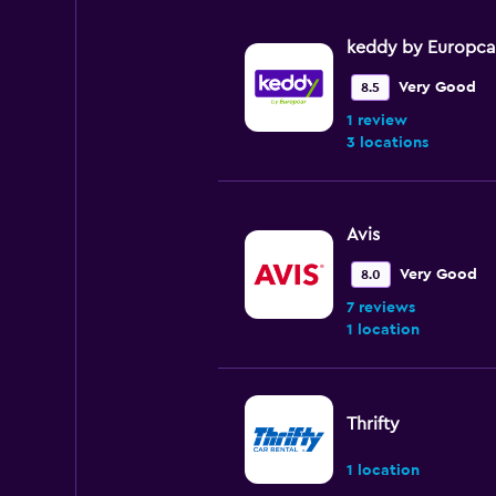
75.
keddy by Europca
Very Good
8.5
1 review
3 locations
Avis
Very Good
8.0
7 reviews
1 location
Thrifty
1 location