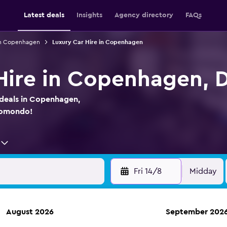
Latest deals
Insights
Agency directory
FAQs
 in Copenhagen
Luxury Car Hire in Copenhagen
Hire in Copenhagen,
 deals in Copenhagen,
momondo!
Fri 14/8
Midday
August 2026
September 202