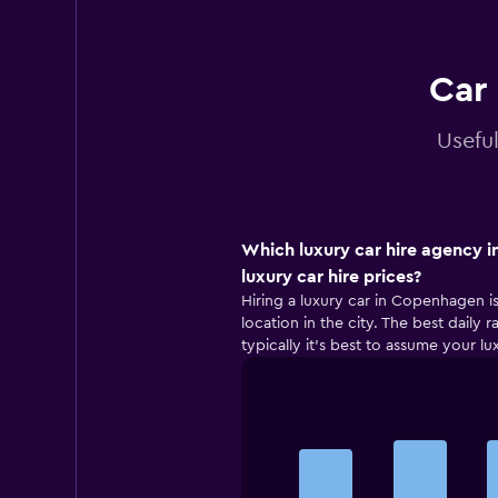
Car
Usefu
Which luxury car hire agency 
luxury car hire prices?
Hiring a luxury car in Copenhagen is
location in the city. The best daily
typically it’s best to assume your lu
Bar
Chart
graphic.
chart
with
5