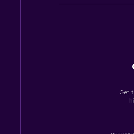
Europcar
Good
7.0
20 reviews
2 locations
Sixt
Okay
6.9
14 reviews
Get t
3 locations
h
Hertz
Okay
6.0