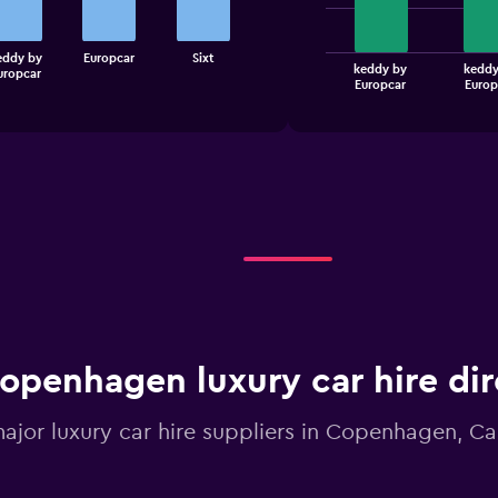
bars.
The
eddy by
Europcar
Sixt
keddy by
keddy
uropcar
chart
End
Europcar
Europ
of
has
interactive
1
chart
X
axis
displaying
categories.
Range:
4
categories.
The
chart
has
1
openhagen luxury car hire dir
Y
axis
displaying
major luxury car hire suppliers in Copenhagen, Ca
values.
Range:
0