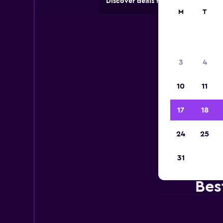
Discover deals from car hire comp
M
T
3
4
10
11
17
18
24
25
31
Bes