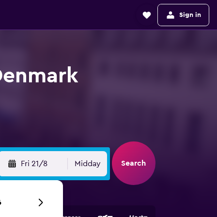
Sign in
 Denmark
Search
Fri 21/8
Midday
6