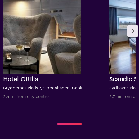
Hotel Ottilia
Scandic S
Bryggernes Plads 7, Copenhagen, Capital Region, Denmark
2.4 mi from city centre
2.7 mi from cit