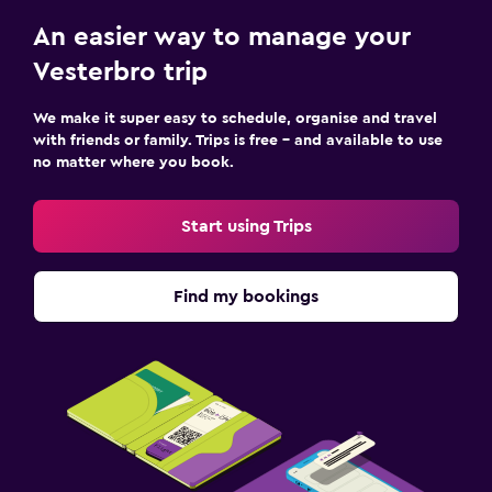
An easier way to manage your
Vesterbro trip
We make it super easy to schedule, organise and travel
with friends or family. Trips is free – and available to use
no matter where you book.
Start using Trips
Find my bookings