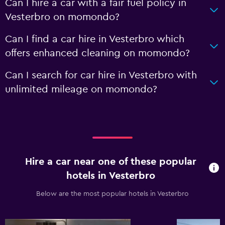
Can I hire a car with a fair fuel policy in
Vesterbro on momondo?
Can I find a car hire in Vesterbro which
offers enhanced cleaning on momondo?
Can I search for car hire in Vesterbro with
unlimited mileage on momondo?
Hire a car near one of these popular
hotels in Vesterbro
Below are the most popular hotels in Vesterbro