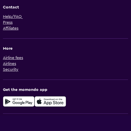
Contact
Help/FAQ
Press
Affiliates
More
Airline fees
Airlines
Security
Get the momondo app