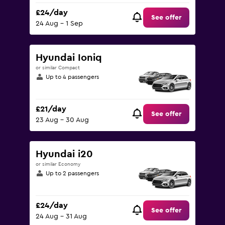
£24/day
See offer
24 Aug - 1 Sep
Hyundai Ioniq
or similar Compact
Up to 4 passengers
£21/day
See offer
23 Aug - 30 Aug
Hyundai i20
or similar Economy
Up to 2 passengers
£24/day
See offer
24 Aug - 31 Aug