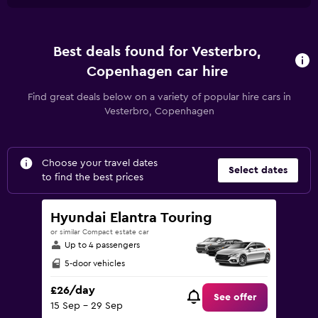
Best deals found for Vesterbro,
Copenhagen car hire
Find great deals below on a variety of popular hire cars in
Vesterbro, Copenhagen
Choose your travel dates
Select dates
to find the best prices
Hyundai Elantra Touring
or similar Compact estate car
Up to 4 passengers
5-door vehicles
£26/day
See offer
15 Sep - 29 Sep