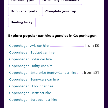
Car Hire Types
Other neighbourhoods
Popular airports
Complete your trip
Feeling lucky
Explore popular car hire agencies in Copenhagen
from £8
Copenhagen Avis car hire
Copenhagen Budget car hire
Copenhagen Dollar car hire
Copenhagen Thrifty car hire
from £21
Copenhagen Enterprise Rent-A-Car car hire
Copenhagen Sunnycars car hire
Copenhagen FLIZZR car hire
Copenhagen Hertz car hire
Copenhagen Europcar car hire