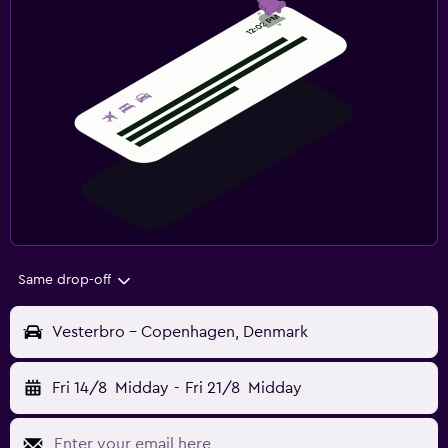
Same drop-off
Vesterbro - Copenhagen, Denmark
Fri 14/8
Midday
-
Fri 21/8
Midday