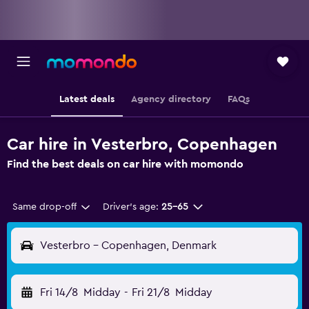
Latest deals
Agency directory
FAQs
Car hire in Vesterbro, Copenhagen
Find the best deals on car hire with momondo
Same drop-off
Driver's age:
25-65
Vesterbro - Copenhagen, Denmark
Fri 14/8
Midday
-
Fri 21/8
Midday