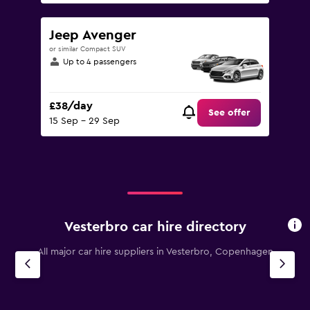
Jeep Avenger
or similar Compact SUV
Up to 4 passengers
£38/day
See offer
15 Sep - 29 Sep
Vesterbro car hire directory
All major car hire suppliers in Vesterbro, Copenhagen