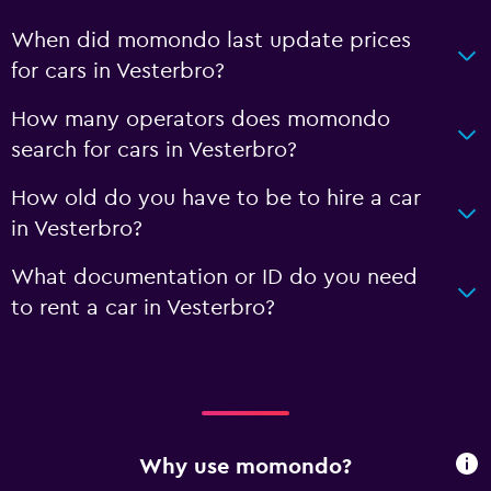
When did momondo last update prices
for cars in Vesterbro?
How many operators does momondo
search for cars in Vesterbro?
How old do you have to be to hire a car
in Vesterbro?
What documentation or ID do you need
to rent a car in Vesterbro?
Why use momondo?