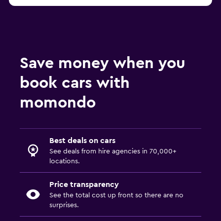
Save money when you
book cars with
momondo
Best deals on cars
See deals from hire agencies in 70,000+
locations.
Price transparency
See the total cost up front so there are no
surprises.