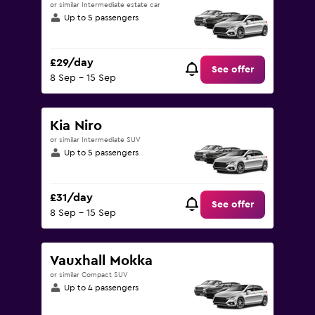
or similar Intermediate estate car
Up to 5 passengers
£29/day
See offer
8 Sep - 15 Sep
Kia Niro
or similar Intermediate SUV
Up to 5 passengers
£31/day
See offer
8 Sep - 15 Sep
Vauxhall Mokka
or similar Compact SUV
Up to 4 passengers