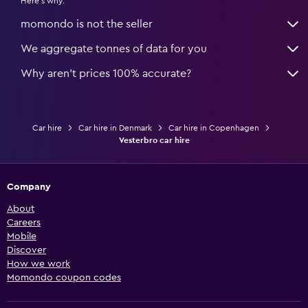
Here's why:
momondo is not the seller
We aggregate tonnes of data for you
Why aren’t prices 100% accurate?
Car hire
Car hire in Denmark
Car hire in Copenhagen
Vesterbro car hire
Company
About
Careers
Mobile
Discover
How we work
Momondo coupon codes