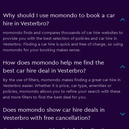
Why should I use momondo to book a car
hire in Vesterbro?
momondo finds and compares thousands of car hire websites to
provide you with the best selection of policies and car hire in
Vesterbro. Finding a car hire is quick and free of charge, so using
momondo for your booking makes sense.
How does momondo help me find the
best car hire deal in Vesterbro?
By the use of filters, momondo makes finding a great car hire in
Vesterbro easier. Whether it is price, car type, amenities or
policies, momondo allows you to refine your search with these
and more filters to find the best deal for you.
Does momondo show car hire deals in
Vesterbro with free cancellation?