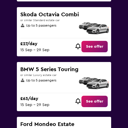
Skoda Octavia Combi
or similar Standard estate car
Up to 5 passengers
£27/day
See offer
15 Sep - 29 Sep
BMW 5 Series Touring
or similar Luxury estate car
Up to 5 passengers
£63/day
See offer
15 Sep - 29 Sep
Ford Mondeo Estate