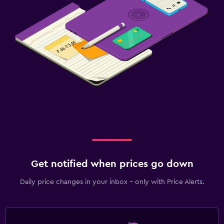
Get notified when prices go down
Daily price changes in your inbox - only with Price Alerts.