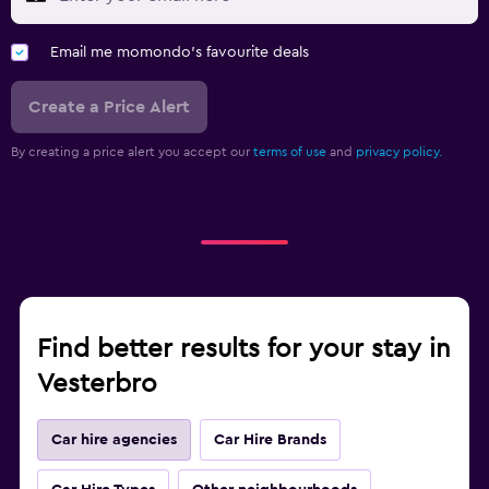
Email me momondo's favourite deals
Create a Price Alert
By creating a price alert you accept our
terms of use
and
privacy policy.
Find better results for your stay in
Vesterbro
Car hire agencies
Car Hire Brands