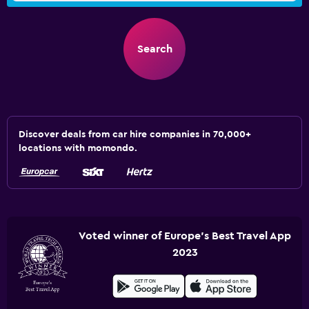
Search
Discover deals from car hire companies in 70,000+
locations with momondo.
Voted winner of Europe's Best Travel App
2023