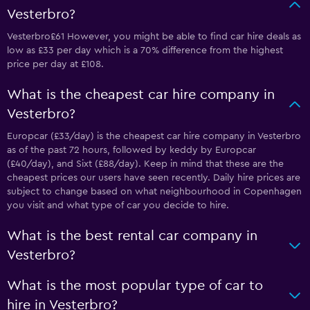
Vesterbro?
Vesterbro£61 However, you might be able to find car hire deals as
low as £33 per day which is a 70% difference from the highest
price per day at £108.
What is the cheapest car hire company in
Vesterbro?
Europcar (£33/day) is the cheapest car hire company in Vesterbro
as of the past 72 hours, followed by keddy by Europcar
(£40/day), and Sixt (£88/day). Keep in mind that these are the
cheapest prices our users have seen recently. Daily hire prices are
subject to change based on what neighbourhood in Copenhagen
you visit and what type of car you decide to hire.
What is the best rental car company in
Vesterbro?
What is the most popular type of car to
hire in Vesterbro?