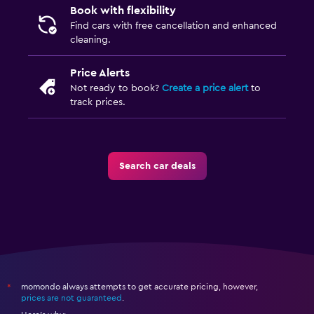
Book with flexibility
Find cars with free cancellation and enhanced
cleaning.
Price Alerts
Not ready to book?
Create a price alert
to
track prices.
Search car deals
momondo always attempts to get accurate pricing, however,
*
prices are not guaranteed
.