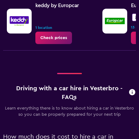
keddy by Europcar
Eur
7.
13 r
1 location
Check prices
C
Driving with a car hire in Vesterbro -
FAQs
Learn everything there is to know about hiring a car in Vesterbro
so you can be properly prepared for your next trip
How much does it cost to hire a car in