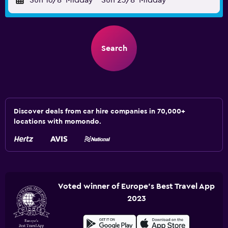
Sun 16/8
Midday
-
Sun 23/8
Midday
Search
Discover deals from car hire companies in 70,000+
locations with momondo.
Voted winner of Europe's Best Travel App
2023