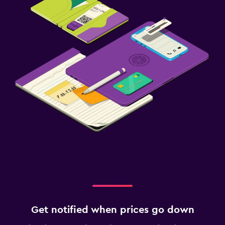
Get notified when prices go down