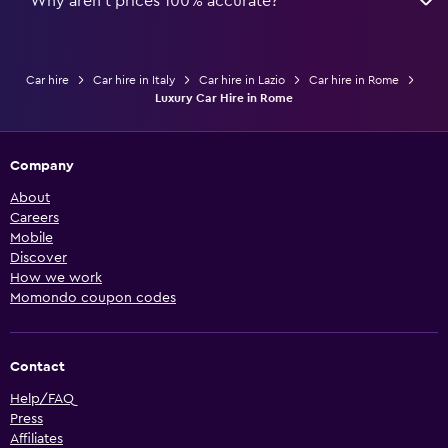
Why aren’t prices 100% accurate?
Car hire
Car hire in Italy
Car hire in Lazio
Car hire in Rome
Luxury Car Hire in Rome
Company
About
Careers
Mobile
Discover
How we work
Momondo coupon codes
Contact
Help/FAQ
Press
Affiliates