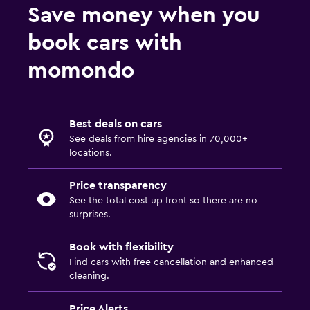
Save money when you
book cars with
momondo
Best deals on cars
See deals from hire agencies in 70,000+
locations.
Price transparency
See the total cost up front so there are no
surprises.
Book with flexibility
Find cars with free cancellation and enhanced
cleaning.
Price Alerts