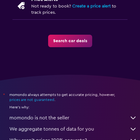
Not ready to book?
Create a price alert
to
track prices.
Search car deals
momondo always attempts to get accurate pricing, however,
*
prices are not guaranteed
.
Here's why:
momondo is not the seller
We aggregate tonnes of data for you