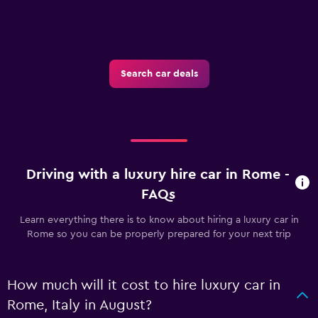
Search car deals
Driving with a luxury hire car in Rome -
FAQs
Learn everything there is to know about hiring a luxury car in
Rome so you can be properly prepared for your next trip
How much will it cost to hire luxury car in
Rome, Italy in August?