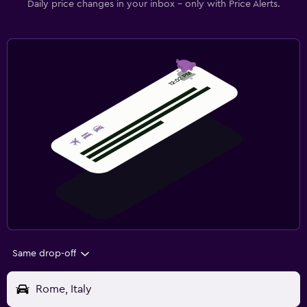
Daily price changes in your inbox - only with Price Alerts.
Same drop-off
Rome, Italy