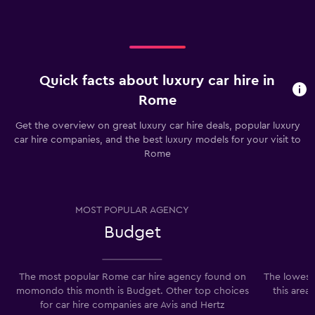
Quick facts about luxury car hire in
Rome
Get the overview on great luxury car hire deals, popular luxury
car hire companies, and the best luxury models for your visit to
Rome
MOST POPULAR AGENCY
Budget
The most popular Rome car hire agency found on
The lowest
momondo this month is Budget. Other top choices
this area
for car hire companies are Avis and Hertz