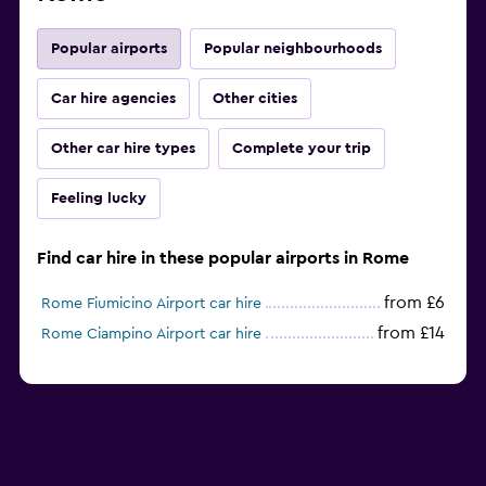
Popular airports
Popular neighbourhoods
Car hire agencies
Other cities
Other car hire types
Complete your trip
Feeling lucky
Find car hire in these popular airports in Rome
from £6
Rome Fiumicino Airport car hire
from £14
Rome Ciampino Airport car hire