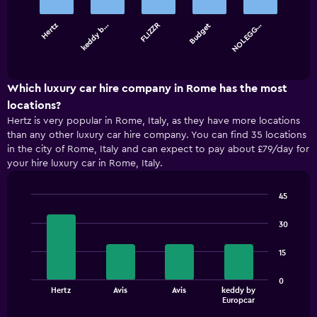
bars.
Hertz
keddy b…
FLIZZR
Budget
NOLEGG…
The
chart
End
of
has
interactive
1
chart
X
Which luxury car hire company in Rome has the most
axis
locations?
displaying
Hertz is very popular in Rome, Italy, as they have more locations
categories.
than any other luxury car hire company. You can find 35 locations
Range:
in the city of Rome, Italy and can expect to pay about £79/day for
5
your hire luxury car in Rome, Italy.
categories.
The
chart
45
has
Bar
Chart
1
graphic.
chart
30
with
Y
4
axis
15
bars.
displaying
values.
The
0
Range:
Hertz
Avis
Avis
keddy by
chart
End
0
Europcar
of
has
to
interactive