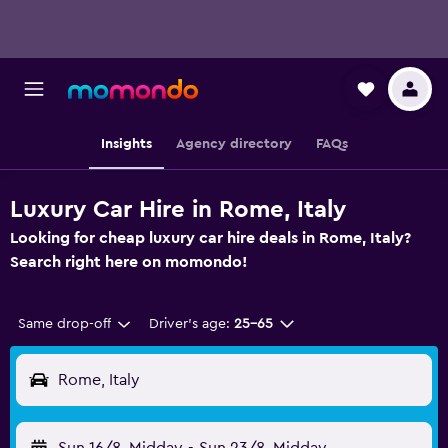
Insights
Agency directory
FAQs
Luxury Car Hire in Rome, Italy
Looking for cheap luxury car hire deals in Rome, Italy?
Search right here on momondo!
Same drop-off
Driver's age:
25-65
Rome, Italy