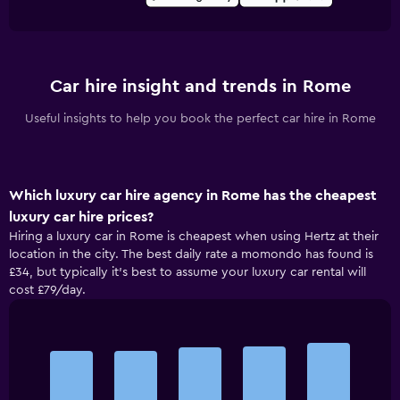
Car hire insight and trends in Rome
Useful insights to help you book the perfect car hire in Rome
Which luxury car hire agency in Rome has the cheapest
luxury car hire prices?
Hiring a luxury car in Rome is cheapest when using Hertz at their
location in the city. The best daily rate a momondo has found is
£34, but typically it’s best to assume your luxury car rental will
cost £79/day.
Bar
Chart
graphic.
chart
with
5