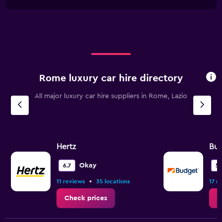
1
chart
45.
X
axis
displaying
categories.
Range:
4
categories.
Rome luxury car hire directory
The
chart
All major luxury car hire suppliers in Rome, Lazio
has
1
Y
axis
displaying
values.
Hertz
Bu
Range:
0
Okay
6.7
5.
to
•
11 reviews
35 locations
17 r
45.
Check prices
C