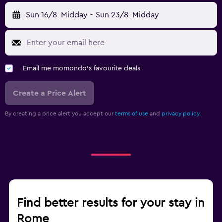
Sun 16/8
Midday
-
Sun 23/8
Midday
Email me momondo's favourite deals
Create a Price Alert
By creating a price alert you accept our
terms of use
and
privacy policy.
Find better results for your stay in
Rome