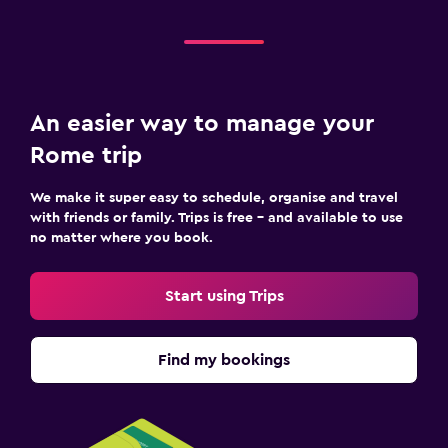
An easier way to manage your
Rome trip
We make it super easy to schedule, organise and travel
with friends or family. Trips is free – and available to use
no matter where you book.
Start using Trips
Find my bookings