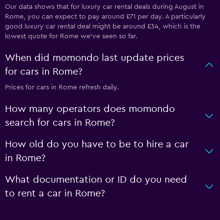
Our data shows that for luxury car rental deals during August in
Rome, you can expect to pay around £71 per day. A particularly
good luxury car rental deal might be around £34, which is the
lowest quote for Rome we've seen so far.
When did momondo last update prices
for cars in Rome?
Prices for cars in Rome refresh daily.
How many operators does momondo
search for cars in Rome?
How old do you have to be to hire a car
in Rome?
What documentation or ID do you need
to rent a car in Rome?