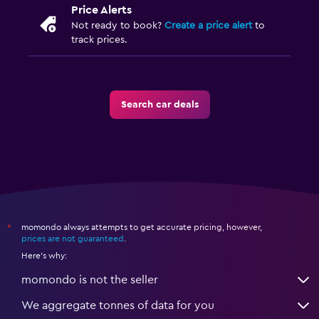
Price Alerts
Not ready to book?
Create a price alert
to
track prices.
Search car deals
momondo always attempts to get accurate pricing, however,
*
prices are not guaranteed
.
Here's why:
momondo is not the seller
We aggregate tonnes of data for you