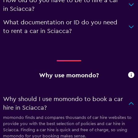
How old do you have to be to hire a car
in Sciacca?
What documentation or ID do you need
to rent a car in Sciacca?
Why use momondo?
Why should I use momondo to book a car
hire in Sciacca?
momondo finds and compares thousands of car hire websites to
provide you with the best selection of policies and car hire in
Sciacca. Finding a car hire is quick and free of charge, so using
momondo for your booking makes sense.