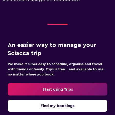
An easier way to manage your
Sciacca trip
We make it super easy to schedule, organise and travel
with friends or family. Trips is free – and available to use
no matter where you book.
Start using Trips
Find my bookings