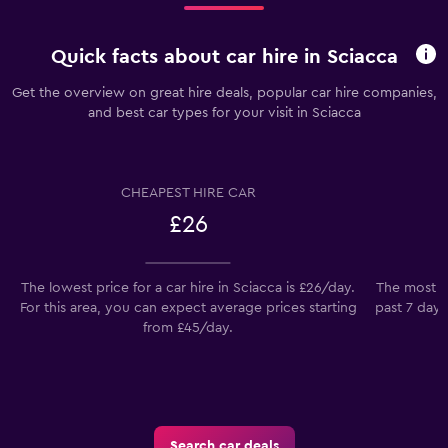
Quick facts about car hire in Sciacca
Get the overview on great hire deals, popular car hire companies,
and best car types for your visit in Sciacca
CHEAPEST HIRE CAR
£26
The lowest price for a car hire in Sciacca is £26/day.
The most po
For this area, you can expect average prices starting
past 7 days
from £45/day.
Search car deals