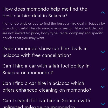
How does momondo help me find the
best car hire deal in Sciacca?
momondo enables you to find the best car hire deal in Sciacca by
providing useful filters to narrow your search. Filters include, but
are not limited to: price, body type, rental company and specific
policies that you may want.
Does momondo show car hire deals in
Sciacca with free cancellation?
Can I hire a car with a fair fuel policy in
Sciacca on momondo?
Can I find a car hire in Sciacca which
offers enhanced cleaning on momondo?
Can I search for car hire in Sciacca with
unlimited mileage on momondo?