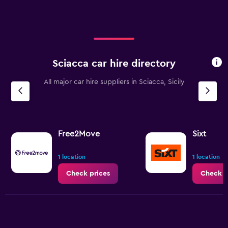
displaying
values.
Range:
0
to
75.
Sciacca car hire directory
All major car hire suppliers in Sciacca, Sicily
Free2Move
Sixt
1 location
1 location
Check prices
Check p