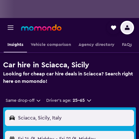
Insights
Vehicle comparison
Agency directory
FAQs
Car hire in Sciacca, Sicily
Looking for cheap car hire deals in Sciacca? Search right
here on momondo!
Same drop-off
Driver's age:
25-65
Sciacca, Sicily, Italy