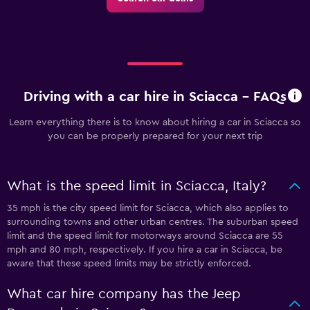
Driving with a car hire in Sciacca - FAQs
Learn everything there is to know about hiring a car in Sciacca so
you can be properly prepared for your next trip
What is the speed limit in Sciacca, Italy?
35 mph is the city speed limit for Sciacca, which also applies to
surrounding towns and other urban centres. The suburban speed
limit and the speed limit for motorways around Sciacca are 55
mph and 80 mph, respectively. If you hire a car in Sciacca, be
aware that these speed limits may be strictly enforced.
What car hire company has the Jeep