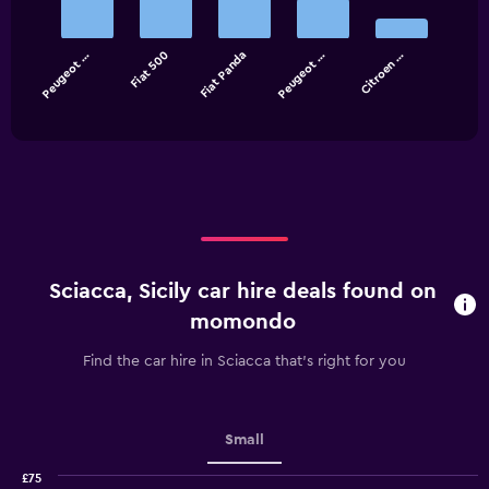
5
bars.
Peugeot …
Fiat 500
Fiat Panda
Peugeot …
Citroen …
The
chart
End
of
has
interactive
1
chart
X
axis
displaying
categories.
Range:
5
categories.
Sciacca, Sicily car hire deals found on
The
chart
momondo
has
1
Find the car hire in Sciacca that's right for you
Y
axis
displaying
values.
Small
Range:
0
£75