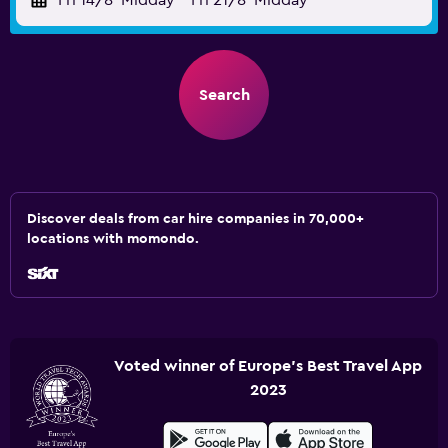
Fri 14/8
Midday
-
Fri 21/8
Midday
Search
Discover deals from car hire companies in 70,000+
locations with momondo.
Voted winner of Europe's Best Travel App
2023