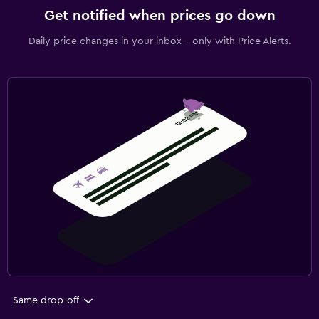
Get notified when prices go down
Daily price changes in your inbox - only with Price Alerts.
Same drop-off