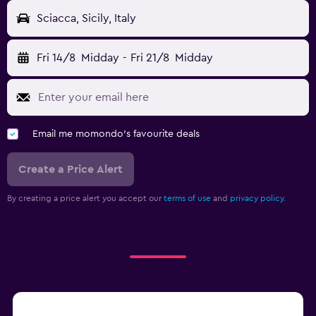
Sciacca, Sicily, Italy
Fri 14/8
Midday
-
Fri 21/8
Midday
Email me momondo's favourite deals
Create a Price Alert
By creating a price alert you accept our
terms of use
and
privacy policy.