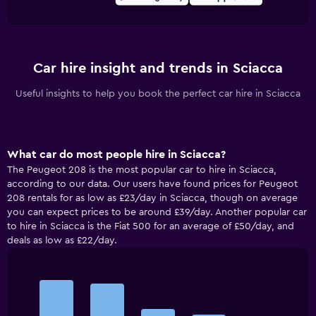
Car hire insight and trends in Sciacca
Useful insights to help you book the perfect car hire in Sciacca
What car do most people hire in Sciacca?
The Peugeot 208 is the most popular car to hire in Sciacca,
according to our data. Our users have found prices for Peugeot
208 rentals for as low as £23/day in Sciacca, though on average
you can expect prices to be around £39/day. Another popular car
to hire in Sciacca is the Fiat 500 for an average of £50/day, and
deals as low as £22/day.
Bar
Chart
graphic.
chart
with