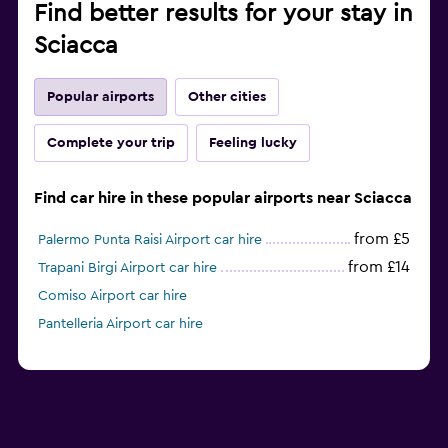
Find better results for your stay in
Sciacca
Popular airports
Other cities
Complete your trip
Feeling lucky
Find car hire in these popular airports near Sciacca
from £5
Palermo Punta Raisi Airport car hire
from £14
Trapani Birgi Airport car hire
Comiso Airport car hire
Pantelleria Airport car hire