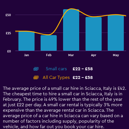
Combination
to
Chart
graphic.
chart
36.
with
£50
2
data
series.
£25
The
chart
has
£0
1
End
Jan
Feb
Mar
Apr
May
of
X
interactive
axis
chart
Small cars
£22 - £58
displaying
categories.
All Car Types
£22 - £58
Range:
14
The average price of a small car hire in Sciacca, Italy is £42.
categories.
The cheapest time to hire a small car in Sciacca, Italy is in
The
February. The price is 49% lower than the rest of the year
chart
at just £22 per day. A small car rental is typically 3% more
has
expensive than the average rental car in Sciacca. The
1
average price of a car hire in Sciacca can vary based on a
Y
number of factors including supply, popularity of the
axis
vehicle, and how far out you book your car hire.