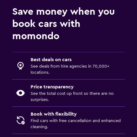
Save money when you
book cars with
momondo
Best deals on cars
See deals from hire agencies in 70,000+
locations.
Price transparency
See the total cost up front so there are no
surprises.
Book with flexibility
Find cars with free cancellation and enhanced
cleaning.