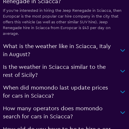
Renegade in Sciacca?
If you’re interested in hiring the Jeep Renegade in Sciacca, then
Europcar is the most popular car hire company in the city that
offers this vehicle (as well as other similar SUV hire). Jeep
Renegade hire in Sciacca from Europcar is £43 per day on
average.
What is the weather like in Sciacca, Italy
in August?
Is the weather in Sciacca similar to the
rest of Sicily?
When did momondo last update prices
for cars in Sciacca?
How many operators does momondo
search for cars in Sciacca?