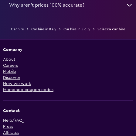
Why aren’t prices 100% accurate?
Car hire
Car hire in Italy
Car hire in Sicily
Sciacca car hire
Company
About
Careers
Mobile
Discover
How we work
Momondo coupon codes
Contact
Help/FAQ
Press
Affiliates