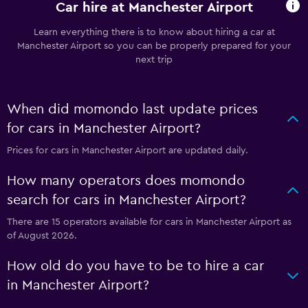
Car hire at Manchester Airport
Learn everything there is to know about hiring a car at
Manchester Airport so you can be properly prepared for your
next trip
When did momondo last update prices
for cars in Manchester Airport?
Prices for cars in Manchester Airport are updated daily.
How many operators does momondo
search for cars in Manchester Airport?
There are 15 operators available for cars in Manchester Airport as
of August 2026.
How old do you have to be to hire a car
in Manchester Airport?