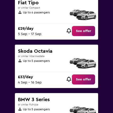
Fiat Tipo
or similar Compact
Up to 4 passengers
£29/day
See offer
5 Sep - 17 Sep
Skoda Octavia
or similar Intermediate
Up to 5 passengers
£37/day
See offer
4 Sep - 16 Sep
BMW 3 Series
or similar Full-size
Up to 5 passengers