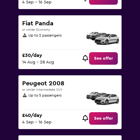
4 Sep - 16 Sep
Fiat Panda
or similar Economy
Up to 2 passengers
£30/day
See offer
14 Aug - 28 Aug
Peugeot 2008
or similar Intermediate SUV
Up to 5 passengers
£40/day
See offer
4 Sep - 16 Sep