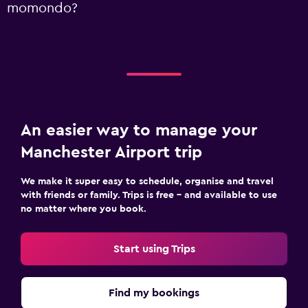
momondo?
An easier way to manage your
Manchester Airport trip
We make it super easy to schedule, organise and travel
with friends or family. Trips is free – and available to use
no matter where you book.
Start using Trips
Find my bookings