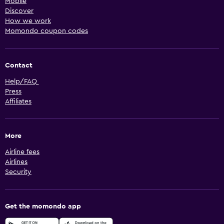
Mobile
Discover
How we work
Momondo coupon codes
Contact
Help/FAQ
Press
Affiliates
More
Airline fees
Airlines
Security
Get the momondo app