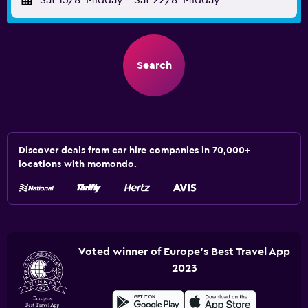
Sat 15/8
Midday
-
Sat 22/8
Midday
Search
Discover deals from car hire companies in 70,000+
locations with momondo.
Voted winner of Europe's Best Travel App
2023