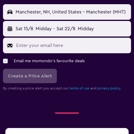
Manchester, NH, United States - Manchester (MHT)
Sat 15/8
Midday
-
Sat 22/8
Midday
Email me momondo's favourite deals
Create a Price Alert
By creating a price alert you accept our
terms of use
and
privacy policy.