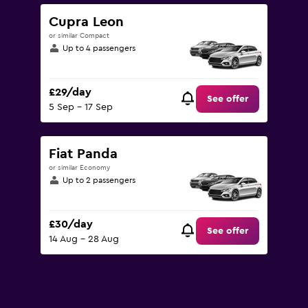
to
90.
Cupra Leon
or similar Compact
Up to 4 passengers
£29/day
See offer
5 Sep - 17 Sep
Fiat Panda
or similar Economy
Up to 2 passengers
£30/day
See offer
14 Aug - 28 Aug