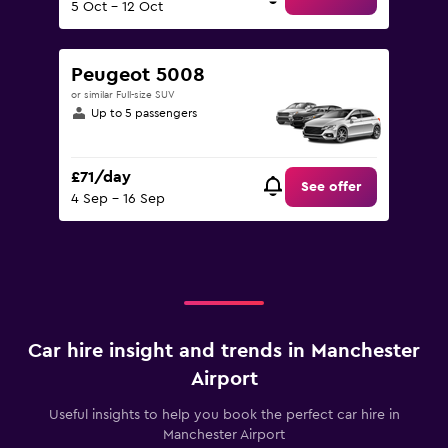
5 Oct - 12 Oct
Peugeot 5008
or similar Full-size SUV
Up to 5 passengers
£71/day
See offer
4 Sep - 16 Sep
Car hire insight and trends in Manchester
Airport
Useful insights to help you book the perfect car hire in
Manchester Airport