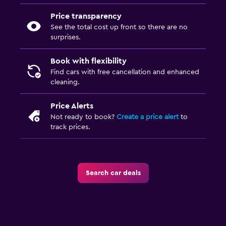
Price transparency
See the total cost up front so there are no
surprises.
Book with flexibility
Find cars with free cancellation and enhanced
cleaning.
Price Alerts
Not ready to book?
Create a price alert
to
track prices.
Search car deals