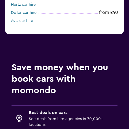
Hertz car hire
from £40
Dollar car hire
Avis car hire
Save money when you
book cars with
momondo
Best deals on cars
See deals from hire agencies in 70,000+
locations.