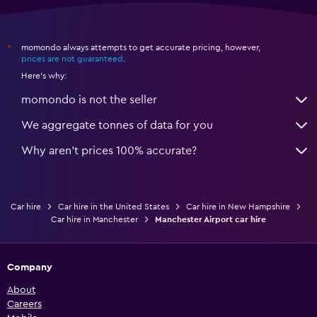
momondo always attempts to get accurate pricing, however,
*
prices are not guaranteed
.
Here's why:
momondo is not the seller
We aggregate tonnes of data for you
Why aren’t prices 100% accurate?
Car hire
Car hire in the United States
Car hire in New Hampshire
Car hire in Manchester
Manchester Airport car hire
Company
About
Careers