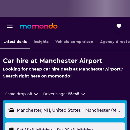
Latest deals
Insights
Vehicle comparison
Agency directo
Car hire at Manchester Airport
Looking for cheap car hire deals at Manchester Airport?
Search right here on momondo!
Same drop-off
Driver's age:
25-65
Manchester, NH, United States - Manchester (MHT)