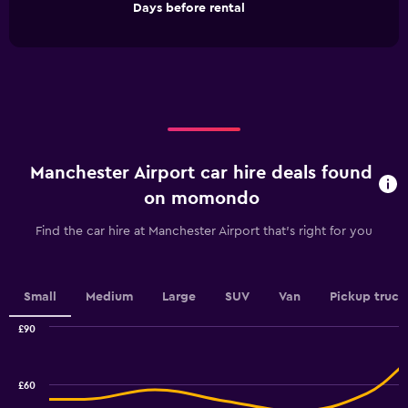
End
Days before rental
chart
of
interactive
has
chart
1
X
axis
displaying
Days
before
rental.
Manchester Airport car hire deals found
Range:
91
on momondo
categories.
The
Find the car hire at Manchester Airport that's right for you
chart
has
1
Y
Small
Medium
Large
SUV
Van
Pickup truck
axis
displaying
£90
values.
Combination
Chart
graphic.
chart
Range:
with
30
£60
2
to
data