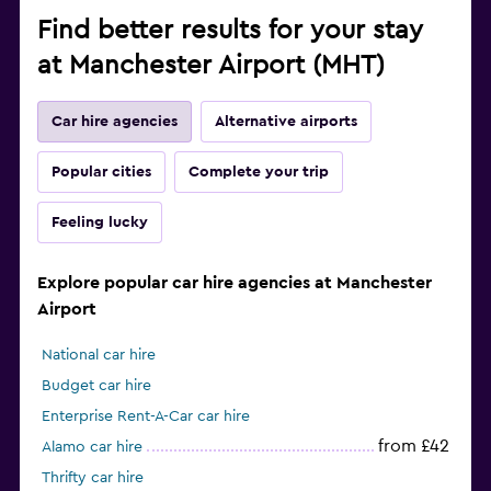
Find better results for your stay
at Manchester Airport (MHT)
Car hire agencies
Alternative airports
Popular cities
Complete your trip
Feeling lucky
Explore popular car hire agencies at Manchester
Airport
National car hire
Budget car hire
Enterprise Rent-A-Car car hire
from £42
Alamo car hire
Thrifty car hire