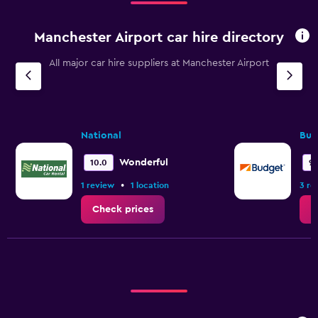
Manchester Airport car hire directory
All major car hire suppliers at Manchester Airport
National
Bud
Wonderful
10.0
9.
•
1 review
1 location
3 re
Check prices
C