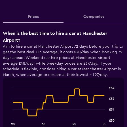
Prices
Companies
When is the best time to hire a car at Manchester
Airport?
Aim to hire a car at Manchester Airport 72 days before your trip to
get the best deal. On average, it costs £30/day when booking 72
days ahead. Weekend car hire prices at Manchester Airport
average £48/day, while weekday prices are £37/day. If your
schedule is flexible, consider hiring a car at Manchester Airport in
March, when average prices are at their lowest - £27/day.
£34
Line
Chart
graphic.
chart
£32
with
91
£31
data
points.
£30
90
60
30
0
The