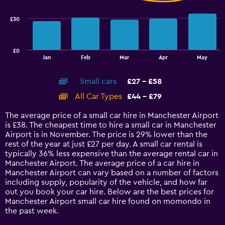
33.6.
series.
£30
The
chart
has
£0
1
End
Jan
Feb
Mar
Apr
May
of
X
interactive
axis
chart
Small cars
£27 - £58
displaying
categories.
All Car Types
£44 - £79
Range:
14
The average price of a small car hire in Manchester Airport
categories.
is £38. The cheapest time to hire a small car in Manchester
The
Airport is in November. The price is 29% lower than the
chart
rest of the year at just £27 per day. A small car rental is
has
typically 36% less expensive than the average rental car in
1
Manchester Airport. The average price of a car hire in
Y
Manchester Airport can vary based on a number of factors
axis
including supply, popularity of the vehicle, and how far
displaying
out you book your car hire. Below are the best prices for
values.
Manchester Airport small car hire found on momondo in
Range:
the past week.
0