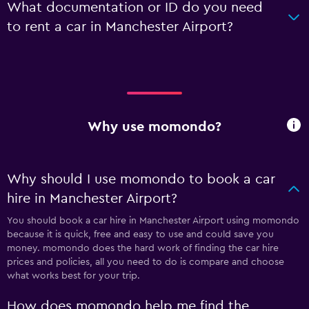
What documentation or ID do you need
to rent a car in Manchester Airport?
Why use momondo?
Why should I use momondo to book a car
hire in Manchester Airport?
You should book a car hire in Manchester Airport using momondo
because it is quick, free and easy to use and could save you
money. momondo does the hard work of finding the car hire
prices and policies, all you need to do is compare and choose
what works best for your trip.
How does momondo help me find the