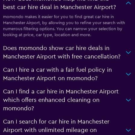
best car hire deal in Manchester Airport?
momondo makes it easier for you to find great car hire in
Manchester Airport, by allowing you to refine your search with
numerous filtering options. You can narrow your selection by
looking at price, car type, location and more.
Does momondo show car hire deals in
Manchester Airport with free cancellation?
Can I hire a car with a fair fuel policy in
Manchester Airport on momondo?
Can I find a car hire in Manchester Airport
which offers enhanced cleaning on
momondo?
Can I search for car hire in Manchester
Airport with unlimited mileage on