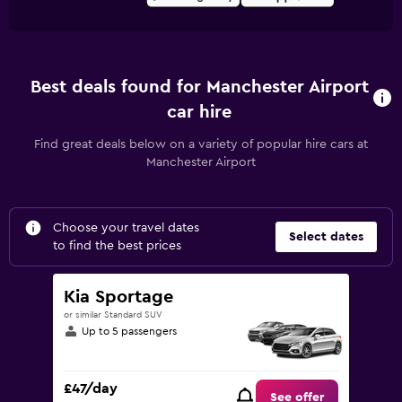
Best deals found for Manchester Airport
car hire
Find great deals below on a variety of popular hire cars at
Manchester Airport
Choose your travel dates
Select dates
to find the best prices
Kia Sportage
or similar Standard SUV
Up to 5 passengers
£47/day
See offer