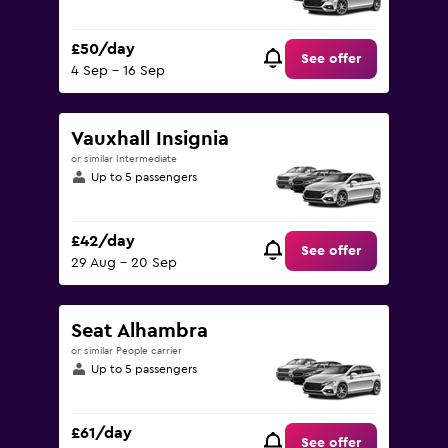
£50/day
See offer
4 Sep - 16 Sep
Vauxhall Insignia
or similar Intermediate
Up to 5 passengers
£42/day
See offer
29 Aug - 20 Sep
Seat Alhambra
or similar People carrier
Up to 5 passengers
£61/day
See offer