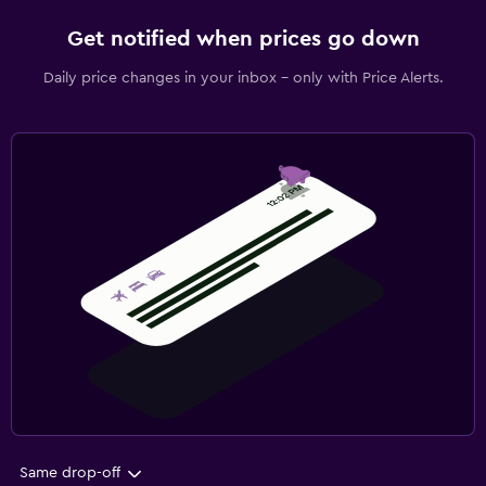
Get notified when prices go down
Daily price changes in your inbox - only with Price Alerts.
Same drop-off