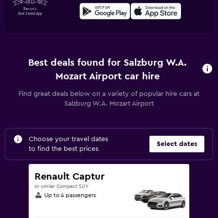
Best deals found for Salzburg W.A.
Mozart Airport car hire
Find great deals below on a variety of popular hire cars at
Salzburg W.A. Mozart Airport
Choose your travel dates
Select dates
to find the best prices
Renault Captur
or similar Compact SUV
Up to 4 passengers