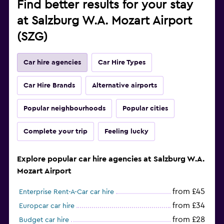
Find better results for your stay
at Salzburg W.A. Mozart Airport
(SZG)
Car hire agencies
Car Hire Types
Car Hire Brands
Alternative airports
Popular neighbourhoods
Popular cities
Complete your trip
Feeling lucky
Explore popular car hire agencies at Salzburg W.A.
Mozart Airport
from £45
Enterprise Rent-A-Car car hire
from £34
Europcar car hire
from £28
Budget car hire