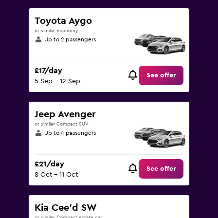
Toyota Aygo
or similar Economy
Up to 2 passengers
£17/day
See offer
5 Sep - 12 Sep
Jeep Avenger
or similar Compact SUV
Up to 4 passengers
£21/day
See offer
8 Oct - 11 Oct
Kia Cee'd SW
or similar Compact estate car