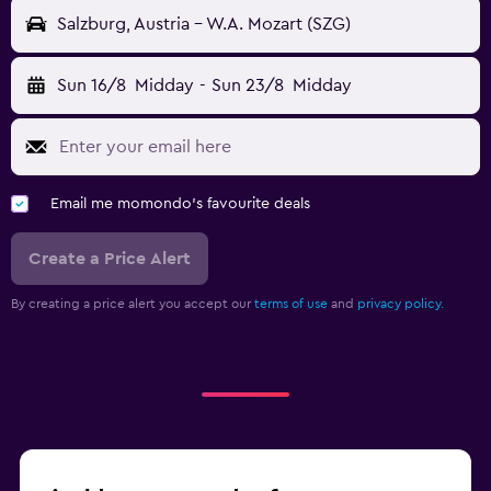
Salzburg, Austria - W.A. Mozart (SZG)
Sun 16/8
Midday
-
Sun 23/8
Midday
Email me momondo's favourite deals
Create a Price Alert
By creating a price alert you accept our
terms of use
and
privacy policy.