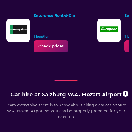
Enterprise Rent-A-Car
Eur
1 location
1 lo
Check prices
C
Car hire at Salzburg W.A. Mozart Airport
Learn everything there is to know about hiring a car at Salzburg
W.A. Mozart Airport so you can be properly prepared for your
next trip