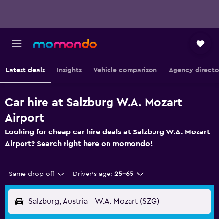
Latest deals
Insights
Vehicle comparison
Agency directo
Car hire at Salzburg W.A. Mozart
Airport
Looking for cheap car hire deals at Salzburg W.A. Mozart
Airport? Search right here on momondo!
Same drop-off
Driver's age:
25-65
Salzburg, Austria - W.A. Mozart (SZG)