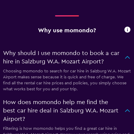
Why use momondo?
Why should I use momondo to book a car
hire in Salzburg W.A. Mozart Airport?
Choosing momondo to search for car hire in Salzburg W.A. Mozart
Airport makes sense because it is quick and free of charge. We
find all the rental car hire prices and policies, you simply choose
what works best for you and your trip.
How does momondo help me find the
best car hire deal in Salzburg W.A. Mozart
Airport?
Filtering is how momondo helps you find a great car hire in