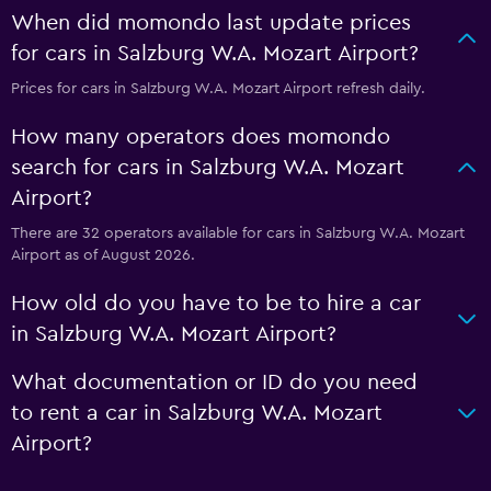
When did momondo last update prices
for cars in Salzburg W.A. Mozart Airport?
Prices for cars in Salzburg W.A. Mozart Airport refresh daily.
How many operators does momondo
search for cars in Salzburg W.A. Mozart
Airport?
There are 32 operators available for cars in Salzburg W.A. Mozart
Airport as of August 2026.
How old do you have to be to hire a car
in Salzburg W.A. Mozart Airport?
What documentation or ID do you need
to rent a car in Salzburg W.A. Mozart
Airport?