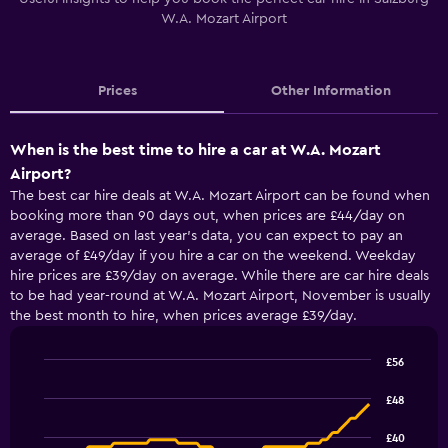
W.A. Mozart Airport
Prices
Other Information
When is the best time to hire a car at W.A. Mozart
Airport?
The best car hire deals at W.A. Mozart Airport can be found when
booking more than 90 days out, when prices are £44/day on
average. Based on last year’s data, you can expect to pay an
average of £49/day if you hire a car on the weekend. Weekday
hire prices are £39/day on average. While there are car hire deals
to be had year-round at W.A. Mozart Airport, November is usually
the best month to hire, when prices average £39/day.
£56
Line
Chart
graphic.
chart
£48
with
91
£40
data