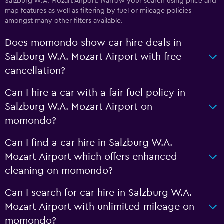
Salzburg W.A. Mozart Airport. Narrow your search using price and
map features as well as filtering by fuel or mileage policies
amongst many other filters available.
Does momondo show car hire deals in
Salzburg W.A. Mozart Airport with free
cancellation?
Can I hire a car with a fair fuel policy in
Salzburg W.A. Mozart Airport on
momondo?
Can I find a car hire in Salzburg W.A.
Mozart Airport which offers enhanced
cleaning on momondo?
Can I search for car hire in Salzburg W.A.
Mozart Airport with unlimited mileage on
momondo?