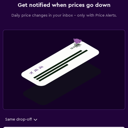
Get notified when prices go down
Daily price changes in your inbox - only with Price Alerts.
Same drop-off