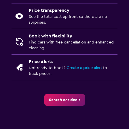
Price transparency
See the total cost up front so there are no
surprises.
Book with flexibility
Find cars with free cancellation and enhanced
cleaning.
Price Alerts
Not ready to book?
Create a price alert
to
track prices.
Search car deals