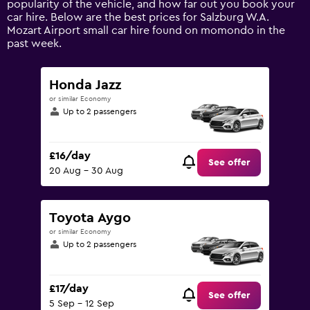
popularity of the vehicle, and how far out you book your
values.
car hire. Below are the best prices for Salzburg W.A.
Range:
Mozart Airport small car hire found on momondo in the
0
past week.
to
120.
Honda Jazz
or similar Economy
Up to 2 passengers
£16/day
See offer
20 Aug - 30 Aug
Toyota Aygo
or similar Economy
Up to 2 passengers
£17/day
See offer
5 Sep - 12 Sep