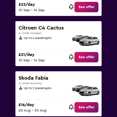
£23/day
See offer
10 Sep - 14 Sep
Citroen C4 Cactus
or similar Compact
Up to 4 passengers
£21/day
See offer
10 Sep - 14 Sep
Skoda Fabia
or similar Economy
Up to 2 passengers
£16/day
See offer
20 Aug - 30 Aug