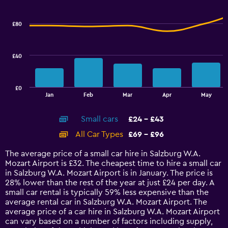
Range:
Combination
Chart
graphic.
chart
32
with
to
£80
2
56.
data
series.
£40
The
chart
has
£0
1
End
Jan
Feb
Mar
Apr
May
of
X
interactive
axis
chart
Small cars
£24 - £43
displaying
categories.
All Car Types
£69 - £96
Range:
14
The average price of a small car hire in Salzburg W.A.
categories.
Mozart Airport is £32. The cheapest time to hire a small car
The
in Salzburg W.A. Mozart Airport is in January. The price is
chart
28% lower than the rest of the year at just £24 per day. A
has
small car rental is typically 59% less expensive than the
1
average rental car in Salzburg W.A. Mozart Airport. The
Y
average price of a car hire in Salzburg W.A. Mozart Airport
axis
can vary based on a number of factors including supply,
displaying