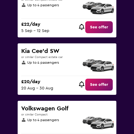
Up to 4 passengers
£22/day
See offer
5 Sep - 12 Sep
Kia Cee'd SW
or similar Compact estate car
Up to 4 passengers
£20/day
See offer
20 Aug - 30 Aug
Volkswagen Golf
or similar Compact
Up to 4 passengers