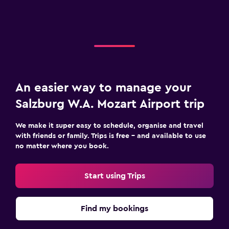
An easier way to manage your
Salzburg W.A. Mozart Airport trip
We make it super easy to schedule, organise and travel
with friends or family. Trips is free – and available to use
no matter where you book.
Start using Trips
Find my bookings