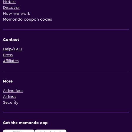
Mobile
Discover
How we work
Momondo coupon codes
Contact
Help/FAQ
Press
Affiliates
More
Airline fees
Airlines
Security
Get the momondo app