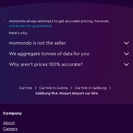
momondo always attempts to get accurate pricing, however,
*
prices are not guaranteed
.
Here's why:
momondo is not the seller
We aggregate tonnes of data for you
Why aren’t prices 100% accurate?
Car hire
Car hire in Austria
Car hire in Salzburg
Salzburg W.A. Mozart Airport car hire
Company
About
Careers