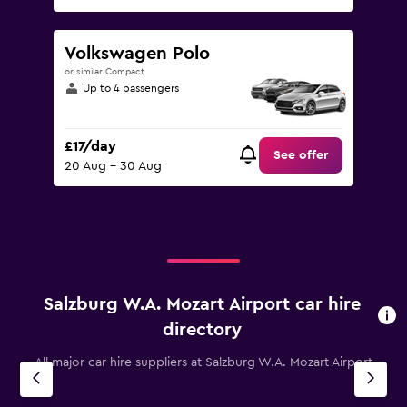
Volkswagen Polo
or similar Compact
Up to 4 passengers
£17/day
See offer
20 Aug - 30 Aug
Salzburg W.A. Mozart Airport car hire
directory
All major car hire suppliers at Salzburg W.A. Mozart Airport