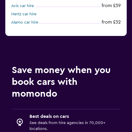
from £39
Avis car hire
Hertz car hire
from £32
Alamo car hire
Save money when you
book cars with
momondo
Best deals on cars
See deals from hire agencies in 70,000+
locations.