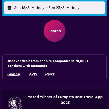
Sun 16/8
Midday
-
Sun 23/8
Midday
Search
Discover deals from car hire companies in 70,000+
locations with momondo.
Voted winner of Europe's Best Travel App
2023