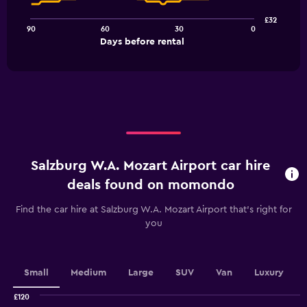
points.
£32
90
60
30
0
The
End
Days before rental
chart
of
interactive
has
chart
1
X
axis
displaying
Days
before
rental.
Salzburg W.A. Mozart Airport car hire
Range:
91
deals found on momondo
categories.
The
Find the car hire at Salzburg W.A. Mozart Airport that's right for
chart
you
has
1
Y
axis
Small
Medium
Large
SUV
Van
Luxury
displaying
values.
£120