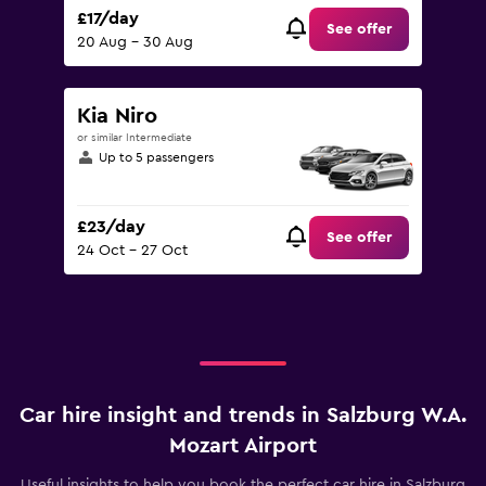
£17/day
See offer
20 Aug - 30 Aug
Kia Niro
or similar Intermediate
Up to 5 passengers
£23/day
See offer
24 Oct - 27 Oct
Car hire insight and trends in Salzburg W.A.
Mozart Airport
Useful insights to help you book the perfect car hire in Salzburg